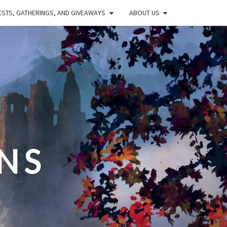
STS, GATHERINGS, AND GIVEAWAYS
ABOUT US
NS