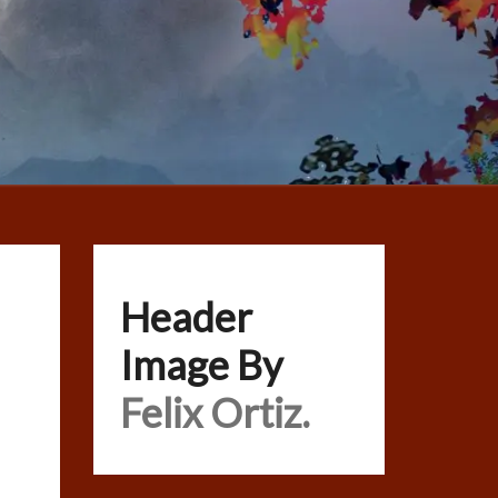
Header
Image By
Felix Ortiz.