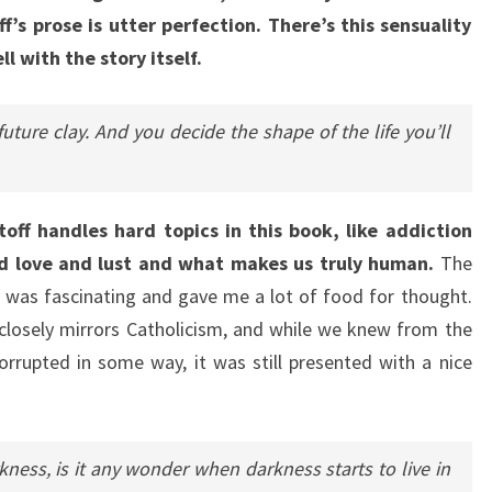
f’s prose is utter perfection. There’s this sensuality
l with the story itself.
future clay. And you decide the shape of the life you’ll
off handles hard topics in this book, like addiction
nd love and lust and what makes us truly human.
The
 was fascinating and gave me a lot of food for thought.
 closely mirrors Catholicism, and while we knew from the
orrupted in some way, it was still presented with a nice
rkness, is it any wonder when darkness starts to live in