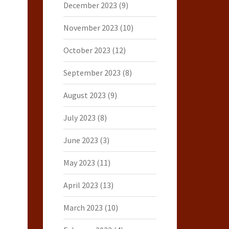
December 2023
(9)
November 2023
(10)
October 2023
(12)
September 2023
(8)
August 2023
(9)
July 2023
(8)
June 2023
(3)
May 2023
(11)
April 2023
(13)
March 2023
(10)