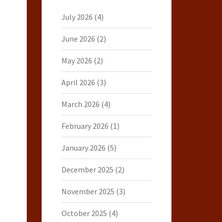
July 2026
(4)
June 2026
(2)
May 2026
(2)
April 2026
(3)
March 2026
(4)
February 2026
(1)
January 2026
(5)
December 2025
(2)
November 2025
(3)
October 2025
(4)