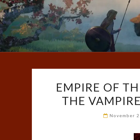
EMPIRE OF TH
THE VAMPIRE,
November 2