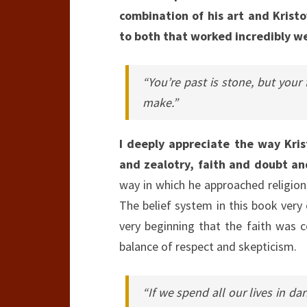
combination of his art and Kristof
to both that worked incredibly wel
“You’re past is stone, but your 
make.”
I deeply appreciate the way Krist
and zealotry, faith and doubt a
way in which he approached religion
The belief system in this book very
very beginning that the faith was c
balance of respect and skepticism.
“If we spend all our lives in da