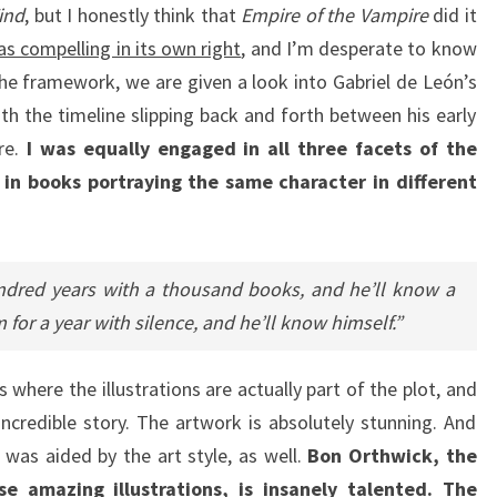
ind
, but I honestly think that
Empire of the Vampire
did it
 compelling in its own right
, and I’m desperate to know
e framework, we are given a look into Gabriel de León’s
th the timeline slipping back and forth between his early
re.
I was equally engaged in all three facets of the
 in books portraying the same character in different
ndred years with a thousand books, and he’ll know a
 for a year with silence, and he’ll know himself.”
s where the illustrations are actually part of the plot, and
ncredible story. The artwork is absolutely stunning. And
 was aided by the art style, as well.
Bon Orthwick, the
ese amazing illustrations, is insanely talented. The