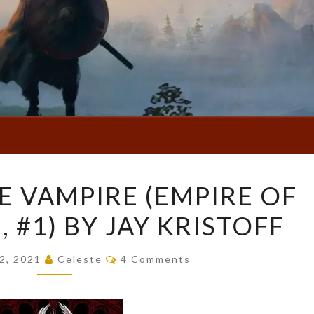
EMPIRE
E VAMPIRE (EMPIRE OF
OF
 #1) BY JAY KRISTOFF
THE
VAMPIRE
Comments
(EMPIRE
2, 2021
Celeste
4 Comments
OF
THE