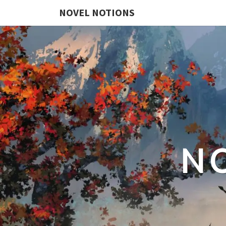
NOVEL NOTIONS
N