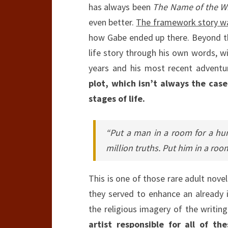
has always been
The Name of the W
even better.
The framework story was
how Gabe ended up there. Beyond th
life story through his own words, wi
years and his most recent adventu
plot, which isn’t always the case
stages of life.
“Put a man in a room for a hu
million truths. Put him in a room
This is one of those rare adult novel
they served to enhance an already i
the religious imagery of the writing
artist responsible for all of th