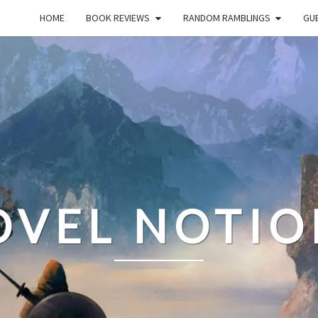
HOME
BOOK REVIEWS
RANDOM RAMBLINGS
GUE
OVEL NOTIO