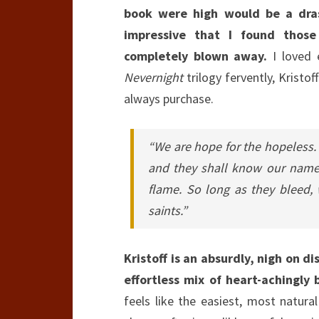
book were high would be a dra
impressive that I found thos
completely blown away.
I loved 
Nevernight
trilogy fervently, Kristo
always purchase.
“We are hope for the hopeless. T
and they shall know our names
flame. So long as they bleed, 
saints.”
Kristoff is an absurdly, nigh on di
effortless mix of heart-achingly
feels like the easiest, most natural