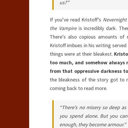
us?”
If you’ve read Kristoff’s
Nevernight
the Vampire
is incredibly dark. The
There’s also copious amounts of r
Kristoff imbues in his writing serve
things were at their bleakest.
Krist
too much, and somehow always ma
from that oppressive darkness to
the bleakness of the story got to 
coming back to read more.
“There’s no misery so deep as 
you spend alone. But you can 
enough, they become armour.”