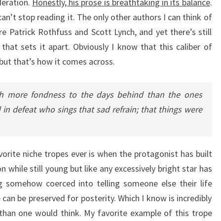
deration.
Honestly, his prose is breathtaking in its balance
.
an’t stop reading it. The only other authors I can think of
re Patrick Rothfuss and Scott Lynch, and yet there’s still
 that sets it apart. Obviously I know that this caliber of
 but that’s how it comes across.
ith more fondness to the days behind than the ones
in defeat who sings that sad refrain; that things were
orite niche tropes ever is when the protagonist has built
on while still young but like any excessively bright star has
g somehow coerced into telling someone else their life
e can be preserved for posterity. Which I know is incredibly
 than one would think. My favorite example of this trope