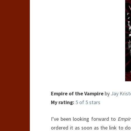
Empire of the Vampire
by
Jay Krist
My rating:
5 of 5 stars
I’ve been looking forward to
Empir
ordered it as soon as the link to d