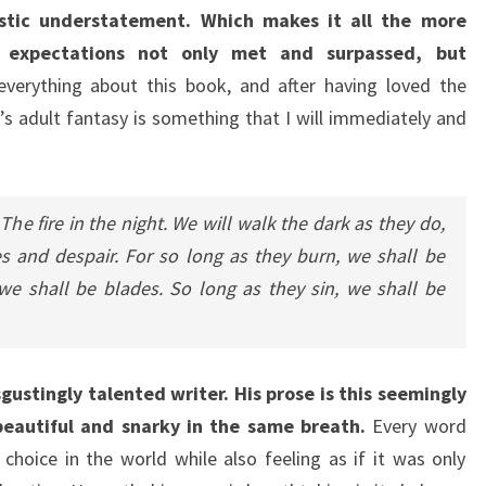
stic understatement. Which makes it all the more
e expectations not only met and surpassed, but
everything about this book, and after having loved the
ff’s adult fantasy is something that I will immediately and
he fire in the night. We will walk the dark as they do,
 and despair. For so long as they burn, we shall be
we shall be blades. So long as they sin, we shall be
sgustingly talented writer. His prose is this seemingly
 beautiful and snarky in the same breath.
Every word
 choice in the world while also feeling as if it was only