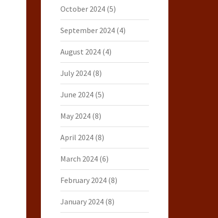
October 2024
(5)
September 2024
(4)
August 2024
(4)
July 2024
(8)
June 2024
(5)
May 2024
(8)
April 2024
(8)
March 2024
(6)
February 2024
(8)
January 2024
(8)