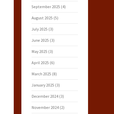
September 2025
(4)
August 2025
(5)
July 2025
(3)
June 2025
(3)
May 2025
(3)
April 2025
(6)
March 2025
(8)
January 2025
(3)
December 2024
(3)
November 2024
(2)