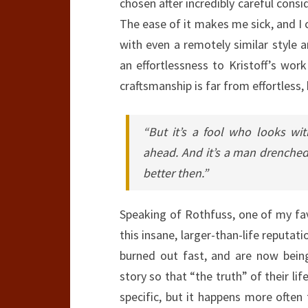
chosen after incredibly careful consi
The ease of it makes me sick, and I c
with even a remotely similar style a
an effortlessness to Kristoff’s work
craftsmanship is far from effortless,
“But it’s a fool who looks w
ahead. And it’s a man drenched 
better then.”
Speaking of Rothfuss, one of my fav
this insane, larger-than-life reputati
burned out fast, and are now bein
story so that “the truth” of their lif
specific, but it happens more often