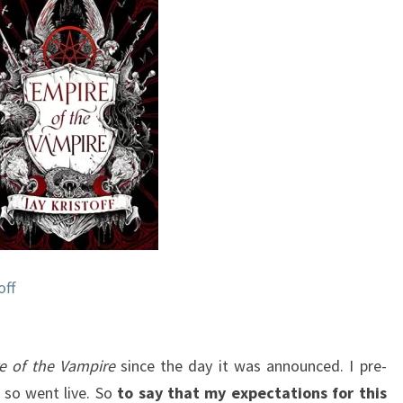
VAMPIRE,
#1)
BY
JAY
KRISTOFF
off
e of the Vampire
since the day it was announced. I pre-
o so went live. So
to say that my expectations for this