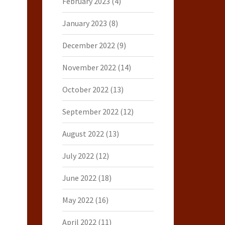
February 2023
(4)
January 2023
(8)
December 2022
(9)
November 2022
(14)
October 2022
(13)
September 2022
(12)
August 2022
(13)
July 2022
(12)
June 2022
(18)
May 2022
(16)
April 2022
(11)