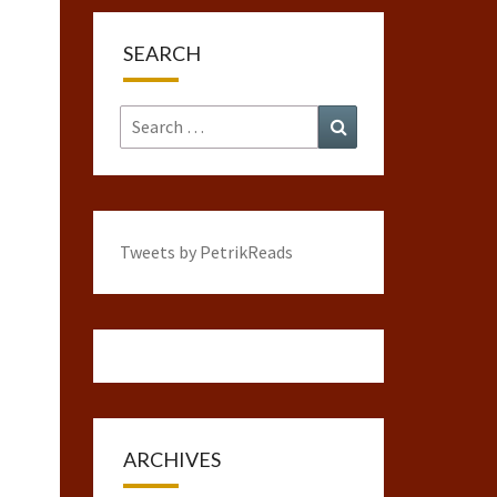
SEARCH
Search
Search
for:
Tweets by PetrikReads
ARCHIVES