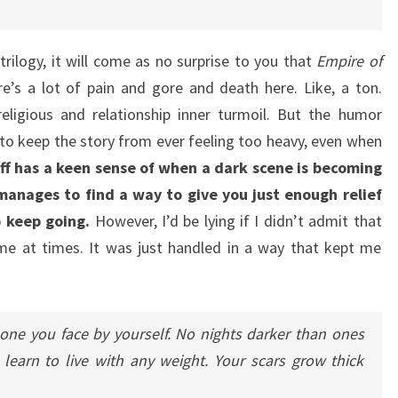
trilogy, it will come as no surprise to you that
Empire of
re’s a lot of pain and gore and death here. Like, a ton.
eligious and relationship inner turmoil. But the humor
d to keep the story from ever feeling too heavy, even when
off has a keen sense of when a dark scene is becoming
nages to find a way to give you just enough relief
 keep going.
However, I’d be lying if I didn’t admit that
me at times. It was just handled in a way that kept me
one you face by yourself. No nights darker than ones
learn to live with any weight. Your scars grow thick