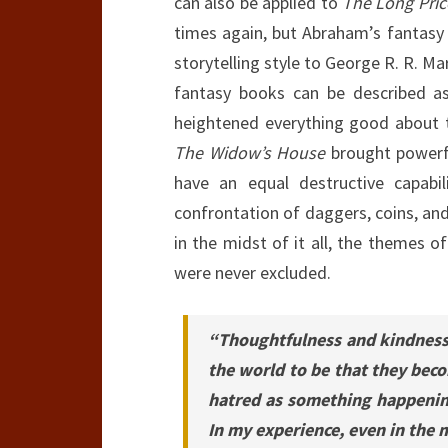
can also be applied to
The Long Pric
times again, but Abraham’s fantasy 
storytelling style to George R. R. Mar
fantasy books can be described as 
heightened everything good about t
The Widow’s House
brought powerfu
have an equal destructive capabil
confrontation of daggers, coins, and f
in the midst of it all, the themes o
were never excluded.
“Thoughtfulness and kindness 
the world to be that they beco
hatred as something happening
In my experience, even in the 