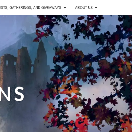
STS, GATHERINGS, AND GIVEAWAYS
ABOUT US
NS