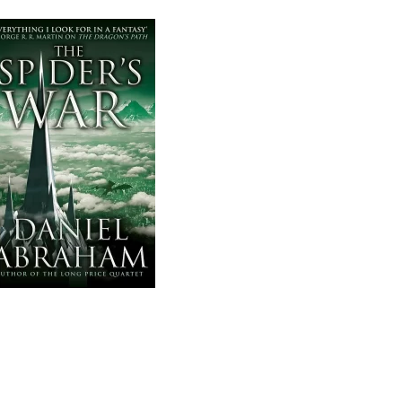
AND
THE
COIN,
#5)
BY
DANIEL
ABRAHAM