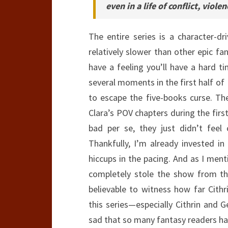
even in a life of conflict, viol
The entire series is a character-dr
relatively slower than other epic fan
have a feeling you’ll have a hard ti
several moments in the first half of
to escape the five-books curse. Th
Clara’s POV chapters during the first
bad per se, they just didn’t feel 
Thankfully, I’m already invested in
hiccups in the pacing. And as I men
completely stole the show from the 
believable to witness how far Cith
this series—especially Cithrin and
sad that so many fantasy readers hav