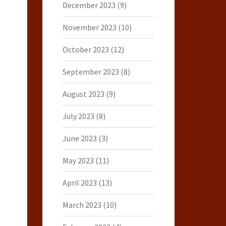
December 2023
(9)
November 2023
(10)
October 2023
(12)
September 2023
(8)
August 2023
(9)
July 2023
(8)
June 2023
(3)
May 2023
(11)
April 2023
(13)
March 2023
(10)