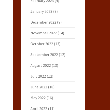
February 2023
(4)
January 2023
(8)
December 2022
(9)
November 2022
(14)
October 2022
(13)
September 2022
(12)
August 2022
(13)
July 2022
(12)
June 2022
(18)
May 2022
(16)
April 2022
(11)