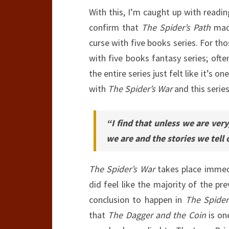
With this, I’m caught up with readin
confirm that
The Spider’s Path
ma
curse with five books series. For th
with five books fantasy series; ofte
the entire series just felt like it’s 
with
The Spider’s War
and this series
“I find that unless we are ver
we are and the stories we tell
The Spider’s War
takes place immedi
did feel like the majority of the p
conclusion to happen in
The Spider
that
The Dagger and the Coin
is on