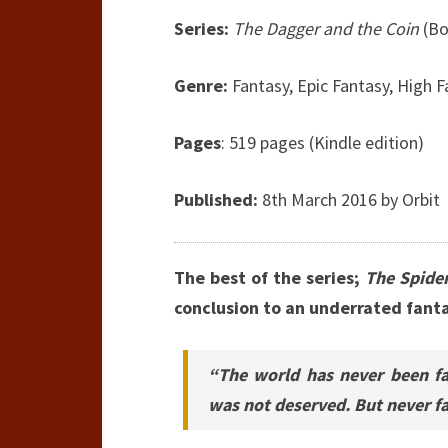
Series:
The Dagger and the Coin
(Bo
Genre:
Fantasy, Epic Fantasy, High 
Pages
: 519 pages (Kindle edition)
Published:
8th March 2016 by Orbit
The best of the series;
The Spider
conclusion to an underrated fanta
“The world has never been fa
was not deserved. But never fai