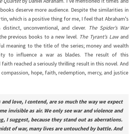
e Quartet
by Daniel Abraham. I’ve mentioned it times and
books deserve more audience. Despite the similarities in
tin, which is a positive thing for me, I feel that Abraham’s
distinct, unconventional, and clever.
The Spider’s War
he previous books to a new level.
The Tyrant’s Law
and
l meaning to the title of the series; money and wealth
ity to influence a war as blades. The result of this
aith reached a seriously thrilling result in this novel. And
f compassion, hope, faith, redemption, mercy, and justice
and love, I contend, are so much the way we expect
me invisible as air. We only see war and violence and
, I suggest, because they stand out as aberrations.
midst of war, many lives are untouched by battle. And