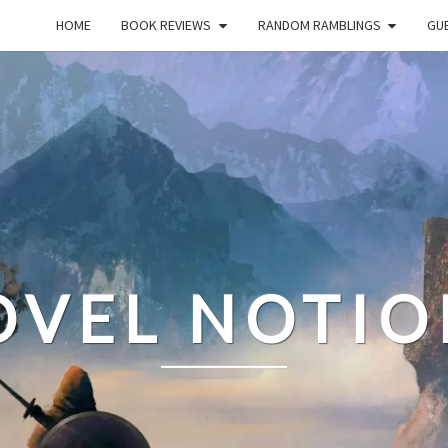
HOME
BOOK REVIEWS
RANDOM RAMBLINGS
GUE
OVEL NOTIO