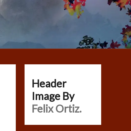
Header
Image By
Felix Ortiz.