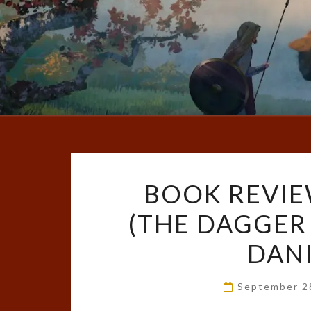
BOOK REVIE
(THE DAGGER 
DAN
September 2