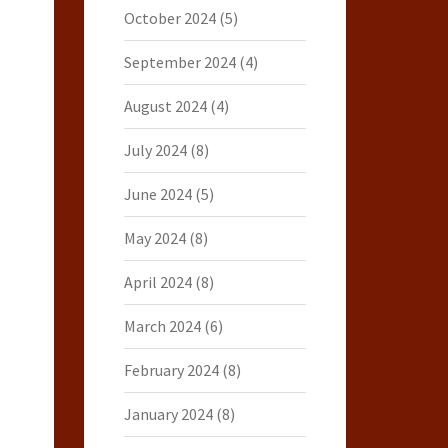
October 2024
(5)
September 2024
(4)
August 2024
(4)
July 2024
(8)
June 2024
(5)
May 2024
(8)
April 2024
(8)
March 2024
(6)
February 2024
(8)
January 2024
(8)