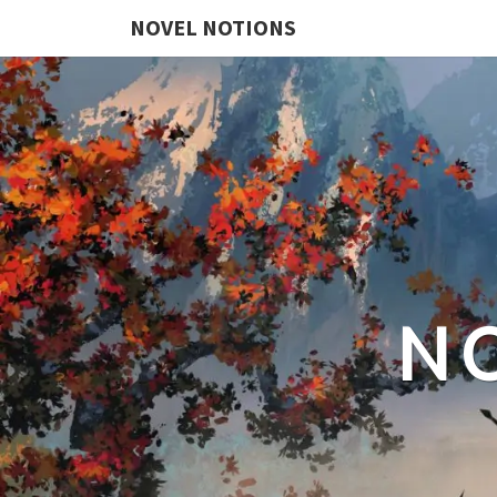
NOVEL NOTIONS
N