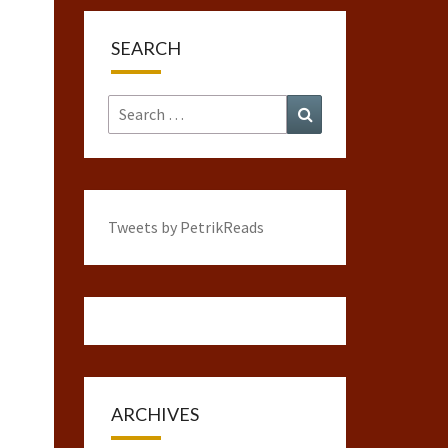
SEARCH
Search
Search
for:
Tweets by PetrikReads
ARCHIVES