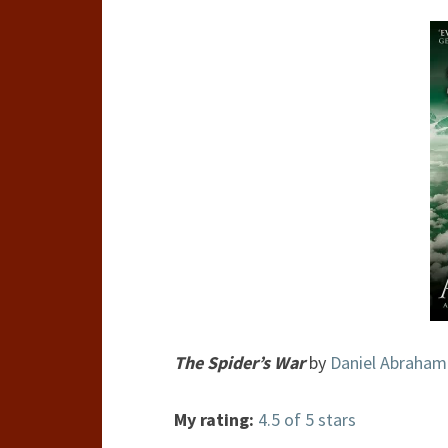
The Spider’s War
by
Daniel Abraham
My rating:
4.5 of 5 stars