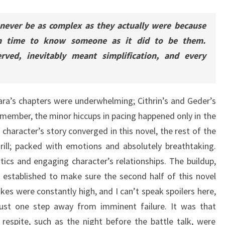
 never be as complex as they actually were because
h time to know someone as it did to be them.
ved, inevitably meant simplification, and every
lara’s chapters were underwhelming; Cithrin’s and Geder’s
remember, the minor hiccups in pacing happened only in the
 character’s story converged in this novel, the rest of the
ill; packed with emotions and absolutely breathtaking.
ics and engaging character’s relationships. The buildup,
 established to make sure the second half of this novel
akes were constantly high, and I can’t speak spoilers here,
 just one step away from imminent failure. It was that
respite, such as the night before the battle talk, were