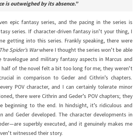
ence is outweighed by its absence.”
iven epic fantasy series, and the pacing in the series is
tasy series. If character-driven fantasy isn’t your thing, I
me getting into this series. Frankly speaking, there were
The Spider’s War
where I thought the series won’t be able
e travelogue and military fantasy aspects in Marcus and
 half of the novel felt a bit too long for me; they weren’t
crucial in comparison to Geder and Cithrin’s chapters.
 every POV character, and I can certainly tolerate minor
tioned, there were Cithrin and Geder’s POV chapters; they
beginning to the end. In hindsight, it’s ridiculous and
rin and Geder developed. The character developments in
 Geder—are superbly executed, and it genuinely makes me
en’t witnessed their story.