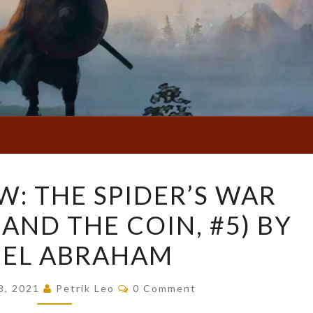
BOOK
W: THE SPIDER’S WAR
REVIEW:
AND THE COIN, #5) BY
THE
SPIDER’S
IEL ABRAHAM
WAR
(THE
Comments
8, 2021
Petrik Leo
0 Comment
DAGGER