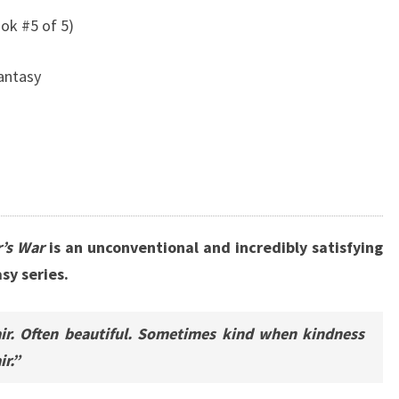
ok #5 of 5)
Fantasy
’s War
is an unconventional and incredibly satisfying
sy series.
ir. Often beautiful. Sometimes kind when kindness
r.”