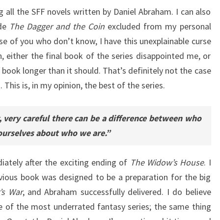
g all the SFF novels written by Daniel Abraham. I can also
de
The Dagger and the Coin
excluded from my personal
ose of you who don’t know, I have this unexplainable curse
n, either the final book of the series disappointed me, or
one book longer than it should. That’s definitely not the case
. This is, in my opinion, the best of the series.
y, very careful there can be a difference between who
 ourselves about who we are.”
ately after the exciting ending of
The Widow’s House
. I
revious book was designed to be a preparation for the big
’s War
, and Abraham successfully delivered. I do believe
e of the most underrated fantasy series; the same thing