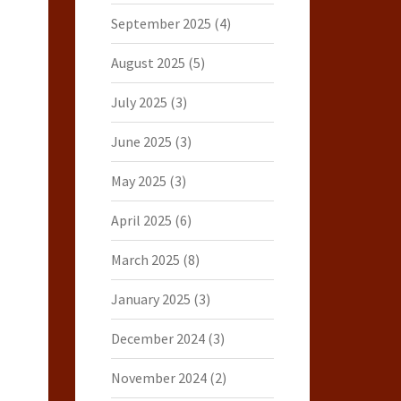
September 2025
(4)
August 2025
(5)
July 2025
(3)
June 2025
(3)
May 2025
(3)
April 2025
(6)
March 2025
(8)
January 2025
(3)
December 2024
(3)
November 2024
(2)