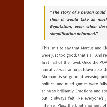
“The story of a person could
then it would take as muc
Reputation, even when deser
simplification deformed.”
This isn’t to say that Marcus and C
were just too good, that’s all. And 
first half of the novel. Once the POV
narrative was an unputdownable thr
Abraham is so good at weaving polit
politics, and mind games were fully
shine so brilliantly. Emotions and st
but it always felt like everyone’s
intense. Plus, the brief moment of 