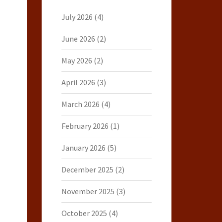
July 2026
(4)
June 2026
(2)
May 2026
(2)
April 2026
(3)
March 2026
(4)
February 2026
(1)
January 2026
(5)
December 2025
(2)
November 2025
(3)
October 2025
(4)