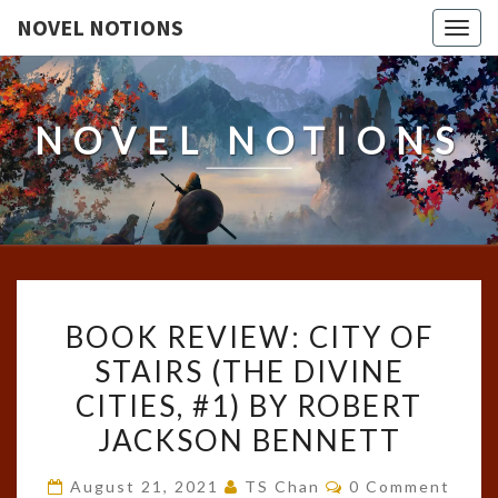
NOVEL NOTIONS
Togg
navig
NOVEL NOTIONS
BOOK
BOOK REVIEW: CITY OF
REVIEW:
STAIRS (THE DIVINE
CITY
CITIES, #1) BY ROBERT
OF
STAIRS
JACKSON BENNETT
(THE
Comments
August 21, 2021
TS Chan
0 Comment
DIVINE