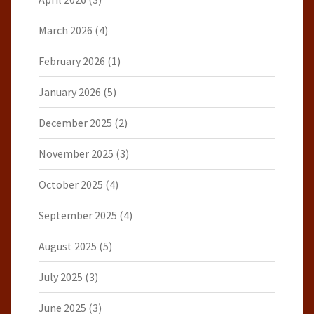
March 2026
(4)
February 2026
(1)
January 2026
(5)
December 2025
(2)
November 2025
(3)
October 2025
(4)
September 2025
(4)
August 2025
(5)
July 2025
(3)
June 2025
(3)