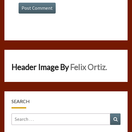
Header Image By
Felix Ortiz.
SEARCH
Search
Search
for: