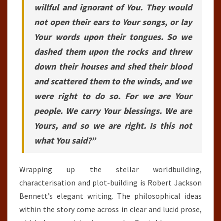
willful and ignorant of You. They would
not open their ears to Your songs, or lay
Your words upon their tongues. So we
dashed them upon the rocks and threw
down their houses and shed their blood
and scattered them to the winds, and we
were right to do so. For we are Your
people. We carry Your blessings. We are
Yours, and so we are right. Is this not
what You said?”
Wrapping up the stellar worldbuilding,
characterisation and plot-building is Robert Jackson
Bennett’s elegant writing. The philosophical ideas
within the story come across in clear and lucid prose,