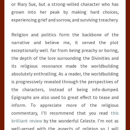
or Mary Sue, but a strong-willed character who has
grown into her peak by making hard choices,
experiencing grief and sorrow, and surviving treachery.
Religion and politics form the backbone of the
narrative and believe me, it served the plot
exceptionally well. Far from being preachy or boring,
the depth of the lore surrounding the Divinities and
its religious resonance made the worldbuilding
absolutely enthralling. As a reader, the worldbuilding
is progressively revealed through the perspectives of
the characters, instead of being info-dumped.
Epigraphs are also used to great effect to tease and
inform. To appreciate more of the religious
commentary, I’ll recommend that you read
this
brilliant review
by the wonderful Celeste. I’m not as
well-versed with the aspects of religion so I will