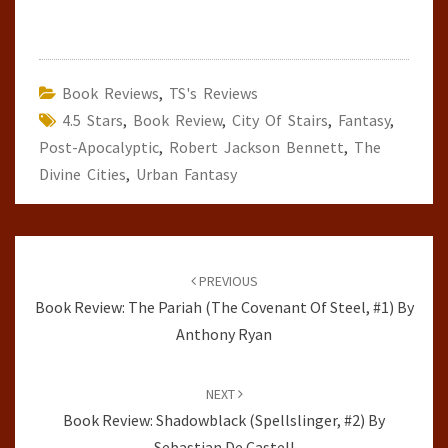
Book Reviews
,
TS's Reviews
4.5 Stars
,
Book Review
,
City Of Stairs
,
Fantasy
,
Post-Apocalyptic
,
Robert Jackson Bennett
,
The
Divine Cities
,
Urban Fantasy
Post
navigation
PREVIOUS
Book Review: The Pariah (The Covenant Of Steel, #1) By
Anthony Ryan
NEXT
Book Review: Shadowblack (Spellslinger, #2) By
Sebastian De Castell