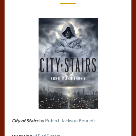
CITIES,
#1)
BY
ROBERT
JACKSON
BENNETT
City of Stairs
by
Robert Jackson Bennett