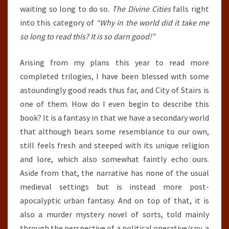
waiting so long to do so.
The Divine Cities
falls right
into this category of
“Why in the world did it take me
so long to read this? It is so darn good!”
Arising from my plans this year to read more
completed trilogies, I have been blessed with some
astoundingly good reads thus far, and City of Stairs is
one of them. How do I even begin to describe this
book? It is a fantasy in that we have a secondary world
that although bears some resemblance to our own,
still feels fresh and steeped with its unique religion
and lore, which also somewhat faintly echo ours.
Aside from that, the narrative has none of the usual
medieval settings but is instead more post-
apocalyptic urban fantasy. And on top of that, it is
also a murder mystery novel of sorts, told mainly
through the perspective of a political operative/spy, a