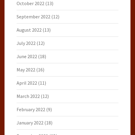
October 2022
(13)
September 2022
(12)
August 2022
(13)
July 2022
(12)
June 2022
(18)
May 2022
(16)
April 2022
(11)
March 2022
(12)
February 2022
(9)
January 2022
(18)