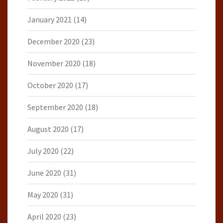
January 2021
(14)
December 2020
(23)
November 2020
(18)
October 2020
(17)
September 2020
(18)
August 2020
(17)
July 2020
(22)
June 2020
(31)
May 2020
(31)
April 2020
(23)