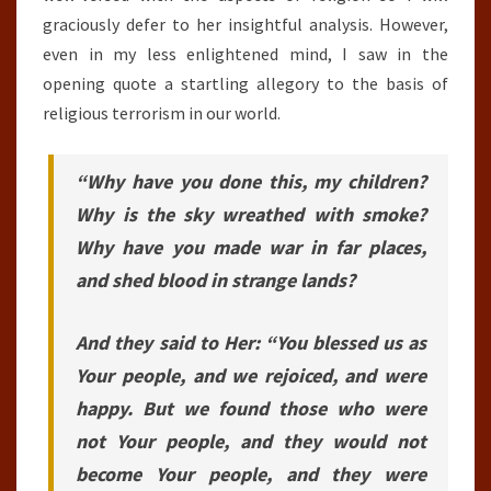
graciously defer to her insightful analysis. However,
even in my less enlightened mind, I saw in the
opening quote a startling allegory to the basis of
religious terrorism in our world.
“Why have you done this, my children?
Why is the sky wreathed with smoke?
Why have you made war in far places,
and shed blood in strange lands?
And they said to Her: “You blessed us as
Your people, and we rejoiced, and were
happy. But we found those who were
not Your people, and they would not
become Your people, and they were