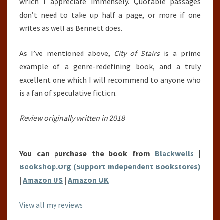
which I appreciate immensely. Quotable passages
don’t need to take up half a page, or more if one
writes as well as Bennett does.
As I’ve mentioned above,
City of Stairs
is a prime
example of a genre-redefining book, and a truly
excellent one which I will recommend to anyone who
is a fan of speculative fiction.
Review originally written in 2018
You can purchase the book from
Blackwells
|
Bookshop.Org (Support Independent Bookstores)
|
Amazon US
|
Amazon UK
View all my reviews