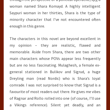
woman named Shara Komayd. A highly intelligent
Saypuri woman in her thirties, Shara is the type of
minority character that I’ve not encountered often
enough in this genre.
The characters in this novel are beyond excellent in
my opinion – they are realistic, flawed and
memorable. Aside from Shara, there are two other
main characters whose POVs appear less frequently
but are no less fascinating. Mulaghesh, a female ex-
general stationed in Bulikov and Sigrud, a huge
Dreyling man (read Nordic) who is Shara’s loyal
comrade. I was not surprised to know that Sigrud is a
favourite of most readers out there. He gives me vibes
of Ragnar and Rollo rolled into one (of course, I’ll use
a Vikings reference). Silent yet deadly, and an