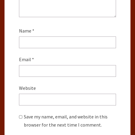
Name
*
Email
*
Website
Save my name, email, and website in this
browser for the next time I comment.