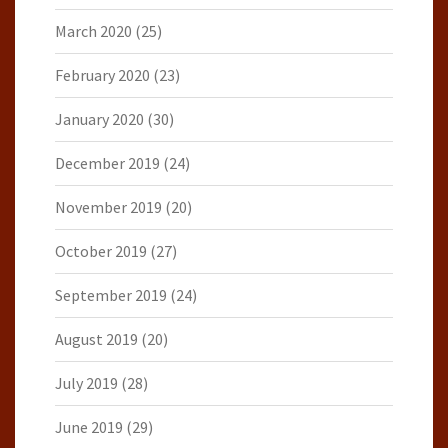
March 2020
(25)
February 2020
(23)
January 2020
(30)
December 2019
(24)
November 2019
(20)
October 2019
(27)
September 2019
(24)
August 2019
(20)
July 2019
(28)
June 2019
(29)