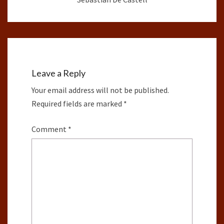
Leave a Reply
Your email address will not be published.
Required fields are marked
*
Comment
*