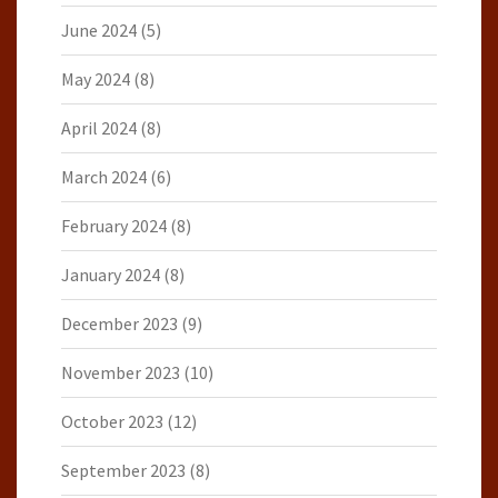
June 2024
(5)
May 2024
(8)
April 2024
(8)
March 2024
(6)
February 2024
(8)
January 2024
(8)
December 2023
(9)
November 2023
(10)
October 2023
(12)
September 2023
(8)