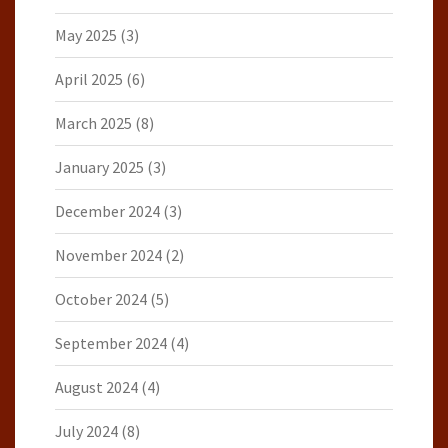
May 2025
(3)
April 2025
(6)
March 2025
(8)
January 2025
(3)
December 2024
(3)
November 2024
(2)
October 2024
(5)
September 2024
(4)
August 2024
(4)
July 2024
(8)