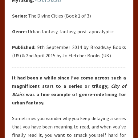
My rating:
4.5 of 5 stars
Series:
The Divine Cities (Book 1 of 3)
Genre:
Urban fantasy, fantasy, post-apocalyptic
Published:
9th September 2014 by Broadway Books
(US) & 2nd April 2015 by Jo Fletcher Books (UK)
It had been a while since I’ve come across such a
magnificent start to a series or trilogy;
City of
Stairs
was a fine example of genre-redefining for
urban fantasy.
Sometimes you wonder why you keep delaying a series
that you have been meaning to read, and when you’ve
finally read it, you want to smack yourself hard for