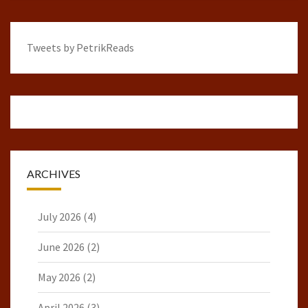
Tweets by PetrikReads
ARCHIVES
July 2026
(4)
June 2026
(2)
May 2026
(2)
April 2026
(3)