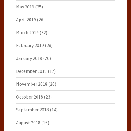
May 2019
(25)
April 2019
(26)
March 2019
(32)
February 2019
(28)
January 2019
(26)
December 2018
(17)
November 2018
(20)
October 2018
(23)
September 2018
(14)
August 2018
(16)