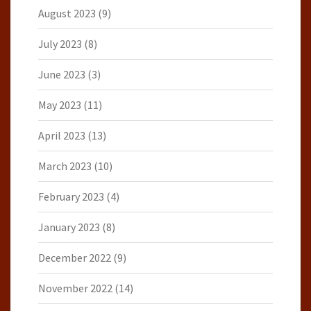
August 2023
(9)
July 2023
(8)
June 2023
(3)
May 2023
(11)
April 2023
(13)
March 2023
(10)
February 2023
(4)
January 2023
(8)
December 2022
(9)
November 2022
(14)