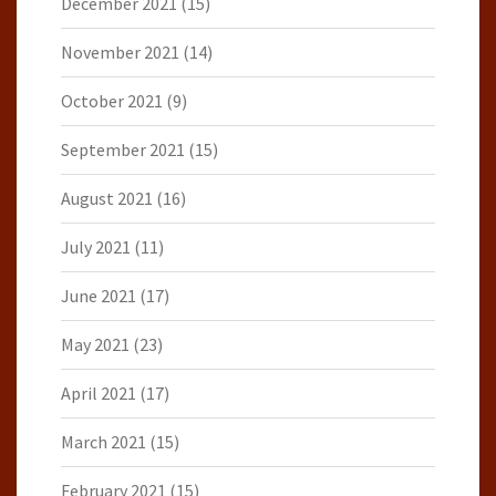
December 2021
(15)
November 2021
(14)
October 2021
(9)
September 2021
(15)
August 2021
(16)
July 2021
(11)
June 2021
(17)
May 2021
(23)
April 2021
(17)
March 2021
(15)
February 2021
(15)