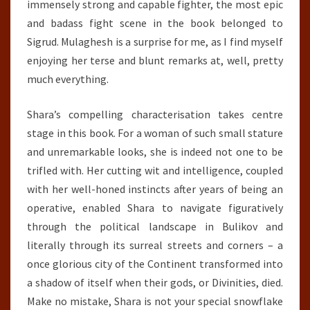
immensely strong and capable fighter, the most epic
and badass fight scene in the book belonged to
Sigrud. Mulaghesh is a surprise for me, as I find myself
enjoying her terse and blunt remarks at, well, pretty
much everything.
Shara’s compelling characterisation takes centre
stage in this book. For a woman of such small stature
and unremarkable looks, she is indeed not one to be
trifled with. Her cutting wit and intelligence, coupled
with her well-honed instincts after years of being an
operative, enabled Shara to navigate figuratively
through the political landscape in Bulikov and
literally through its surreal streets and corners – a
once glorious city of the Continent transformed into
a shadow of itself when their gods, or Divinities, died.
Make no mistake, Shara is not your special snowflake