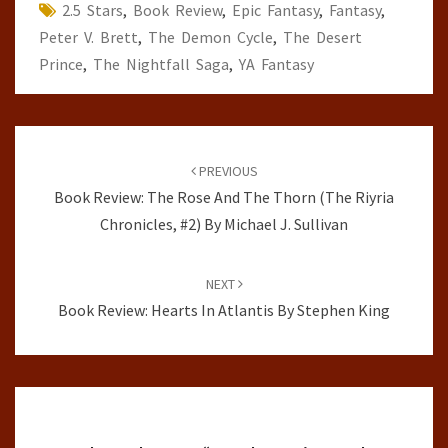
2.5 Stars
,
Book Review
,
Epic Fantasy
,
Fantasy
,
Peter V. Brett
,
The Demon Cycle
,
The Desert
Prince
,
The Nightfall Saga
,
YA Fantasy
Post
navigation
PREVIOUS
Book Review: The Rose And The Thorn (The Riyria
Chronicles, #2) By Michael J. Sullivan
NEXT
Book Review: Hearts In Atlantis By Stephen King