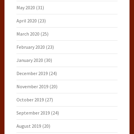
May 2020
(31)
April 2020
(23)
March 2020
(25)
February 2020
(23)
January 2020
(30)
December 2019
(24)
November 2019
(20)
October 2019
(27)
September 2019
(24)
August 2019
(20)