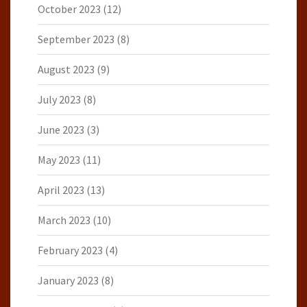
October 2023
(12)
September 2023
(8)
August 2023
(9)
July 2023
(8)
June 2023
(3)
May 2023
(11)
April 2023
(13)
March 2023
(10)
February 2023
(4)
January 2023
(8)