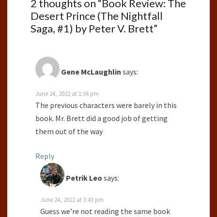
2 thoughts on “
Book Review: The
Desert Prince (The Nightfall
Saga, #1) by Peter V. Brett
”
Gene McLaughlin
says:
June 24, 2022 at 1:04 pm
The previous characters were barely in this
book. Mr. Brett did a good job of getting
them out of the way
Reply
Petrik Leo
says:
June 24, 2022 at 3:43 pm
Guess we’re not reading the same book