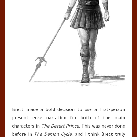
Brett made a bold decision to use a first-person
present-tense narration for both of the main
characters in
The Desert Prince
. This was never done
before in
The Demon Cycle
, and I think Brett truly