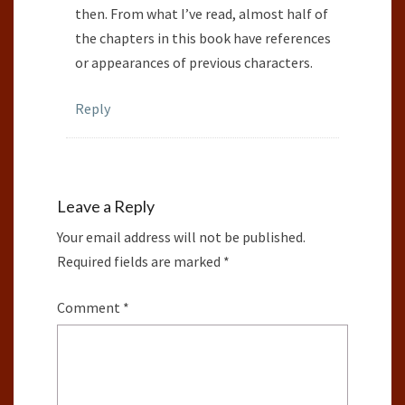
then. From what I’ve read, almost half of
the chapters in this book have references
or appearances of previous characters.
Reply
Leave a Reply
Your email address will not be published.
Required fields are marked
*
Comment
*