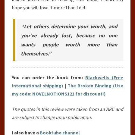
hope you will love it more than I did.
“Let others determine your worth, and
you’ve already lost, because no one
wants people worth more than
themselves.”
You can order the book from:
Blackwells (Free
International shipping)
|
The Broken Binding (Use
my code: NOVELNOTIONS121 for discount!)
The quotes in this review were taken from an ARC and
are subject to change upon publication.
I also have a
Booktube channel