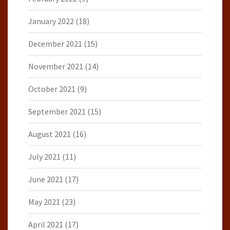
January 2022
(18)
December 2021
(15)
November 2021
(14)
October 2021
(9)
September 2021
(15)
August 2021
(16)
July 2021
(11)
June 2021
(17)
May 2021
(23)
April 2021
(17)