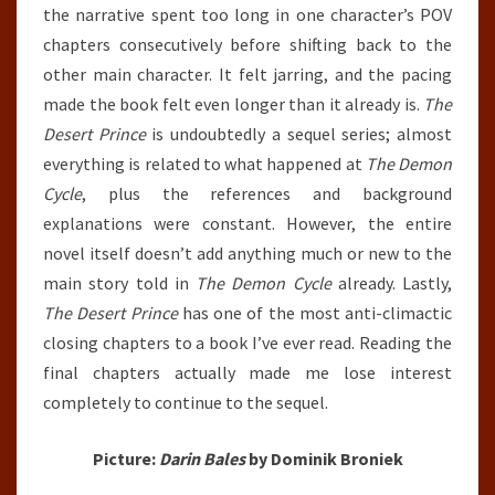
the narrative spent too long in one character’s POV
chapters consecutively before shifting back to the
other main character. It felt jarring, and the pacing
made the book felt even longer than it already is.
The
Desert Prince
is undoubtedly a sequel series; almost
everything is related to what happened at
The Demon
Cycle
, plus the references and background
explanations were constant. However, the entire
novel itself doesn’t add anything much or new to the
main story told in
The Demon Cycle
already. Lastly,
The Desert Prince
has one of the most anti-climactic
closing chapters to a book I’ve ever read. Reading the
final chapters actually made me lose interest
completely to continue to the sequel.
Picture:
Darin Bales
by Dominik Broniek