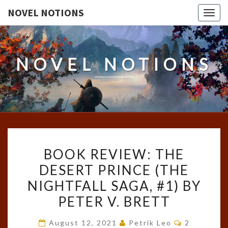
NOVEL NOTIONS
Togg
navig
NOVEL NOTIONS
BOOK
BOOK REVIEW: THE
REVIEW:
DESERT PRINCE (THE
THE
NIGHTFALL SAGA, #1) BY
DESERT
PRINCE
PETER V. BRETT
(THE
Comments
August 12, 2021
Petrik Leo
2
NIGHTFALL