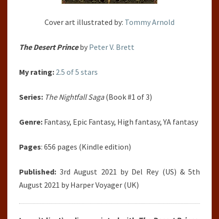
Cover art illustrated by:
Tommy Arnold
The Desert Prince
by
Peter V. Brett
My rating:
2.5 of 5 stars
Series:
The Nightfall Saga
(Book #1 of 3)
Genre:
Fantasy, Epic Fantasy, High fantasy, YA fantasy
Pages
: 656 pages (Kindle edition)
Published:
3rd August 2021 by Del Rey (US) & 5th
August 2021 by Harper Voyager (UK)