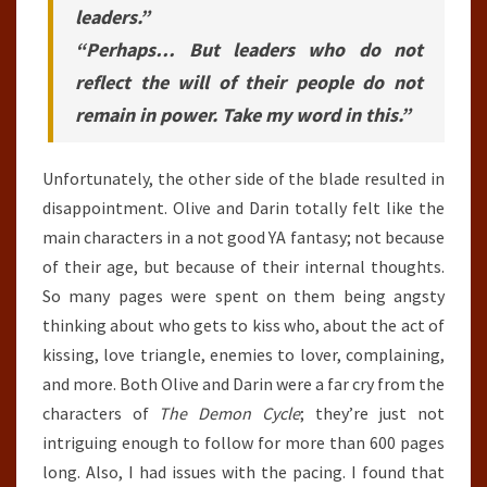
leaders.”
“Perhaps… But leaders who do not
reflect the will of their people do not
remain in power. Take my word in this.”
Unfortunately, the other side of the blade resulted in
disappointment. Olive and Darin totally felt like the
main characters in a not good YA fantasy; not because
of their age, but because of their internal thoughts.
So many pages were spent on them being angsty
thinking about who gets to kiss who, about the act of
kissing, love triangle, enemies to lover, complaining,
and more. Both Olive and Darin were a far cry from the
characters of
The Demon Cycle
; they’re just not
intriguing enough to follow for more than 600 pages
long. Also, I had issues with the pacing. I found that