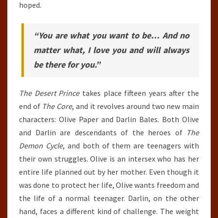
hoped.
“You are what you want to be… And no
matter what, I love you and will always
be there for you.”
The Desert Prince
takes place fifteen years after the
end of
The Core
, and it revolves around two new main
characters: Olive Paper and Darlin Bales. Both Olive
and Darlin are descendants of the heroes of
The
Demon Cycle
, and both of them are teenagers with
their own struggles. Olive is an intersex who has her
entire life planned out by her mother. Even though it
was done to protect her life, Olive wants freedom and
the life of a normal teenager. Darlin, on the other
hand, faces a different kind of challenge. The weight