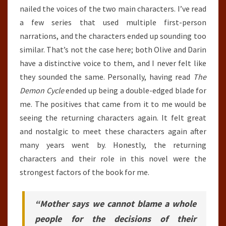
nailed the voices of the two main characters. I’ve read
a few series that used multiple first-person
narrations, and the characters ended up sounding too
similar. That’s not the case here; both Olive and Darin
have a distinctive voice to them, and I never felt like
they sounded the same. Personally, having read
The
Demon Cycle
ended up being a double-edged blade for
me. The positives that came from it to me would be
seeing the returning characters again. It felt great
and nostalgic to meet these characters again after
many years went by. Honestly, the returning
characters and their role in this novel were the
strongest factors of the book for me.
“Mother says we cannot blame a whole
people for the decisions of their