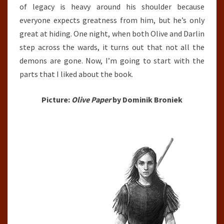
of legacy is heavy around his shoulder because
everyone expects greatness from him, but he’s only
great at hiding. One night, when both Olive and Darlin
step across the wards, it turns out that not all the
demons are gone. Now, I’m going to start with the
parts that I liked about the book.
Picture:
Olive Paper
by Dominik Broniek