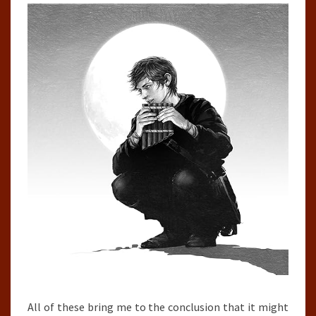
All of these bring me to the conclusion that it might