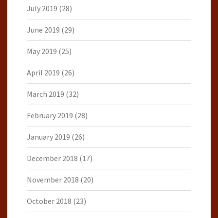
July 2019
(28)
June 2019
(29)
May 2019
(25)
April 2019
(26)
March 2019
(32)
February 2019
(28)
January 2019
(26)
December 2018
(17)
November 2018
(20)
October 2018
(23)