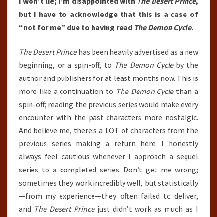
I won’t lie; I’m disappointed with
The Desert Prince
,
but I have to acknowledge that this is a case of
“not for me” due to having read
The Demon Cycle
.
The Desert Prince
has been heavily advertised as a new
beginning, or a spin-off, to
The Demon Cycle
by the
author and publishers for at least months now. This is
more like a continuation to
The Demon Cycle
than a
spin-off; reading the previous series would make every
encounter with the past characters more nostalgic.
And believe me, there’s a LOT of characters from the
previous series making a return here. I honestly
always feel cautious whenever I approach a sequel
series to a completed series. Don’t get me wrong;
sometimes they work incredibly well, but statistically
—from my experience—they often failed to deliver,
and
The Desert Prince
just didn’t work as much as I