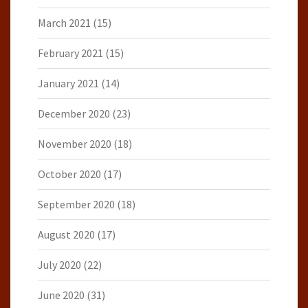
March 2021
(15)
February 2021
(15)
January 2021
(14)
December 2020
(23)
November 2020
(18)
October 2020
(17)
September 2020
(18)
August 2020
(17)
July 2020
(22)
June 2020
(31)