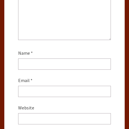
Name
*
Email
*
Website