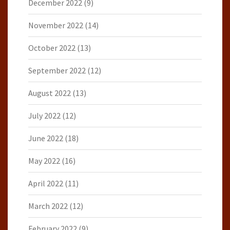
December 2022
(9)
November 2022
(14)
October 2022
(13)
September 2022
(12)
August 2022
(13)
July 2022
(12)
June 2022
(18)
May 2022
(16)
April 2022
(11)
March 2022
(12)
February 2022
(9)