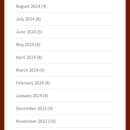
August 2024
(4)
July 2024
(8)
June 2024
(5)
May 2024
(8)
April 2024
(8)
March 2024
(6)
February 2024
(8)
January 2024
(8)
December 2023
(9)
November 2023
(10)