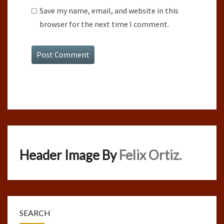
Save my name, email, and website in this
browser for the next time I comment.
Header Image By
Felix Ortiz.
SEARCH