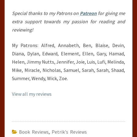
Special thanks to my Patrons on
Patreon
for giving me
extra support towards my passion for reading and
reviewing!
My Patrons: Alfred, Annabeth, Ben, Blaise, Devin,
Diana, Dylan, Edward, Element, Ellen, Gary, Hamad,
Helen, Jimmy Nutts, Jennifer, Joie, Luis, Lufi, Melinda,
Mike, Miracle, Nicholas, Samuel, Sarah, Sarah, Shaad,
Summer, Wendy, Wick, Zoe.
View all my reviews
Book Reviews
,
Petrik's Reviews