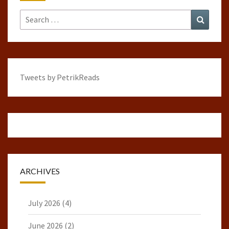
Search
Search
for:
Tweets by PetrikReads
ARCHIVES
July 2026
(4)
June 2026
(2)