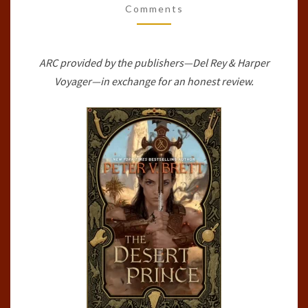
Comments
SAGA,
#1)
BY
ARC provided by the publishers—Del Rey & Harper
PETER
Voyager—in exchange for an honest review.
V.
BRETT