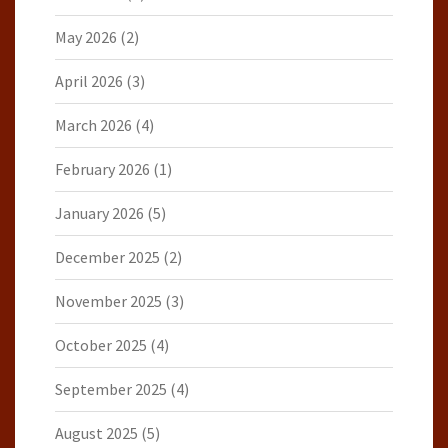
May 2026
(2)
April 2026
(3)
March 2026
(4)
February 2026
(1)
January 2026
(5)
December 2025
(2)
November 2025
(3)
October 2025
(4)
September 2025
(4)
August 2025
(5)