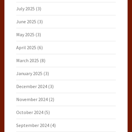
July 2025
(3)
June 2025
(3)
May 2025
(3)
April 2025
(6)
March 2025
(8)
January 2025
(3)
December 2024
(3)
November 2024
(2)
October 2024
(5)
September 2024
(4)