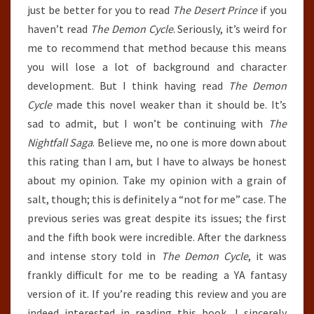
just be better for you to read
The Desert Prince
if you
haven’t read
The Demon Cycle
. Seriously, it’s weird for
me to recommend that method because this means
you will lose a lot of background and character
development. But I think having read
The Demon
Cycle
made this novel weaker than it should be. It’s
sad to admit, but I won’t be continuing with
The
Nightfall Saga
. Believe me, no one is more down about
this rating than I am, but I have to always be honest
about my opinion. Take my opinion with a grain of
salt, though; this is definitely a “not for me” case. The
previous series was great despite its issues; the first
and the fifth book were incredible. After the darkness
and intense story told in
The Demon Cycle
, it was
frankly difficult for me to be reading a YA fantasy
version of it. If you’re reading this review and you are
indeed interested in reading this book, I sincerely