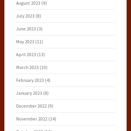
August 2023
(9)
July 2023
(8)
June 2023
(3)
May 2023
(11)
April 2023
(13)
March 2023
(10)
February 2023
(4)
January 2023
(8)
December 2022
(9)
November 2022
(14)