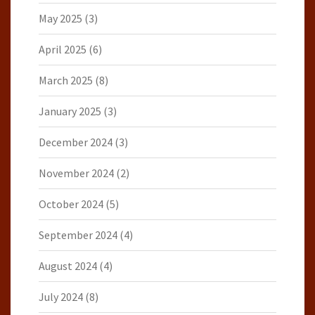
May 2025
(3)
April 2025
(6)
March 2025
(8)
January 2025
(3)
December 2024
(3)
November 2024
(2)
October 2024
(5)
September 2024
(4)
August 2024
(4)
July 2024
(8)