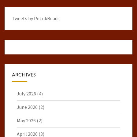
Tweets by PetrikReads
ARCHIVES
July 2026
(4)
June 2026
(2)
May 2026
(2)
April 2026
(3)