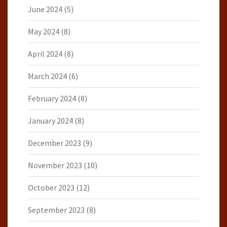
June 2024
(5)
May 2024
(8)
April 2024
(8)
March 2024
(6)
February 2024
(8)
January 2024
(8)
December 2023
(9)
November 2023
(10)
October 2023
(12)
September 2023
(8)