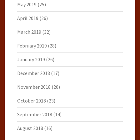
May 2019
(25)
April 2019
(26)
March 2019
(32)
February 2019
(28)
January 2019
(26)
December 2018
(17)
November 2018
(20)
October 2018
(23)
September 2018
(14)
August 2018
(16)