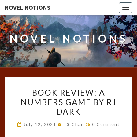
NOVEL NOTIONS
Togg
navig
NOVEL NOTIONS
BOOK
BOOK REVIEW: A
REVIEW:
NUMBERS GAME BY RJ
A
DARK
NUMBERS
GAME
Comments
July 12, 2021
TS Chan
0 Comment
BY
RJ