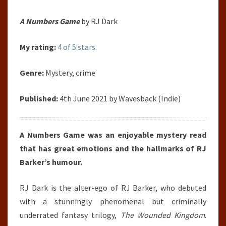
A Numbers Game
by RJ Dark
My rating:
4 of 5 stars.
Genre:
Mystery, crime
Published:
4th June 2021 by Wavesback (Indie)
A Numbers Game was an enjoyable mystery read
that has great emotions and the hallmarks of RJ
Barker’s humour.
RJ Dark is the alter-ego of RJ Barker, who debuted
with a stunningly phenomenal but criminally
underrated fantasy trilogy,
The Wounded Kingdom
.