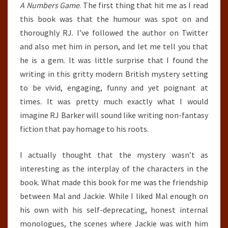
A Numbers Game
. The first thing that hit me as I read
this book was that the humour was spot on and
thoroughly RJ. I’ve followed the author on Twitter
and also met him in person, and let me tell you that
he is a gem. It was little surprise that I found the
writing in this gritty modern British mystery setting
to be vivid, engaging, funny and yet poignant at
times. It was pretty much exactly what I would
imagine RJ Barker will sound like writing non-fantasy
fiction that pay homage to his roots.
I actually thought that the mystery wasn’t as
interesting as the interplay of the characters in the
book. What made this book for me was the friendship
between Mal and Jackie. While I liked Mal enough on
his own with his self-deprecating, honest internal
monologues, the scenes where Jackie was with him