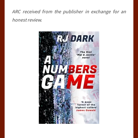
DARK
ARC received from the publisher in exchange for an
honest review.