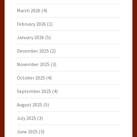
March 2026
(4)
February 2026
(1)
January 2026
(5)
December 2025
(2)
November 2025
(3)
October 2025
(4)
September 2025
(4)
August 2025
(5)
July 2025
(3)
June 2025
(3)