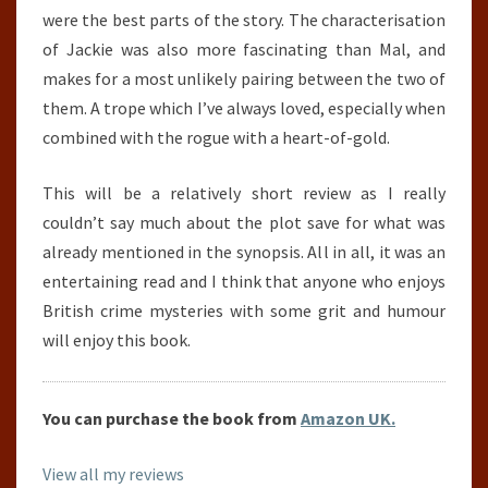
were the best parts of the story. The characterisation
of Jackie was also more fascinating than Mal, and
makes for a most unlikely pairing between the two of
them. A trope which I’ve always loved, especially when
combined with the rogue with a heart-of-gold.
This will be a relatively short review as I really
couldn’t say much about the plot save for what was
already mentioned in the synopsis. All in all, it was an
entertaining read and I think that anyone who enjoys
British crime mysteries with some grit and humour
will enjoy this book.
You can purchase the book from
Amazon UK.
View all my reviews