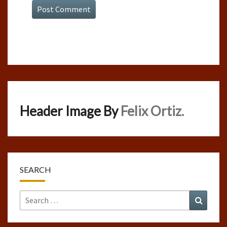
Header Image By
Felix Ortiz.
SEARCH
Search
Search
for: