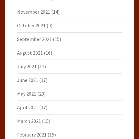
November 2021
(14)
October 2021
(9)
September 2021
(15)
August 2021
(16)
July 2021
(11)
June 2021
(17)
May 2021
(23)
April 2021
(17)
March 2021
(15)
February 2021
(15)