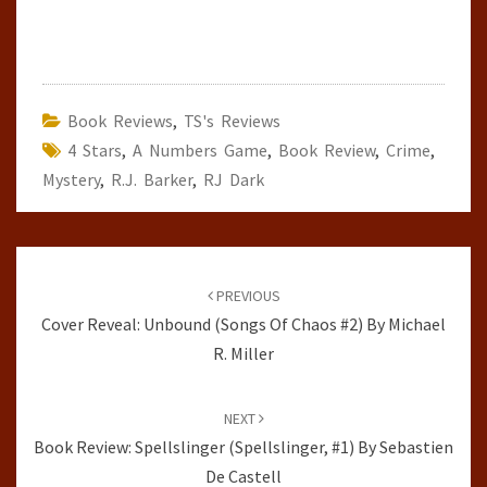
Book Reviews
,
TS's Reviews
4 Stars
,
A Numbers Game
,
Book Review
,
Crime
,
Mystery
,
R.J. Barker
,
RJ Dark
Post
navigation
PREVIOUS
Cover Reveal: Unbound (Songs Of Chaos #2) By Michael
R. Miller
NEXT
Book Review: Spellslinger (Spellslinger, #1) By Sebastien
De Castell