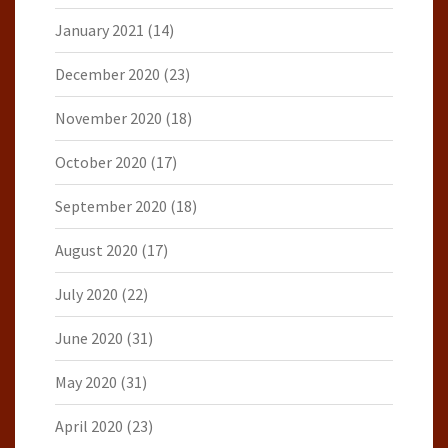
January 2021
(14)
December 2020
(23)
November 2020
(18)
October 2020
(17)
September 2020
(18)
August 2020
(17)
July 2020
(22)
June 2020
(31)
May 2020
(31)
April 2020
(23)