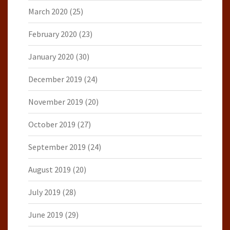
March 2020
(25)
February 2020
(23)
January 2020
(30)
December 2019
(24)
November 2019
(20)
October 2019
(27)
September 2019
(24)
August 2019
(20)
July 2019
(28)
June 2019
(29)