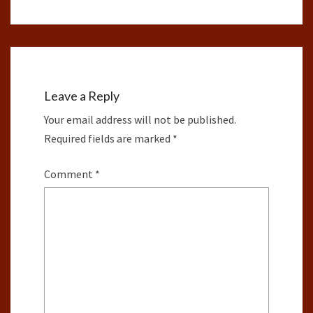
Leave a Reply
Your email address will not be published.
Required fields are marked
*
Comment
*