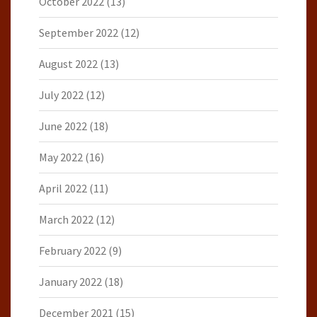
October 2022
(13)
September 2022
(12)
August 2022
(13)
July 2022
(12)
June 2022
(18)
May 2022
(16)
April 2022
(11)
March 2022
(12)
February 2022
(9)
January 2022
(18)
December 2021
(15)