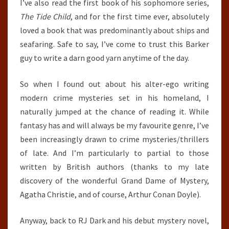
I’ve also read the first book of his sophomore series,
The Tide Child
, and for the first time ever, absolutely
loved a book that was predominantly about ships and
seafaring. Safe to say, I’ve come to trust this Barker
guy to write a darn good yarn anytime of the day.
So when I found out about his alter-ego writing
modern crime mysteries set in his homeland, I
naturally jumped at the chance of reading it. While
fantasy has and will always be my favourite genre, I’ve
been increasingly drawn to crime mysteries/thrillers
of late. And I’m particularly to partial to those
written by British authors (thanks to my late
discovery of the wonderful Grand Dame of Mystery,
Agatha Christie, and of course, Arthur Conan Doyle).
Anyway, back to RJ Dark and his debut mystery novel,