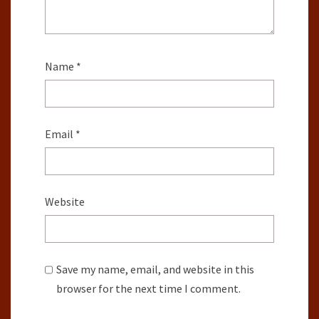
Name
*
Email
*
Website
Save my name, email, and website in this
browser for the next time I comment.