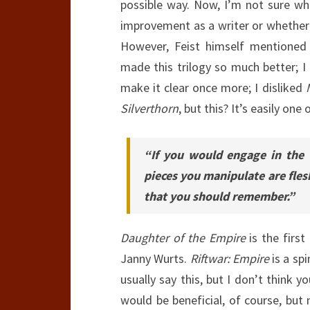
possible way. Now, I’m not sure whet
improvement as a writer or whether t
However, Feist himself mentione
made this trilogy so much better; I 
make it clear once more; I disliked
Silverthorn
, but this? It’s easily one 
“If you would engage in the
pieces you manipulate are flesh
that you should remember.”
Daughter of the Empire
is the first
Janny Wurts.
Riftwar: Empire
is a sp
usually say this, but I don’t think 
would be beneficial, of course, but