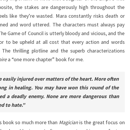
posite, the stakes are dangerously high throughout the
els like they’re wasted. Mara constantly risks death or
nned and word uttered. The characters must always pay
he Game of Council is utterly bloody and vicious, and the
r to be upheld at all cost that every action and words
The thrilling plotline and the superb characterizations
ire
a “one more chapter” book for me.
 easily injured over matters of the heart. More often
ong in healing. You may have won this round of the
ned a deadly enemy. None are more dangerous than
d to hate.”
his book so much more than
Magician
is the great focus on