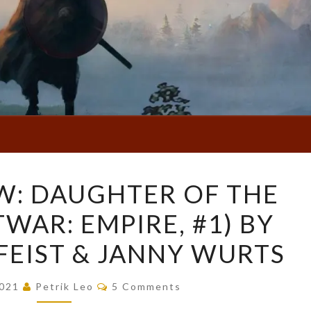
BOOK
W: DAUGHTER OF THE
REVIEW:
TWAR: EMPIRE, #1) BY
DAUGHTER
OF
FEIST & JANNY WURTS
THE
EMPIRE
Comments
2021
Petrik Leo
5 Comments
(RIFTWAR: