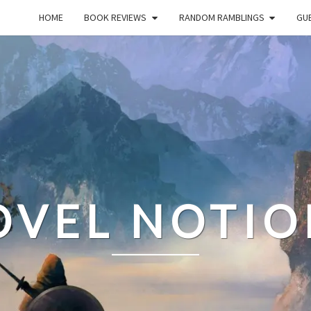
HOME
BOOK REVIEWS
RANDOM RAMBLINGS
GUE
OVEL NOTIO