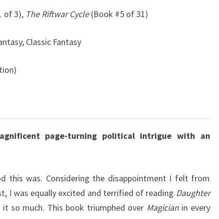
 of 3),
The Riftwar Cycle
(Book #5 of 31)
antasy, Classic Fantasy
tion)
gnificent page-turning political intrigue with an
d this was. Considering the disappointment I felt from
, I was equally excited and terrified of reading
Daughter
ved it so much. This book triumphed over
Magician
in every