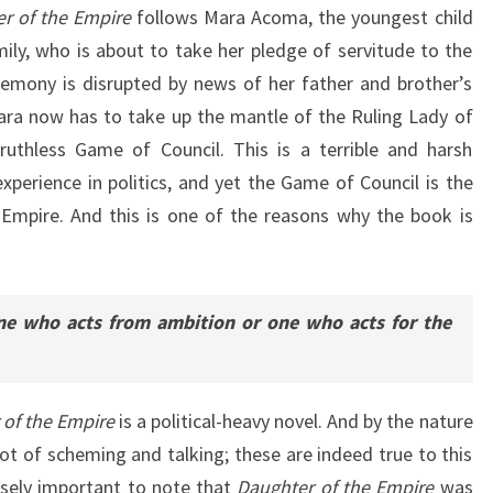
r of the Empire
follows Mara Acoma, the youngest child
ly, who is about to take her pledge of servitude to the
emony is disrupted by news of her father and brother’s
 Mara now has to take up the mantle of the Ruling Lady of
ruthless Game of Council. This is a terrible and harsh
experience in politics, and yet the Game of Council is the
e Empire. And this is one of the reasons why the book is
ne who acts from ambition or one who acts for the
 of the Empire
is a political-heavy novel. And by the nature
 lot of scheming and talking; these are indeed true to this
ensely important to note that
Daughter of the Empire
was