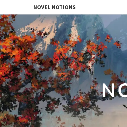
NOVEL NOTIONS
N