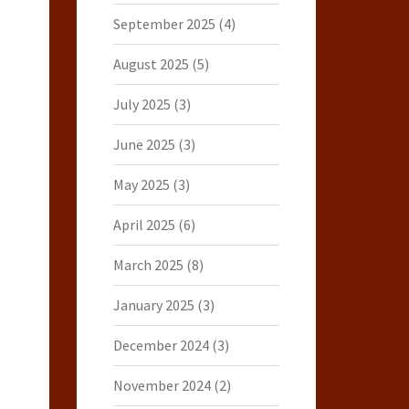
September 2025
(4)
August 2025
(5)
July 2025
(3)
June 2025
(3)
May 2025
(3)
April 2025
(6)
March 2025
(8)
January 2025
(3)
December 2024
(3)
November 2024
(2)