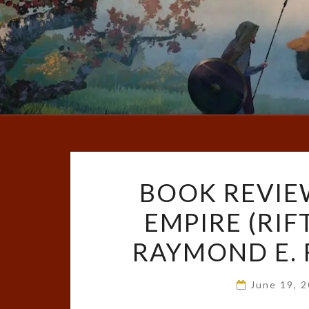
BOOK REVIE
EMPIRE (RIF
RAYMOND E. 
June 19, 