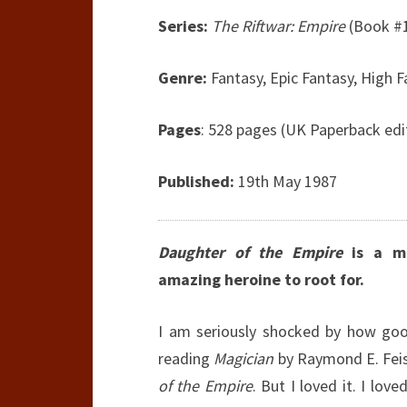
Series:
The Riftwar: Empire
(Book #1
Genre:
Fantasy, Epic Fantasy, High F
Pages
: 528 pages (UK Paperback edi
Published:
19th May 1987
Daughter of the Empire
is a ma
amazing heroine to root for.
I am seriously shocked by how goo
reading
Magician
by Raymond E. Feist
of the Empire
. But I loved it. I lo