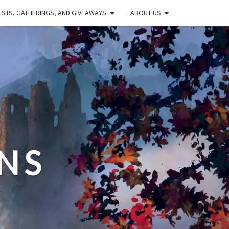
STS, GATHERINGS, AND GIVEAWAYS
ABOUT US
NS