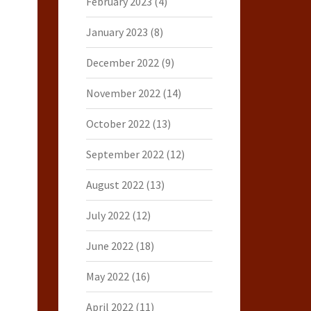
February 2023
(4)
January 2023
(8)
December 2022
(9)
November 2022
(14)
October 2022
(13)
September 2022
(12)
August 2022
(13)
July 2022
(12)
June 2022
(18)
May 2022
(16)
April 2022
(11)