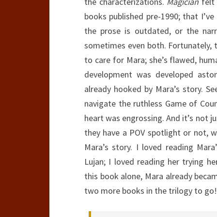
the characterizations.
Magician
felt
books published pre-1990; that I’ve
the prose is outdated, or the narra
sometimes even both. Fortunately, tha
to care for Mara; she’s flawed, huma
development was developed astonis
already hooked by Mara’s story. S
navigate the ruthless Game of Counci
heart was engrossing. And it’s not j
they have a POV spotlight or not, w
Mara’s story. I loved reading Mara
Lujan; I loved reading her trying h
this book alone, Mara already became
two more books in the trilogy to go!