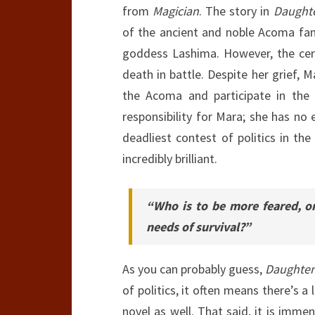
from
Magician
. The story in
Daughte
of the ancient and noble Acoma fami
goddess Lashima. However, the cer
death in battle. Despite her grief,
the Acoma and participate in the 
responsibility for Mara; she has no 
deadliest contest of politics in th
incredibly brilliant.
“Who is to be more feared, o
needs of survival?”
As you can probably guess,
Daughter
of politics, it often means there’s a
novel as well. That said, it is imm