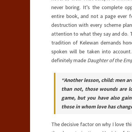
never boring. It’s the complete op
entire book, and not a page ever fe
destruction with every scheme pla
attention to what they say and do. T
tradition of Kelewan demands hono
spoken will be taken into account. 
definitely made
Daughter of the Emp
“Another lesson, child: men are
than not, those wounds are l
game, but you have also gai
those in whom love has change
The decisive factor on why I love t