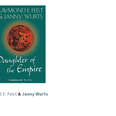
EMPIRE,
#1)
BY
RAYMOND
E.
FEIST
&
JANNY
WURTS
E. Feist
&
Janny Wurts