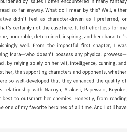
 burdened by issues I often encountered in many fantasy
 read so far anyway. What do I mean by this? Well, either
tive didn’t feel as character-driven as I preferred, or
t’s certainly not the case here. It felt effortless for me
ne, honorable, determined, inspiring, and her character’s
hingly well. From the impactful first chapter, I was
eeing Mara—who doesn’t possess any physical prowess—
l by relying solely on her wit, intelligence, cunning, and
ust her; the supporting characters and opponents, whether
ere so well-developed that they enhanced the quality of
’s relationship with Nacoya, Arakasi, Papewaio, Keyoke,
er best to outsmart her enemies. Honestly, from reading
 one of my favorite heroines of all time. And I still have