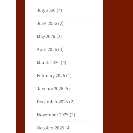
July 2026
(4)
June 2026
(2)
May 2026
(2)
April 2026
(3)
March 2026
(4)
February 2026
(1)
January 2026
(5)
December 2025
(2)
November 2025
(3)
October 2025
(4)