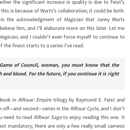
her the significant increase in quality is due to Feist’s
his is because of Wurts’s collaboration; it could be both.
d in the acknowledgment of
Magician
that Janny Wurts
believe him, and I’ll elaborate more on this later. Let me
Magician
, and I couldn’t even force myself to continue to
of the finest starts to a series I’ve read.
 Game of Council, woman, you must know that the
 and blood. For the future, if you continue it is right
 book in
Riftwar: Empire
trilogy by Raymond E. Feist and
in-off—and second—series in the
Riftwar Cycle
, and I don’t
you need to read
Riftwar Saga
to enjoy reading this one. It
 not mandatory; there are only a few really small cameos