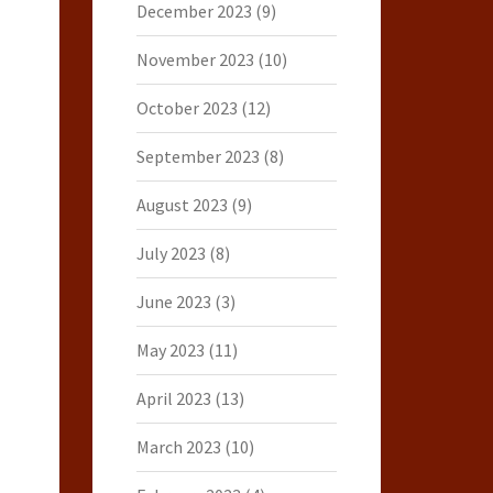
December 2023
(9)
November 2023
(10)
October 2023
(12)
September 2023
(8)
August 2023
(9)
July 2023
(8)
June 2023
(3)
May 2023
(11)
April 2023
(13)
March 2023
(10)