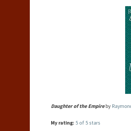
Daughter of the Empire
by
Raymond 
My rating:
5 of 5 stars