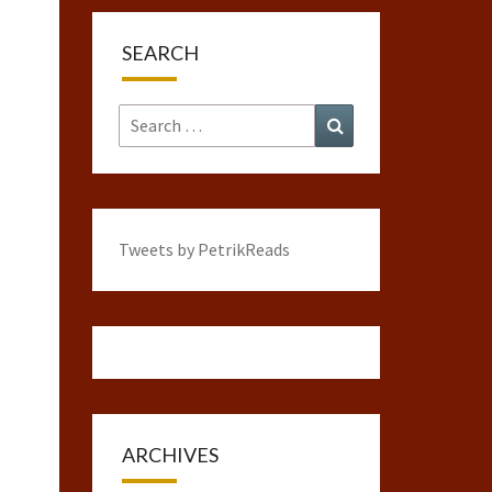
SEARCH
Search
Search
for:
Tweets by PetrikReads
ARCHIVES