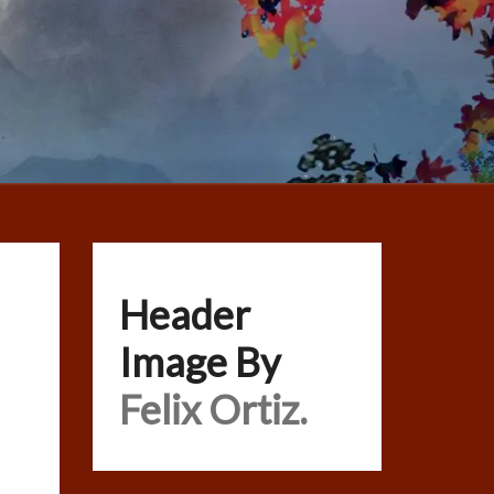
Header
Image By
Felix Ortiz.