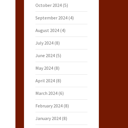
October 2024
(5)
September 2024
(4)
August 2024
(4)
July 2024
(8)
June 2024
(5)
May 2024
(8)
April 2024
(8)
March 2024
(6)
February 2024
(8)
January 2024
(8)