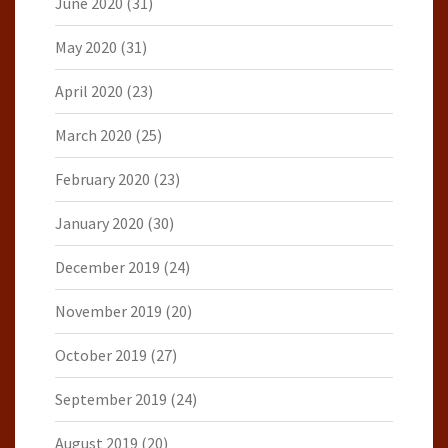
June 2020
(31)
May 2020
(31)
April 2020
(23)
March 2020
(25)
February 2020
(23)
January 2020
(30)
December 2019
(24)
November 2019
(20)
October 2019
(27)
September 2019
(24)
August 2019
(20)