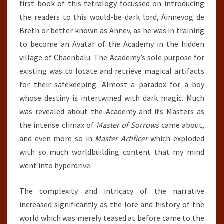
first book of this tetralogy focussed on introducing
the readers to this would-be dark lord, Ainnevog de
Breth or better known as Annev, as he was in training
to become an Avatar of the Academy in the hidden
village of Chaenbalu. The Academy’s sole purpose for
existing was to locate and retrieve magical artifacts
for their safekeeping. Almost a paradox for a boy
whose destiny is intertwined with dark magic. Much
was revealed about the Academy and its Masters as
the intense climax of
Master of Sorrows
came about,
and even more so in
Master Artificer
which exploded
with so much worldbuilding content that my mind
went into hyperdrive.
The complexity and intricacy of the narrative
increased significantly as the lore and history of the
world which was merely teased at before came to the