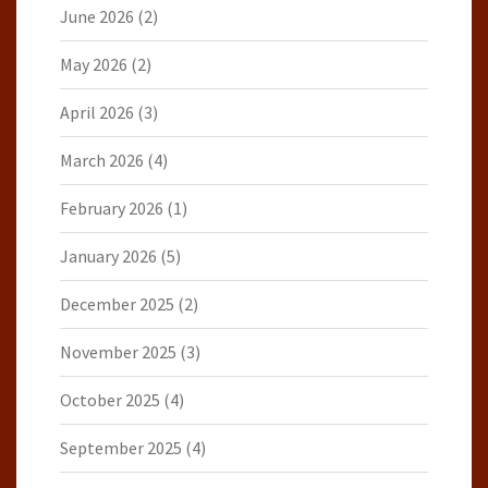
June 2026
(2)
May 2026
(2)
April 2026
(3)
March 2026
(4)
February 2026
(1)
January 2026
(5)
December 2025
(2)
November 2025
(3)
October 2025
(4)
September 2025
(4)