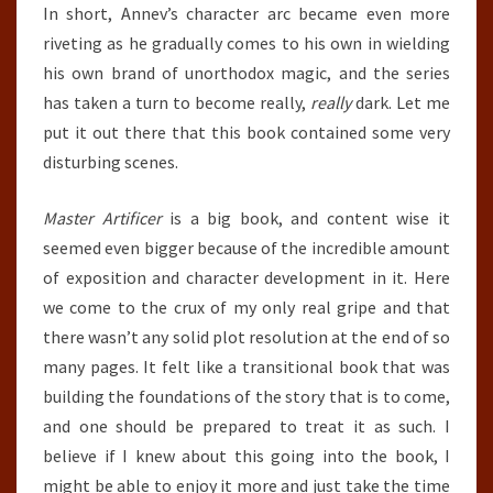
In short, Annev’s character arc became even more
riveting as he gradually comes to his own in wielding
his own brand of unorthodox magic, and the series
has taken a turn to become really,
really
dark. Let me
put it out there that this book contained some very
disturbing scenes.
Master Artificer
is a big book, and content wise it
seemed even bigger because of the incredible amount
of exposition and character development in it. Here
we come to the crux of my only real gripe and that
there wasn’t any solid plot resolution at the end of so
many pages. It felt like a transitional book that was
building the foundations of the story that is to come,
and one should be prepared to treat it as such. I
believe if I knew about this going into the book, I
might be able to enjoy it more and just take the time