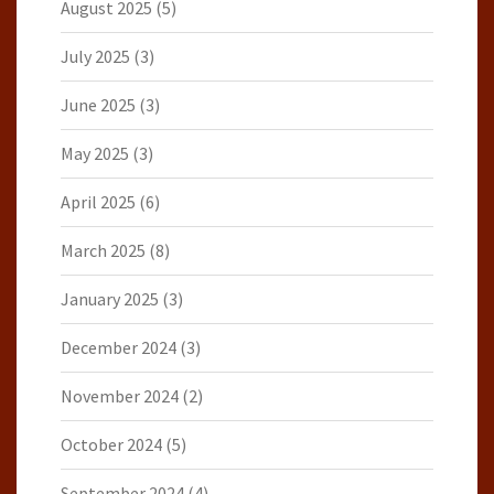
August 2025
(5)
July 2025
(3)
June 2025
(3)
May 2025
(3)
April 2025
(6)
March 2025
(8)
January 2025
(3)
December 2024
(3)
November 2024
(2)
October 2024
(5)
September 2024
(4)