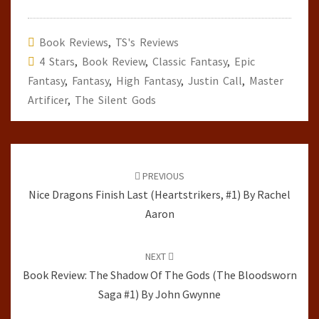
Book Reviews
,
TS's Reviews
4 Stars
,
Book Review
,
Classic Fantasy
,
Epic
Fantasy
,
Fantasy
,
High Fantasy
,
Justin Call
,
Master
Artificer
,
The Silent Gods
Post
navigation
PREVIOUS
Nice Dragons Finish Last (Heartstrikers, #1) By Rachel
Aaron
NEXT
Book Review: The Shadow Of The Gods (The Bloodsworn
Saga #1) By John Gwynne