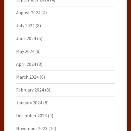
August 2024
(4)
July 2024
(8)
June 2024
(5)
May 2024
(8)
April 2024
(8)
March 2024
(6)
February 2024
(8)
January 2024
(8)
December 2023
(9)
November 2023
(10)