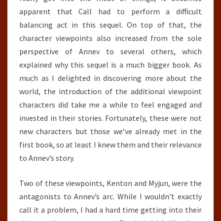
apparent that Call had to perform a difficult
balancing act in this sequel. On top of that, the
character viewpoints also increased from the sole
perspective of Annev to several others, which
explained why this sequel is a much bigger book. As
much as I delighted in discovering more about the
world, the introduction of the additional viewpoint
characters did take me a while to feel engaged and
invested in their stories. Fortunately, these were not
new characters but those we’ve already met in the
first book, so at least I knew them and their relevance
to Annev’s story.
Two of these viewpoints, Kenton and Myjun, were the
antagonists to Annev’s arc. While I wouldn’t exactly
call it a problem, I had a hard time getting into their