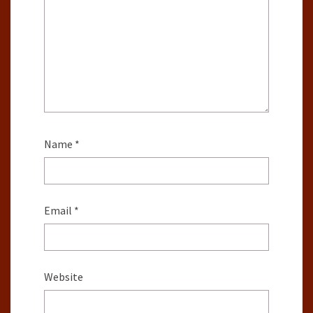
Name
*
Email
*
Website