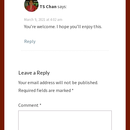
TS Chan
says:
March 9, 2021 at 4:02 am
You’re welcome. I hope you’ll enjoy this.
Reply
Leave a Reply
Your email address will not be published.
Required fields are marked
*
Comment
*