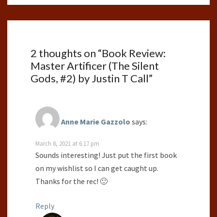
2 thoughts on “
Book Review:
Master Artificer (The Silent
Gods, #2) by Justin T Call
”
Anne Marie Gazzolo
says:
March 8, 2021 at 6:17 pm
Sounds interesting! Just put the first book
on my wishlist so I can get caught up.
Thanks for the rec! 🙂
Reply