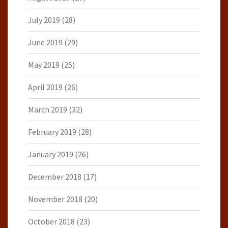
July 2019
(28)
June 2019
(29)
May 2019
(25)
April 2019
(26)
March 2019
(32)
February 2019
(28)
January 2019
(26)
December 2018
(17)
November 2018
(20)
October 2018
(23)