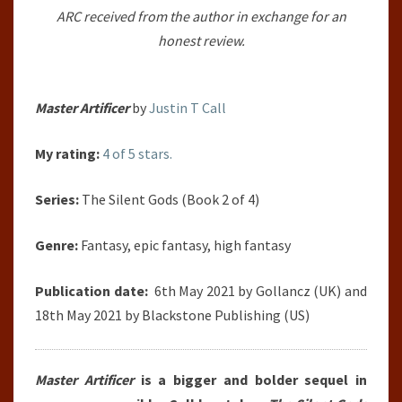
ARC received from the author in exchange for an
JUSTIN
honest review.
T
CALL
Master Artificer
by
Justin T Call
My rating:
4 of 5 stars.
Series:
The Silent Gods (Book 2 of 4)
Genre:
Fantasy, epic fantasy, high fantasy
Publication date:
6th May 2021 by Gollancz (UK) and
18th May 2021 by Blackstone Publishing (US)
Master Artificer
is a bigger and bolder sequel in