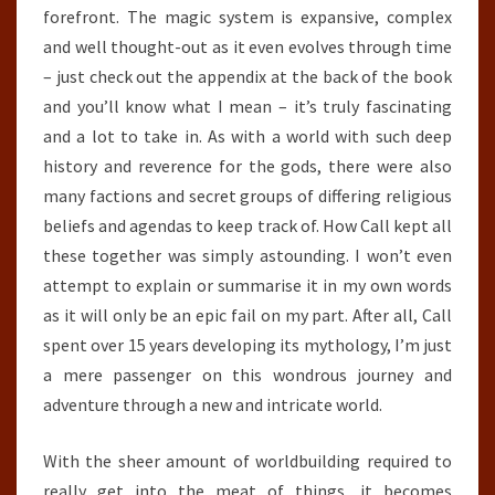
forefront. The magic system is expansive, complex
and well thought-out as it even evolves through time
– just check out the appendix at the back of the book
and you’ll know what I mean – it’s truly fascinating
and a lot to take in. As with a world with such deep
history and reverence for the gods, there were also
many factions and secret groups of differing religious
beliefs and agendas to keep track of. How Call kept all
these together was simply astounding. I won’t even
attempt to explain or summarise it in my own words
as it will only be an epic fail on my part. After all, Call
spent over 15 years developing its mythology, I’m just
a mere passenger on this wondrous journey and
adventure through a new and intricate world.
With the sheer amount of worldbuilding required to
really get into the meat of things, it becomes