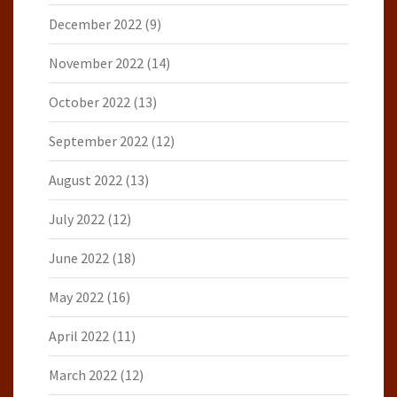
December 2022
(9)
November 2022
(14)
October 2022
(13)
September 2022
(12)
August 2022
(13)
July 2022
(12)
June 2022
(18)
May 2022
(16)
April 2022
(11)
March 2022
(12)