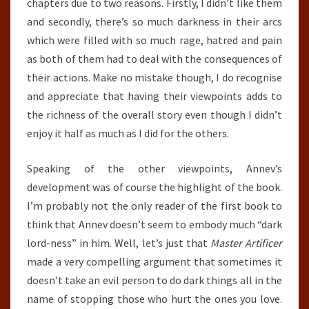
chapters due to two reasons. Firstly, I didn’t like them
and secondly, there’s so much darkness in their arcs
which were filled with so much rage, hatred and pain
as both of them had to deal with the consequences of
their actions. Make no mistake though, I do recognise
and appreciate that having their viewpoints adds to
the richness of the overall story even though I didn’t
enjoy it half as much as I did for the others.
Speaking of the other viewpoints, Annev’s
development was of course the highlight of the book.
I’m probably not the only reader of the first book to
think that Annev doesn’t seem to embody much “dark
lord-ness” in him. Well, let’s just that
Master Artificer
made a very compelling argument that sometimes it
doesn’t take an evil person to do dark things all in the
name of stopping those who hurt the ones you love.