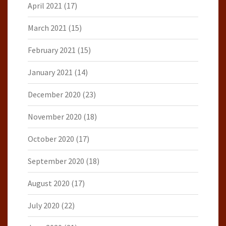
April 2021
(17)
March 2021
(15)
February 2021
(15)
January 2021
(14)
December 2020
(23)
November 2020
(18)
October 2020
(17)
September 2020
(18)
August 2020
(17)
July 2020
(22)