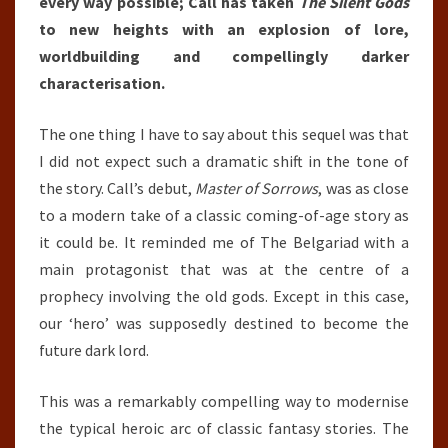
every way possible; Call has taken
The Silent Gods
to new heights with an explosion of lore,
worldbuilding and compellingly darker
characterisation.
The one thing I have to say about this sequel was that
I did not expect such a dramatic shift in the tone of
the story. Call’s debut,
Master of Sorrows
, was as close
to a modern take of a classic coming-of-age story as
it could be. It reminded me of The Belgariad with a
main protagonist that was at the centre of a
prophecy involving the old gods. Except in this case,
our ‘hero’ was supposedly destined to become the
future dark lord.
This was a remarkably compelling way to modernise
the typical heroic arc of classic fantasy stories. The