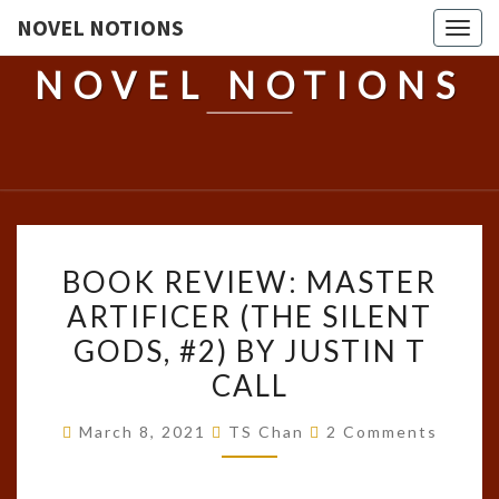
NOVEL NOTIONS
Togg
navig
NOVEL NOTIONS
BOOK
BOOK REVIEW: MASTER
REVIEW:
ARTIFICER (THE SILENT
MASTER
GODS, #2) BY JUSTIN T
ARTIFICER
(THE
CALL
SILENT
Comments
March 8, 2021
TS Chan
2 Comments
GODS,
#2)
BY