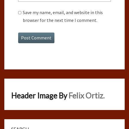
Save my name, email, and website in this
browser for the next time I comment.
Header Image By
Felix Ortiz.
SEARCH