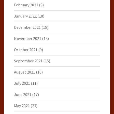
February 2022
(9)
January 2022
(18)
December 2021
(15)
November 2021
(14)
October 2021
(9)
September 2021
(15)
August 2021
(16)
July 2021
(11)
June 2021
(17)
May 2021
(23)