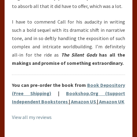
to absorb all that it did have to offer, which was a lot.
I have to commend Call for his audacity in writing
such a bold sequel with its dramatic shift in narrative
tone, and in so deftly handling the exposition of such
complex and intricate worldbuilding. I’m definitely
all-in for the ride as
The Silent Gods
has all the
makings and promise of something extraordinary.
You can pre-order the book from
Book Depository
(Free Shipping)
|
Bookshop.Org (Support
Independent Bookstores
|
Amazon US
|
Amazon UK
View all my reviews