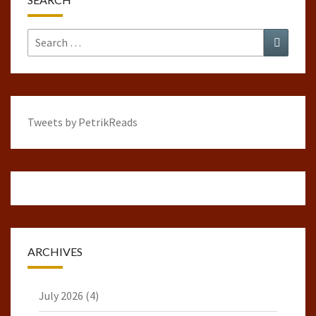
Search
Search
for:
Tweets by PetrikReads
ARCHIVES
July 2026
(4)