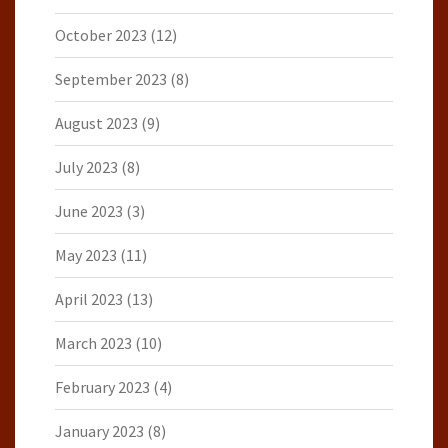
October 2023
(12)
September 2023
(8)
August 2023
(9)
July 2023
(8)
June 2023
(3)
May 2023
(11)
April 2023
(13)
March 2023
(10)
February 2023
(4)
January 2023
(8)