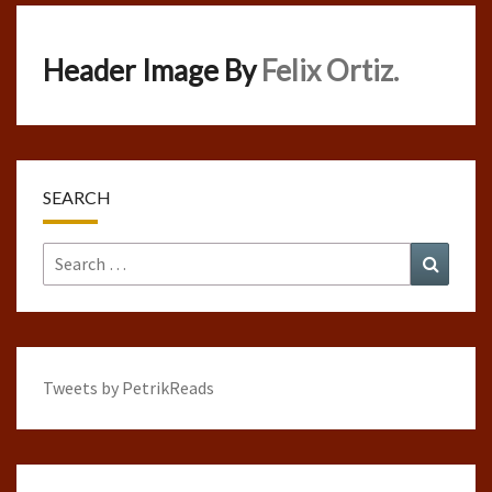
Header Image By
Felix Ortiz.
SEARCH
Search
Search
for:
Tweets by PetrikReads