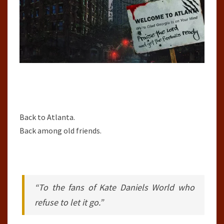
Back to Atlanta.
Back among old friends.
“To the fans of Kate Daniels World who
refuse to let it go.”