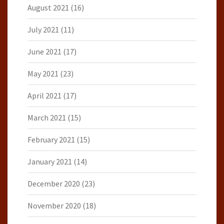
August 2021
(16)
July 2021
(11)
June 2021
(17)
May 2021
(23)
April 2021
(17)
March 2021
(15)
February 2021
(15)
January 2021
(14)
December 2020
(23)
November 2020
(18)