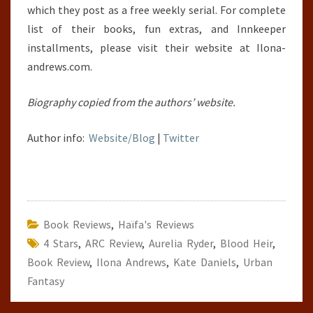
which they post as a free weekly serial. For complete
list of their books, fun extras, and Innkeeper
installments, please visit their website at Ilona-
andrews.com.
Biography copied from the authors’ website.
Author info:
Website/Blog
|
Twitter
Book Reviews
,
Haïfa's Reviews
4 Stars
,
ARC Review
,
Aurelia Ryder
,
Blood Heir
,
Book Review
,
Ilona Andrews
,
Kate Daniels
,
Urban
Fantasy