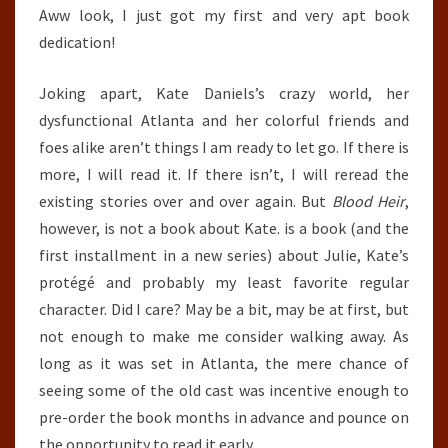
Aww look, I just got my first and very apt book
dedication!
Joking apart, Kate Daniels’s crazy world, her
dysfunctional Atlanta and her colorful friends and
foes alike aren’t things I am ready to let go. If there is
more, I will read it. If there isn’t, I will reread the
existing stories over and over again. But
Blood Heir
,
however, is not a book about Kate. is a book (and the
first installment in a new series) about Julie, Kate’s
protégé and probably my least favorite regular
character. Did I care? May be a bit, may be at first, but
not enough to make me consider walking away. As
long as it was set in Atlanta, the mere chance of
seeing some of the old cast was incentive enough to
pre-order the book months in advance and pounce on
the opportunity to read it early.