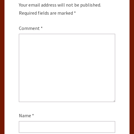
Your email address will not be published.
Required fields are marked
*
Comment
*
Name
*