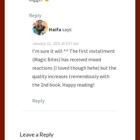
Reply
Haifa
says:
January 11, 2021 at 9:37 am
I’m sure it will ^^ The first installment
(Magic Bites) has received mixed
reactions (I loved though hehe) but the
quality increases tremendously with
the 2nd book. Happy reading!
Reply
Leave a Reply