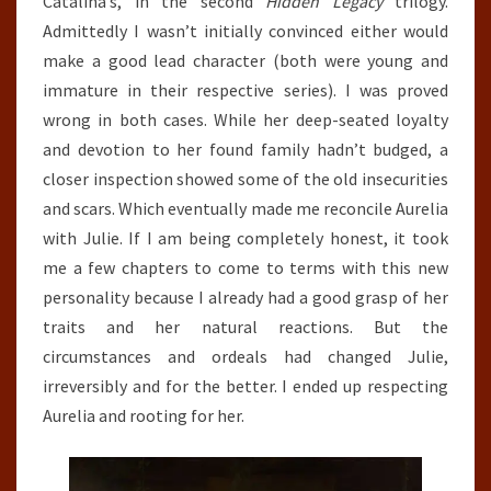
Catalina’s, in the second
Hidden Legacy
trilogy.
Admittedly I wasn’t initially convinced either would
make a good lead character (both were young and
immature in their respective series). I was proved
wrong in both cases. While her deep-seated loyalty
and devotion to her found family hadn’t budged, a
closer inspection showed some of the old insecurities
and scars. Which eventually made me reconcile Aurelia
with Julie. If I am being completely honest, it took
me a few chapters to come to terms with this new
personality because I already had a good grasp of her
traits and her natural reactions. But the
circumstances and ordeals had changed Julie,
irreversibly and for the better. I ended up respecting
Aurelia and rooting for her.