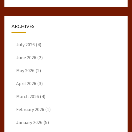
ARCHIVES
July 2026
(4)
June 2026
(2)
May 2026
(2)
April 2026
(3)
March 2026
(4)
February 2026
(1)
January 2026
(5)