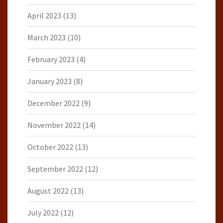
April 2023
(13)
March 2023
(10)
February 2023
(4)
January 2023
(8)
December 2022
(9)
November 2022
(14)
October 2022
(13)
September 2022
(12)
August 2022
(13)
July 2022
(12)