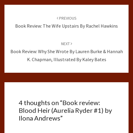
Post
navigation
PREVIOUS
Book Review: The Wife Upstairs By Rachel Hawkins
NEXT
Book Review: Why She Wrote By Lauren Burke & Hannah
K. Chapman, Illustrated By Kaley Bates
4 thoughts on “
Book review:
Blood Heir (Aurelia Ryder #1) by
Ilona Andrews
”