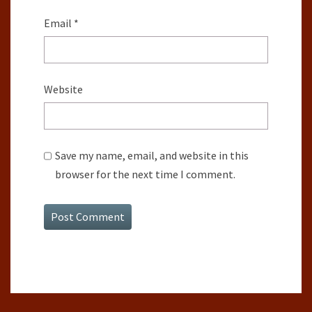
Email
*
Website
Save my name, email, and website in this
browser for the next time I comment.