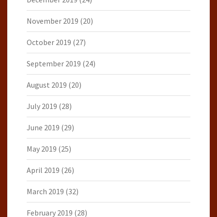
November 2019
(20)
October 2019
(27)
September 2019
(24)
August 2019
(20)
July 2019
(28)
June 2019
(29)
May 2019
(25)
April 2019
(26)
March 2019
(32)
February 2019
(28)