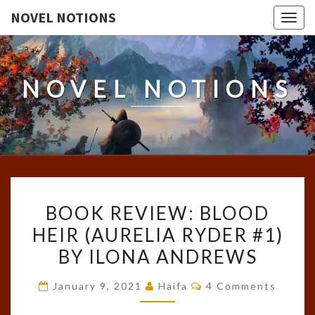
NOVEL NOTIONS
Togg
navig
NOVEL NOTIONS
BOOK
BOOK REVIEW: BLOOD
REVIEW:
HEIR (AURELIA RYDER #1)
BLOOD
BY ILONA ANDREWS
HEIR
(AURELIA
Comments
January 9, 2021
Haifa
4 Comments
RYDER
#1)