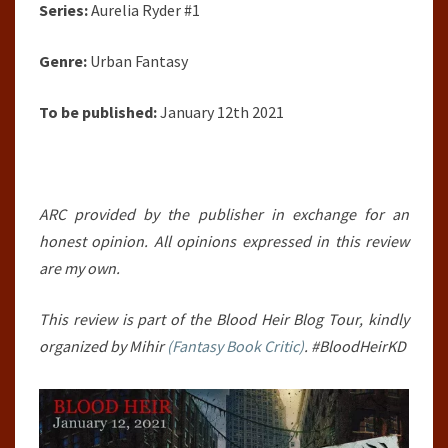
Series:
Aurelia Ryder #1
Genre:
Urban Fantasy
To be published:
January 12th 2021
ARC provided by the publisher in exchange for an
honest opinion. All opinions expressed in this review
are my own.
This review is part of the Blood Heir Blog Tour, kindly
organized by Mihir
(Fantasy Book Critic)
. #BloodHeirKD