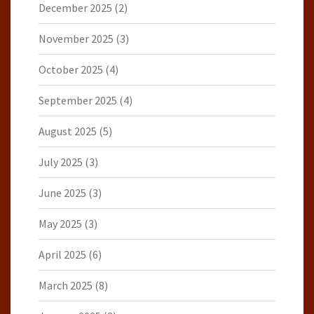
December 2025
(2)
November 2025
(3)
October 2025
(4)
September 2025
(4)
August 2025
(5)
July 2025
(3)
June 2025
(3)
May 2025
(3)
April 2025
(6)
March 2025
(8)