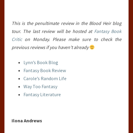
This is the penultimate review in the Blood Heir blog
tour. The last review will be hosted at
Fantasy Book
Critic
on Monday. Please make sure to check the
previous reviews if you haven’t already
Lynn’s Book Blog
Fantasy Book Review
Carole’s Random Life
Way Too Fantasy
Fantasy Literature
Ilona Andrews