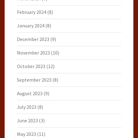
February 2024
(8)
January 2024
(8)
December 2023
(9)
November 2023
(10)
October 2023
(12)
September 2023
(8)
August 2023
(9)
July 2023
(8)
June 2023
(3)
May 2023
(11)