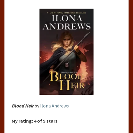
BY
ILONA
ANDREWS
Blood Heir
by
Ilona Andrews
My rating:
4 of 5 stars