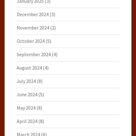
January 2025
(3)
December 2024
(3)
November 2024
(2)
October 2024
(5)
September 2024
(4)
August 2024
(4)
July 2024
(8)
June 2024
(5)
May 2024
(8)
April 2024
(8)
March 2024
(6)