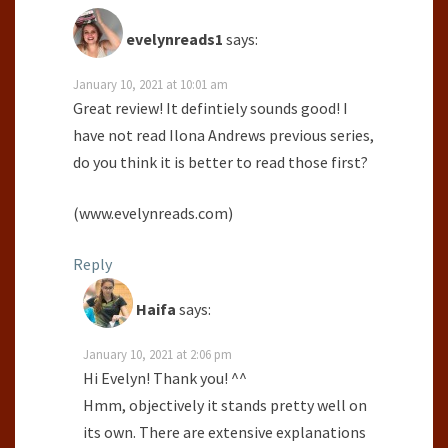
evelynreads1
says:
January 10, 2021 at 10:01 am
Great review! It defintiely sounds good! I
have not read Ilona Andrews previous series,
do you think it is better to read those first?
(www.evelynreads.com)
Reply
Haifa
says:
January 10, 2021 at 2:06 pm
Hi Evelyn! Thank you! ^^
Hmm, objectively it stands pretty well on
its own. There are extensive explanations