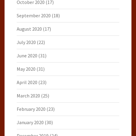
October 2020
(17)
September 2020
(18)
August 2020
(17)
July 2020
(22)
June 2020
(31)
May 2020
(31)
April 2020
(23)
March 2020
(25)
February 2020
(23)
January 2020
(30)
December 2019
(24)