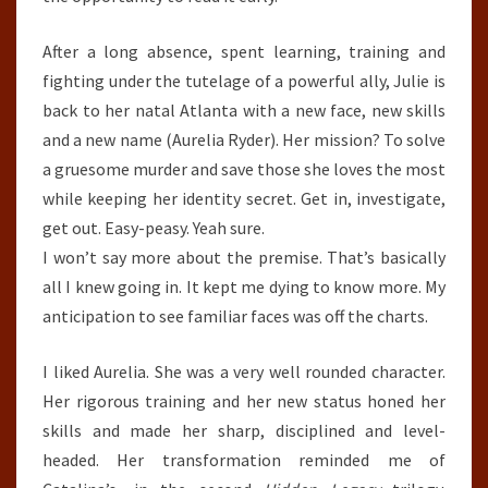
After a long absence, spent learning, training and
fighting under the tutelage of a powerful ally, Julie is
back to her natal Atlanta with a new face, new skills
and a new name (Aurelia Ryder). Her mission? To solve
a gruesome murder and save those she loves the most
while keeping her identity secret. Get in, investigate,
get out. Easy-peasy. Yeah sure.
I won’t say more about the premise. That’s basically
all I knew going in. It kept me dying to know more. My
anticipation to see familiar faces was off the charts.
I liked Aurelia. She was a very well rounded character.
Her rigorous training and her new status honed her
skills and made her sharp, disciplined and level-
headed. Her transformation reminded me of