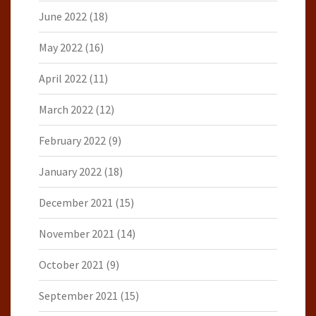
June 2022
(18)
May 2022
(16)
April 2022
(11)
March 2022
(12)
February 2022
(9)
January 2022
(18)
December 2021
(15)
November 2021
(14)
October 2021
(9)
September 2021
(15)