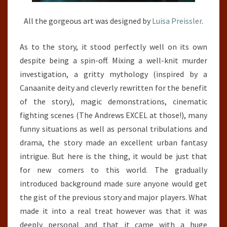
All the gorgeous art was designed by
Luisa Preissler
.
As to the story, it stood perfectly well on its own
despite being a spin-off. Mixing a well-knit murder
investigation, a gritty mythology (inspired by a
Canaanite deity and cleverly rewritten for the benefit
of the story), magic demonstrations, cinematic
fighting scenes (The Andrews EXCEL at those!), many
funny situations as well as personal tribulations and
drama, the story made an excellent urban fantasy
intrigue. But here is the thing, it would be just that
for new comers to this world. The gradually
introduced background made sure anyone would get
the gist of the previous story and major players. What
made it into a real treat however was that it was
deeply personal and that it came with a huge