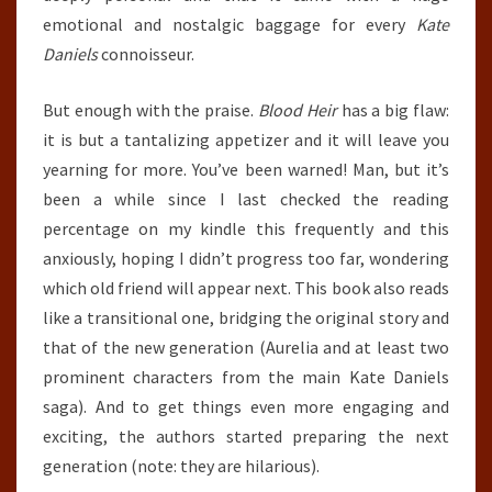
emotional and nostalgic baggage for every
Kate
Daniels
connoisseur.
But enough with the praise.
Blood Heir
has a big flaw:
it is but a tantalizing appetizer and it will leave you
yearning for more. You’ve been warned! Man, but it’s
been a while since I last checked the reading
percentage on my kindle this frequently and this
anxiously, hoping I didn’t progress too far, wondering
which old friend will appear next. This book also reads
like a transitional one, bridging the original story and
that of the new generation (Aurelia and at least two
prominent characters from the main Kate Daniels
saga). And to get things even more engaging and
exciting, the authors started preparing the next
generation (note: they are hilarious).