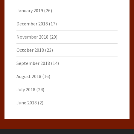
January 2019
(26)
December 2018
(17)
November 2018
(20)
October 2018
(23)
September 2018
(14)
August 2018
(16)
July 2018
(24)
June 2018
(2)