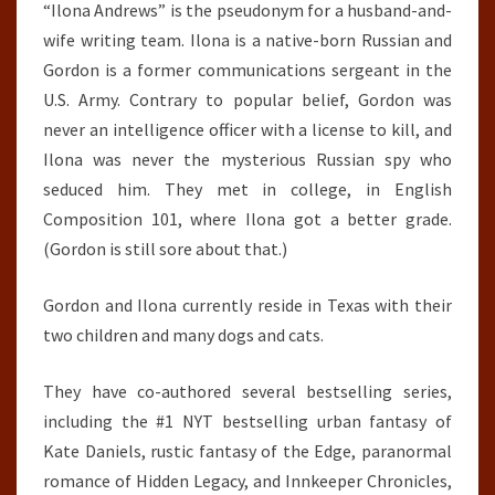
“Ilona Andrews” is the pseudonym for a husband-and-
wife writing team. Ilona is a native-born Russian and
Gordon is a former communications sergeant in the
U.S. Army. Contrary to popular belief, Gordon was
never an intelligence officer with a license to kill, and
Ilona was never the mysterious Russian spy who
seduced him. They met in college, in English
Composition 101, where Ilona got a better grade.
(Gordon is still sore about that.)
Gordon and Ilona currently reside in Texas with their
two children and many dogs and cats.
They have co-authored several bestselling series,
including the #1 NYT bestselling urban fantasy of
Kate Daniels, rustic fantasy of the Edge, paranormal
romance of Hidden Legacy, and Innkeeper Chronicles,