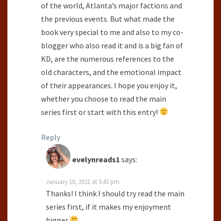
of the world, Atlanta’s major factions and
the previous events. But what made the
book very special to me and also to my co-
blogger who also read it and is a big fan of
KD, are the numerous references to the
old characters, and the emotional impact
of their appearances. I hope you enjoy it,
whether you choose to read the main
series first or start with this entry!
Reply
evelynreads1
says:
January 10, 2021 at 5:43 pm
Thanks! I think I should try read the main
series first, if it makes my enjoyment
bigger