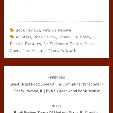
Book Reviews
,
Petrik's Reviews
4.5 Stars
,
Book Review
,
James S. A. Corey
,
Petrik's Favorites
,
Sci-Fi
,
Science Fiction
,
Space
Opera
,
The Expanse
,
Tiamat's Wrath
Post
navigation
PREVIOUS
Guest (Nils) Post: Code Of The Communer (Shadows In
The Wildwood, #1) By Kai Greenwood Book Review
NEXT
Book Review: Tower Of Mud And Straw By Yaroslav