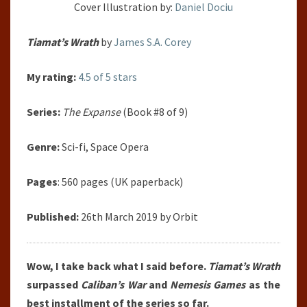
Cover Illustration by:
Daniel Dociu
Tiamat’s Wrath
by
James S.A. Corey
My rating:
4.5 of 5 stars
Series:
The Expanse
(Book #8 of 9)
Genre:
Sci-fi, Space Opera
Pages
: 560 pages (UK paperback)
Published:
26th March 2019 by Orbit
Wow, I take back what I said before.
Tiamat’s Wrath
surpassed
Caliban’s War
and
Nemesis Games
as the
best installment of the series so far.