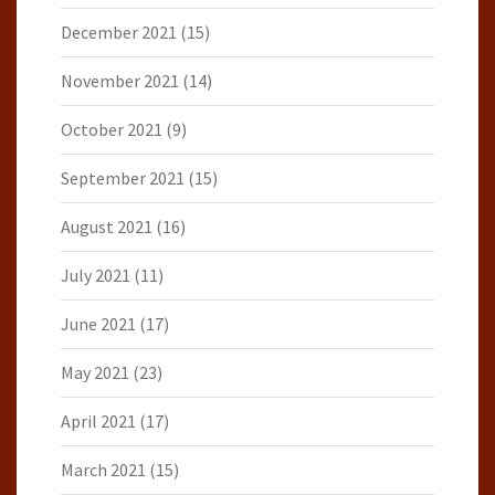
December 2021
(15)
November 2021
(14)
October 2021
(9)
September 2021
(15)
August 2021
(16)
July 2021
(11)
June 2021
(17)
May 2021
(23)
April 2021
(17)
March 2021
(15)