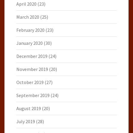
April 2020
(23)
March 2020
(25)
February 2020
(23)
January 2020
(30)
December 2019
(24)
November 2019
(20)
October 2019
(27)
September 2019
(24)
August 2019
(20)
July 2019
(28)