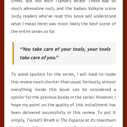
times. But not with
Tiamat’s Wrath
. There was so
much adrenaline rush, and the badass Valkyrie scene
(only readers who’ve read this book will understand
what I mean here) was most likely the best scene of
the entire series so far.
“You take care of your tools, your tools
take care of you.”
To avoid spoilers for the series, I will have to make
this review much shorter than usual. Seriously, almost
everything inside this book can be considered a
spoiler for the previous books in the series. However, I
hope my point on the quality of this installment has
been delivered successfully in this review. To put it
simply,
Tiamat’s Wrath
is
The Expanse
at its maximum