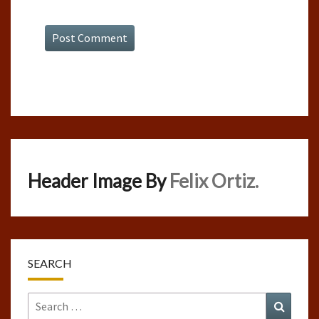
Header Image By
Felix Ortiz.
SEARCH
Search
Search