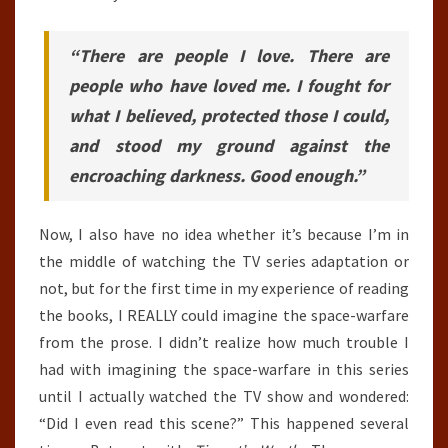
“There are people I love. There are
people who have loved me. I fought for
what I believed, protected those I could,
and stood my ground against the
encroaching darkness. Good enough.”
Now, I also have no idea whether it’s because I’m in
the middle of watching the TV series adaptation or
not, but for the first time in my experience of reading
the books, I REALLY could imagine the space-warfare
from the prose. I didn’t realize how much trouble I
had with imagining the space-warfare in this series
until I actually watched the TV show and wondered:
“Did I even read this scene?” This happened several