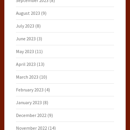
September 2023
(8)
August 2023
(9)
July 2023
(8)
June 2023
(3)
May 2023
(11)
April 2023
(13)
March 2023
(10)
February 2023
(4)
January 2023
(8)
December 2022
(9)
November 2022
(14)