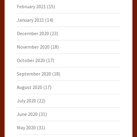
February 2021
(15)
January 2021
(14)
December 2020
(23)
November 2020
(18)
October 2020
(17)
September 2020
(18)
August 2020
(17)
July 2020
(22)
June 2020
(31)
May 2020
(31)