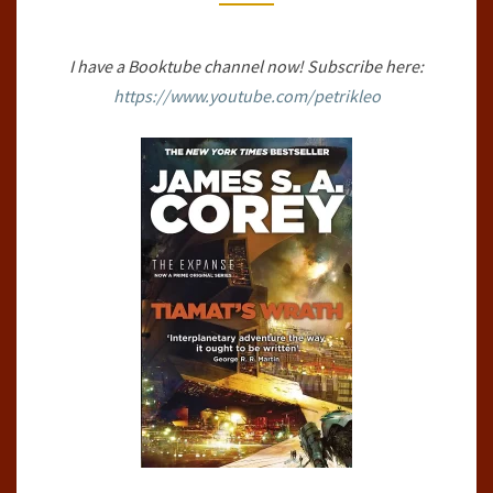
BY
JAMES
I have a Booktube channel now! Subscribe here:
S.A.
https://www.youtube.com/petrikleo
COREY