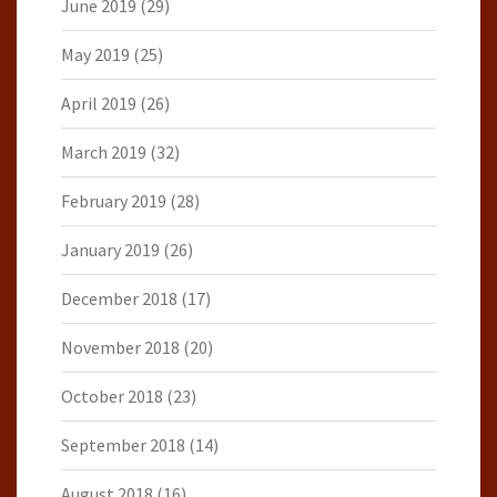
June 2019
(29)
May 2019
(25)
April 2019
(26)
March 2019
(32)
February 2019
(28)
January 2019
(26)
December 2018
(17)
November 2018
(20)
October 2018
(23)
September 2018
(14)
August 2018
(16)