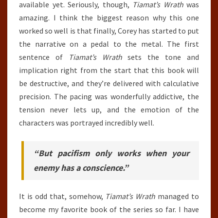
available yet. Seriously, though,
Tiamat’s Wrath
was
amazing. I think the biggest reason why this one
worked so well is that finally, Corey has started to put
the narrative on a pedal to the metal. The first
sentence of
Tiamat’s Wrath
sets the tone and
implication right from the start that this book will
be destructive, and they’re delivered with calculative
precision. The pacing was wonderfully addictive, the
tension never lets up, and the emotion of the
characters was portrayed incredibly well.
“But pacifism only works when your
enemy has a conscience.”
It is odd that, somehow,
Tiamat’s Wrath
managed to
become my favorite book of the series so far. I have