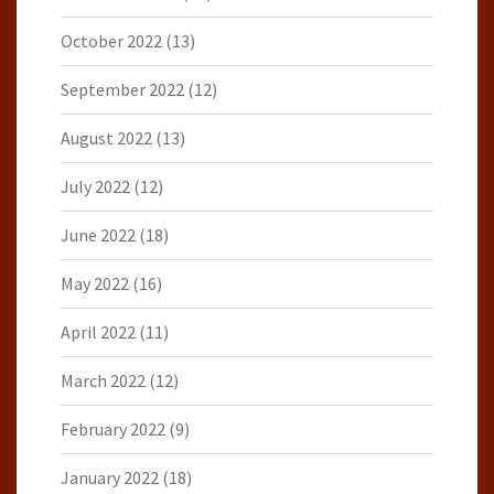
October 2022
(13)
September 2022
(12)
August 2022
(13)
July 2022
(12)
June 2022
(18)
May 2022
(16)
April 2022
(11)
March 2022
(12)
February 2022
(9)
January 2022
(18)