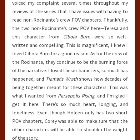
voiced my complaint several times throughout my
reviews of the series that I have issues with having to
read non-Rocinante’s crew POV chapters. Thankfully,
the two non-Rocinante’s crew POV here—Teresa and
this character from
Cibola Burn
—were so well-
written and compelling. This is magnificent, I knew I
loved Cibola Burn for a good reason. As for the crew of
the Rocinante, they continue to be the burning force
of the narrative. I loved these characters; so much has
happened, and
Tiamat’s Wrath
shows how decades of
being together meant for these characters. This was
what I wanted from
Persepolis Rising
, and I’m glad I
get it here. There’s so much heart, longing, and
loneliness. Even though Holden only has two short
POV chapters, Corey was able to make sure that the
other characters will be able to shoulder the weight
of the story.