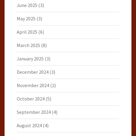
June 2025
(3)
May 2025
(3)
April 2025
(6)
March 2025
(8)
January 2025
(3)
December 2024
(3)
November 2024
(2)
October 2024
(5)
September 2024
(4)
August 2024
(4)