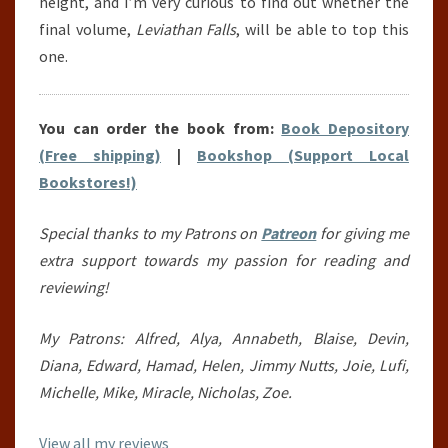
height, and I’m very curious to find out whether the
final volume,
Leviathan Falls
, will be able to top this
one.
You can order the book from:
Book Depository
(Free shipping)
|
Bookshop (Support Local
Bookstores!)
Special thanks to my Patrons on
Patreon
for giving me
extra support towards my passion for reading and
reviewing!
My Patrons: Alfred, Alya, Annabeth, Blaise, Devin,
Diana, Edward, Hamad, Helen, Jimmy Nutts, Joie, Lufi,
Michelle, Mike, Miracle, Nicholas, Zoe.
View all my reviews