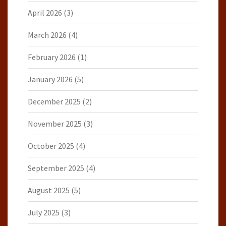
April 2026
(3)
March 2026
(4)
February 2026
(1)
January 2026
(5)
December 2025
(2)
November 2025
(3)
October 2025
(4)
September 2025
(4)
August 2025
(5)
July 2025
(3)