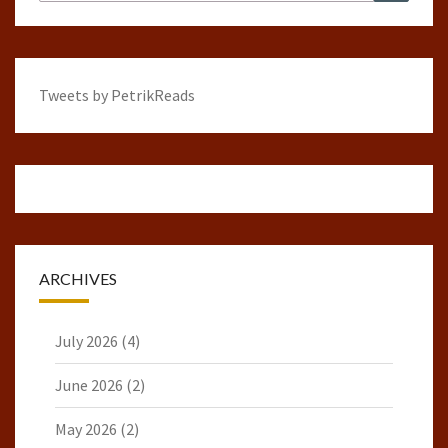
for:
Tweets by PetrikReads
ARCHIVES
July 2026
(4)
June 2026
(2)
May 2026
(2)