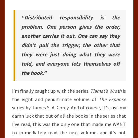
“Distributed responsibility is the
problem. One person gives the order,
another carries it out. One can say they
didn’t pull the trigger, the other that
they were just doing what they were
told, and everyone lets themselves off
the hook.”
I’m finally caught up with the series.
Tiamat’s Wrath
is
the eight and penultimate volume of
The Expanse
series by James S. A. Corey. And of course, it’s just my
damn luck that out of all the books in the series that
I’ve read, this was the only one that made me WANT
to immediately read the next volume, and it’s not