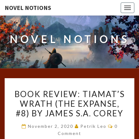
NOVEL NOTIONS
Togg
navig
NOVEL NOTIONS
BOOK
BOOK REVIEW: TIAMAT’S
REVIEW:
WRATH (THE EXPANSE,
TIAMAT’S
#8) BY JAMES S.A. COREY
WRATH
(THE
Comments
November 2, 2020
Petrik Leo
0
EXPANSE,
Comment
#8)