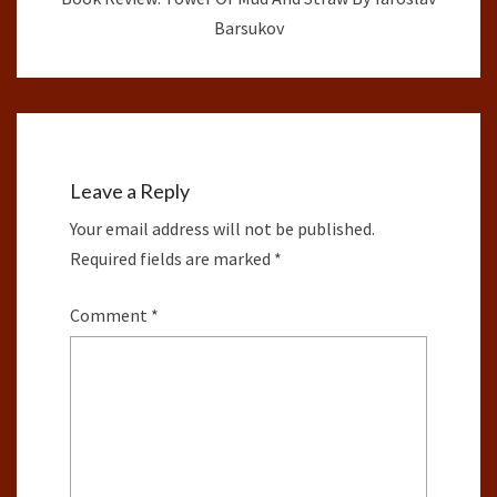
Barsukov
Leave a Reply
Your email address will not be published.
Required fields are marked
*
Comment
*