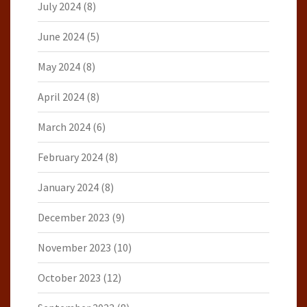
July 2024
(8)
June 2024
(5)
May 2024
(8)
April 2024
(8)
March 2024
(6)
February 2024
(8)
January 2024
(8)
December 2023
(9)
November 2023
(10)
October 2023
(12)