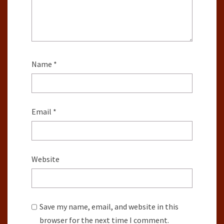
Name
*
Email
*
Website
Save my name, email, and website in this
browser for the next time I comment.