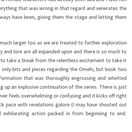
erything that was wrong in that regard and venerates the
lways have been, giving them the stage and letting them
uch larger too as we are treated to further exploration
ory and lore are all expanded upon and there is so much to
to take a break from the relentless excitement to take it
ed only bits and pieces regarding the Omehi, but book two
information that was thoroughly engrossing and whetted
ng up an explosive continuation of the series. There is just
never feels overwhelming or confusing and it kicks off right
ck pace with revelations galore (I may have shouted out
exhilarating action packed in from beginning to end.