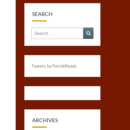
SEARCH
Search
Search
for:
Tweets by PetrikReads
ARCHIVES