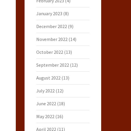
February 2023
(4)
January 2023
(8)
December 2022
(9)
November 2022
(14)
October 2022
(13)
September 2022
(12)
August 2022
(13)
July 2022
(12)
June 2022
(18)
May 2022
(16)
April 2022
(11)