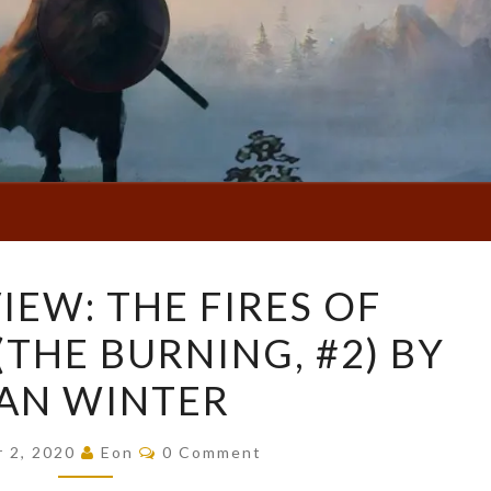
BOOK
IEW: THE FIRES OF
REVIEW:
THE BURNING, #2) BY
THE
FIRES
AN WINTER
OF
VENGEANCE
Comments
r 2, 2020
Eon
0 Comment
(THE