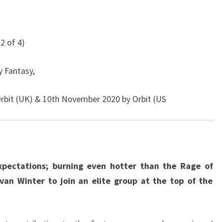
2 of 4)
y Fantasy,
bit (UK) & 10th November 2020 by Orbit (US
xpectations; burning even hotter than the Rage of
Evan Winter to join an elite group at the top of the