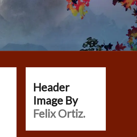
Header
Image By
Felix Ortiz.