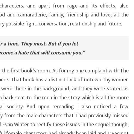
haracters, and apart from rage and its effects, also
d and camaraderie, family, friendship and love, all the
ry possible fight, conversation, relationship and future.
or a time. They must. But if you let
become a hate that will consume you.”
 the first book’s room. As for my one complaint with The
 here. That book has a distinct lack of noteworthy women
y were there in the background, and they were stated as
 back seat to the men in the story which is all the more
hal society. And upon rereading I also noticed a few
y from the male characters that I had previously missed
 Evan Winter to rectify these issues in the sequel though,
l female characters had already been laid and I was not