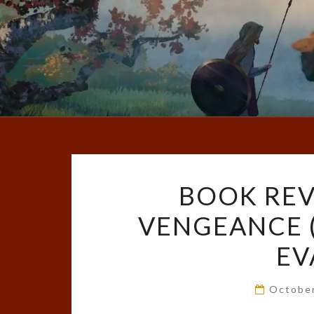
BOOK REV
VENGEANCE (
EV
Octobe