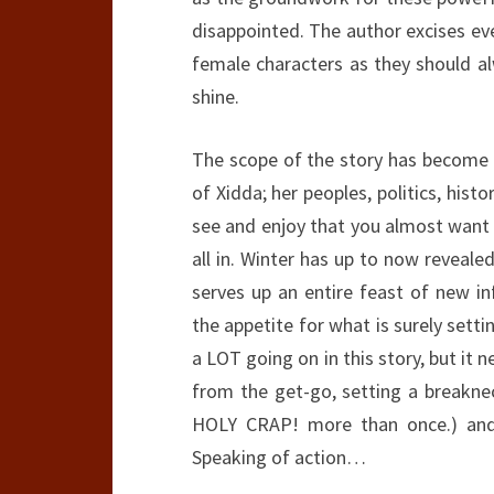
disappointed. The author excises ev
female characters as they should a
shine.
The scope of the story has become m
of Xidda; her peoples, politics, hist
see and enjoy that you almost want 
all in. Winter has up to now reveal
serves up an entire feast of new 
the appetite for what is surely setti
a LOT going on in this story, but it 
from the get-go, setting a breakne
HOLY CRAP! more than once.) and 
Speaking of action…