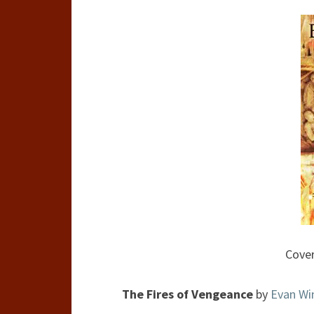
Cover
The Fires of Vengeance
by
Evan Wi