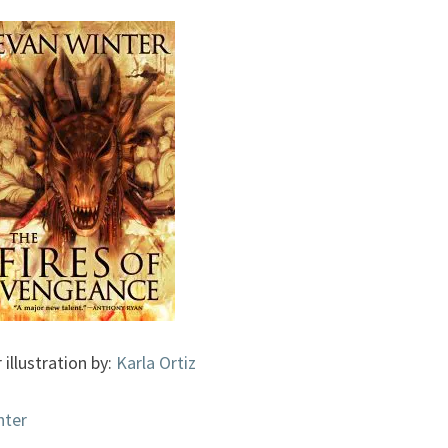
BURNING,
#2)
BY
EVAN
WINTER
 illustration by:
Karla Ortiz
nter