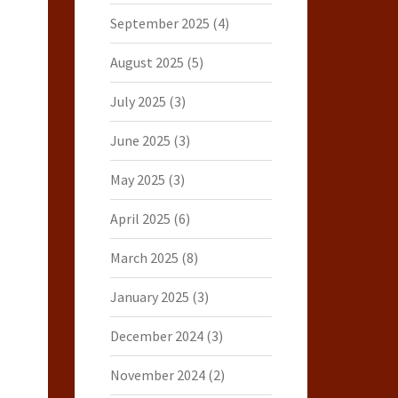
September 2025
(4)
August 2025
(5)
July 2025
(3)
June 2025
(3)
May 2025
(3)
April 2025
(6)
March 2025
(8)
January 2025
(3)
December 2024
(3)
November 2024
(2)