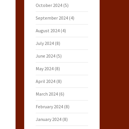
October 2024
(5)
September 2024
(4)
August 2024
(4)
July 2024
(8)
June 2024
(5)
May 2024
(8)
April 2024
(8)
March 2024
(6)
February 2024
(8)
January 2024
(8)