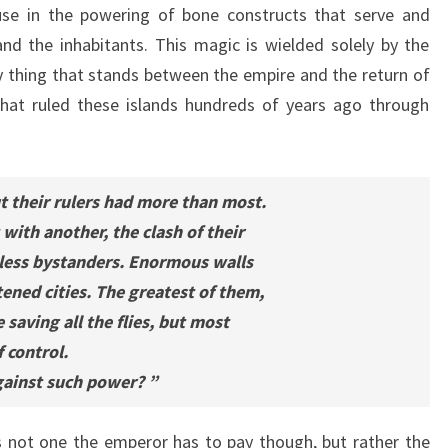
use in the powering of bone constructs that serve and
nd the inhabitants. This magic is wielded solely by the
ly thing that stands between the empire and the return of
 that ruled these islands hundreds of years ago through
t their rulers had more than most.
with another, the clash of their
less bystanders. Enormous walls
tened cities. The greatest of them,
 saving all the flies, but most
f control.
gainst such power? ”
s not one the emperor has to pay though, but rather the