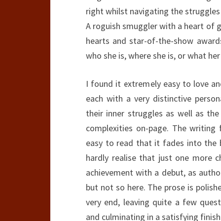
right whilst navigating the struggle
A roguish smuggler with a heart of 
hearts and star-of-the-show award
who she is, where she is, or what her
I found it extremely easy to love a
each with a very distinctive person
their inner struggles as well as th
complexities on-page. The writing f
easy to read that it fades into the
hardly realise that just one more c
achievement with a debut, as author
but not so here. The prose is polishe
very end, leaving quite a few quest
and culminating in a satisfying finish