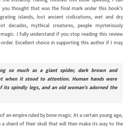
 you thought that was the final mark under this book’s
rating islands, lost ancient civilizations, wet and dry
ot decades, mythical creatures, people mysteriously
 magic. I fully understand if you stop reading this review
rder. Excellent choice in supporting this author if I may
ing so much as a giant spider, dark brown and
est when it stood to attention. Human hands were
f its spindly legs, and an old woman’s adorned the
 of an empire ruled by bone magic. At a certain young age,
h a shard of their skull that will then make its way to the