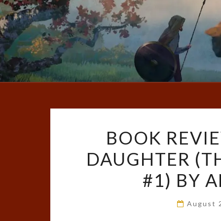
BOOK REVIE
DAUGHTER (T
#1) BY 
August 