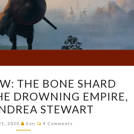
BOOK
W: THE BONE SHARD
REVIEW:
HE DROWNING EMPIRE,
THE
BONE
ANDREA STEWART
SHARD
DAUGHTER
Comments
21, 2020
Eon
4 Comments
(THE