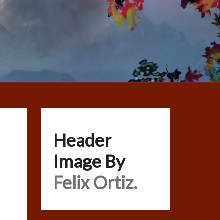
Header
Image By
Felix Ortiz.