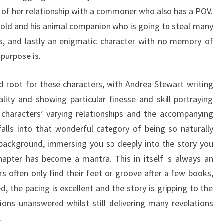
s of her relationship with a commoner who also has a POV.
gold and his animal companion who is going to steal many
s, and lastly an enigmatic character with no memory of
 purpose is.
nd root for these characters, with Andrea Stewart writing
ality and showing particular finesse and skill portraying
e characters’ varying relationships and the accompanying
alls into that wonderful category of being so naturally
 background, immersing you so deeply into the story you
hapter has become a mantra. This in itself is always an
s often only find their feet or groove after a few books,
d, the pacing is excellent and the story is gripping to the
ions unanswered whilst still delivering many revelations
.