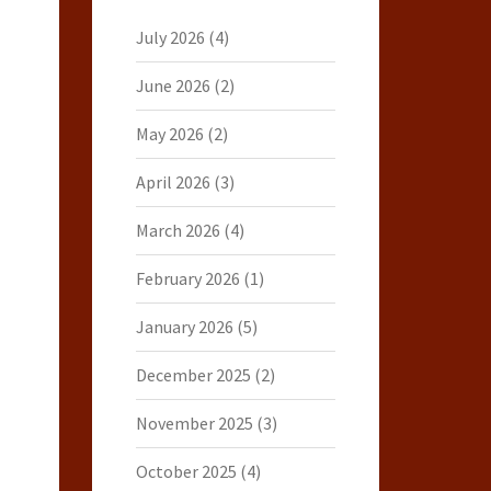
July 2026
(4)
June 2026
(2)
May 2026
(2)
April 2026
(3)
March 2026
(4)
February 2026
(1)
January 2026
(5)
December 2025
(2)
November 2025
(3)
October 2025
(4)