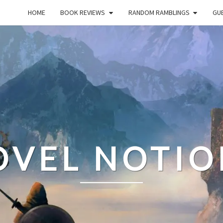
HOME
BOOK REVIEWS
RANDOM RAMBLINGS
GUE
OVEL NOTIO