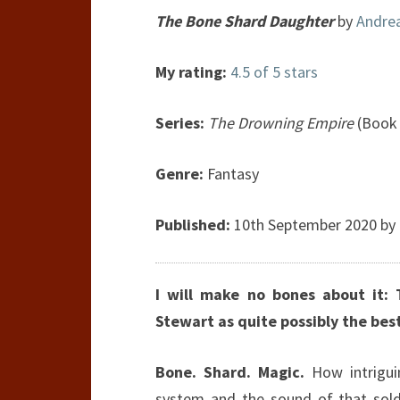
The Bone Shard Daughter
by
Andre
My rating:
4.5 of 5 stars
Series:
The Drowning Empire
(Book 
Genre:
Fantasy
Published:
10th September 2020 by O
I will make no bones about it: 
Stewart as quite possibly the bes
Bone. Shard. Magic.
How intrigu
system and the sound of that sold 