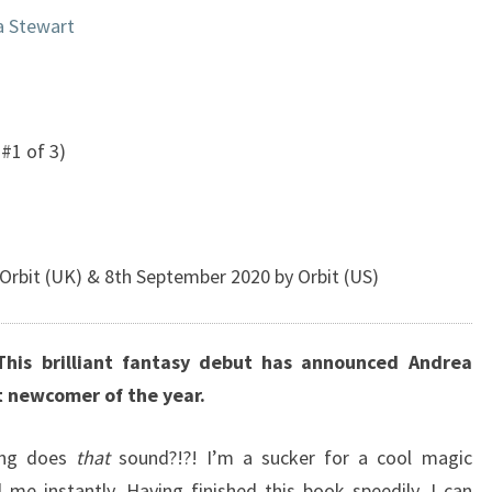
a Stewart
#1 of 3)
rbit (UK) & 8th September 2020 by Orbit (US)
This brilliant fantasy debut has announced Andrea
t newcomer of the year.
ing does
that
sound?!?! I’m a sucker for a cool magic
me instantly. Having finished this book speedily, I can