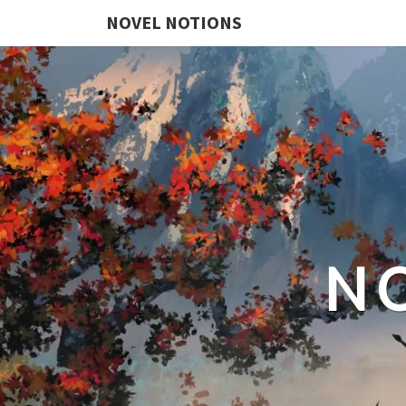
NOVEL NOTIONS
N