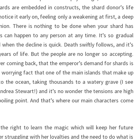
ards are embedded in constructs, the shard donor’s life
tice it early on, feeling only a weakening at first, a deep
nion. There is nothing to be done when your shard has
s can happen to any person at any time. It’s so gradual
when the decline is quick. Death swiftly follows, and it’s
ears of life. But the people are no longer so accepting.
ver coming back, that the emperor’s demand for shards is
e worrying fact that one of the main islands that make up
nto the ocean, taking thousands to a watery grave (I see
ndrea Stewart!) and it’s no wonder the tensions are high
oiling point. And that’s where our main characters come
 the right to learn the magic which will keep her future
 struggling with her loyalties and the need to do what is