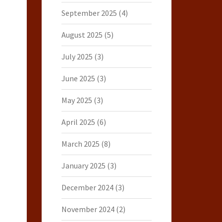
September 2025
(4)
August 2025
(5)
July 2025
(3)
June 2025
(3)
May 2025
(3)
April 2025
(6)
March 2025
(8)
January 2025
(3)
December 2024
(3)
November 2024
(2)