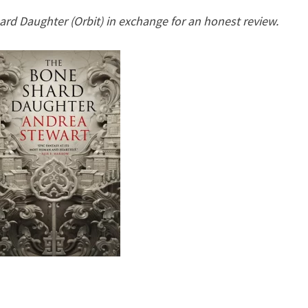
DROWNING
ard Daughter (Orbit) in exchange for an honest review.
EMPIRE,
#1)
BY
ANDREA
STEWART