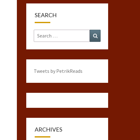
SEARCH
Search
Search
for:
Tweets by PetrikReads
ARCHIVES