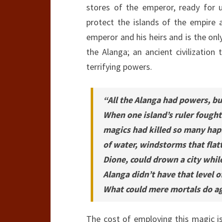
stores of the emperor, ready for 
protect the islands of the empire a
emperor and his heirs and is the on
the Alanga; an ancient civilization
terrifying powers.
“All the Alanga had powers, bu
When one island’s ruler fought 
magics had killed so many hap
of water, windstorms that flat
Dione, could drown a city while
Alanga didn’t have that level o
What could mere mortals do a
The cost of employing this magic i