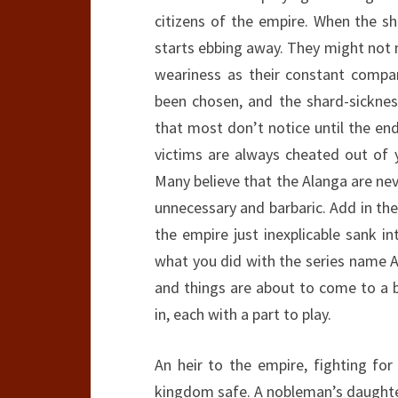
citizens of the empire. When the sh
starts ebbing away. They might not no
weariness as their constant compa
been chosen, and the shard-sicknes
that most don’t notice until the end 
victims are always cheated out of y
Many believe that the Alanga are ne
unnecessary and barbaric. Add in th
the empire just inexplicable sank i
what you did with the series name A
and things are about to come to a b
in, each with a part to play.
An heir to the empire, fighting for
kingdom safe. A nobleman’s daughter