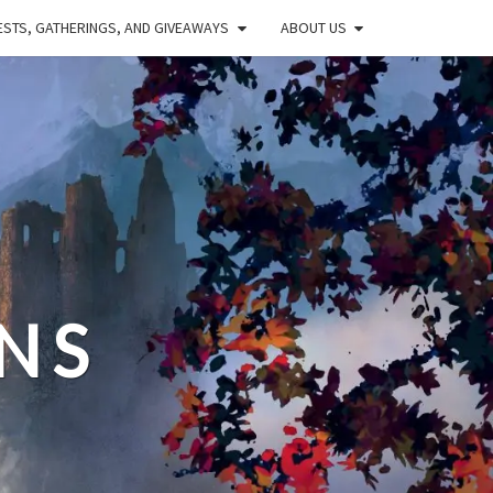
STS, GATHERINGS, AND GIVEAWAYS
ABOUT US
NS