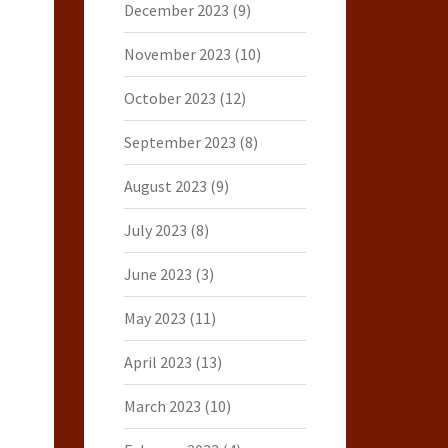
December 2023
(9)
November 2023
(10)
October 2023
(12)
September 2023
(8)
August 2023
(9)
July 2023
(8)
June 2023
(3)
May 2023
(11)
April 2023
(13)
March 2023
(10)