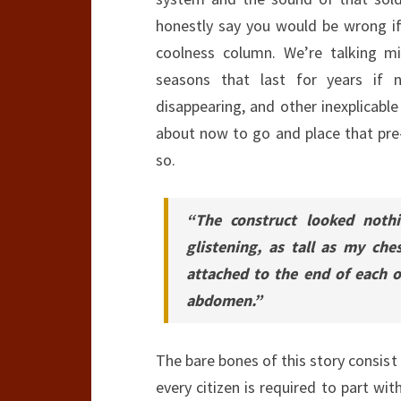
honestly say you would be wrong if
coolness column. We’re talking mig
seasons that last for years if n
disappearing, and other inexplicable
about now to go and place that pre-o
so.
“The construct looked noth
glistening, as tall as my ch
attached to the end of each o
abdomen.”
The bare bones of this story consist
every citizen is required to part wit