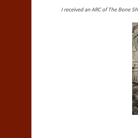
I received an ARC of The Bone Sh