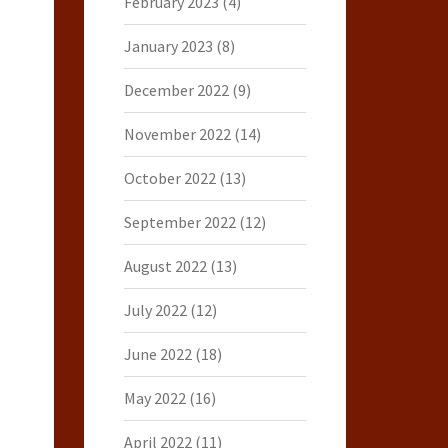
February 2023
(4)
January 2023
(8)
December 2022
(9)
November 2022
(14)
October 2022
(13)
September 2022
(12)
August 2022
(13)
July 2022
(12)
June 2022
(18)
May 2022
(16)
April 2022
(11)