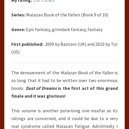
My rating:
5 of 5 stars.
Series:
Malazan Book of the Fallen (Book 9 of 10)
Genre:
Epic fantasy, grimdark fantasy, fantasy
First published:
2009 by Bantam (UK) and 2010 by Tor
(US)
The denouement of the
Malazan Book of the Fallen
is
so long that it had to be written over two enormous
books.
Dust of Dreams
is the first act of this grand
finale and it was glorious!
This volume is another polarising one insofar as its
ratings are concerned, and it could be due to a very
real syndrome called Malazan Fatigue. Admittedly I