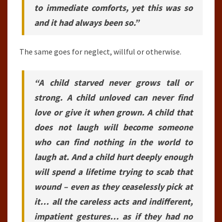
to immediate comforts, yet this was so
and it had always been so.”
The same goes for neglect, willful or otherwise.
“A child starved never grows tall or
strong. A child unloved can never find
love or give it when grown. A child that
does not laugh will become someone
who can find nothing in the world to
laugh at. And a child hurt deeply enough
will spend a lifetime trying to scab that
wound – even as they ceaselessly pick at
it… all the careless acts and indifferent,
impatient gestures… as if they had no