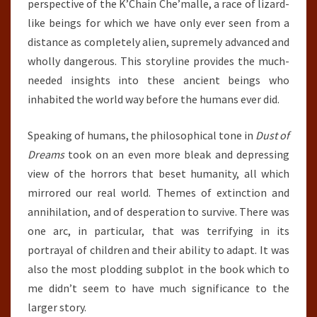
perspective of the K’Chain Che’malle, a race of lizard-
like beings for which we have only ever seen from a
distance as completely alien, supremely advanced and
wholly dangerous. This storyline provides the much-
needed insights into these ancient beings who
inhabited the world way before the humans ever did.
Speaking of humans, the philosophical tone in
Dust of
Dreams
took on an even more bleak and depressing
view of the horrors that beset humanity, all which
mirrored our real world. Themes of extinction and
annihilation, and of desperation to survive. There was
one arc, in particular, that was terrifying in its
portrayal of children and their ability to adapt. It was
also the most plodding subplot in the book which to
me didn’t seem to have much significance to the
larger story.