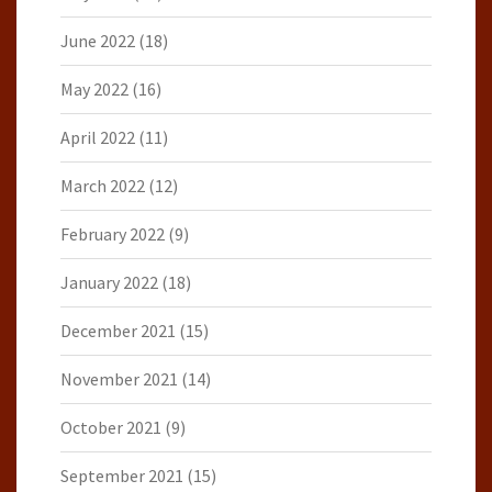
June 2022
(18)
May 2022
(16)
April 2022
(11)
March 2022
(12)
February 2022
(9)
January 2022
(18)
December 2021
(15)
November 2021
(14)
October 2021
(9)
September 2021
(15)