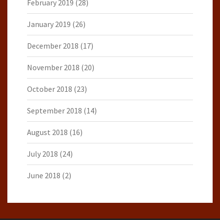
February 2019
(28)
January 2019
(26)
December 2018
(17)
November 2018
(20)
October 2018
(23)
September 2018
(14)
August 2018
(16)
July 2018
(24)
June 2018
(2)