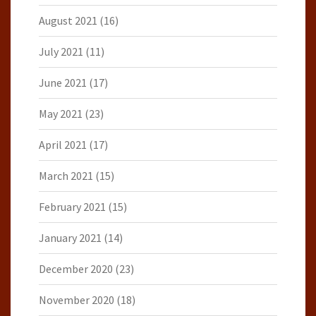
August 2021
(16)
July 2021
(11)
June 2021
(17)
May 2021
(23)
April 2021
(17)
March 2021
(15)
February 2021
(15)
January 2021
(14)
December 2020
(23)
November 2020
(18)