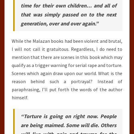
time for their own children… and all of
that was simply passed on to the next
generation, over and over again.”
While the Malazan books had been violent and brutal,
I will not call it gratuitous. Regardless, I do need to
mention that there are scenes in this book which may
qualify as a trigger warning for serial rape and torture.
Scenes which again draw upon our world. What is the
reason behind such a portrayal? Instead of
paraphrasing, I’ll put forth the words of the author
himself.
“Torture is going on right now. People
are being maimed. Some will die. Others