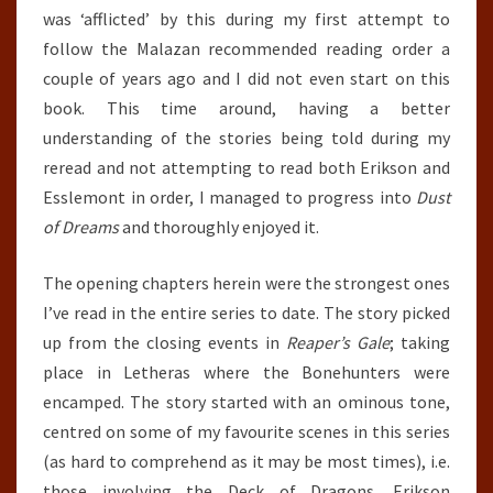
was ‘afflicted’ by this during my first attempt to
follow the Malazan recommended reading order a
couple of years ago and I did not even start on this
book. This time around, having a better
understanding of the stories being told during my
reread and not attempting to read both Erikson and
Esslemont in order, I managed to progress into
Dust
of Dreams
and thoroughly enjoyed it.
The opening chapters herein were the strongest ones
I’ve read in the entire series to date. The story picked
up from the closing events in
Reaper’s Gale
; taking
place in Letheras where the Bonehunters were
encamped. The story started with an ominous tone,
centred on some of my favourite scenes in this series
(as hard to comprehend as it may be most times), i.e.
those involving the Deck of Dragons. Erikson