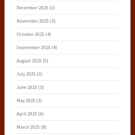
December 2025
(2)
November 2025
(3)
October 2025
(4)
September 2025
(4)
August 2025
(5)
July 2025
(3)
June 2025
(3)
May 2025
(3)
April 2025
(6)
March 2025
(8)