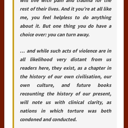
will live with pain and trauma for the
rest of their lives. And it you’re at all like
me, you feel helpless to do anything
about it. But one thing you do have a
choice over: you can turn away.
… and while such acts of violence are in
all likelihood very distant from us
readers here, they exist, as a chapter in
the history of our own civilisation, our
own culture, and future books
recounting the history of our present,
will note us with clinical clarity, as
nations in which torture was both
condoned and conducted.