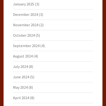
January 2025
(3)
December 2024
(3)
November 2024
(2)
October 2024
(5)
September 2024
(4)
August 2024
(4)
July 2024
(8)
June 2024
(5)
May 2024
(8)
April 2024
(8)