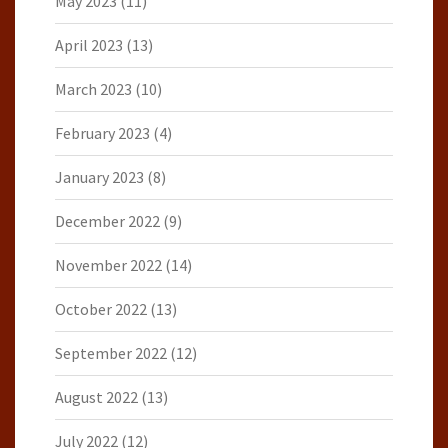
May 2023
(11)
April 2023
(13)
March 2023
(10)
February 2023
(4)
January 2023
(8)
December 2022
(9)
November 2022
(14)
October 2022
(13)
September 2022
(12)
August 2022
(13)
July 2022
(12)