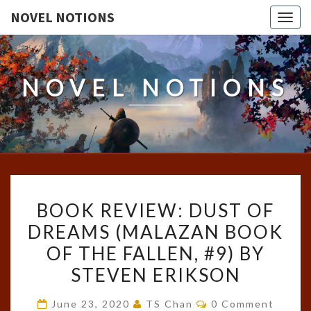
NOVEL NOTIONS
Togg
navig
NOVEL NOTIONS
BOOK
BOOK REVIEW: DUST OF
REVIEW:
DREAMS (MALAZAN BOOK
DUST
OF THE FALLEN, #9) BY
OF
DREAMS
STEVEN ERIKSON
(MALAZAN
Comments
June 23, 2020
TS Chan
0 Comment
BOOK