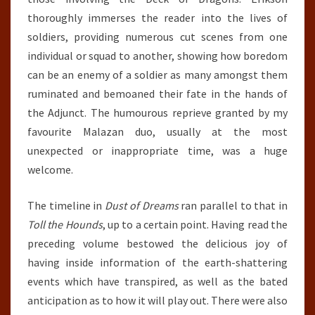
thoroughly immerses the reader into the lives of
soldiers, providing numerous cut scenes from one
individual or squad to another, showing how boredom
can be an enemy of a soldier as many amongst them
ruminated and bemoaned their fate in the hands of
the Adjunct. The humourous reprieve granted by my
favourite Malazan duo, usually at the most
unexpected or inappropriate time, was a huge
welcome.
The timeline in
Dust of Dreams
ran parallel to that in
Toll the Hounds
, up to a certain point. Having read the
preceding volume bestowed the delicious joy of
having inside information of the earth-shattering
events which have transpired, as well as the bated
anticipation as to how it will play out. There were also