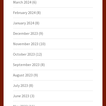
March 2024
(6)
February 2024
(8)
January 2024
(8)
December 2023
(9)
November 2023
(10)
October 2023
(12)
September 2023
(8)
August 2023
(9)
July 2023
(8)
June 2023
(3)