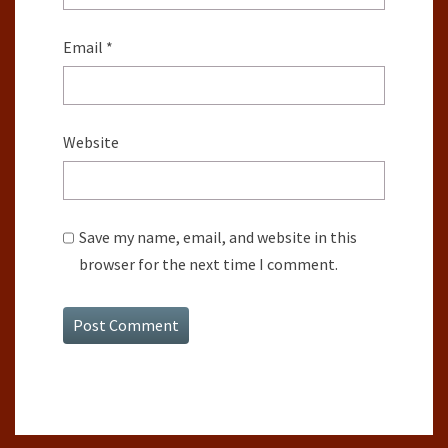
Email
*
Website
Save my name, email, and website in this
browser for the next time I comment.