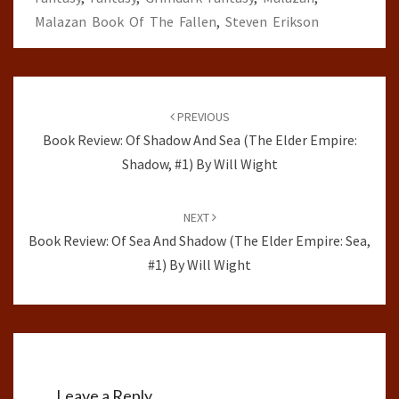
Malazan Book Of The Fallen
,
Steven Erikson
Post
navigation
PREVIOUS
Book Review: Of Shadow And Sea (The Elder Empire:
Shadow, #1) By Will Wight
NEXT
Book Review: Of Sea And Shadow (The Elder Empire: Sea,
#1) By Will Wight
Leave a Reply