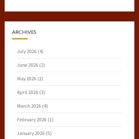
ARCHIVES
July 2026
(4)
June 2026
(2)
May 2026
(2)
April 2026
(3)
March 2026
(4)
February 2026
(1)
January 2026
(5)