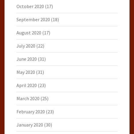
October 2020
(17)
September 2020
(18)
August 2020
(17)
July 2020
(22)
June 2020
(31)
May 2020
(31)
April 2020
(23)
March 2020
(25)
February 2020
(23)
January 2020
(30)