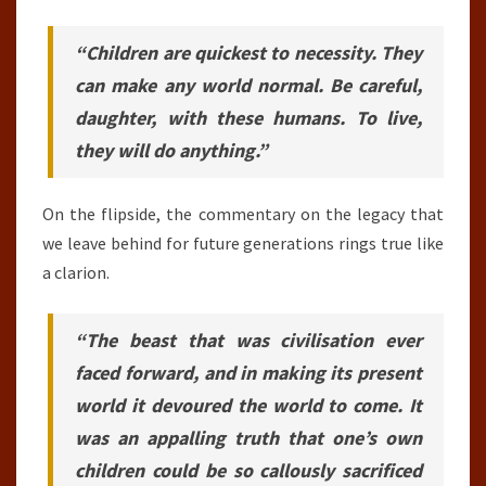
“Children are quickest to necessity. They
can make any world normal. Be careful,
daughter, with these humans. To live,
they will do anything.”
On the flipside, the commentary on the legacy that
we leave behind for future generations rings true like
a clarion.
“The beast that was civilisation ever
faced forward, and in making its present
world it devoured the world to come. It
was an appalling truth that one’s own
children could be so callously sacrificed