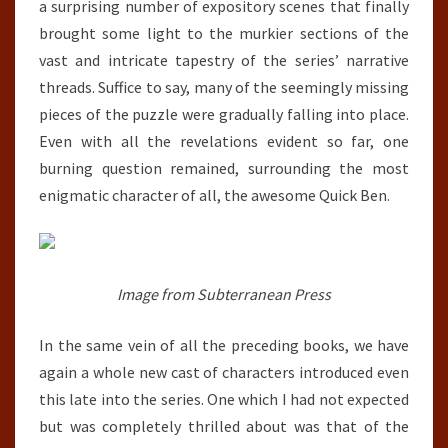
a surprising number of expository scenes that finally
brought some light to the murkier sections of the
vast and intricate tapestry of the series’ narrative
threads. Suffice to say, many of the seemingly missing
pieces of the puzzle were gradually falling into place.
Even with all the revelations evident so far, one
burning question remained, surrounding the most
enigmatic character of all, the awesome Quick Ben.
Image from Subterranean Press
In the same vein of all the preceding books, we have
again a whole new cast of characters introduced even
this late into the series. One which I had not expected
but was completely thrilled about was that of the