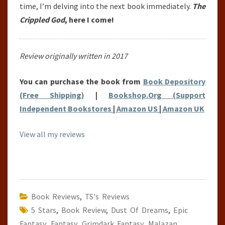
time, I’m delving into the next book immediately.
The
Crippled God
, here I come!
Review originally written in 2017
You can purchase the book from
Book Depository
(Free Shipping)
|
Bookshop.Org (Support
Independent Bookstores
|
Amazon US
|
Amazon UK
View all my reviews
Book Reviews
,
TS's Reviews
5 Stars
,
Book Review
,
Dust Of Dreams
,
Epic
Fantasy
,
Fantasy
,
Grimdark Fantasy
,
Malazan
,