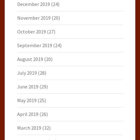
December 2019
(24)
November 2019
(20)
October 2019
(27)
September 2019
(24)
August 2019
(20)
July 2019
(28)
June 2019
(29)
May 2019
(25)
April 2019
(26)
March 2019
(32)