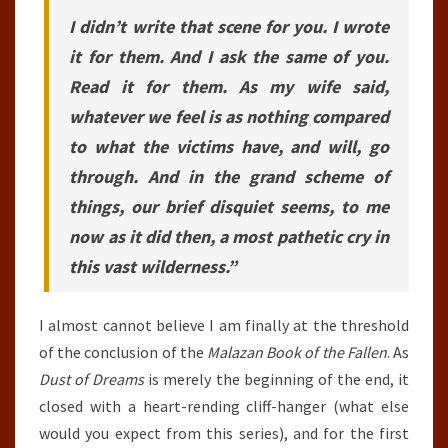
I didn’t write that scene for you. I wrote
it for them. And I ask the same of you.
Read it for them. As my wife said,
whatever we feel is as nothing compared
to what the victims have, and will, go
through. And in the grand scheme of
things, our brief disquiet seems, to me
now as it did then, a most pathetic cry in
this vast wilderness.”
I almost cannot believe I am finally at the threshold
of the conclusion of the
Malazan Book of the Fallen
. As
Dust of Dreams
is merely the beginning of the end, it
closed with a heart-rending cliff-hanger (what else
would you expect from this series), and for the first