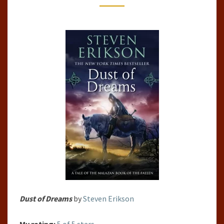
OF
THE
FALLEN,
#9)
BY
STEVEN
ERIKSON
Dust of Dreams
by
Steven Erikson