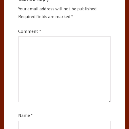
Your email address will not be published.
Required fields are marked
*
Comment
*
Name
*