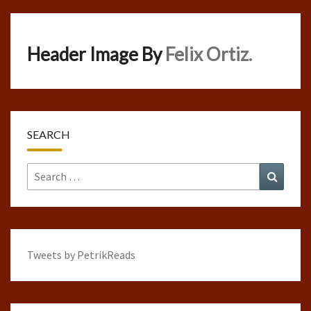
Header Image By
Felix Ortiz.
SEARCH
Search
Search
for:
Tweets by PetrikReads