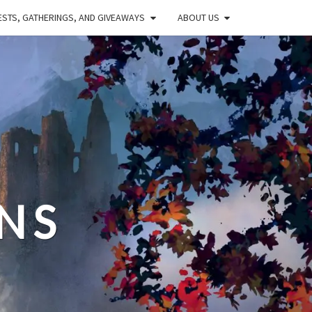
STS, GATHERINGS, AND GIVEAWAYS
ABOUT US
NS