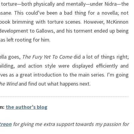
s’ torture—both physically and mentally—under Nidra—the
ane. This could’ve been a bad thing for a novella; not
 book brimming with torture scenes. However, McKinnon
development to Gallows, and his torment ended up being
s left rooting for him.
ella goes,
The Fury Yet To Come
did a lot of things right;
uilding, and action style were displayed efficiently and
serves as a great introduction to the main series. I’m going
he Wind
and find out what happens next.
om:
the author’s blog
treon
for giving me extra support towards my passion for