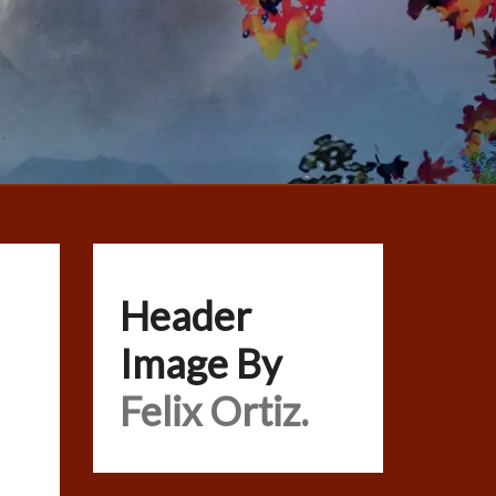
Header
Image By
Felix Ortiz.