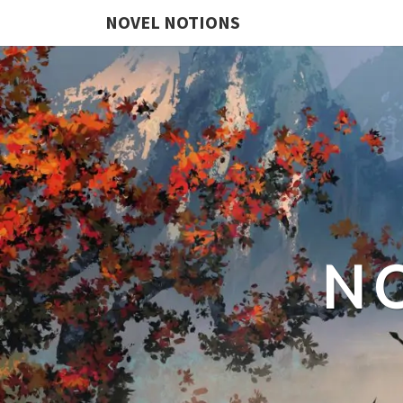
NOVEL NOTIONS
N