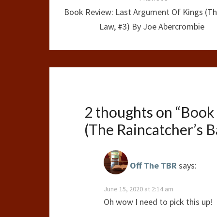
navigation
Book Review: Last Argument Of Kings (Th
Law, #3) By Joe Abercrombie
2 thoughts on “
Book 
(The Raincatcher’s B
Off The TBR
says:
June 15, 2020 at 2:14 am
Oh wow I need to pick this up!