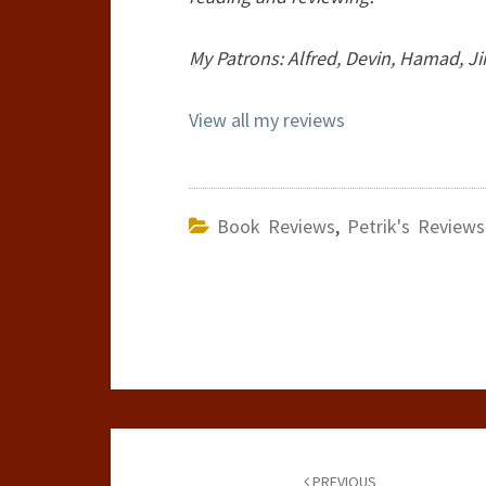
My Patrons: Alfred, Devin, Hamad, Ji
View all my reviews
Book Reviews
,
Petrik's Reviews
Post
PREVIOUS