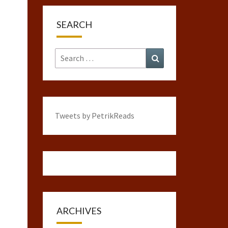
SEARCH
Search
Search
for:
Tweets by PetrikReads
ARCHIVES