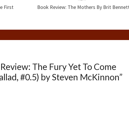
e First
Book Review: The Mothers By Brit Bennet
Review: The Fury Yet To Come
allad, #0.5) by Steven McKinnon
”