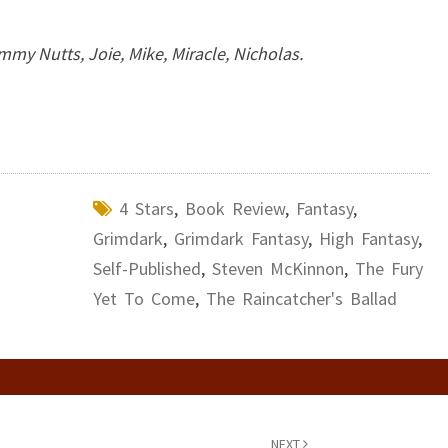
mmy Nutts, Joie, Mike, Miracle, Nicholas.
4 Stars
,
Book Review
,
Fantasy
,
Grimdark
,
Grimdark Fantasy
,
High Fantasy
,
Self-Published
,
Steven McKinnon
,
The Fury
Yet To Come
,
The Raincatcher's Ballad
NEXT