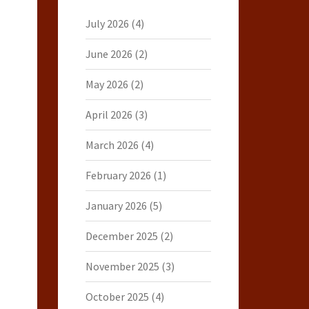
July 2026
(4)
June 2026
(2)
May 2026
(2)
April 2026
(3)
March 2026
(4)
February 2026
(1)
January 2026
(5)
December 2025
(2)
November 2025
(3)
October 2025
(4)