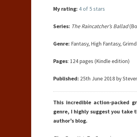
My rating:
4 of 5 stars
Series:
The Raincatcher’s Ballad
(Bo
Genre:
Fantasy, High Fantasy, Grimd
Pages
: 124 pages (Kindle edition)
Published:
25th June 2018 by Steve
This incredible action-packed gr
genre, I highly suggest you take 
author’s blog.