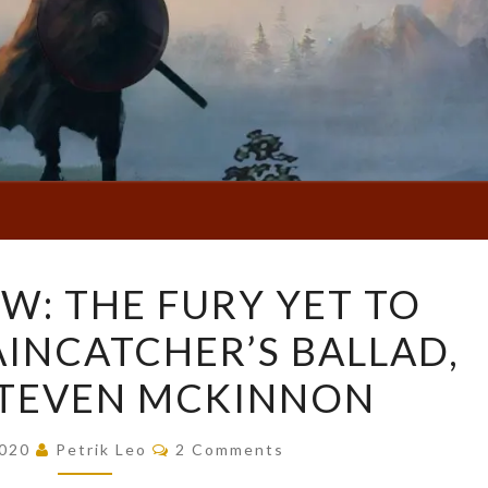
BOOK
W: THE FURY YET TO
REVIEW:
AINCATCHER’S BALLAD,
THE
FURY
 STEVEN MCKINNON
YET
TO
Comments
2020
Petrik Leo
2 Comments
COME