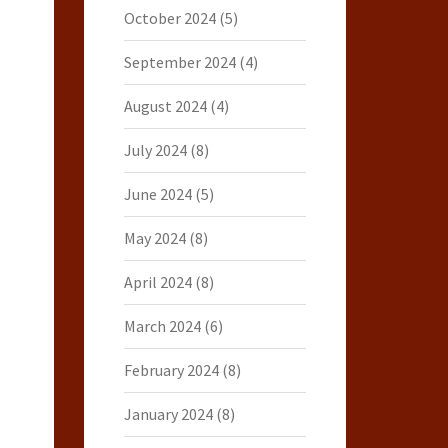
October 2024
(5)
September 2024
(4)
August 2024
(4)
July 2024
(8)
June 2024
(5)
May 2024
(8)
April 2024
(8)
March 2024
(6)
February 2024
(8)
January 2024
(8)