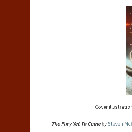
Cover illustratio
The Fury Yet To Come
by
Steven Mc