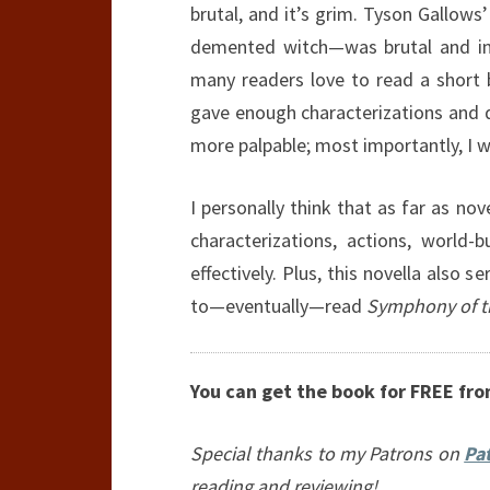
brutal, and it’s grim. Tyson Gallow
demented witch—was brutal and ins
many readers love to read a short
gave enough characterizations and 
more palpable; most importantly, I wa
I personally think that as far as nov
characterizations, actions, world-b
effectively. Plus, this novella also 
to—eventually—read
Symphony of t
You can get the book for FREE fr
Special thanks to my Patrons on
Pa
reading and reviewing!