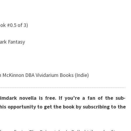
ok #0.5 of 3)
ark Fantasy
n McKinnon DBA Vividarium Books (Indie)
imdark novella is free. If you’re a fan of the sub-
this opportunity to get the book by subscribing to the