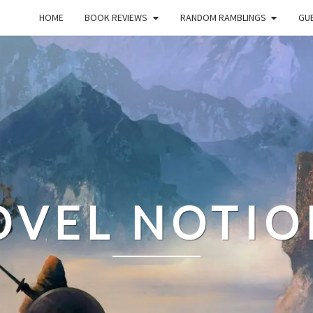
HOME
BOOK REVIEWS
RANDOM RAMBLINGS
GUE
OVEL NOTIO