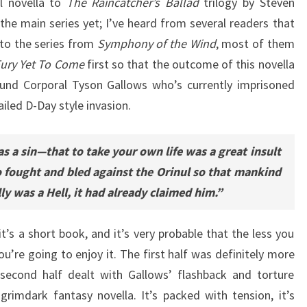
l novella to
The Raincatcher’s Ballad
trilogy by Steven
the main series yet; I’ve heard from several readers that
nto the series from
Symphony of the Wind
, most of them
ury Yet To Come
first so that the outcome of this novella
round Corporal Tyson Gallows who’s currently imprisoned
iled D-Day style invasion.
s a sin—that to take your own life was a great insult
o fought and bled against the Orinul so that mankind
ally was a Hell, it had already claimed him.”
t’s a short book, and it’s very probable that the less you
u’re going to enjoy it. The first half was definitely more
 second half dealt with Gallows’ flashback and torture
rimdark fantasy novella. It’s packed with tension, it’s