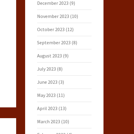
December 2023
(9)
November 2023
(10)
October 2023
(12)
September 2023
(8)
August 2023
(9)
July 2023
(8)
June 2023
(3)
May 2023
(11)
April 2023
(13)
March 2023
(10)