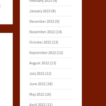
February 2023
(4)
t
January 2023
(8)
December 2022
(9)
November 2022
(14)
October 2022
(13)
September 2022
(12)
August 2022
(13)
July 2022
(12)
June 2022
(18)
May 2022
(16)
April 2022
(11)