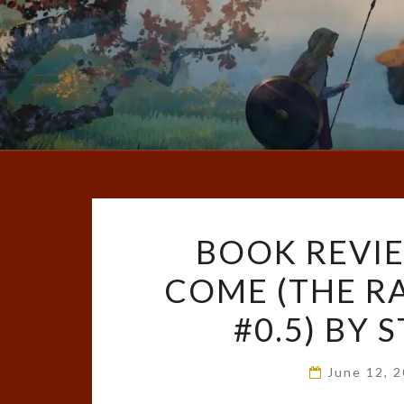
BOOK REVIE
COME (THE R
#0.5) BY
June 12, 