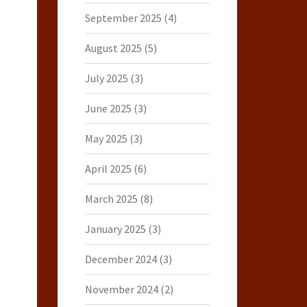
September 2025
(4)
August 2025
(5)
July 2025
(3)
June 2025
(3)
May 2025
(3)
April 2025
(6)
March 2025
(8)
January 2025
(3)
December 2024
(3)
November 2024
(2)