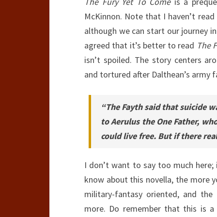
The Fury Yet To Come
is a preque
McKinnon. Note that I haven’t read 
although we can start our journey i
agreed that it’s better to read
The F
isn’t spoiled. The story centers a
and tortured after Dalthean’s army fa
“The Fayth said that suicide wa
to Aerulus the One Father, wh
could live free. But if there re
I don’t want to say too much here; i
know about this novella, the more yo
military-fantasy oriented, and the
more. Do remember that this is a g