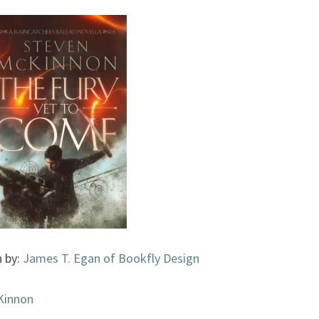
(THE
RAINCATCHER’S
BALLAD,
#0.5)
BY
STEVEN
MCKINNON
n by:
James T. Egan of Bookfly Design
Kinnon