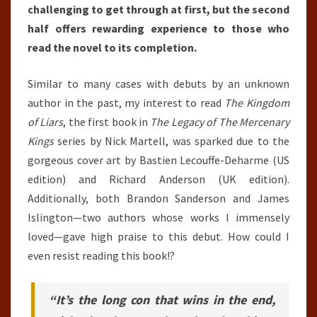
challenging to get through at first, but the second
half offers rewarding experience to those who
read the novel to its completion.
Similar to many cases with debuts by an unknown
author in the past, my interest to read
The Kingdom
of Liars
, the first book in
The Legacy of The Mercenary
Kings
series by Nick Martell, was sparked due to the
gorgeous cover art by Bastien Lecouffe-Deharme (US
edition) and Richard Anderson (UK edition).
Additionally, both Brandon Sanderson and James
Islington—two authors whose works I immensely
loved—gave high praise to this debut. How could I
even resist reading this book!?
“It’s the long con that wins in the end,