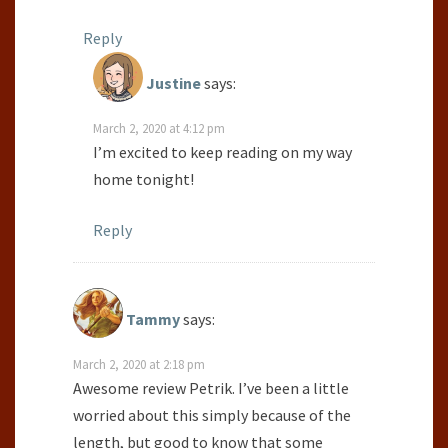
Reply
Justine
says:
March 2, 2020 at 4:12 pm
I’m excited to keep reading on my way
home tonight!
Reply
Tammy
says:
March 2, 2020 at 2:18 pm
Awesome review Petrik. I’ve been a little
worried about this simply because of the
length, but good to know that some