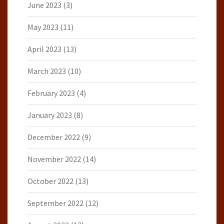
June 2023
(3)
May 2023
(11)
April 2023
(13)
March 2023
(10)
February 2023
(4)
January 2023
(8)
December 2022
(9)
November 2022
(14)
October 2022
(13)
September 2022
(12)