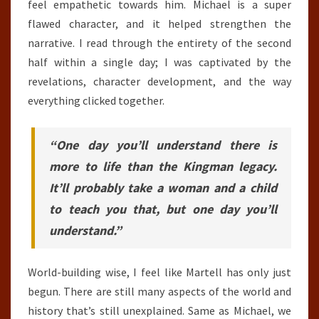
feel empathetic towards him. Michael is a super
flawed character, and it helped strengthen the
narrative. I read through the entirety of the second
half within a single day; I was captivated by the
revelations, character development, and the way
everything clicked together.
“One day you’ll understand there is
more to life than the Kingman legacy.
It’ll probably take a woman and a child
to teach you that, but one day you’ll
understand.”
World-building wise, I feel like Martell has only just
begun. There are still many aspects of the world and
history that’s still unexplained. Same as Michael, we