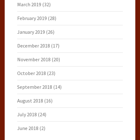
March 2019
(32)
February 2019
(28)
January 2019
(26)
December 2018
(17)
November 2018
(20)
October 2018
(23)
September 2018
(14)
August 2018
(16)
July 2018
(24)
June 2018
(2)