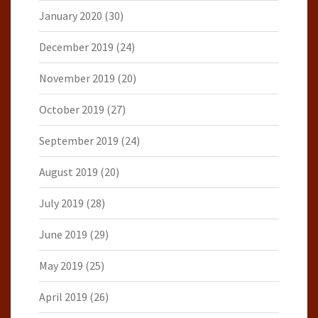
January 2020
(30)
December 2019
(24)
November 2019
(20)
October 2019
(27)
September 2019
(24)
August 2019
(20)
July 2019
(28)
June 2019
(29)
May 2019
(25)
April 2019
(26)