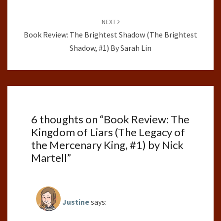
NEXT
Book Review: The Brightest Shadow (The Brightest
Shadow, #1) By Sarah Lin
6 thoughts on “
Book Review: The
Kingdom of Liars (The Legacy of
the Mercenary King, #1) by Nick
Martell
”
Justine
says: