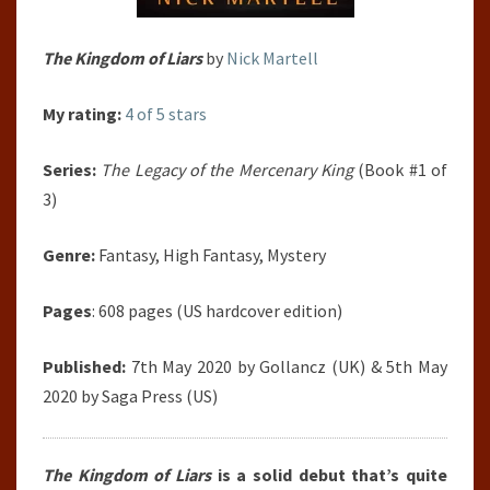
The Kingdom of Liars
by
Nick Martell
My rating:
4 of 5 stars
Series:
The Legacy of the Mercenary King
(Book #1 of
3)
Genre:
Fantasy, High Fantasy, Mystery
Pages
: 608 pages (US hardcover edition)
Published:
7th May 2020 by Gollancz (UK) & 5th May
2020 by Saga Press (US)
The Kingdom of Liars
is a solid debut that’s quite