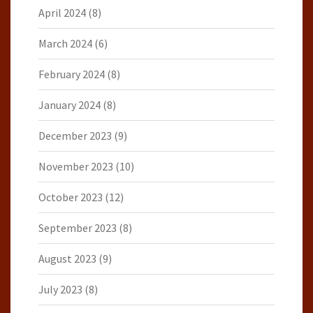
April 2024
(8)
March 2024
(6)
February 2024
(8)
January 2024
(8)
December 2023
(9)
November 2023
(10)
October 2023
(12)
September 2023
(8)
August 2023
(9)
July 2023
(8)