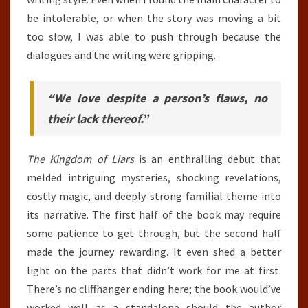
be intolerable, or when the story was moving a bit
too slow, I was able to push through because the
dialogues and the writing were gripping.
“We love despite a person’s flaws, no
their lack thereof.”
The Kingdom of Liars
is an enthralling debut that
melded intriguing mysteries, shocking revelations,
costly magic, and deeply strong familial theme into
its narrative. The first half of the book may require
some patience to get through, but the second half
made the journey rewarding. It even shed a better
light on the parts that didn’t work for me at first.
There’s no cliffhanger ending here; the book would’ve
worked well as a standalone should the author