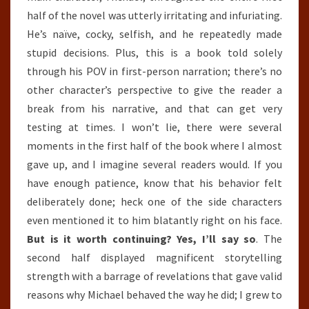
half of the novel was utterly irritating and infuriating.
He’s naïve, cocky, selfish, and he repeatedly made
stupid decisions. Plus, this is a book told solely
through his POV in first-person narration; there’s no
other character’s perspective to give the reader a
break from his narrative, and that can get very
testing at times. I won’t lie, there were several
moments in the first half of the book where I almost
gave up, and I imagine several readers would. If you
have enough patience, know that his behavior felt
deliberately done; heck one of the side characters
even mentioned it to him blatantly right on his face.
But is it worth continuing? Yes, I’ll say so
. The
second half displayed magnificent storytelling
strength with a barrage of revelations that gave valid
reasons why Michael behaved the way he did; I grew to