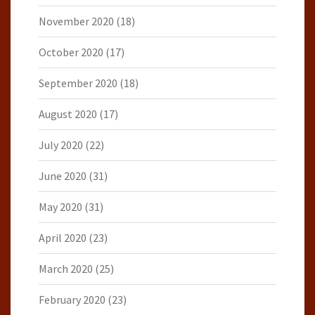
November 2020
(18)
October 2020
(17)
September 2020
(18)
August 2020
(17)
July 2020
(22)
June 2020
(31)
May 2020
(31)
April 2020
(23)
March 2020
(25)
February 2020
(23)