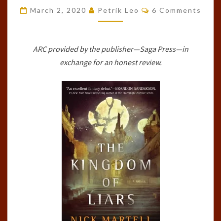
Comments
LEGACY
March 2, 2020
Petrik Leo
6 Comments
OF
THE
ARC provided by the publisher—Saga Press—in
MERCENARY
exchange for an honest review.
KING,
#1)
BY
NICK
MARTELL