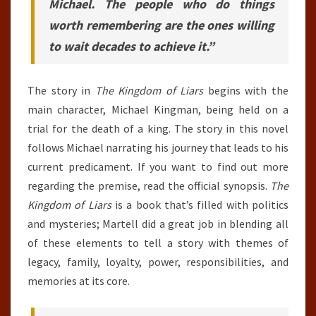
Michael. The people who do things
worth remembering are the ones willing
to wait decades to achieve it.”
The story in
The Kingdom of Liars
begins with the
main character, Michael Kingman, being held on a
trial for the death of a king. The story in this novel
follows Michael narrating his journey that leads to his
current predicament. If you want to find out more
regarding the premise, read the official synopsis.
The
Kingdom of Liars
is a book that’s filled with politics
and mysteries; Martell did a great job in blending all
of these elements to tell a story with themes of
legacy, family, loyalty, power, responsibilities, and
memories at its core.