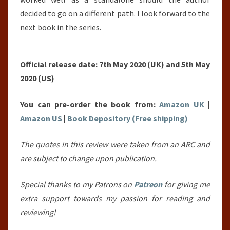
decided to go on a different path. I look forward to the
next book in the series.
Official release date: 7th May 2020 (UK) and 5th May
2020 (US)
You can pre-order the book from:
Amazon UK
|
Amazon US
|
Book Depository (Free shipping)
The quotes in this review were taken from an ARC and
are subject to change upon publication.
Special thanks to my Patrons on
Patreon
for giving me
extra support towards my passion for reading and
reviewing!