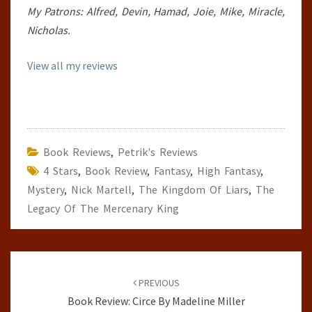
My Patrons: Alfred, Devin, Hamad, Joie, Mike, Miracle,
Nicholas.
View all my reviews
Book Reviews
,
Petrik's Reviews
4 Stars
,
Book Review
,
Fantasy
,
High Fantasy
,
Mystery
,
Nick Martell
,
The Kingdom Of Liars
,
The
Legacy Of The Mercenary King
Post
navigation
PREVIOUS
Book Review: Circe By Madeline Miller