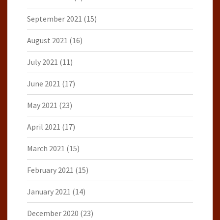
September 2021
(15)
August 2021
(16)
July 2021
(11)
June 2021
(17)
May 2021
(23)
April 2021
(17)
March 2021
(15)
February 2021
(15)
January 2021
(14)
December 2020
(23)