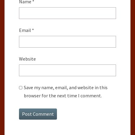
Name
*
Email
*
Website
Save my name, email, and website in this
browser for the next time I comment.