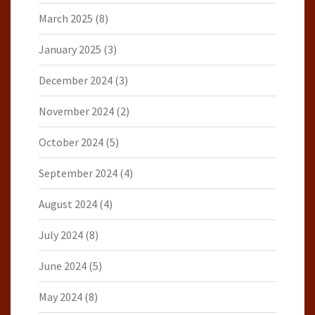
March 2025
(8)
January 2025
(3)
December 2024
(3)
November 2024
(2)
October 2024
(5)
September 2024
(4)
August 2024
(4)
July 2024
(8)
June 2024
(5)
May 2024
(8)