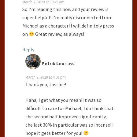
March 2, 2020 at 10:49 am
So I’m reading this now and your review is
super helpful! I’m really disconnected from
Michael as a character! I will definitely press
on
Great review, as always!
Reply
Petrik Leo
says:
March 2, 2020 at 4:03 pm
Thank you, Justine!
Haha, I get what you mean! It was so
difficult to care for Michael, I do think that
the second half improved significantly,
the last 30% in particular was so intense! I
hope it gets better for you!