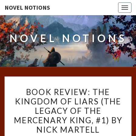
NOVEL NOTIONS
Togg
navig
NOVEL NOTIONS
BOOK
BOOK REVIEW: THE
REVIEW:
KINGDOM OF LIARS (THE
THE
LEGACY OF THE
KINGDOM
OF
MERCENARY KING, #1) BY
LIARS
NICK MARTELL
(THE