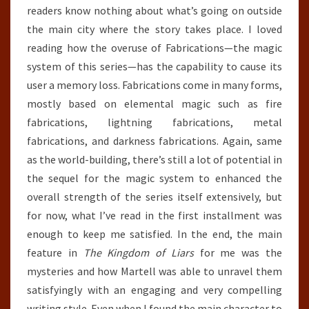
readers know nothing about what’s going on outside
the main city where the story takes place. I loved
reading how the overuse of Fabrications—the magic
system of this series—has the capability to cause its
user a memory loss. Fabrications come in many forms,
mostly based on elemental magic such as fire
fabrications, lightning fabrications, metal
fabrications, and darkness fabrications. Again, same
as the world-building, there’s still a lot of potential in
the sequel for the magic system to enhanced the
overall strength of the series itself extensively, but
for now, what I’ve read in the first installment was
enough to keep me satisfied. In the end, the main
feature in
The Kingdom of Liars
for me was the
mysteries and how Martell was able to unravel them
satisfyingly with an engaging and very compelling
writing style. Even when I found the main character to