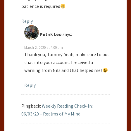
patience is required
Reply
Petrik Leo
says:
March 2, 2020 at 4:09 pm
Thank you, Tammy! Yeah, make sure to put
that into your account. I received a
warning from Nils and that helped me!
Reply
Pingback:
Weekly Reading Check-In:
06/03/20 – Realms of My Mind