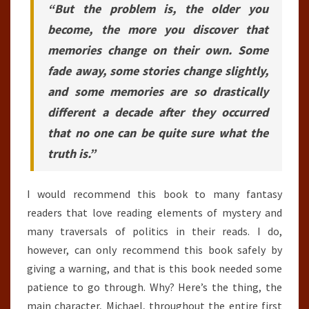
“But the problem is, the older you
become, the more you discover that
memories change on their own. Some
fade away, some stories change slightly,
and some memories are so drastically
different a decade after they occurred
that no one can be quite sure what the
truth is.”
I would recommend this book to many fantasy
readers that love reading elements of mystery and
many traversals of politics in their reads. I do,
however, can only recommend this book safely by
giving a warning, and that is this book needed some
patience to go through. Why? Here’s the thing, the
main character, Michael, throughout the entire first