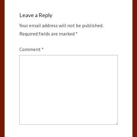
Leave a Reply
Your email address will not be published.
Required fields are marked
*
Comment
*