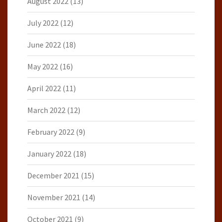
August 2022
(13)
July 2022
(12)
June 2022
(18)
May 2022
(16)
April 2022
(11)
March 2022
(12)
February 2022
(9)
January 2022
(18)
December 2021
(15)
November 2021
(14)
October 2021
(9)