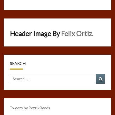
Header Image By
Felix Ortiz.
SEARCH
Search
Search
for:
Tweets by PetrikReads