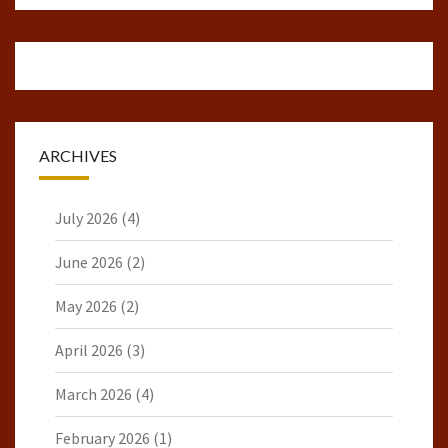
ARCHIVES
July 2026
(4)
June 2026
(2)
May 2026
(2)
April 2026
(3)
March 2026
(4)
February 2026
(1)