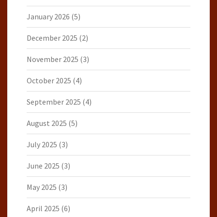
January 2026
(5)
December 2025
(2)
November 2025
(3)
October 2025
(4)
September 2025
(4)
August 2025
(5)
July 2025
(3)
June 2025
(3)
May 2025
(3)
April 2025
(6)