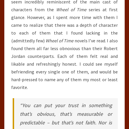
seem incredibly reminiscent of the main cast of
characters from the
Wheel of Time
series at first
glance. However, as I spent more time with them I
came to realize that there was a depth of character
to each of them that I found lacking in the
(admittedly few)
Wheel of Time
novels I’ve read. I also
found them all far less obnoxious than their Robert
Jordan counterparts. Each of them felt real and
likable and refreshingly honest. I could see myself
befriending every single one of them, and would be
hard-pressed to name any of them my most or least
favorite.
“You can put your trust in something
that’s obvious, that’s measurable or
predictable – but that’s not faith. Nor is