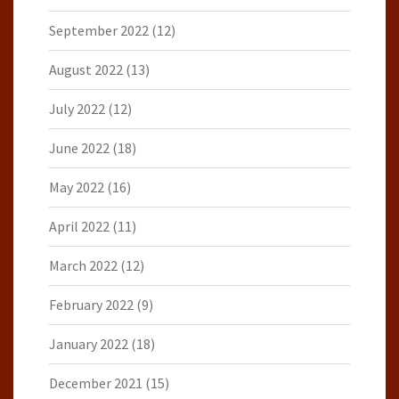
September 2022
(12)
August 2022
(13)
July 2022
(12)
June 2022
(18)
May 2022
(16)
April 2022
(11)
March 2022
(12)
February 2022
(9)
January 2022
(18)
December 2021
(15)