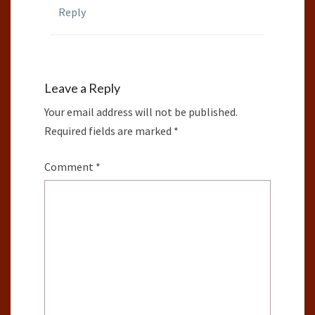
Reply
Leave a Reply
Your email address will not be published.
Required fields are marked
*
Comment
*