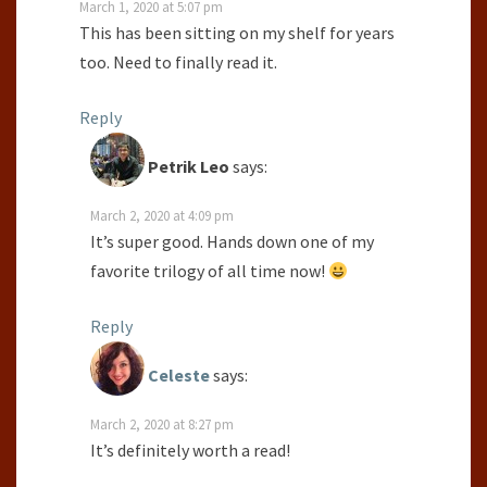
March 1, 2020 at 5:07 pm
This has been sitting on my shelf for years
too. Need to finally read it.
Reply
Petrik Leo
says:
March 2, 2020 at 4:09 pm
It’s super good. Hands down one of my
favorite trilogy of all time now!
Reply
Celeste
says:
March 2, 2020 at 8:27 pm
It’s definitely worth a read!