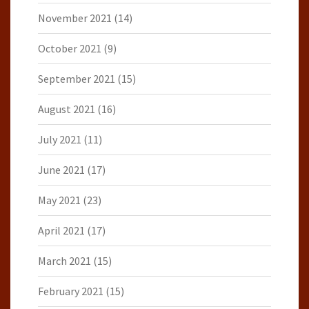
November 2021
(14)
October 2021
(9)
September 2021
(15)
August 2021
(16)
July 2021
(11)
June 2021
(17)
May 2021
(23)
April 2021
(17)
March 2021
(15)
February 2021
(15)