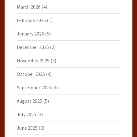
March 2026
(4)
February 2026
(1)
January 2026
(5)
December 2025
(2)
November 2025
(3)
October 2025
(4)
September 2025
(4)
August 2025
(5)
July 2025
(3)
June 2025
(3)