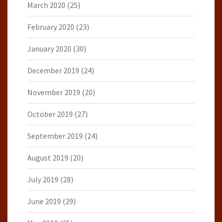
March 2020
(25)
February 2020
(23)
January 2020
(30)
December 2019
(24)
November 2019
(20)
October 2019
(27)
September 2019
(24)
August 2019
(20)
July 2019
(28)
June 2019
(29)