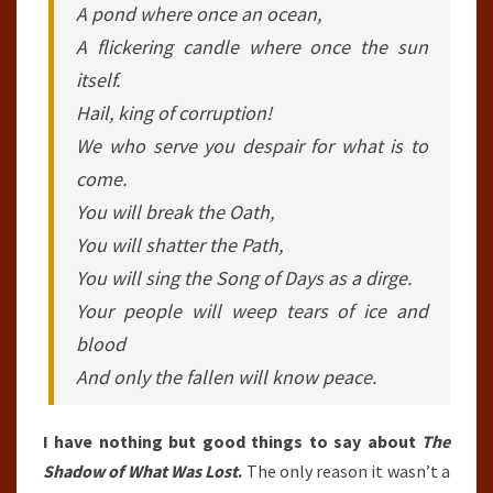
A pond where once an ocean,
A flickering candle where once the sun
itself.
Hail, king of corruption!
We who serve you despair for what is to
come.
You will break the Oath,
You will shatter the Path,
You will sing the Song of Days as a dirge.
Your people will weep tears of ice and
blood
And only the fallen will know peace.
I have nothing but good things to say about
The
Shadow of What Was Lost
.
The only reason it wasn’t a