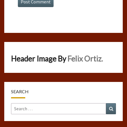
Header Image By
Felix Ortiz.
SEARCH
Search
Search
for: