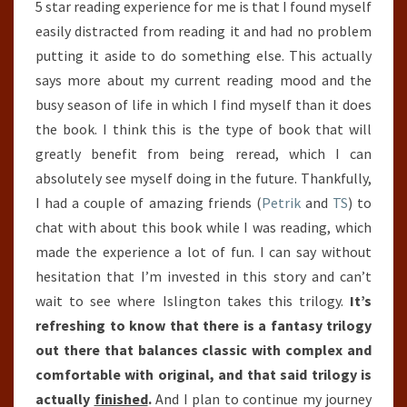
5 star reading experience for me is that I found myself
easily distracted from reading it and had no problem
putting it aside to do something else. This actually
says more about my current reading mood and the
busy season of life in which I find myself than it does
the book. I think this is the type of book that will
greatly benefit from being reread, which I can
absolutely see myself doing in the future. Thankfully,
I had a couple of amazing friends (
Petrik
and
TS
) to
chat with about this book while I was reading, which
made the experience a lot of fun. I can say without
hesitation that I’m invested in this story and can’t
wait to see where Islington takes this trilogy.
It’s
refreshing to know that there is a fantasy trilogy
out there that balances classic with complex and
comfortable with original, and that said trilogy is
actually
finished
.
And I plan to continue my journey