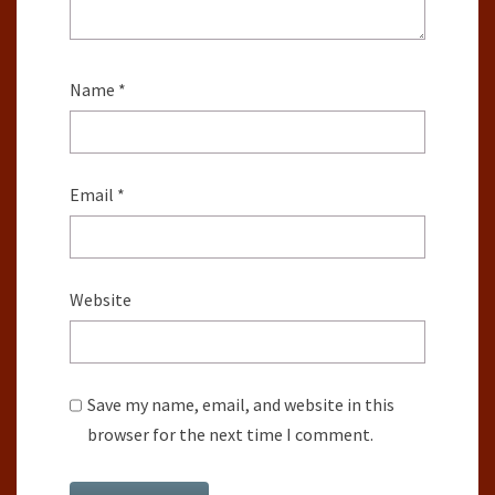
Name
*
Email
*
Website
Save my name, email, and website in this
browser for the next time I comment.