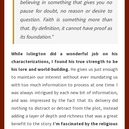
believing in something that gives you no
pause for doubt, no reason or desire to
question. Faith is something more than
that. By definition, it cannot have proof as
its foundation.”
While Islington did a wonderful job on his
characterizations, I found his true strength to be
his lore and world-building.
He gives us just enough
to maintain our interest without ever inundating us
with too much information to process at one time. I
was always intrigued by each new bit of information,
and was impressed by the fact that its delivery did
nothing to distract or detract from the plot, instead
adding a layer of depth and richness that was a great
benefit to the story.
I’m fascinated by the religious