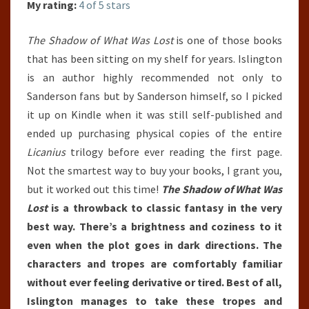
My rating:
4 of 5 stars
The Shadow of What Was Lost
is one of those books
that has been sitting on my shelf for years. Islington
is an author highly recommended not only to
Sanderson fans but by Sanderson himself, so I picked
it up on Kindle when it was still self-published and
ended up purchasing physical copies of the entire
Licanius
trilogy before ever reading the first page.
Not the smartest way to buy your books, I grant you,
but it worked out this time!
The Shadow of What Was
Lost
is a throwback to classic fantasy in the very
best way. There’s a brightness and coziness to it
even when the plot goes in dark directions. The
characters and tropes are comfortably familiar
without ever feeling derivative or tired. Best of all,
Islington manages to take these tropes and