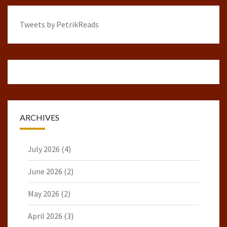
Tweets by PetrikReads
ARCHIVES
July 2026
(4)
June 2026
(2)
May 2026
(2)
April 2026
(3)