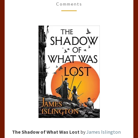
Comments
LOST
(THE
LICANIUS
TRILOGY,
#1)
The Shadow of What Was Lost
by
James Islington