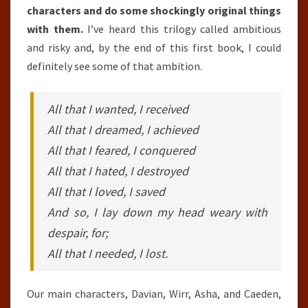
characters and do some shockingly original things
with them.
I’ve heard this trilogy called ambitious
and risky and, by the end of this first book, I could
definitely see some of that ambition.
All that I wanted, I received
All that I dreamed, I achieved
All that I feared, I conquered
All that I hated, I destroyed
All that I loved, I saved
And so, I lay down my head weary with
despair, for;
All that I needed, I lost.
Our main characters, Davian, Wirr, Asha, and Caeden,