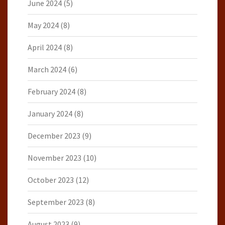
June 2024
(5)
May 2024
(8)
April 2024
(8)
March 2024
(6)
February 2024
(8)
January 2024
(8)
December 2023
(9)
November 2023
(10)
October 2023
(12)
September 2023
(8)
August 2023
(9)