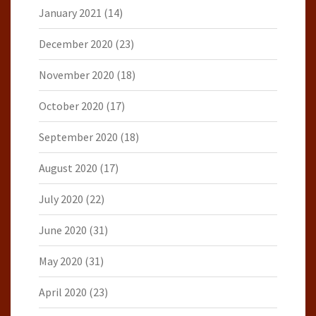
January 2021
(14)
December 2020
(23)
November 2020
(18)
October 2020
(17)
September 2020
(18)
August 2020
(17)
July 2020
(22)
June 2020
(31)
May 2020
(31)
April 2020
(23)