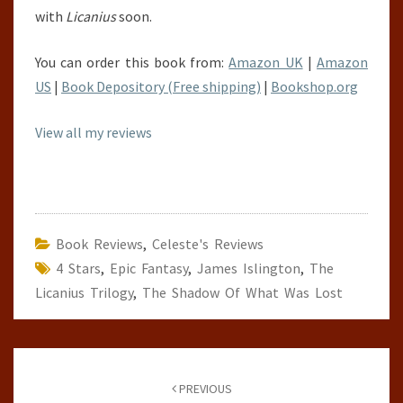
with
Licanius
soon.
You can order this book from:
Amazon UK
|
Amazon
US
|
Book Depository (Free shipping)
|
Bookshop.org
View all my reviews
Book Reviews
,
Celeste's Reviews
4 Stars
,
Epic Fantasy
,
James Islington
,
The
Licanius Trilogy
,
The Shadow Of What Was Lost
Post
navigation
PREVIOUS