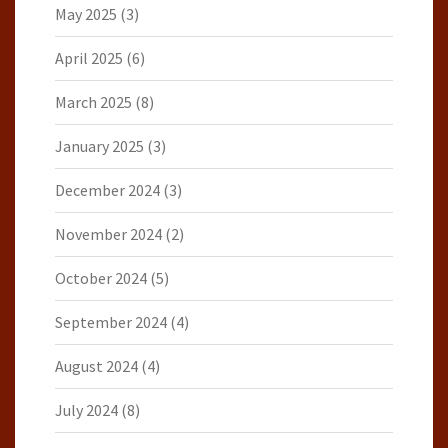
May 2025
(3)
April 2025
(6)
March 2025
(8)
January 2025
(3)
December 2024
(3)
November 2024
(2)
October 2024
(5)
September 2024
(4)
August 2024
(4)
July 2024
(8)