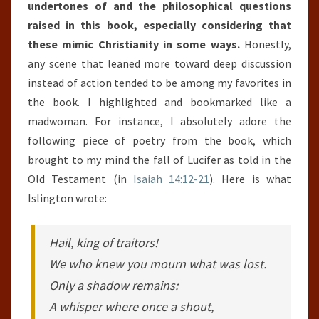
undertones of and the philosophical questions
raised in this book, especially considering that
these mimic Christianity in some ways.
Honestly,
any scene that leaned more toward deep discussion
instead of action tended to be among my favorites in
the book. I highlighted and bookmarked like a
madwoman. For instance, I absolutely adore the
following piece of poetry from the book, which
brought to my mind the fall of Lucifer as told in the
Old Testament (in
Isaiah 14:12-21
). Here is what
Islington wrote:
Hail, king of traitors!
We who knew you mourn what was lost.
Only a shadow remains:
A whisper where once a shout,