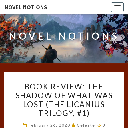
NOVEL NOTIONS
Togg
navig
NOVEL NOTIONS
BOOK
BOOK REVIEW: THE
REVIEW:
SHADOW OF WHAT WAS
THE
LOST (THE LICANIUS
SHADOW
OF
TRILOGY, #1)
WHAT
Comments
February 26, 2020
Celeste
3
WAS