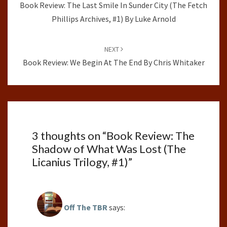
Book Review: The Last Smile In Sunder City (The Fetch
Phillips Archives, #1) By Luke Arnold
NEXT
Book Review: We Begin At The End By Chris Whitaker
3 thoughts on “
Book Review: The
Shadow of What Was Lost (The
Licanius Trilogy, #1)
”
Off The TBR
says: