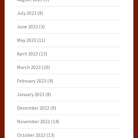
July 2023
(8)
June 2023
(3)
May 2023
(11)
April 2023
(13)
March 2023
(10)
February 2023
(4)
January 2023
(8)
December 2022
(9)
November 2022
(14)
October 2022
(13)