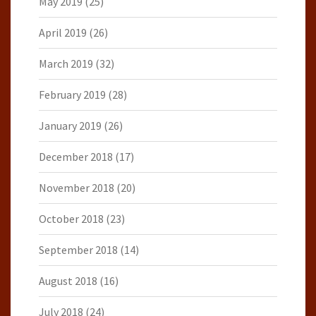
May 2019
(25)
April 2019
(26)
March 2019
(32)
February 2019
(28)
January 2019
(26)
December 2018
(17)
November 2018
(20)
October 2018
(23)
September 2018
(14)
August 2018
(16)
July 2018
(24)