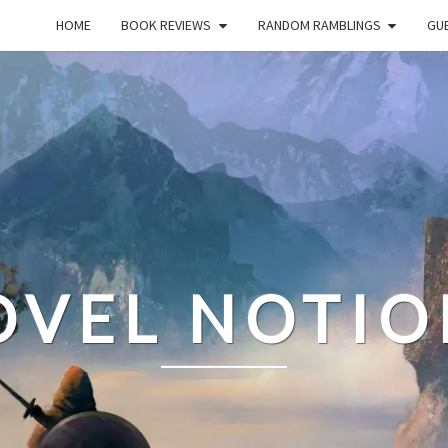
HOME
BOOK REVIEWS
RANDOM RAMBLINGS
GUE
OVEL NOTIO