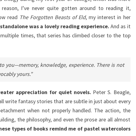
eason, I’ve never quite gotten around to reading it,
 now read
The Forgotten Beasts of Eld
, my interest in her
e standalone was a lovely reading experience.
And as it
multiple times, that series has climbed closer to the top
 you—memory, knowledge, experience. There is not
vocably yours.”
reater appreciation for quiet novels.
Peter S. Beagle,
all write fantasy stories that are subtle in just about every
 detachment when not properly handled. The action, the
ilding, the philosophy, and even the prose are all almost
hese types of books remind me of pastel watercolors