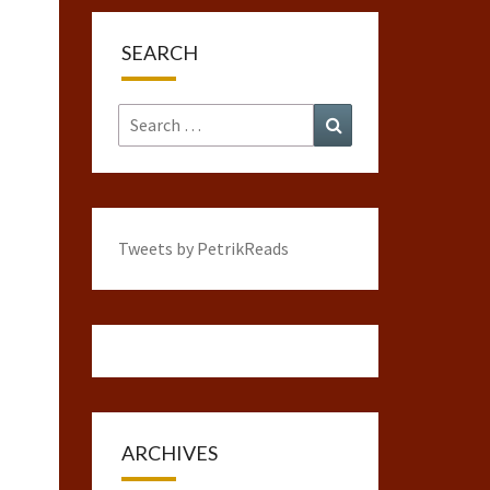
SEARCH
Search
Search
for:
Tweets by PetrikReads
ARCHIVES