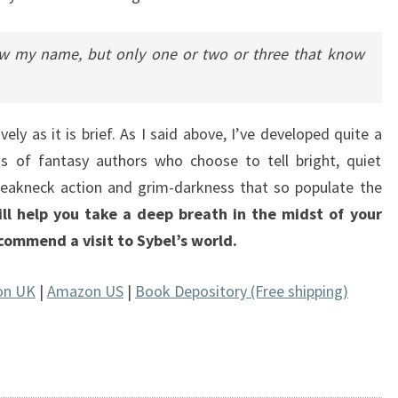
 my name, but only one or two or three that know
vely as it is brief. As I said above, I’ve developed quite a
s of fantasy authors who choose to tell bright, quiet
reakneck action and grim-darkness that so populate the
ll help you take a deep breath in the midst of your
recommend a visit to Sybel’s world.
on UK
|
Amazon US
|
Book Depository (Free shipping)