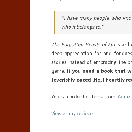
“I have many people who know
who it belongs to.”
The Forgotten Beasts of Eld
is as lo
deep appreciation for and fondnes
stories instead of embracing the b
genre.
If you need a book that wi
feverishly-paced life, I heartily 
You can order this book from:
Amaz
View all my reviews