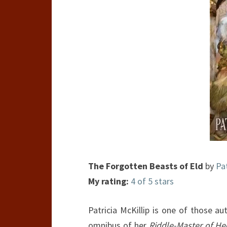
The Forgotten Beasts of Eld
by
Pat
My rating:
4 of 5 stars
Patricia McKillip is one of those a
omnibus of her
Riddle-Master of He