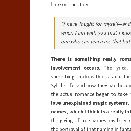
hate one another.
“I have fought for myself—and f
when I am with you that I kno
one who can teach me that but 
There is something really rom
involvement occurs.
The lyrical 
something to do with it, as did the
Sybel’s life, and how they had beco
the actual romance began to take r
love unexplained magic systems. 
names, which I think is a really in
the giving of true names has been o
the portrayal of that naming in fanta