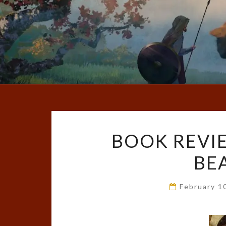
BOOK REVI
BE
February 1