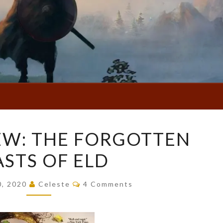
BOOK
EW: THE FORGOTTEN
REVIEW:
ASTS OF ELD
THE
FORGOTTEN
Comments
BEASTS
0, 2020
Celeste
4 Comments
OF
ELD