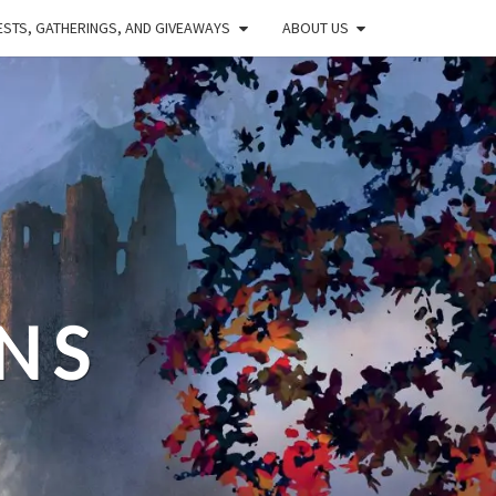
STS, GATHERINGS, AND GIVEAWAYS
ABOUT US
NS