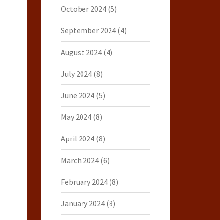
October 2024
(5)
September 2024
(4)
August 2024
(4)
July 2024
(8)
June 2024
(5)
May 2024
(8)
April 2024
(8)
March 2024
(6)
February 2024
(8)
January 2024
(8)