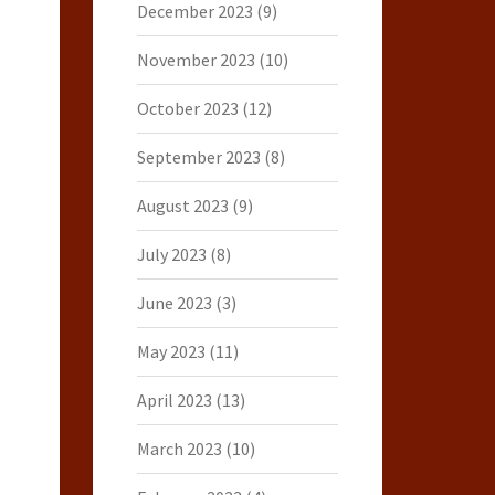
December 2023
(9)
November 2023
(10)
October 2023
(12)
September 2023
(8)
August 2023
(9)
July 2023
(8)
June 2023
(3)
May 2023
(11)
April 2023
(13)
March 2023
(10)