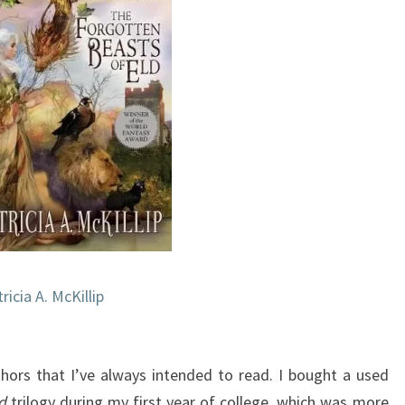
ricia A. McKillip
uthors that I’ve always intended to read. I bought a used
d
trilogy during my first year of college, which was more