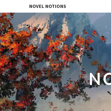
NOVEL NOTIONS
N