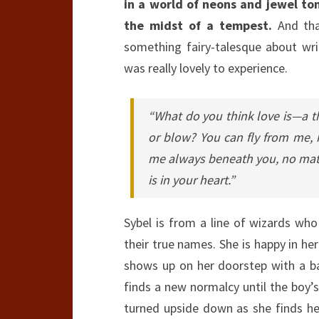
in a world of neons and jewel to
the midst of a tempest.
And that
something fairy-talesque about writi
was really lovely to experience.
“What do you think love is—a thi
or blow? You can fly from me, 
me always beneath you, no matt
is in your heart.”
Sybel is from a line of wizards wh
their true names. She is happy in he
shows up on her doorstep with a baby
finds a new normalcy until the boy’s
turned upside down as she finds h