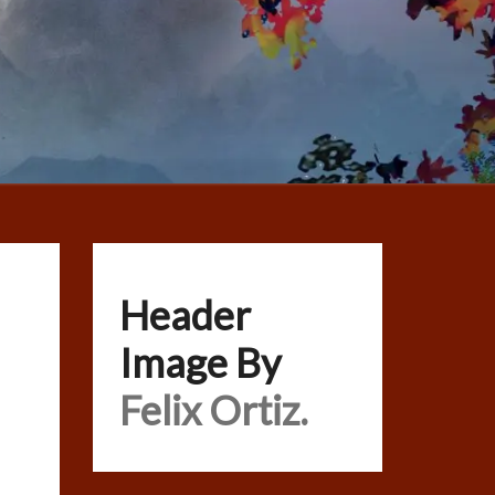
Header
Image By
Felix Ortiz.