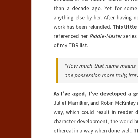
than a decade ago. Yet for some r
anything else by her. After having
work has been rekindled.
This littl
referenced her
Riddle-Master
series 
of my TBR list.
“How much that name means to
one possession more truly, irre
As I’ve aged, I’ve developed a g
Juliet Marrillier, and Robin McKinley 
way, which could result in reader
character development, the world bu
ethereal in a way when done well.
T