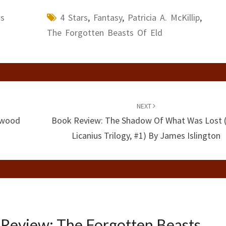
ws
4 Stars
,
Fantasy
,
Patricia A. McKillip
,
The Forgotten Beasts Of Eld
NEXT
twood
Book Review: The Shadow Of What Was Lost 
Licanius Trilogy, #1) By James Islington
Review: The Forgotten Beasts