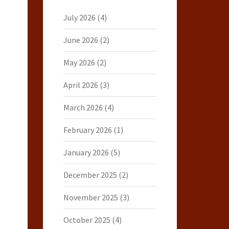
July 2026
(4)
June 2026
(2)
May 2026
(2)
April 2026
(3)
March 2026
(4)
February 2026
(1)
January 2026
(5)
December 2025
(2)
November 2025
(3)
October 2025
(4)