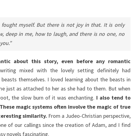
ought myself. But there is not joy in that. It is only
w, deep in me, how to laugh, and there is no one, no
you.”
antic about this story, even before any romantic
writing mixed with the lovely setting definitely had
 beasts themselves. I loved learning about the beasts in
me just as attached to her as she had to them. But when
oot, the slow burn of it was enchanting.
I also tend to
These magic systems often involve the magic of true
teresting similarity.
From a Judeo-Christian perspective,
ne of our callings since the creation of Adam, and I find
sy novels fascinating.