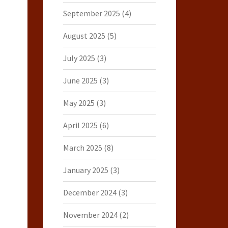
September 2025
(4)
August 2025
(5)
July 2025
(3)
June 2025
(3)
May 2025
(3)
April 2025
(6)
March 2025
(8)
January 2025
(3)
December 2024
(3)
November 2024
(2)