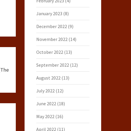
February 2023
(4)
January 2023
(8)
December 2022
(9)
November 2022
(14)
October 2022
(13)
September 2022
(12)
(The
August 2022
(13)
July 2022
(12)
June 2022
(18)
May 2022
(16)
April 2022
(11)