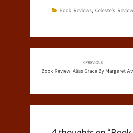
Book Reviews
,
Celeste's Revie
Post
navigation
PREVIOUS
Book Review: Alias Grace By Margaret A
4 thoughts on “
Book 