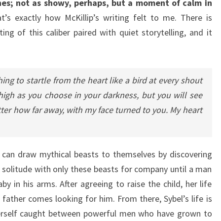
nes; not as showy, perhaps, but a moment of calm in
’s exactly how McKillip’s writing felt to me. There is
ng of this caliber paired with quiet storytelling, and it
ng to startle from the heart like a bird at every shout
high as you choose in your darkness, but you will see
er how far away, with my face turned to you. My heart
o can draw mythical beasts to themselves by discovering
r solitude with only these beasts for company until a man
 in his arms. After agreeing to raise the child, her life
 father comes looking for him. From there, Sybel’s life is
erself caught between powerful men who have grown to