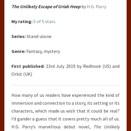
The Unlikely Escape of Uriah Heep
by
H.G. Parry
My rating:
5 of 5 stars.
Series:
Stand-alone
Genre:
Fantasy, mystery
First published:
23rd July 2019 by Redhook (US) and
Orbit (UK)
How many of us readers have experienced the kind of
immersion and connection to a story, its setting or its
characters, which made us wish that it could be real?
I’d gander a guess that it covers pretty much all of us.
H.G. Parry’s marvellous debut novel,
The Unlikely