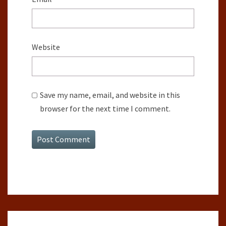
Website
Save my name, email, and website in this
browser for the next time I comment.