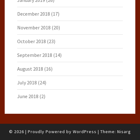
January 2019
(26)
December 2018
(17)
November 2018
(20)
October 2018
(23)
September 2018
(14)
August 2018
(16)
July 2018
(24)
June 2018
(2)
© 2026
|
Proudly Powered by
WordPress
|
Theme:
Nisarg