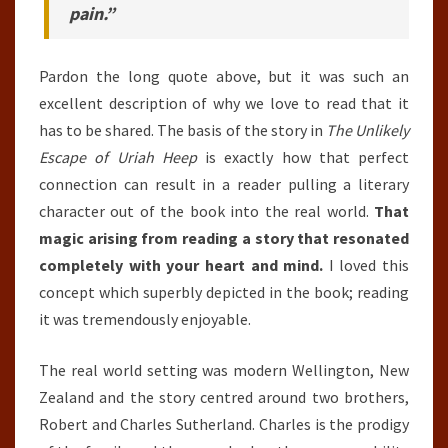
pain.”
Pardon the long quote above, but it was such an
excellent description of why we love to read that it
has to be shared. The basis of the story in
The Unlikely
Escape of Uriah Heep
is exactly how that perfect
connection can result in a reader pulling a literary
character out of the book into the real world.
That
magic arising from reading a story that resonated
completely with your heart and mind.
I loved this
concept which superbly depicted in the book; reading
it was tremendously enjoyable.
The real world setting was modern Wellington, New
Zealand and the story centred around two brothers,
Robert and Charles Sutherland. Charles is the prodigy