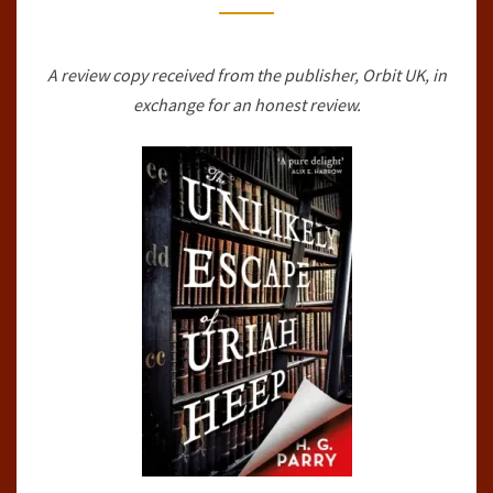
HEEP
BY
A review copy received from the publisher, Orbit UK, in
H.G.
exchange for an honest review.
PARRY