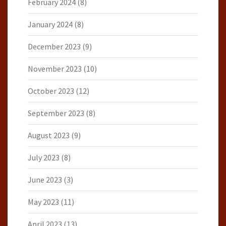
February 2024
(8)
January 2024
(8)
December 2023
(9)
November 2023
(10)
October 2023
(12)
September 2023
(8)
August 2023
(9)
July 2023
(8)
June 2023
(3)
May 2023
(11)
April 2023
(13)