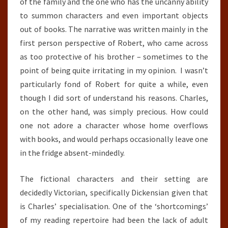
of the family and the one who has the uncanny ability
to summon characters and even important objects
out of books. The narrative was written mainly in the
first person perspective of Robert, who came across
as too protective of his brother – sometimes to the
point of being quite irritating in my opinion. I wasn’t
particularly fond of Robert for quite a while, even
though I did sort of understand his reasons. Charles,
on the other hand, was simply precious. How could
one not adore a character whose home overflows
with books, and would perhaps occasionally leave one
in the fridge absent-mindedly.
The fictional characters and their setting are
decidedly Victorian, specifically Dickensian given that
is Charles’ specialisation. One of the ‘shortcomings’
of my reading repertoire had been the lack of adult