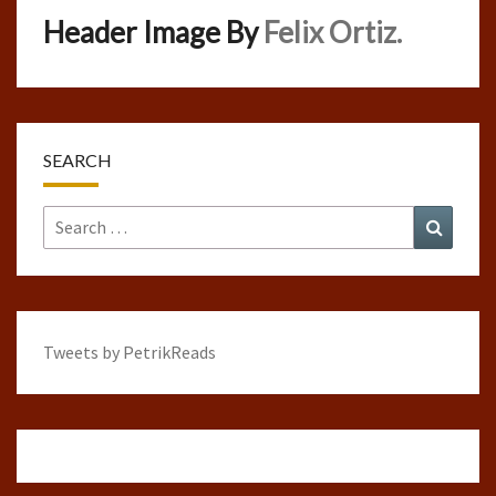
Header Image By
Felix Ortiz.
SEARCH
Search
Search
for:
Tweets by PetrikReads