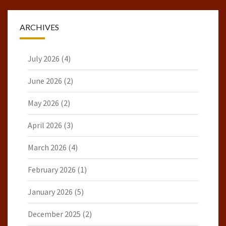
ARCHIVES
July 2026
(4)
June 2026
(2)
May 2026
(2)
April 2026
(3)
March 2026
(4)
February 2026
(1)
January 2026
(5)
December 2025
(2)