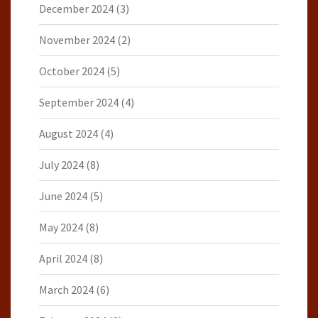
December 2024
(3)
November 2024
(2)
October 2024
(5)
September 2024
(4)
August 2024
(4)
July 2024
(8)
June 2024
(5)
May 2024
(8)
April 2024
(8)
March 2024
(6)