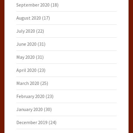
September 2020
(18)
August 2020
(17)
July 2020
(22)
June 2020
(31)
May 2020
(31)
April 2020
(23)
March 2020
(25)
February 2020
(23)
January 2020
(30)
December 2019
(24)