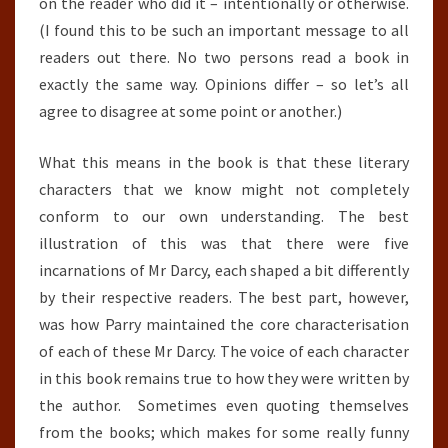
on the reader who did it – intentionally or otherwise.
(I found this to be such an important message to all
readers out there. No two persons read a book in
exactly the same way. Opinions differ – so let’s all
agree to disagree at some point or another.)
What this means in the book is that these literary
characters that we know might not completely
conform to our own understanding. The best
illustration of this was that there were five
incarnations of Mr Darcy, each shaped a bit differently
by their respective readers. The best part, however,
was how Parry maintained the core characterisation
of each of these Mr Darcy. The voice of each character
in this book remains true to how they were written by
the author. Sometimes even quoting themselves
from the books; which makes for some really funny