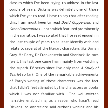
classics which I’ve been trying to address in the last
couple of years; Dickens was definitely one of those
which I’ve yet to read. I have to say that after reading
this, I am most keen to read
David Copperfield
and
Great Expectations
– both which featured prominently
in the narrative. I was so glad that I’ve read enough in
the last couple of years to at least identify with and
relate to several of the literary characters like Dorian
Gray, Mr Darcy, Dr Frankenstein and Sherlock Holmes
(well, this last one came from mainly from watching
the superb TV series since I’ve only read
A Study of
Scarlet
so far). One of the remarkable achievements
of Parry’s writing of these characters was the fact
that I didn’t feel alienated by the characters or books
which I was not familiar with. The well-written
narrative enabled me, as a reader who hasn’t read
Dickens, to appreciate said author’s writing and his