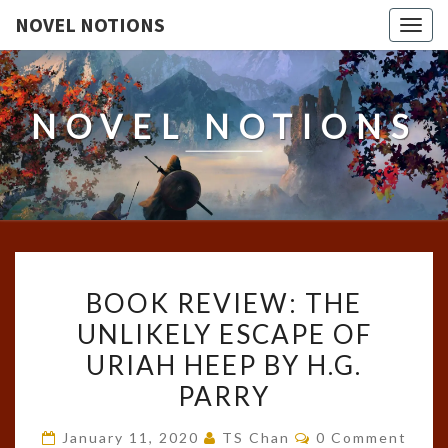
NOVEL NOTIONS
Togg
navig
NOVEL NOTIONS
BOOK
BOOK REVIEW: THE
REVIEW:
UNLIKELY ESCAPE OF
THE
URIAH HEEP BY H.G.
UNLIKELY
ESCAPE
PARRY
OF
Comments
January 11, 2020
TS Chan
0 Comment
URIAH