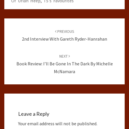
Of Uriah Heep
,
TS's Favourites
Post
navigation
PREVIOUS
2nd Interview With Gareth Ryder-Hanrahan
NEXT
Book Review: I’ll Be Gone In The Dark By Michelle
McNamara
Leave a Reply
Your email address will not be published.