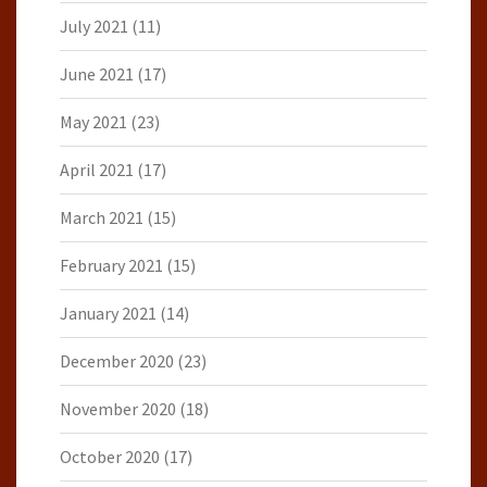
July 2021
(11)
June 2021
(17)
May 2021
(23)
April 2021
(17)
March 2021
(15)
February 2021
(15)
January 2021
(14)
December 2020
(23)
November 2020
(18)
October 2020
(17)