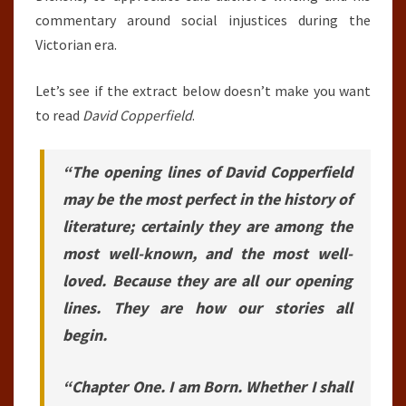
commentary around social injustices during the
Victorian era.
Let’s see if the extract below doesn’t make you want
to read
David Copperfield
.
“The opening lines of David Copperfield
may be the most perfect in the history of
literature; certainly they are among the
most well-known, and the most well-
loved. Because they are all our opening
lines. They are how our stories all
begin.
“Chapter One. I am Born. Whether I shall