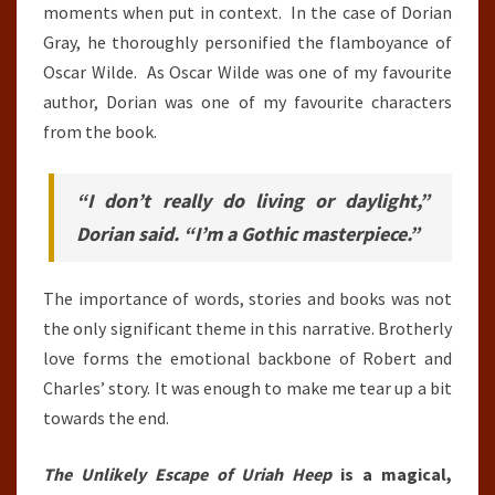
moments when put in context. In the case of Dorian
Gray, he thoroughly personified the flamboyance of
Oscar Wilde. As Oscar Wilde was one of my favourite
author, Dorian was one of my favourite characters
from the book.
“I don’t really do living or daylight,”
Dorian said. “I’m a Gothic masterpiece.”
The importance of words, stories and books was not
the only significant theme in this narrative. Brotherly
love forms the emotional backbone of Robert and
Charles’ story. It was enough to make me tear up a bit
towards the end.
The Unlikely Escape of Uriah Heep
is a magical,