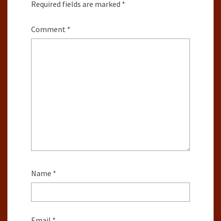
Required fields are marked
*
Comment
*
Name
*
Email
*