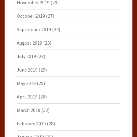
November 2019
(20)
October 2019
(27)
September 2019
(24)
August 2019
(20)
July 2019
(28)
June 2019
(29)
May 2019
(25)
April 2019
(26)
March 2019
(32)
February 2019
(28)