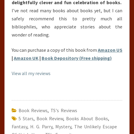
delightfully clever and fun celebration of books.
I’ve not read many books about books yet, but I can
safely recommend this to pretty much all
bibliophiles, who appreciate stories about the
wonder of reading.
You can purchase a copy of this book from
Amazon US
|
Amazon UK
|
Book Depository (Free shipping)
View all my reviews
Book Reviews
,
TS's Reviews
5 Stars
,
Book Review
,
Books About Books
,
Fantasy
,
H. G. Parry
,
Mystery
,
The Unlikely Escape