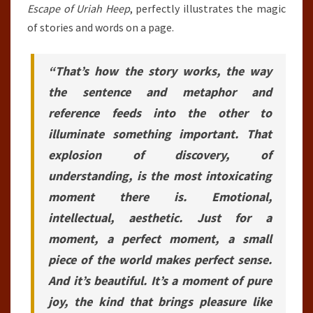
Escape of Uriah Heep
, perfectly illustrates the magic
of stories and words on a page.
“That’s how the story works, the way
the sentence and metaphor and
reference feeds into the other to
illuminate something important. That
explosion of discovery, of
understanding, is the most intoxicating
moment there is. Emotional,
intellectual, aesthetic. Just for a
moment, a perfect moment, a small
piece of the world makes perfect sense.
And it’s beautiful. It’s a moment of pure
joy, the kind that brings pleasure like