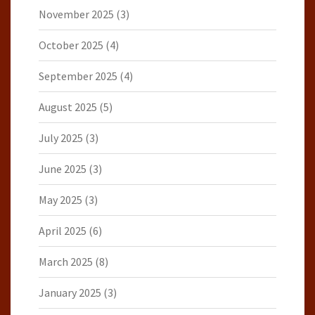
November 2025
(3)
October 2025
(4)
September 2025
(4)
August 2025
(5)
July 2025
(3)
June 2025
(3)
May 2025
(3)
April 2025
(6)
March 2025
(8)
January 2025
(3)