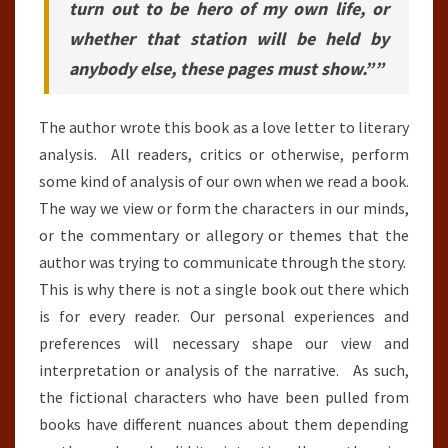
turn out to be hero of my own life, or
whether that station will be held by
anybody else, these pages must show.””
The author wrote this book as a love letter to literary
analysis. All readers, critics or otherwise, perform
some kind of analysis of our own when we read a book.
The way we view or form the characters in our minds,
or the commentary or allegory or themes that the
author was trying to communicate through the story.
This is why there is not a single book out there which
is for every reader. Our personal experiences and
preferences will necessary shape our view and
interpretation or analysis of the narrative. As such,
the fictional characters who have been pulled from
books have different nuances about them depending