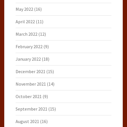
May 2022
(16)
April 2022
(11)
March 2022
(12)
February 2022
(9)
January 2022
(18)
December 2021
(15)
November 2021
(14)
October 2021
(9)
September 2021
(15)
August 2021
(16)