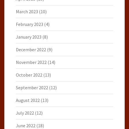
March 2023
(10)
February 2023
(4)
January 2023
(8)
December 2022
(9)
November 2022
(14)
October 2022
(13)
September 2022
(12)
August 2022
(13)
July 2022
(12)
June 2022
(18)