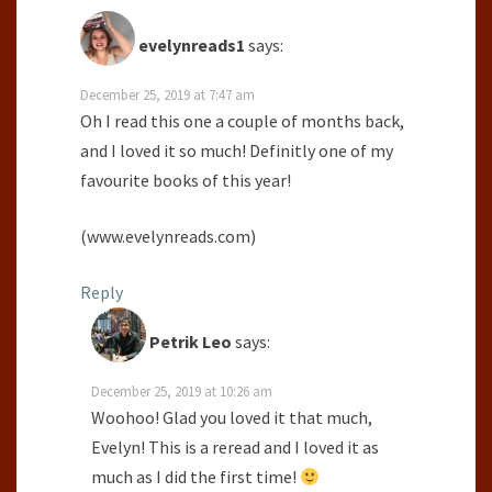
evelynreads1
says:
December 25, 2019 at 7:47 am
Oh I read this one a couple of months back,
and I loved it so much! Definitly one of my
favourite books of this year!
(www.evelynreads.com)
Reply
Petrik Leo
says:
December 25, 2019 at 10:26 am
Woohoo! Glad you loved it that much,
Evelyn! This is a reread and I loved it as
much as I did the first time!