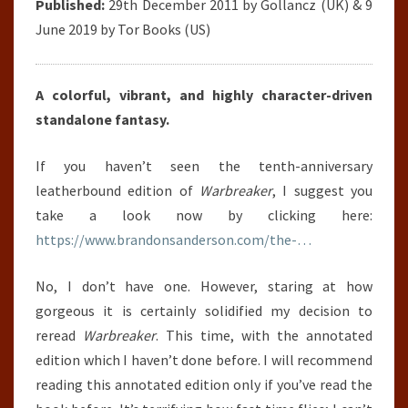
Published:
29th December 2011 by Gollancz (UK) & 9
June 2019 by Tor Books (US)
A colorful, vibrant, and highly character-driven
standalone fantasy.
If you haven’t seen the tenth-anniversary
leatherbound edition of
Warbreaker
, I suggest you
take a look now by clicking here:
https://www.brandonsanderson.com/the-…
No, I don’t have one. However, staring at how
gorgeous it is certainly solidified my decision to
reread
Warbreaker
. This time, with the annotated
edition which I haven’t done before. I will recommend
reading this annotated edition only if you’ve read the