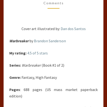
Comments
SANDERSON
Cover art illustrated by:
Dan dos Santos
Warbreaker
by
Brandon Sanderson
My rating:
4.5 of 5 stars
Series:
Warbreaker
(Book #1 of 2)
Genre:
Fantasy, High Fantasy
Pages
: 688 pages (US mass market paperback
edition)