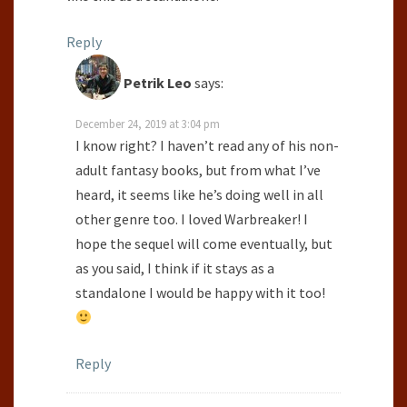
Reply
Petrik Leo
says:
December 24, 2019 at 3:04 pm
I know right? I haven’t read any of his non-
adult fantasy books, but from what I’ve
heard, it seems like he’s doing well in all
other genre too. I loved Warbreaker! I
hope the sequel will come eventually, but
as you said, I think if it stays as a
standalone I would be happy with it too!
Reply