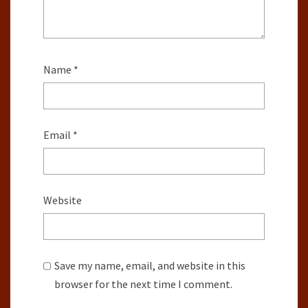
Name
*
Email
*
Website
Save my name, email, and website in this
browser for the next time I comment.