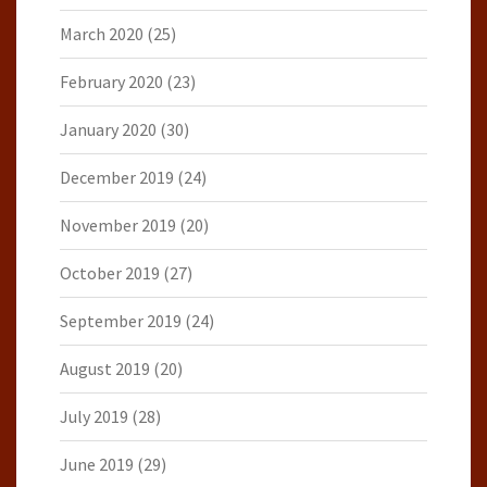
March 2020
(25)
February 2020
(23)
January 2020
(30)
December 2019
(24)
November 2019
(20)
October 2019
(27)
September 2019
(24)
August 2019
(20)
July 2019
(28)
June 2019
(29)