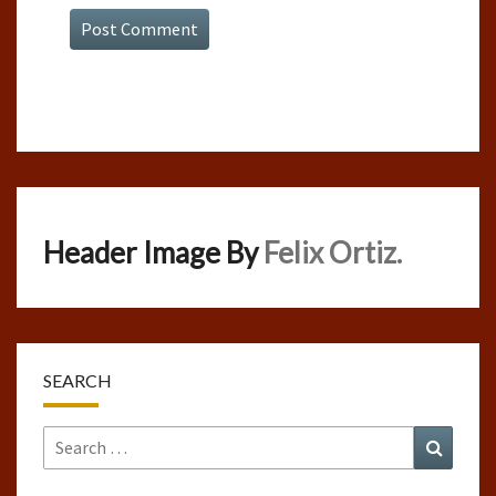
Header Image By
Felix Ortiz.
SEARCH
Search
Search
for: