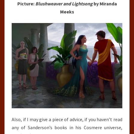
Picture:
Blushweaver and Lightsong
by Miranda
Meeks
Also, if I may give a piece of advice, if you haven’t read
any of Sanderson’s books in his Cosmere universe,