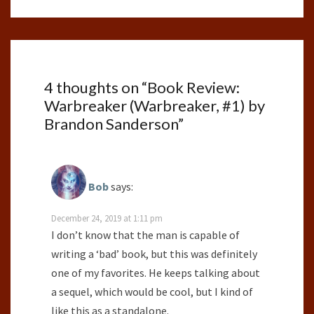
4 thoughts on “
Book Review:
Warbreaker (Warbreaker, #1) by
Brandon Sanderson
”
Bob
says:
December 24, 2019 at 1:11 pm
I don’t know that the man is capable of
writing a ‘bad’ book, but this was definitely
one of my favorites. He keeps talking about
a sequel, which would be cool, but I kind of
like this as a standalone.