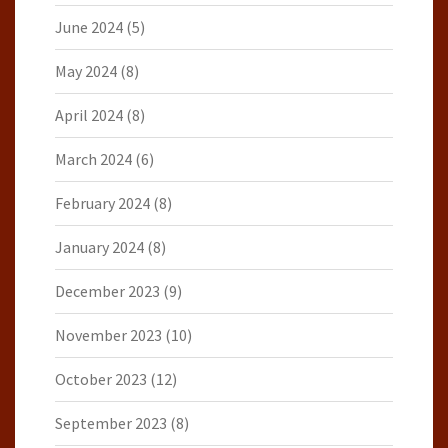
June 2024
(5)
May 2024
(8)
April 2024
(8)
March 2024
(6)
February 2024
(8)
January 2024
(8)
December 2023
(9)
November 2023
(10)
October 2023
(12)
September 2023
(8)