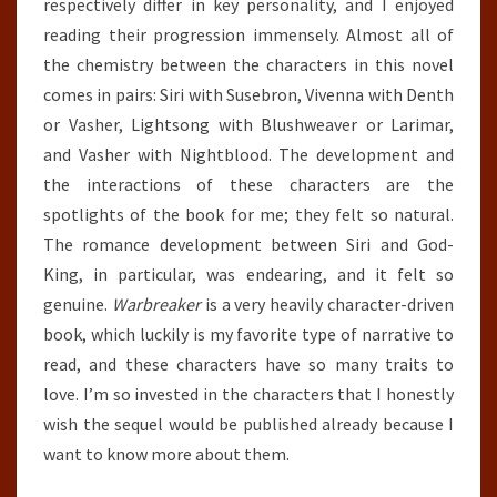
respectively differ in key personality, and I enjoyed
reading their progression immensely. Almost all of
the chemistry between the characters in this novel
comes in pairs: Siri with Susebron, Vivenna with Denth
or Vasher, Lightsong with Blushweaver or Larimar,
and Vasher with Nightblood. The development and
the interactions of these characters are the
spotlights of the book for me; they felt so natural.
The romance development between Siri and God-
King, in particular, was endearing, and it felt so
genuine.
Warbreaker
is a very heavily character-driven
book, which luckily is my favorite type of narrative to
read, and these characters have so many traits to
love. I’m so invested in the characters that I honestly
wish the sequel would be published already because I
want to know more about them.