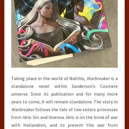
Taking place in the world of Nalthis,
Warbreaker
is a
standalone novel within Sanderson’s Cosmere
universe. Since its publication and for many more
years to come, it will remain standalone. The story in
Warbreaker
follows the tale of two sisters princesses
from Idris: Siri and Vivenna. Idris is on the brink of war
with Hallandren, and to prevent this war from