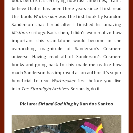
book before. It’s terrifying how fast time flies; I can’t
believe that it has been three years since I first read
this book.
Warbreaker
was the first book by Brandon
Sanderson that I read after I finished his amazing
Mistborn
trilogy. Back then, I didn’t even realize how
important this standalone would become in the
overarching magnitude of Sanderson’s Cosmere
universe. Having read all of Sanderson’s Cosmere
books and going back to this made me realize how
much Sanderson has improved as an author. It’s super
beneficial to read
Warbreaker
first before you dive
into
The Stormlight Archives
. Seriously, do it.
Picture:
Siri and God King
by Dan dos Santos