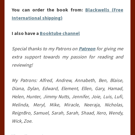
You can order the book from:
Blackwells (Free
International shipping)
I also have a
Booktube channel
Special thanks to my Patrons on
Patreon
for giving me
extra support towards my passion for reading and
reviewing!
My Patrons: Alfred, Andrew, Annabeth, Ben, Blaise,
Diana, Dylan, Edward, Element, Ellen, Gary, Hamad,
Helen, Hunter, Jimmy Nutts, Jennifer, Joie, Luis, Lufi,
Melinda, Meryl, Mike, Miracle, Neeraja, Nicholas,
ReignBro, Samuel, Sarah, Sarah, Shaad, Xero, Wendy,
Wick, Zoe.