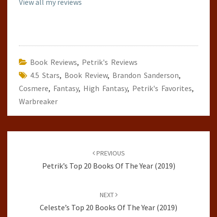
View all my reviews
Book Reviews
,
Petrik's Reviews
4.5 Stars
,
Book Review
,
Brandon Sanderson
,
Cosmere
,
Fantasy
,
High Fantasy
,
Petrik's Favorites
,
Warbreaker
Post
navigation
PREVIOUS
Petrik’s Top 20 Books Of The Year (2019)
NEXT
Celeste’s Top 20 Books Of The Year (2019)