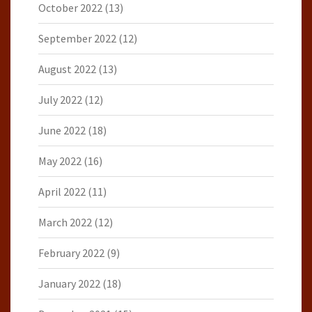
October 2022
(13)
September 2022
(12)
August 2022
(13)
July 2022
(12)
June 2022
(18)
May 2022
(16)
April 2022
(11)
March 2022
(12)
February 2022
(9)
January 2022
(18)