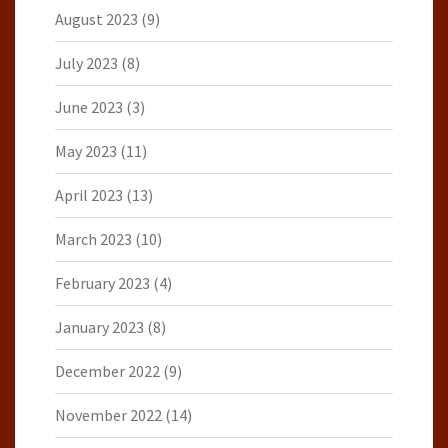
August 2023
(9)
July 2023
(8)
June 2023
(3)
May 2023
(11)
April 2023
(13)
March 2023
(10)
February 2023
(4)
January 2023
(8)
December 2022
(9)
November 2022
(14)