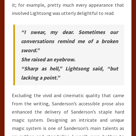
it; for example, pretty much every appearance that
involved Lightsong was utterly delightful to read.
“I swear, my dear. Sometimes our
conversations remind me of a broken
sword.”
She raised an eyebrow.
“Sharp as hell,” Lightsong said, “but
lacking a point.”
Excluding the vivid and cinematic quality that came
from the writing, Sanderson’s accessible prose also
enhanced the delivery of Sanderson’s staple hard
magic system. Designing an intricate and unique
magic system is one of Sanderson’s main talents as