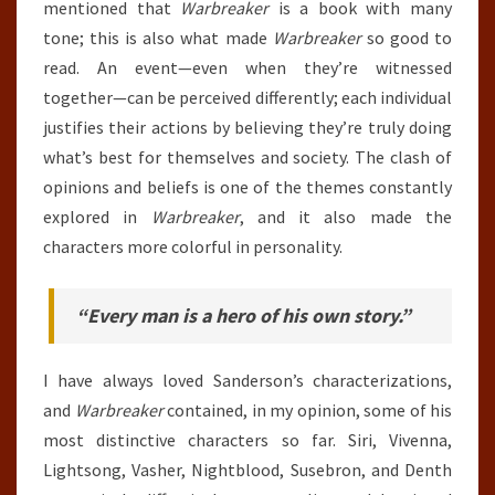
mentioned that
Warbreaker
is a book with many
tone; this is also what made
Warbreaker
so good to
read. An event—even when they’re witnessed
together—can be perceived differently; each individual
justifies their actions by believing they’re truly doing
what’s best for themselves and society. The clash of
opinions and beliefs is one of the themes constantly
explored in
Warbreaker
, and it also made the
characters more colorful in personality.
“Every man is a hero of his own story.”
I have always loved Sanderson’s characterizations,
and
Warbreaker
contained, in my opinion, some of his
most distinctive characters so far. Siri, Vivenna,
Lightsong, Vasher, Nightblood, Susebron, and Denth