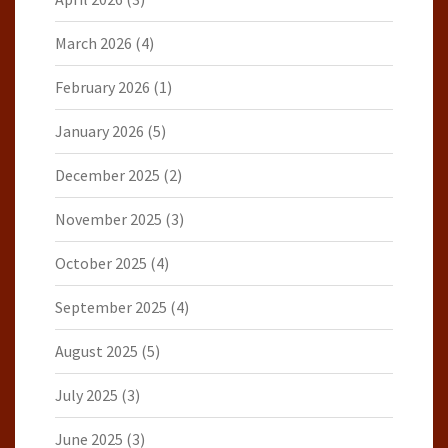
March 2026
(4)
February 2026
(1)
January 2026
(5)
December 2025
(2)
November 2025
(3)
October 2025
(4)
September 2025
(4)
August 2025
(5)
July 2025
(3)
June 2025
(3)