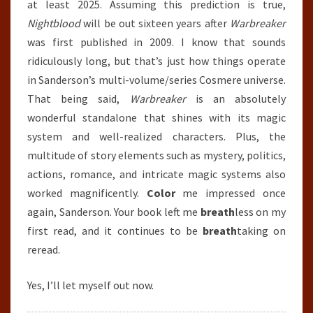
at least 2025. Assuming this prediction is true,
Nightblood
will be out sixteen years after
Warbreaker
was first published in 2009. I know that sounds
ridiculously long, but that’s just how things operate
in Sanderson’s multi-volume/series Cosmere universe.
That being said,
Warbreaker
is an absolutely
wonderful standalone that shines with its magic
system and well-realized characters. Plus, the
multitude of story elements such as mystery, politics,
actions, romance, and intricate magic systems also
worked magnificently.
Color
me impressed once
again, Sanderson. Your book left me
breath
less on my
first read, and it continues to be
breath
taking on
reread.
Yes, I’ll let myself out now.