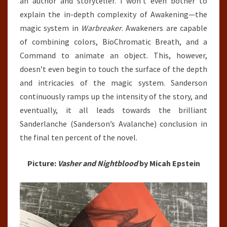
an author and storyteller. I won’t even bother to
explain the in-depth complexity of Awakening—the
magic system in
Warbreaker
. Awakeners are capable
of combining colors, BioChromatic Breath, and a
Command to animate an object. This, however,
doesn’t even begin to touch the surface of the depth
and intricacies of the magic system. Sanderson
continuously ramps up the intensity of the story, and
eventually, it all leads towards the brilliant
Sanderlanche (Sanderson’s Avalanche) conclusion in
the final ten percent of the novel.
Picture:
Vasher and Nightblood
by Micah Epstein