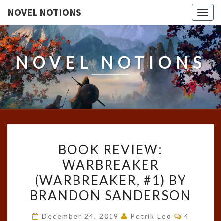
NOVEL NOTIONS
Togg
navig
NOVEL NOTIONS
BOOK
BOOK REVIEW:
REVIEW:
WARBREAKER
WARBREAKER
(WARBREAKER, #1) BY
(WARBREAKER,
#1)
BRANDON SANDERSON
BY
Comment
December 24, 2019
Petrik Leo
4
BRANDON