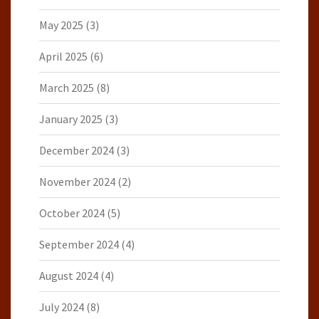
May 2025
(3)
April 2025
(6)
March 2025
(8)
January 2025
(3)
December 2024
(3)
November 2024
(2)
October 2024
(5)
September 2024
(4)
August 2024
(4)
July 2024
(8)