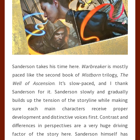
Sanderson takes his time here.
Warbreaker
is mostly
paced like the second book of
Mistborn
trilogy,
The
Well of Ascension
. It’s slow-paced, and I thank
Sanderson for it. Sanderson slowly and gradually
builds up the tension of the storyline while making
sure each main characters receive proper
development and distinctive voices first. Contrast and
differences in perspectives are a very huge driving
factor of the story here. Sanderson himself has