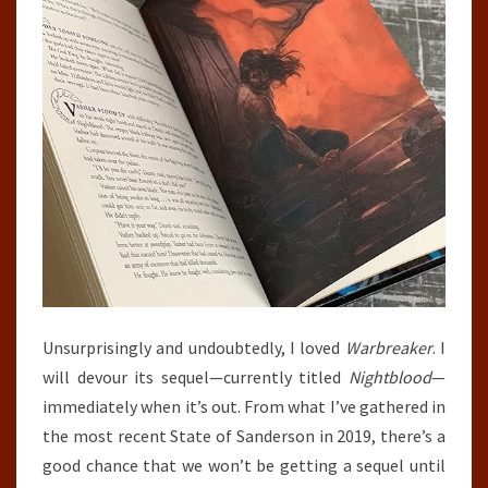
Unsurprisingly and undoubtedly, I loved
Warbreaker
. I
will devour its sequel—currently titled
Nightblood
—
immediately when it’s out. From what I’ve gathered in
the most recent State of Sanderson in 2019, there’s a
good chance that we won’t be getting a sequel until