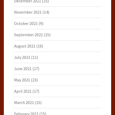
December 2021
(15)
November 2021
(14)
October 2021
(9)
September 2021
(15)
August 2021
(16)
July 2021
(11)
June 2021
(17)
May 2021
(23)
April 2021
(17)
March 2021
(15)
February 2021
(15)