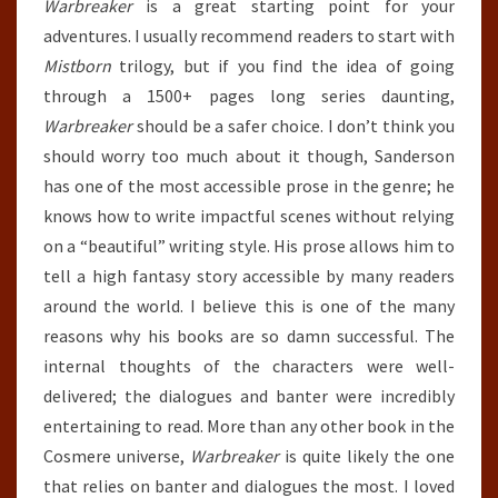
Warbreaker
is a great starting point for your
adventures. I usually recommend readers to start with
Mistborn
trilogy, but if you find the idea of going
through a 1500+ pages long series daunting,
Warbreaker
should be a safer choice. I don’t think you
should worry too much about it though, Sanderson
has one of the most accessible prose in the genre; he
knows how to write impactful scenes without relying
on a “beautiful” writing style. His prose allows him to
tell a high fantasy story accessible by many readers
around the world. I believe this is one of the many
reasons why his books are so damn successful. The
internal thoughts of the characters were well-
delivered; the dialogues and banter were incredibly
entertaining to read. More than any other book in the
Cosmere universe,
Warbreaker
is quite likely the one
that relies on banter and dialogues the most. I loved