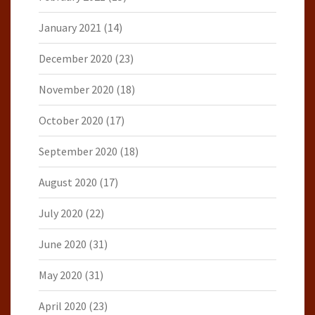
January 2021
(14)
December 2020
(23)
November 2020
(18)
October 2020
(17)
September 2020
(18)
August 2020
(17)
July 2020
(22)
June 2020
(31)
May 2020
(31)
April 2020
(23)