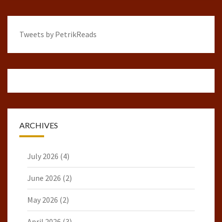
Tweets by PetrikReads
ARCHIVES
July 2026
(4)
June 2026
(2)
May 2026
(2)
April 2026
(3)