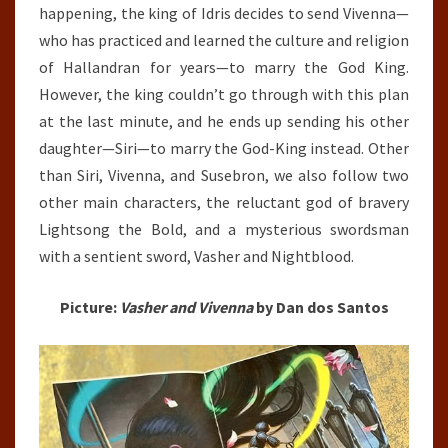
happening, the king of Idris decides to send Vivenna—
who has practiced and learned the culture and religion
of Hallandran for years—to marry the God King.
However, the king couldn’t go through with this plan
at the last minute, and he ends up sending his other
daughter—Siri—to marry the God-King instead. Other
than Siri, Vivenna, and Susebron, we also follow two
other main characters, the reluctant god of bravery
Lightsong the Bold, and a mysterious swordsman
with a sentient sword, Vasher and Nightblood.
Picture:
Vasher and Vivenna
by Dan dos Santos