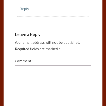
Reply
Leave a Reply
Your email address will not be published.
Required fields are marked
*
Comment
*