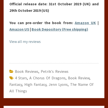
Official release date: 31st October 2019 (UK) and
29th October 2019 (US)
You can pre-order the book from:
Amazon UK
|
Amazon US
|
Book Depository (Free shipping)
View all my reviews
Book Reviews
,
Petrik's Reviews
4 Stars
,
A Chorus Of Dragons
,
Book Review
,
Fantasy
,
High Fantasy
,
Jenn Lyons
,
The Name Of
All Things