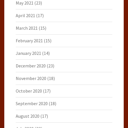
May 2021
(23)
April 2021
(17)
March 2021
(15)
February 2021
(15)
January 2021
(14)
December 2020
(23)
November 2020
(18)
October 2020
(17)
September 2020
(18)
August 2020
(17)