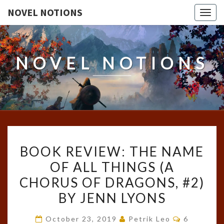
NOVEL NOTIONS
Togg
navig
NOVEL NOTIONS
BOOK
BOOK REVIEW: THE NAME
REVIEW:
OF ALL THINGS (A
THE
CHORUS OF DRAGONS, #2)
NAME
OF
BY JENN LYONS
ALL
Comments
October 23, 2019
Petrik Leo
6
THINGS