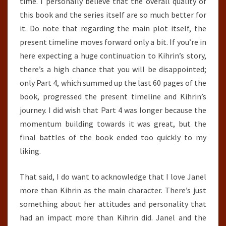
time. I personally believe that the overall quality of
this book and the series itself are so much better for
it. Do note that regarding the main plot itself, the
present timeline moves forward only a bit. If you’re in
here expecting a huge continuation to Kihrin’s story,
there’s a high chance that you will be disappointed;
only Part 4, which summed up the last 60 pages of the
book, progressed the present timeline and Kihrin’s
journey. I did wish that Part 4 was longer because the
momentum building towards it was great, but the
final battles of the book ended too quickly to my
liking.
That said, I do want to acknowledge that I love Janel
more than Kihrin as the main character. There’s just
something about her attitudes and personality that
had an impact more than Kihrin did. Janel and the