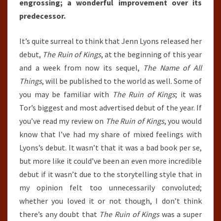
engrossing; a wonderful improvement over its
predecessor.
It’s quite surreal to think that Jenn Lyons released her
debut,
The Ruin of Kings
, at the beginning of this year
and a week from now its sequel,
The Name of All
Things
, will be published to the world as well. Some of
you may be familiar with
The Ruin of Kings
; it was
Tor’s biggest and most advertised debut of the year. If
you’ve read my review on
The Ruin of Kings
, you would
know that I’ve had my share of mixed feelings with
Lyons’s debut. It wasn’t that it was a bad book per se,
but more like it could’ve been an even more incredible
debut if it wasn’t due to the storytelling style that in
my opinion felt too unnecessarily convoluted;
whether you loved it or not though, I don’t think
there’s any doubt that
The Ruin of Kings
was a super