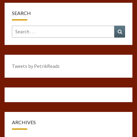
SEARCH
Search
Search
for:
Tweets by PetrikReads
ARCHIVES