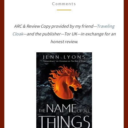
Comments
(A
CHORUS
OF
ARC & Review Copy provided by my friend—
Traveling
DRAGONS,
Cloak
—and the publisher—Tor UK—in exchange for an
#2)
honest review.
BY
JENN
LYONS