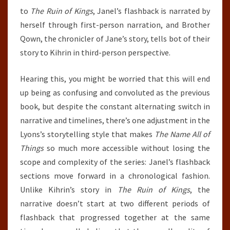
to
The Ruin of Kings
, Janel’s flashback is narrated by
herself through first-person narration, and Brother
Qown, the chronicler of Jane’s story, tells bot of their
story to Kihrin in third-person perspective.
Hearing this, you might be worried that this will end
up being as confusing and convoluted as the previous
book, but despite the constant alternating switch in
narrative and timelines, there’s one adjustment in the
Lyons’s storytelling style that makes
The Name All of
Things
so much more accessible without losing the
scope and complexity of the series: Janel’s flashback
sections move forward in a chronological fashion.
Unlike Kihrin’s story in
The Ruin of Kings
, the
narrative doesn’t start at two different periods of
flashback that progressed together at the same