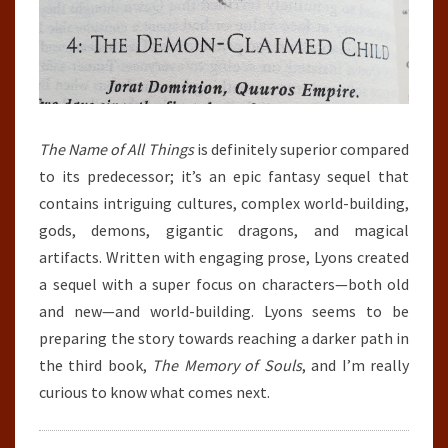
The Name
of All Things
is definitely superior compared
to its predecessor; it’s an epic fantasy sequel that
contains intriguing cultures, complex world-building,
gods, demons, gigantic dragons, and magical
artifacts. Written with engaging prose, Lyons created
a sequel with a super focus on characters—both old
and new—and world-building. Lyons seems to be
preparing the story towards reaching a darker path in
the third book,
The Memory of Souls
, and I’m really
curious to know what comes next.