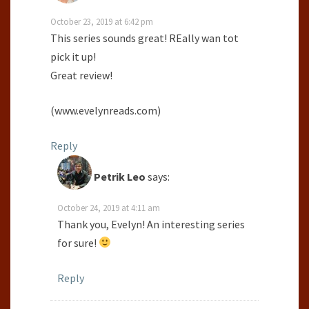
October 23, 2019 at 6:42 pm
This series sounds great! REally wan tot
pick it up!
Great review!
(www.evelynreads.com)
Reply
Petrik Leo
says:
October 24, 2019 at 4:11 am
Thank you, Evelyn! An interesting series
for sure!
Reply