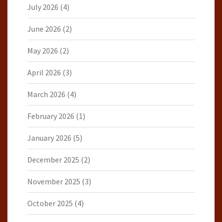
July 2026
(4)
June 2026
(2)
May 2026
(2)
April 2026
(3)
March 2026
(4)
February 2026
(1)
January 2026
(5)
December 2025
(2)
November 2025
(3)
October 2025
(4)