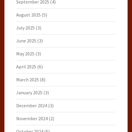
September 2025
(4)
August 2025
(5)
July 2025
(3)
June 2025
(3)
May 2025
(3)
April 2025
(6)
March 2025
(8)
January 2025
(3)
December 2024
(3)
November 2024
(2)
October 2024
(5)