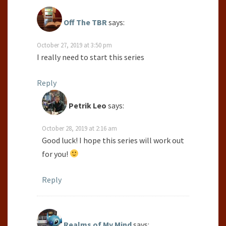
Off The TBR
says:
October 27, 2019 at 3:50 pm
I really need to start this series
Reply
Petrik Leo
says:
October 28, 2019 at 2:16 am
Good luck! I hope this series will work out
for you!
Reply
Realms of My Mind
says: