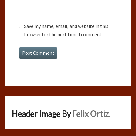
Save my name, email, and website in this
browser for the next time I comment.
Header Image By
Felix Ortiz.