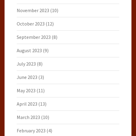
November 2023
(10)
October 2023
(12)
September 2023
(8)
August 2023
(9)
July 2023
(8)
June 2023
(3)
May 2023
(11)
April 2023
(13)
March 2023
(10)
February 2023
(4)