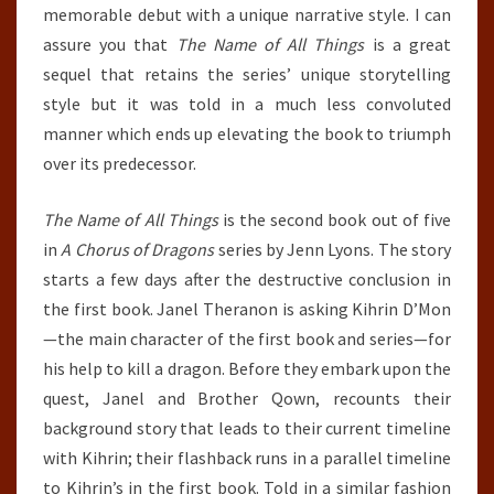
memorable debut with a unique narrative style. I can
assure you that
The Name of All Things
is a great
sequel that retains the series’ unique storytelling
style but it was told in a much less convoluted
manner which ends up elevating the book to triumph
over its predecessor.
The Name of All Things
is the second book out of five
in
A Chorus of Dragons
series by Jenn Lyons. The story
starts a few days after the destructive conclusion in
the first book. Janel Theranon is asking Kihrin D’Mon
—the main character of the first book and series—for
his help to kill a dragon. Before they embark upon the
quest, Janel and Brother Qown, recounts their
background story that leads to their current timeline
with Kihrin; their flashback runs in a parallel timeline
to Kihrin’s in the first book. Told in a similar fashion