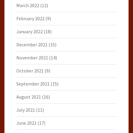
March 2022
(12)
February 2022
(9)
January 2022
(18)
December 2021
(15)
November 2021
(14)
October 2021
(9)
September 2021
(15)
August 2021
(16)
July 2021
(11)
June 2021
(17)