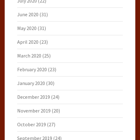
July 2020
(22)
June 2020
(31)
May 2020
(31)
April 2020
(23)
March 2020
(25)
February 2020
(23)
January 2020
(30)
December 2019
(24)
November 2019
(20)
October 2019
(27)
September 2019
(24)