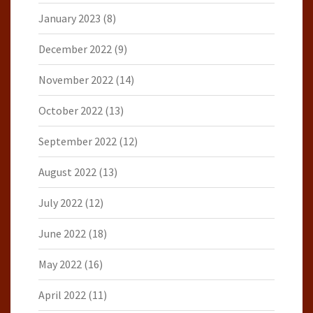
January 2023
(8)
December 2022
(9)
November 2022
(14)
October 2022
(13)
September 2022
(12)
August 2022
(13)
July 2022
(12)
June 2022
(18)
May 2022
(16)
April 2022
(11)