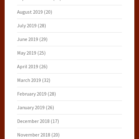
August 2019
(20)
July 2019
(28)
June 2019
(29)
May 2019
(25)
April 2019
(26)
March 2019
(32)
February 2019
(28)
January 2019
(26)
December 2018
(17)
November 2018
(20)