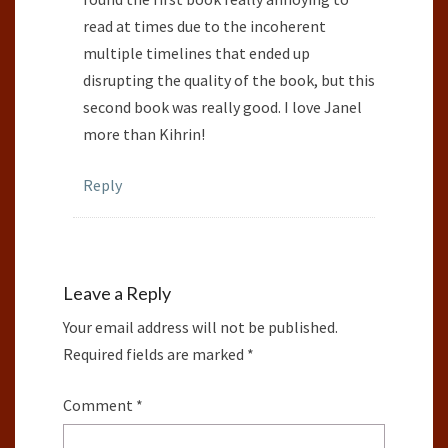
read at times due to the incoherent
multiple timelines that ended up
disrupting the quality of the book, but this
second book was really good. I love Janel
more than Kihrin!
Reply
Leave a Reply
Your email address will not be published.
Required fields are marked
*
Comment
*