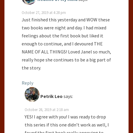
October 27, 2019 at 4:28 pm
Just finished this yesterday and WOW these
two books were night and day. I had mixed
feelings about the first book but liked it
enough to continue, and I devoured THE
NAME OF ALL THINGS! Loved Janel so much,
really hope she continues to be a big part of
the story.
Reply
Petrik Leo
says:
October 28, 2019 at 2:18 am
YES! I agree with you! I was ready to drop
this series if this one didn’t work as well, I
found the first book really annoying to