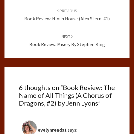
Post
navigation
PREVIOUS
Book Review: Ninth House (Alex Stern, #1)
NEXT
Book Review: Misery By Stephen King
6 thoughts on “
Book Review: The
Name of All Things (A Chorus of
Dragons, #2) by Jenn Lyons
”
evelynreads1
says: