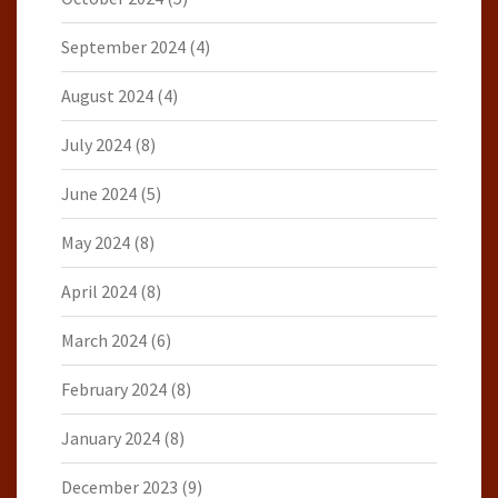
September 2024
(4)
August 2024
(4)
July 2024
(8)
June 2024
(5)
May 2024
(8)
April 2024
(8)
March 2024
(6)
February 2024
(8)
January 2024
(8)
December 2023
(9)