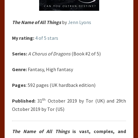
The Name of All Things
by
Jenn Lyons
My rating:
4 of 5 stars
Series:
A Chorus of Dragons
(Book #2 of 5)
Genre:
Fantasy, High fantasy
Pages
: 592 pages (UK hardback edition)
th
Published:
31
October 2019 by Tor (UK) and 29th
October 2019 by Tor (US)
The Name of All Things
is vast, complex, and