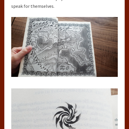
speak for themselves.