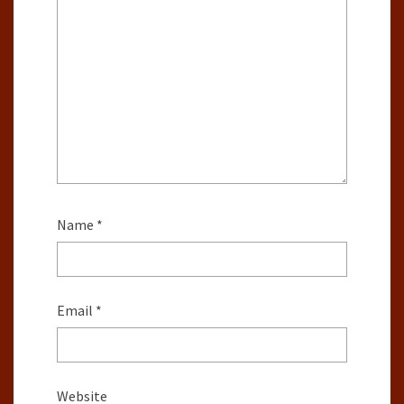
Name
*
Email
*
Website