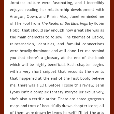
Joratese culture were fascinating, and I incredibly
enjoyed reading her relationship development with
Arasgon, Qown, and Kihrin. Also, Janel reminded me
of The Fool from
The Realm of the Elderlings
by Robin
Hobb, that should say enough how great she was as
the main character to follow. The themes of justice,
reincarnation, identities, and familial connections
were heavily dominant and well done. Let me remind
you that there’s a glossary at the end of the book
which will be highly beneficial. Each chapter begins
with a very short snippet that recounts the events
that happened at the end of the first book; believe
me, there was a LOT. Before I close this review, Jenn
Lyons isn’t a complex fantasy storyteller exclusively,
she’s also a terrific artist. There are three gorgeous
maps and tons of beautifully drawn chapter icons; all
of them were drawn by Lyons herself! I’ll let the arts