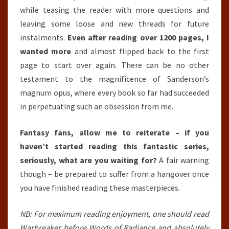
while teasing the reader with more questions and
leaving some loose and new threads for future
instalments.
Even after reading over 1200 pages, I
wanted more
and almost flipped back to the first
page to start over again. There can be no other
testament to the magnificence of Sanderson’s
magnum opus, where every book so far had succeeded
in perpetuating such an obsession from me.
Fantasy fans, allow me to reiterate – if you
haven’t started reading this fantastic series,
seriously, what are you waiting for?
A fair warning
though – be prepared to suffer from a hangover once
you have finished reading these masterpieces.
NB: For maximum reading enjoyment, one should read
Warbreaker before Words of Radiance and absolutely