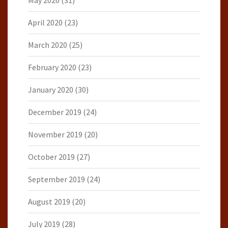
May 2020
(31)
April 2020
(23)
March 2020
(25)
February 2020
(23)
January 2020
(30)
December 2019
(24)
November 2019
(20)
October 2019
(27)
September 2019
(24)
August 2019
(20)
July 2019
(28)