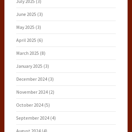
July 2025
(3)
June 2025
(3)
May 2025
(3)
April 2025
(6)
March 2025
(8)
January 2025
(3)
December 2024
(3)
November 2024
(2)
October 2024
(5)
September 2024
(4)
August 2024
(4)