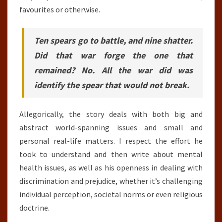
favourites or otherwise.
Ten spears go to battle, and nine shatter.
Did that war forge the one that
remained? No. All the war did was
identify the spear that would not break.
Allegorically, the story deals with both big and
abstract world-spanning issues and small and
personal real-life matters. I respect the effort he
took to understand and then write about mental
health issues, as well as his openness in dealing with
discrimination and prejudice, whether it’s challenging
individual perception, societal norms or even religious
doctrine.