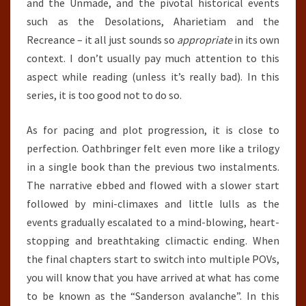
and the Unmade, and the pivotal historical events
such as the Desolations, Aharietiam and the
Recreance – it all just sounds so
appropriate
in its own
context. I don’t usually pay much attention to this
aspect while reading (unless it’s really bad). In this
series, it is too good not to do so.
As for pacing and plot progression, it is close to
perfection. Oathbringer felt even more like a trilogy
in a single book than the previous two instalments.
The narrative ebbed and flowed with a slower start
followed by mini-climaxes and little lulls as the
events gradually escalated to a mind-blowing, heart-
stopping and breathtaking climactic ending. When
the final chapters start to switch into multiple POVs,
you will know that you have arrived at what has come
to be known as the “Sanderson avalanche”. In this