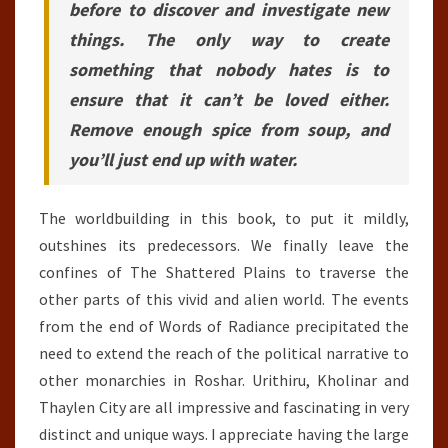
before to discover and investigate new
things. The only way to create
something that nobody hates is to
ensure that it can’t be loved either.
Remove enough spice from soup, and
you’ll just end up with water.
The worldbuilding in this book, to put it mildly,
outshines its predecessors. We finally leave the
confines of The Shattered Plains to traverse the
other parts of this vivid and alien world. The events
from the end of Words of Radiance precipitated the
need to extend the reach of the political narrative to
other monarchies in Roshar. Urithiru, Kholinar and
Thaylen City are all impressive and fascinating in very
distinct and unique ways. I appreciate having the large