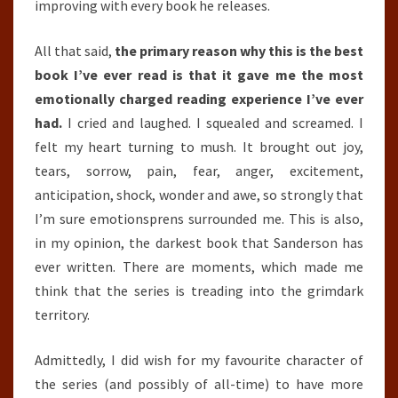
improving with every book he releases.
All that said,
the primary reason why this is the best
book I’ve ever read is that it gave me the most
emotionally charged reading experience I’ve ever
had.
I cried and laughed. I squealed and screamed. I
felt my heart turning to mush. It brought out joy,
tears, sorrow, pain, fear, anger, excitement,
anticipation, shock, wonder and awe, so strongly that
I’m sure emotionsprens surrounded me. This is also,
in my opinion, the darkest book that Sanderson has
ever written. There are moments, which made me
think that the series is treading into the grimdark
territory.
Admittedly, I did wish for my favourite character of
the series (and possibly of all-time) to have more