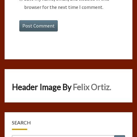
browser for the next time I comment.
Header Image By
Felix Ortiz.
SEARCH