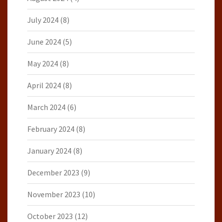
July 2024
(8)
June 2024
(5)
May 2024
(8)
April 2024
(8)
March 2024
(6)
February 2024
(8)
January 2024
(8)
December 2023
(9)
November 2023
(10)
October 2023
(12)