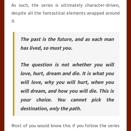
As such, the series is ultimately character-driven,
despite all the fantastical elements wrapped around
it.
The past is the future, and as each man
has lived, so must you.
The question is not whether you will
love, hurt, dream and die. It is what you
will love, why you will hurt, when you
will dream, and how you will die. This is
your choice. You cannot pick the
destination, only the path.
Most of you would know this if you follow the series