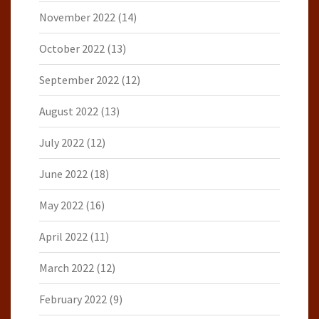
November 2022
(14)
October 2022
(13)
September 2022
(12)
August 2022
(13)
July 2022
(12)
June 2022
(18)
May 2022
(16)
April 2022
(11)
March 2022
(12)
February 2022
(9)