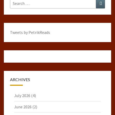
Search
Search
for:
Tweets by PetrikReads
ARCHIVES
July 2026
(4)
June 2026
(2)