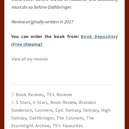
must do so before Oathbringer.
Review originally written in 2017
You can order the book from:
Book Depository
(Free shipping)
View all my reviews
Book Reviews
,
TS's Reviews
5 Stars
,
6 Stars
,
Book Review
,
Brandon
Sanderson
,
Cosmere
,
Epic Fantasy
,
Fantasy
,
High
Fantasy
,
Oathbringer
,
The Cosmere
,
The
Stormlight Archive
,
TS's Favourites