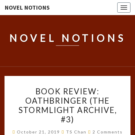
NOVEL NOTIONS
Togg
navig
NOVEL NOTIONS
BOOK
BOOK REVIEW:
REVIEW:
OATHBRINGER (THE
OATHBRINGER
STORMLIGHT ARCHIVE,
(THE
STORMLIGHT
#3)
ARCHIVE,
Comments
October 21, 2019
TS Chan
2 Comments
#3)