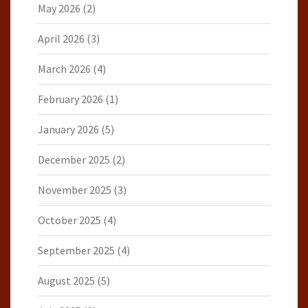
May 2026
(2)
April 2026
(3)
March 2026
(4)
February 2026
(1)
January 2026
(5)
December 2025
(2)
November 2025
(3)
October 2025
(4)
September 2025
(4)
August 2025
(5)