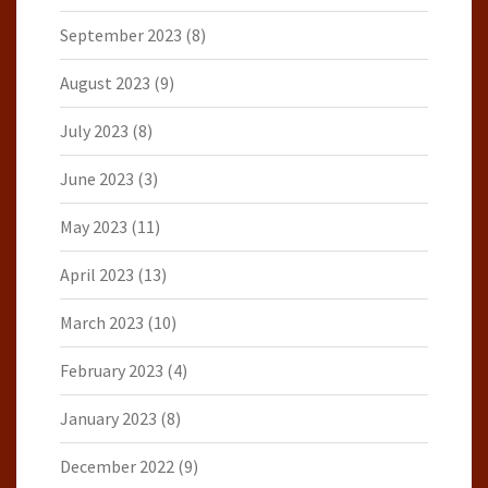
September 2023
(8)
August 2023
(9)
July 2023
(8)
June 2023
(3)
May 2023
(11)
April 2023
(13)
March 2023
(10)
February 2023
(4)
January 2023
(8)
December 2022
(9)