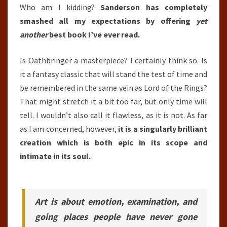
Who am I kidding?
Sanderson has completely
smashed all my expectations by offering
yet
another
best book I’ve ever read.
Is Oathbringer a masterpiece? I certainly think so. Is
it a fantasy classic that will stand the test of time and
be remembered in the same vein as Lord of the Rings?
That might stretch it a bit too far, but only time will
tell. I wouldn’t also call it flawless, as it is not. As far
as I am concerned, however,
it is a singularly brilliant
creation which is both epic in its scope and
intimate in its soul.
Art is about emotion, examination, and
going places people have never gone