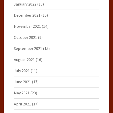
January 2022
(18)
December 2021
(15)
November 2021
(14)
October 2021
(9)
September 2021
(15)
August 2021
(16)
July 2021
(11)
June 2021
(17)
May 2021
(23)
April 2021
(17)