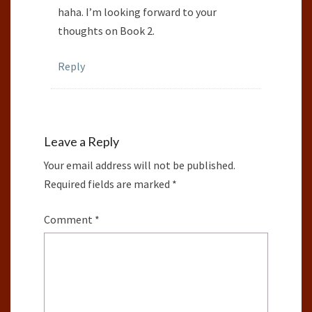
haha. I’m looking forward to your
thoughts on Book 2.
Reply
Leave a Reply
Your email address will not be published.
Required fields are marked
*
Comment
*