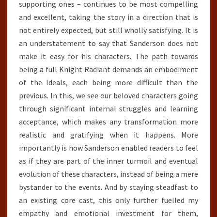
supporting ones – continues to be most compelling
and excellent, taking the story in a direction that is
not entirely expected, but still wholly satisfying. It is
an understatement to say that Sanderson does not
make it easy for his characters. The path towards
being a full Knight Radiant demands an embodiment
of the Ideals, each being more difficult than the
previous. In this, we see our beloved characters going
through significant internal struggles and learning
acceptance, which makes any transformation more
realistic and gratifying when it happens. More
importantly is how Sanderson enabled readers to feel
as if they are part of the inner turmoil and eventual
evolution of these characters, instead of being a mere
bystander to the events. And by staying steadfast to
an existing core cast, this only further fuelled my
empathy and emotional investment for them,