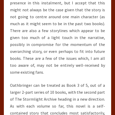
presence in this instalment, but I accept that this
might not always be the case given that the story is
not going to centre around one main character (as
much as it might seem to be in the past two books).
There are also a few storylines which appear to be
given too much of a light touch in the narrative,
possibly in compromise for the momentum of the
overarching story, or even perhaps to fit into future
books. These are a few of the issues which, I am all
too aware of, may not be entirely well-received by
some existing fans.
Oathbringer can be treated as Book 3 of 5, out of a
larger 2-part series of 10 books, with the second part
of The Stormlight Archive heading in a new direction.
As with each volume so far, this novel is a self-
contained story that concludes most satisfactorily,