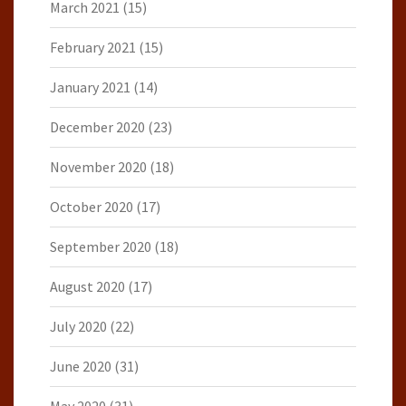
March 2021
(15)
February 2021
(15)
January 2021
(14)
December 2020
(23)
November 2020
(18)
October 2020
(17)
September 2020
(18)
August 2020
(17)
July 2020
(22)
June 2020
(31)