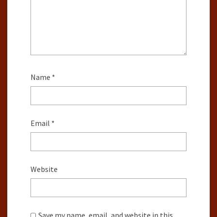
Name
*
Email
*
Website
Save my name, email, and website in this