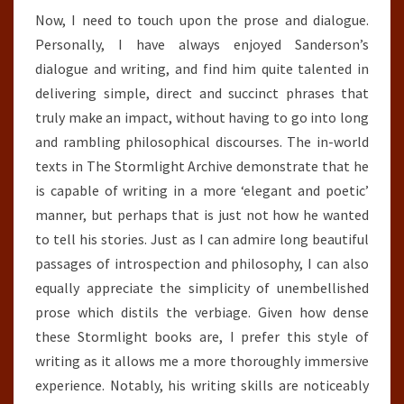
Now, I need to touch upon the prose and dialogue.
Personally, I have always enjoyed Sanderson’s
dialogue and writing, and find him quite talented in
delivering simple, direct and succinct phrases that
truly make an impact, without having to go into long
and rambling philosophical discourses. The in-world
texts in The Stormlight Archive demonstrate that he
is capable of writing in a more ‘elegant and poetic’
manner, but perhaps that is just not how he wanted
to tell his stories. Just as I can admire long beautiful
passages of introspection and philosophy, I can also
equally appreciate the simplicity of unembellished
prose which distils the verbiage. Given how dense
these Stormlight books are, I prefer this style of
writing as it allows me a more thoroughly immersive
experience. Notably, his writing skills are noticeably