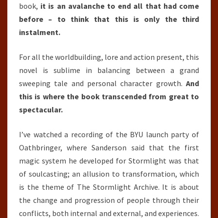
book,
it is an avalanche to end all that had come
before – to think that this is only the third
instalment.
For all the worldbuilding, lore and action present, this
novel is sublime in balancing between a grand
sweeping tale and personal character growth.
And
this is where the book transcended from great to
spectacular.
I’ve watched a recording of the BYU launch party of
Oathbringer, where Sanderson said that the first
magic system he developed for Stormlight was that
of soulcasting; an allusion to transformation, which
is the theme of The Stormlight Archive. It is about
the change and progression of people through their
conflicts, both internal and external, and experiences.