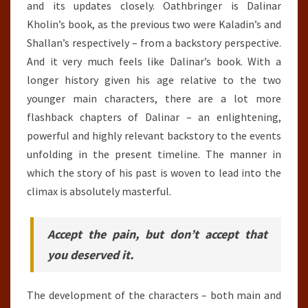
and its updates closely. Oathbringer is Dalinar
Kholin’s book, as the previous two were Kaladin’s and
Shallan’s respectively – from a backstory perspective.
And it very much feels like Dalinar’s book. With a
longer history given his age relative to the two
younger main characters, there are a lot more
flashback chapters of Dalinar – an enlightening,
powerful and highly relevant backstory to the events
unfolding in the present timeline. The manner in
which the story of his past is woven to lead into the
climax is absolutely masterful.
Accept the pain, but don’t accept that
you deserved it.
The development of the characters – both main and