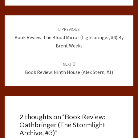
Post
navigation
PREVIOUS
Book Review: The Blood Mirror (Lightbringer, #4) By
Brent Weeks
NEXT
Book Review: Ninth House (Alex Stern, #1)
2 thoughts on “
Book Review:
Oathbringer (The Stormlight
Archive, #3)
”