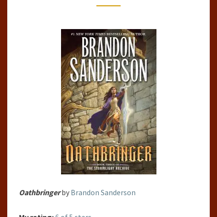
Oathbringer
by
Brandon Sanderson