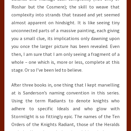
Roshar but the Cosmere); the skill to weave that
complexity into strands that teased and yet seemed
almost apparent on hindsight. It is like seeing tiny
unconnected parts of a massive painting, each giving
you a small clue, its implications only dawning upon
you once the larger picture has been revealed. Even
then, I am sure that I am only seeing a fragment of a
whole – one which is, more or less, complete at this
stage. Or so I’ve been led to believe.
After three books in, one thing that I kept marvelling
at is Sanderson’s naming convention in this series.
Using the term Radiants to denote knights who
adhere to specific Ideals and who glow with
Stormlight is so fittingly epic. The names of the Ten
Orders of the Knights Radiant, those of the Heralds