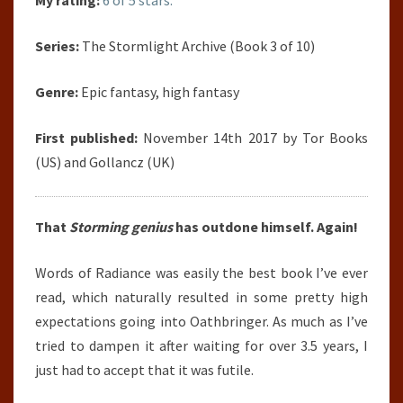
My rating:
6 of 5 stars.
Series:
The Stormlight Archive (Book 3 of 10)
Genre:
Epic fantasy, high fantasy
First published:
November 14th 2017 by Tor Books
(US) and Gollancz (UK)
That
Storming genius
has outdone himself. Again!
Words of Radiance was easily the best book I’ve ever
read, which naturally resulted in some pretty high
expectations going into Oathbringer. As much as I’ve
tried to dampen it after waiting for over 3.5 years, I
just had to accept that it was futile.