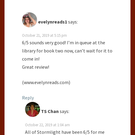
evelynreads1
says:
October 21, 2019 at 5:15 pm
6/5 sounds very good! I’m in queue at the
library for book two now, can’t wait for it to
come in!
Great review!
(www.evelynreads.com)
Reply
TS Chan
says:
October 22, 2019 at 1:04 am
All of Stormlight have been 6/5 for me