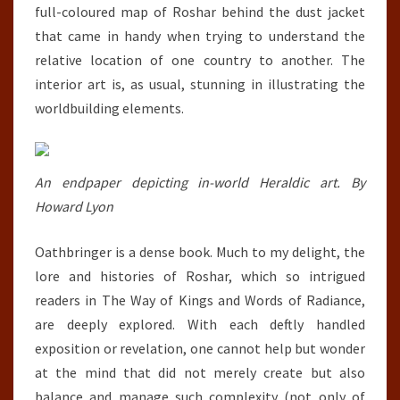
full-coloured map of Roshar behind the dust jacket
that came in handy when trying to understand the
relative location of one country to another. The
interior art is, as usual, stunning in illustrating the
worldbuilding elements.
An endpaper depicting in-world Heraldic art. By
Howard Lyon
Oathbringer is a dense book. Much to my delight, the
lore and histories of Roshar, which so intrigued
readers in The Way of Kings and Words of Radiance,
are deeply explored. With each deftly handled
exposition or revelation, one cannot help but wonder
at the mind that did not merely create but also
balance and manage such complexity (not only of