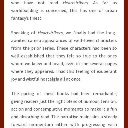
who have not read
Heartstrikers
. As far as
worldbuilding is concerned, this has one of urban
fantasy’s finest.
Speaking of
Heartstrikers
, we finally had the long-
awaited cameo appearances of well-loved characters
from the prior series. These characters had been so
well-established that they felt so true to the ones
whom we knew and loved, even in the several pages
where they appeared. I had this feeling of exuberant
joy and wistful nostalgia all at once.
The pacing of these books had been remarkable,
giving readers just the right blend of humour, tension,
action and contemplative moments to make it a fun
and absorbing read. The narrative maintains a steady
forward momentum either with progressing with