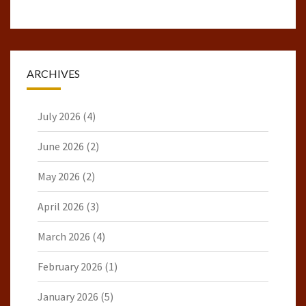
ARCHIVES
July 2026
(4)
June 2026
(2)
May 2026
(2)
April 2026
(3)
March 2026
(4)
February 2026
(1)
January 2026
(5)