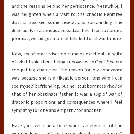
and the reasons behind her persistence. Meanwhile, I
was delighted when a visit to the chaotic Rentfree
district sparked some revelations surrounding the
deliciously mysterious and badass Nik. True to Aaron’s
promise, we did get more of Nik, but I still want more.
Now, the characterisation remains excellent in spite
of what I said about being annoyed with Opal. She
is
a
compelling character. The reason for my annoyance
was because she is a likeable person, one who I can
see myself befriending, but her stubbornness rivalled
that of her obstinate father. It was a tug of war of
draconic proportions and consequences where I feel
sympathy for one and empathy for another.
Have you ever read a book where an element of the
worldbuilding itself can be considered as a character?