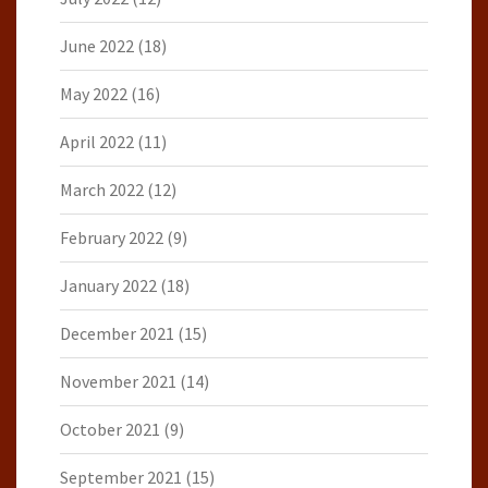
June 2022
(18)
May 2022
(16)
April 2022
(11)
March 2022
(12)
February 2022
(9)
January 2022
(18)
December 2021
(15)
November 2021
(14)
October 2021
(9)
September 2021
(15)