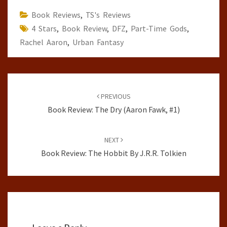
Book Reviews
,
TS's Reviews
4 Stars
,
Book Review
,
DFZ
,
Part-Time Gods
,
Rachel Aaron
,
Urban Fantasy
Post
navigation
PREVIOUS
Book Review: The Dry (Aaron Fawk, #1)
NEXT
Book Review: The Hobbit By J.R.R. Tolkien