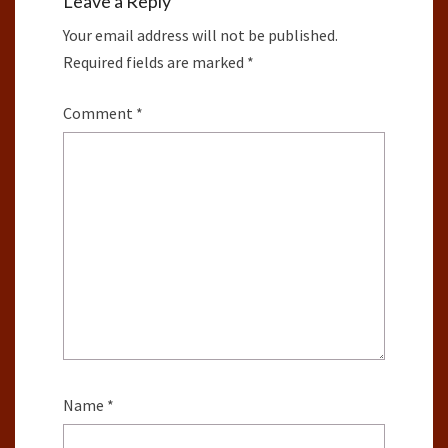
Leave a Reply
Your email address will not be published.
Required fields are marked
*
Comment
*
Name
*