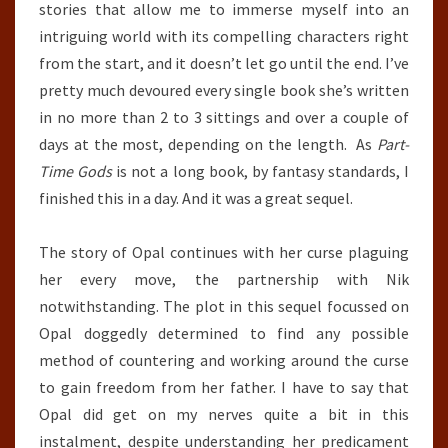
stories that allow me to immerse myself into an
intriguing world with its compelling characters right
from the start, and it doesn’t let go until the end. I’ve
pretty much devoured every single book she’s written
in no more than 2 to 3 sittings and over a couple of
days at the most, depending on the length. As
Part-
Time Gods
is not a long book, by fantasy standards, I
finished this in a day. And it was a great sequel.
The story of Opal continues with her curse plaguing
her every move, the partnership with Nik
notwithstanding. The plot in this sequel focussed on
Opal doggedly determined to find any possible
method of countering and working around the curse
to gain freedom from her father. I have to say that
Opal did get on my nerves quite a bit in this
instalment, despite understanding her predicament