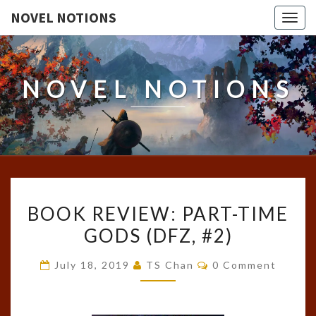
NOVEL NOTIONS
Togg
navig
NOVEL NOTIONS
BOOK
BOOK REVIEW: PART-TIME
REVIEW:
GODS (DFZ, #2)
PART-
TIME
Comments
July 18, 2019
TS Chan
0 Comment
GODS
(DFZ,
#2)