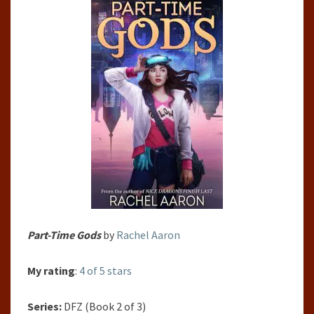
Part-Time Gods
by
Rachel Aaron
My rating
:
4 of 5 stars
Series:
DFZ (Book 2 of 3)