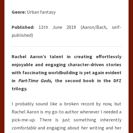
Genre:
Urban fantasy
Published:
11th June 2019 (Aaron/Bach, self-
published)
Rachel Aaron’s talent in creating effortlessly
enjoyable and engaging character-driven stories
with fascinating worldbuilding is yet again evident
in
Part-Time Gods
, the second book in the DFZ
trilogy.
I probably sound like a broken record by now, but
Rachel Aaron is my go-to author whenever I needed a
pick-me-up. There is just something inherently
comfortable
and engaging about her writing and her