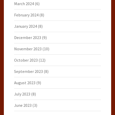
March 2024
(6)
February 2024
(8)
January 2024
(8)
December 2023
(9)
November 2023
(10)
October 2023
(12)
September 2023
(8)
August 2023
(9)
July 2023
(8)
June 2023
(3)