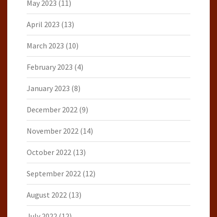
May 2023
(11)
April 2023
(13)
March 2023
(10)
February 2023
(4)
January 2023
(8)
December 2022
(9)
November 2022
(14)
October 2022
(13)
September 2022
(12)
August 2022
(13)
July 2022
(12)