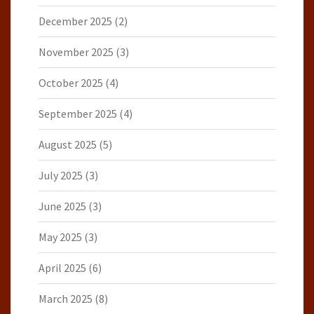
December 2025
(2)
November 2025
(3)
October 2025
(4)
September 2025
(4)
August 2025
(5)
July 2025
(3)
June 2025
(3)
May 2025
(3)
April 2025
(6)
March 2025
(8)