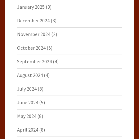
January 2025
(3)
December 2024
(3)
November 2024
(2)
October 2024
(5)
September 2024
(4)
August 2024
(4)
July 2024
(8)
June 2024
(5)
May 2024
(8)
April 2024
(8)