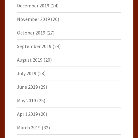
December 2019
(24)
November 2019
(20)
October 2019
(27)
September 2019
(24)
August 2019
(20)
July 2019
(28)
June 2019
(29)
May 2019
(25)
April 2019
(26)
March 2019
(32)