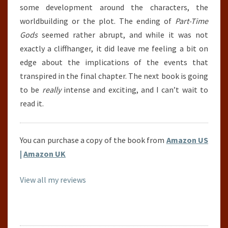
some development around the characters, the
worldbuilding or the plot. The ending of
Part-Time
Gods
seemed rather abrupt, and while it was not
exactly a cliffhanger, it did leave me feeling a bit on
edge about the implications of the events that
transpired in the final chapter. The next book is going
to be
really
intense and exciting, and I can’t wait to
read it.
You can purchase a copy of the book from
Amazon US
|
Amazon UK
View all my reviews