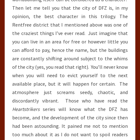
Then let me tell you that the city of DFZ is, in my
opinion, the best character in this trilogy. The
Rentfree district that I mentioned above was one of
the craziest things I’ve ever read. Just imagine that
you can live in an area for free or however little you
can afford to pay, hence the name, but the buildings
are constantly shifting around subject to the whims
of the city (yes, you read that right). You’ll never know
when you will need to evict yourself to the next
available place, but it will happen for certain. The
atmosphere just screams seedy, chaotic, and
discordantly vibrant. Those who have read the
Heartstrikers
series will know what the DFZ has
become, and the development of the city since then
had been astounding. It pained me not to mention
too much about it as I do not want to spoil readers