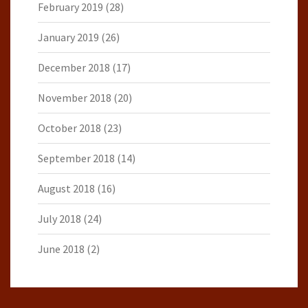
February 2019
(28)
January 2019
(26)
December 2018
(17)
November 2018
(20)
October 2018
(23)
September 2018
(14)
August 2018
(16)
July 2018
(24)
June 2018
(2)