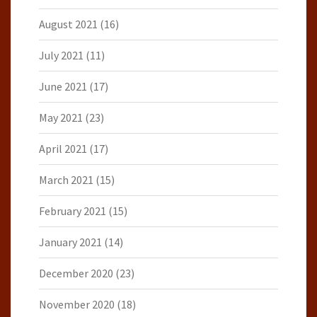
August 2021
(16)
July 2021
(11)
June 2021
(17)
May 2021
(23)
April 2021
(17)
March 2021
(15)
February 2021
(15)
January 2021
(14)
December 2020
(23)
November 2020
(18)