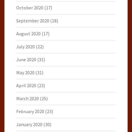
October 2020
(17)
September 2020
(18)
August 2020
(17)
July 2020
(22)
June 2020
(31)
May 2020
(31)
April 2020
(23)
March 2020
(25)
February 2020
(23)
January 2020
(30)