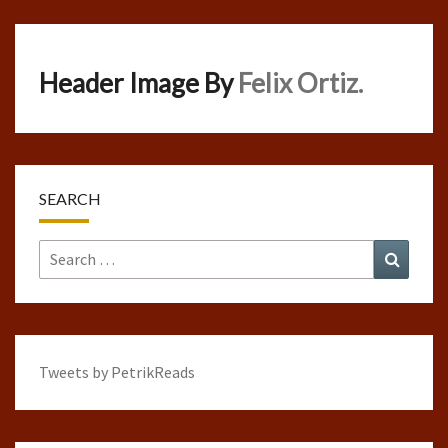
Header Image By
Felix Ortiz.
SEARCH
Search
Search
for:
Tweets by PetrikReads