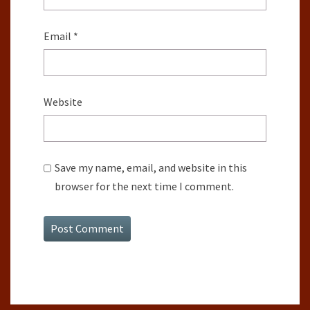
Email
*
Website
Save my name, email, and website in this
browser for the next time I comment.