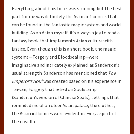
Everything about this book was stunning but the best
part for me was definitely the Asian influences that
can be found in the fantastic magic system and world-
building. As an Asian myself, it’s always a joy to read a
fantasy book that implements Asian culture with
justice. Even though this is a short book, the magic
systems—Forgery and Bloodsealing—were
imaginative and intricately explained. as Sanderson’s
usual strength. Sanderson has mentioned that
The
Emperor’s Soul
was created based on his experience in
Taiwan; Forgery that relied on Soulstamp
(Sanderson’s version of Chinese Seals), settings that
reminded me of an older Asian palace, the clothes;
the Asian influences were evident in every aspect of
the novella.