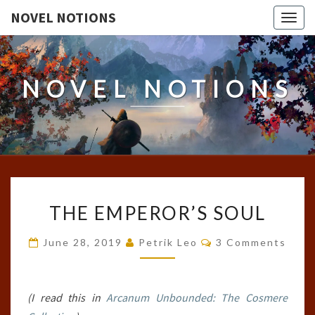
NOVEL NOTIONS
Togg
navig
NOVEL NOTIONS
THE
THE EMPEROR’S SOUL
EMPEROR’S
SOUL
Comments
June 28, 2019
Petrik Leo
3 Comments
(I read this in
Arcanum Unbounded: The Cosmere