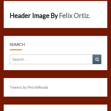
Header Image By
Felix Ortiz.
SEARCH
Search
Search
for:
Tweets by PetrikReads