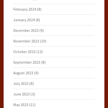
February 2024
(8)
January 2024
(8)
December 2023
(9)
November 2023
(10)
October 2023
(12)
September 2023
(8)
August 2023
(9)
July 2023
(8)
June 2023
(3)
May 2023
(11)