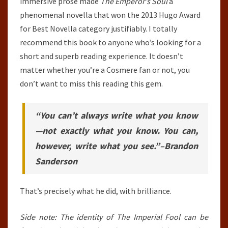
immersive prose made
The Emperor’s Soul
a
phenomenal novella that won the 2013 Hugo Award
for Best Novella category justifiably. I totally
recommend this book to anyone who’s looking for a
short and superb reading experience. It doesn’t
matter whether you’re a Cosmere fan or not, you
don’t want to miss this reading this gem.
“You can’t always write what you know
—not exactly what you know. You can,
however, write what you see.”
–
Brandon
Sanderson
That’s precisely what he did, with brilliance.
Side note: The identity of The Imperial Fool can be