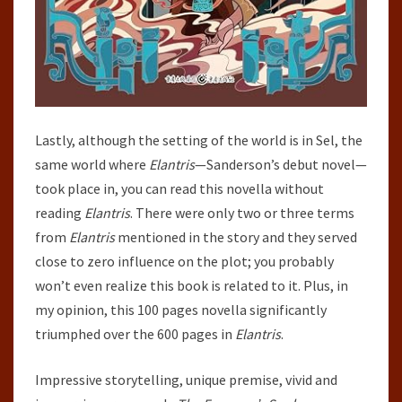
Lastly, although the setting of the world is in Sel, the
same world where
Elantris
—Sanderson’s debut novel—
took place in, you can read this novella without
reading
Elantris
. There were only two or three terms
from
Elantris
mentioned in the story and they served
close to zero influence on the plot; you probably
won’t even realize this book is related to it. Plus, in
my opinion, this 100 pages novella significantly
triumphed over the 600 pages in
Elantris
.
Impressive storytelling, unique premise, vivid and