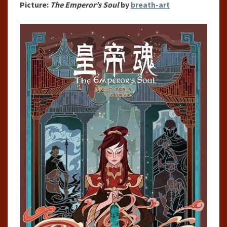
Picture:
The Emperor’s Soul
by
breath-art