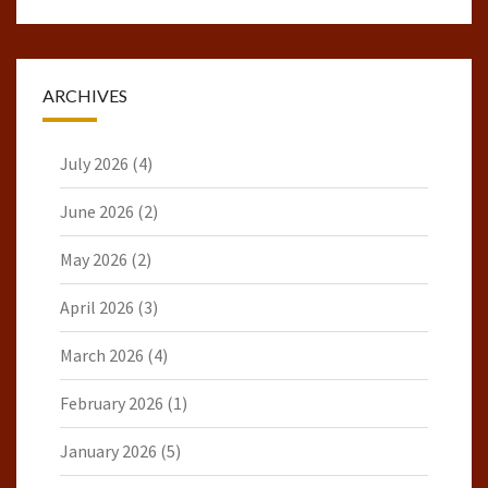
ARCHIVES
July 2026
(4)
June 2026
(2)
May 2026
(2)
April 2026
(3)
March 2026
(4)
February 2026
(1)
January 2026
(5)