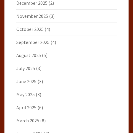
December 2025
(2)
November 2025
(3)
October 2025
(4)
September 2025
(4)
August 2025
(5)
July 2025
(3)
June 2025
(3)
May 2025
(3)
April 2025
(6)
March 2025
(8)