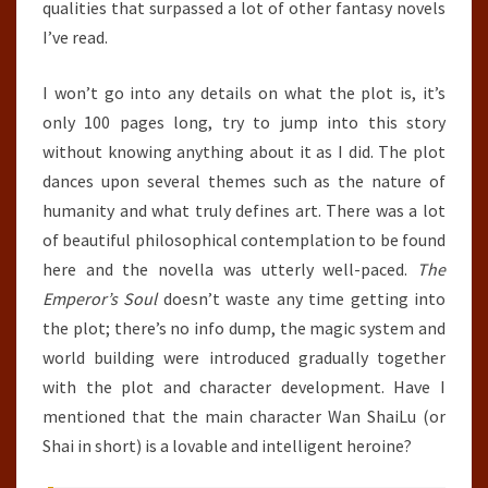
qualities that surpassed a lot of other fantasy novels
I’ve read.
I won’t go into any details on what the plot is, it’s
only 100 pages long, try to jump into this story
without knowing anything about it as I did. The plot
dances upon several themes such as the nature of
humanity and what truly defines art. There was a lot
of beautiful philosophical contemplation to be found
here and the novella was utterly well-paced.
The
Emperor’s Soul
doesn’t waste any time getting into
the plot; there’s no info dump, the magic system and
world building were introduced gradually together
with the plot and character development. Have I
mentioned that the main character Wan ShaiLu (or
Shai in short) is a lovable and intelligent heroine?