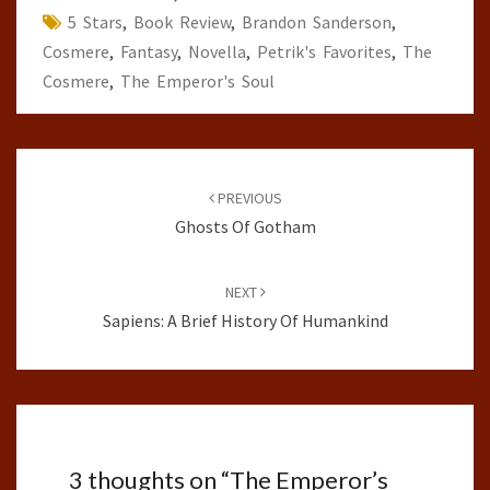
5 Stars
,
Book Review
,
Brandon Sanderson
,
Cosmere
,
Fantasy
,
Novella
,
Petrik's Favorites
,
The
Cosmere
,
The Emperor's Soul
Post
navigation
PREVIOUS
Ghosts Of Gotham
NEXT
Sapiens: A Brief History Of Humankind
3 thoughts on “
The Emperor’s