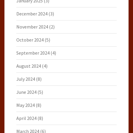
January 2025
(3)
December 2024
(3)
November 2024
(2)
October 2024
(5)
September 2024
(4)
August 2024
(4)
July 2024
(8)
June 2024
(5)
May 2024
(8)
April 2024
(8)
March 2024
(6)