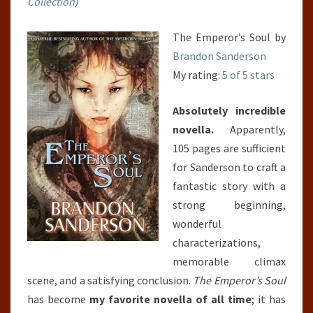
Collection
)
The Emperor’s Soul by
Brandon Sanderson
My rating:
5 of 5 stars
Absolutely incredible
novella.
Apparently,
105 pages are sufficient
for Sanderson to craft a
fantastic story with a
strong beginning,
wonderful
characterizations,
memorable climax
scene, and a satisfying conclusion.
The Emperor’s Soul
has become
my favorite novella of all time
; it has