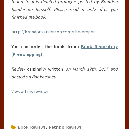
found in this deleted prologue posted by Brandon
Sanderson himself. Please read it only after you
finished the book.
http://brandonsanderson.com/the-emper…
You can order the book from:
Book Depository
(Free shipping)
Review
originally written
on March 17th, 2017 and
posted on Booknest.eu
View all my reviews
Book Reviews
,
Petrik's Reviews