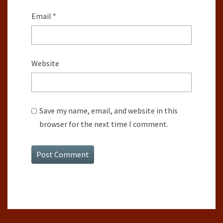
Email
*
Website
Save my name, email, and website in this
browser for the next time I comment.