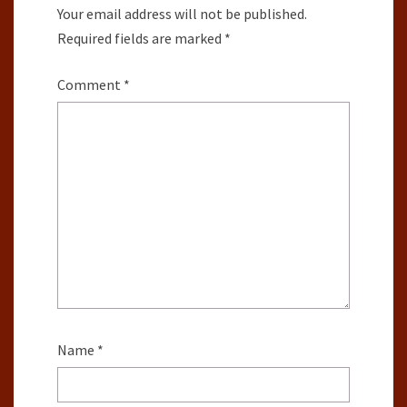
Your email address will not be published.
Required fields are marked
*
Comment
*
Name
*