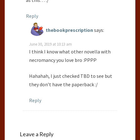
Reply
thebookprescription
says:
June 30, 2019 at 10:13 am
I think I know what other novella with
necromancy you love bro :PPPP
Hahahah, I just checked TBD to see but
they don’t have the paperback :/
Reply
Leave a Reply