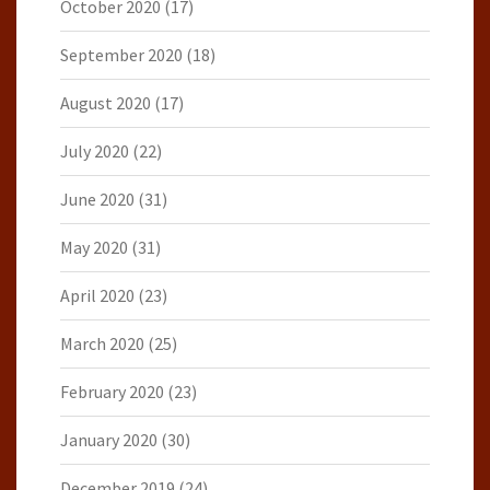
October 2020
(17)
September 2020
(18)
August 2020
(17)
July 2020
(22)
June 2020
(31)
May 2020
(31)
April 2020
(23)
March 2020
(25)
February 2020
(23)
January 2020
(30)
December 2019
(24)