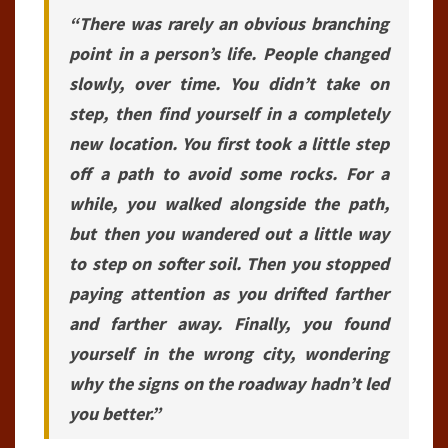
“There was rarely an obvious branching
point in a person’s life. People changed
slowly, over time. You didn’t take on
step, then find yourself in a completely
new location. You first took a little step
off a path to avoid some rocks. For a
while, you walked alongside the path,
but then you wandered out a little way
to step on softer soil. Then you stopped
paying attention as you drifted farther
and farther away. Finally, you found
yourself in the wrong city, wondering
why the signs on the roadway hadn’t led
you better.”