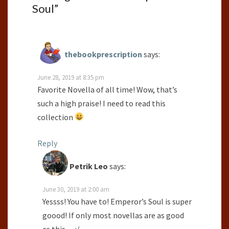
Soul
”
thebookprescription
says:
June 28, 2019 at 8:35 pm
Favorite Novella of all time! Wow, that’s
such a high praise! I need to read this
collection
Reply
Petrik Leo
says:
June 30, 2019 at 2:00 am
Yessss! You have to! Emperor’s Soul is super
goood! If only most novellas are as good
as this… :/