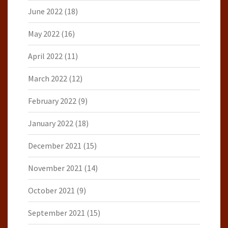
June 2022
(18)
May 2022
(16)
April 2022
(11)
March 2022
(12)
February 2022
(9)
January 2022
(18)
December 2021
(15)
November 2021
(14)
October 2021
(9)
September 2021
(15)