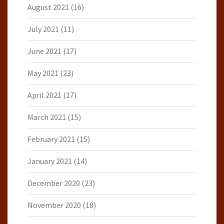
August 2021
(16)
July 2021
(11)
June 2021
(17)
May 2021
(23)
April 2021
(17)
March 2021
(15)
February 2021
(15)
January 2021
(14)
December 2020
(23)
November 2020
(18)