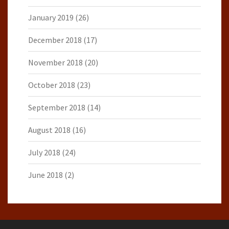
January 2019
(26)
December 2018
(17)
November 2018
(20)
October 2018
(23)
September 2018
(14)
August 2018
(16)
July 2018
(24)
June 2018
(2)