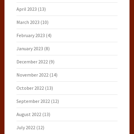
April 2023
(13)
March 2023
(10)
February 2023
(4)
January 2023
(8)
December 2022
(9)
November 2022
(14)
October 2022
(13)
September 2022
(12)
August 2022
(13)
July 2022
(12)