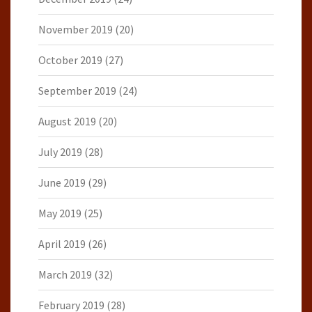
November 2019
(20)
October 2019
(27)
September 2019
(24)
August 2019
(20)
July 2019
(28)
June 2019
(29)
May 2019
(25)
April 2019
(26)
March 2019
(32)
February 2019
(28)