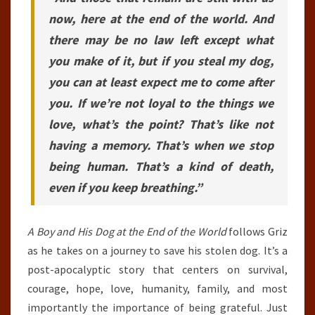
now, here at the end of the world. And
there may be no law left except what
you make of it, but if you steal my dog,
you can at least expect me to come after
you. If we’re not loyal to the things we
love, what’s the point? That’s like not
having a memory. That’s when we stop
being human. That’s a kind of death,
even if you keep breathing.”
A Boy and His Dog at the End of the World
follows Griz
as he takes on a journey to save his stolen dog. It’s a
post-apocalyptic story that centers on survival,
courage, hope, love, humanity, family, and most
importantly the importance of being grateful. Just