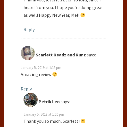
heard from you. I hope you’re doing great
as well! Happy New Year, Mel!
Reply
Scarlett Readz and Runz
says:
January 5, 2019 at 1:15 pm
Amazing review
Reply
Petrik Leo
says:
January 5, 2019 at 1:20 pm
Thank you so much, Scarlett!