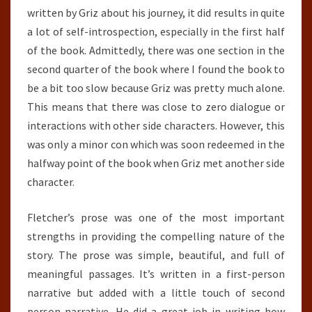
written by Griz about his journey, it did results in quite
a lot of self-introspection, especially in the first half
of the book. Admittedly, there was one section in the
second quarter of the book where I found the book to
be a bit too slow because Griz was pretty much alone.
This means that there was close to zero dialogue or
interactions with other side characters. However, this
was only a minor con which was soon redeemed in the
halfway point of the book when Griz met another side
character.
Fletcher’s prose was one of the most important
strengths in providing the compelling nature of the
story. The prose was simple, beautiful, and full of
meaningful passages. It’s written in a first-person
narrative but added with a little touch of second
person narrative.
He did a great job in writing how