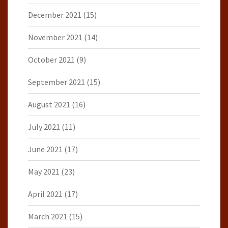
December 2021
(15)
November 2021
(14)
October 2021
(9)
September 2021
(15)
August 2021
(16)
July 2021
(11)
June 2021
(17)
May 2021
(23)
April 2021
(17)
March 2021
(15)