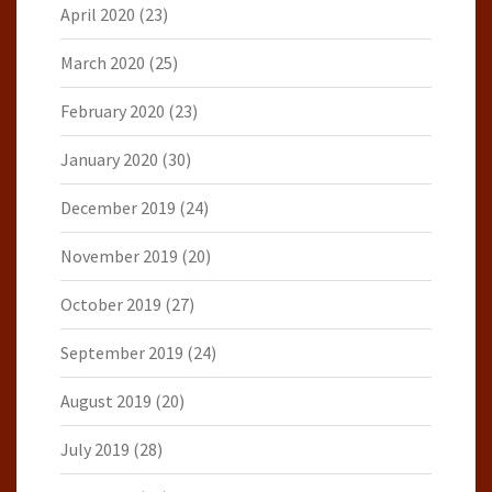
April 2020
(23)
March 2020
(25)
February 2020
(23)
January 2020
(30)
December 2019
(24)
November 2019
(20)
October 2019
(27)
September 2019
(24)
August 2019
(20)
July 2019
(28)