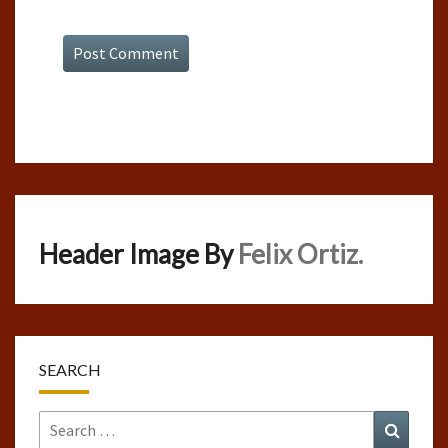
Header Image By
Felix Ortiz.
SEARCH
Search
Search