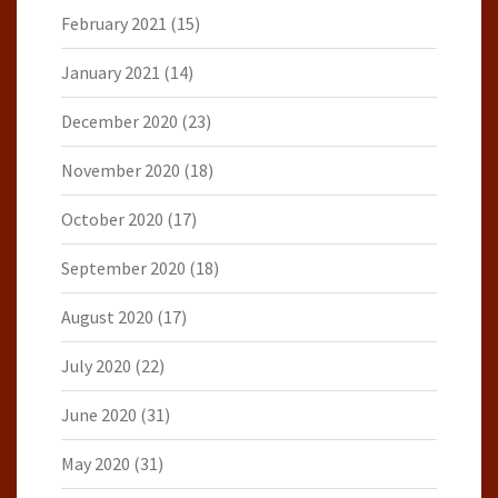
February 2021
(15)
January 2021
(14)
December 2020
(23)
November 2020
(18)
October 2020
(17)
September 2020
(18)
August 2020
(17)
July 2020
(22)
June 2020
(31)
May 2020
(31)