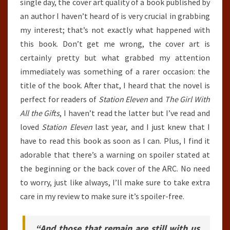
single day, the cover art quality of a book published by
an author I haven’t heard of is very crucial in grabbing
my interest; that’s not exactly what happened with
this book. Don’t get me wrong, the cover art is
certainly pretty but what grabbed my attention
immediately was something of a rarer occasion: the
title of the book. After that, I heard that the novel is
perfect for readers of
Station Eleven
and
The Girl With
All the Gifts
, I haven’t read the latter but I’ve read and
loved
Station Eleven
last year, and I just knew that I
have to read this book as soon as I can. Plus, I find it
adorable that there’s a warning on spoiler stated at
the beginning or the back cover of the ARC. No need
to worry, just like always, I’ll make sure to take extra
care in my review to make sure it’s spoiler-free.
“And those that remain are still with us