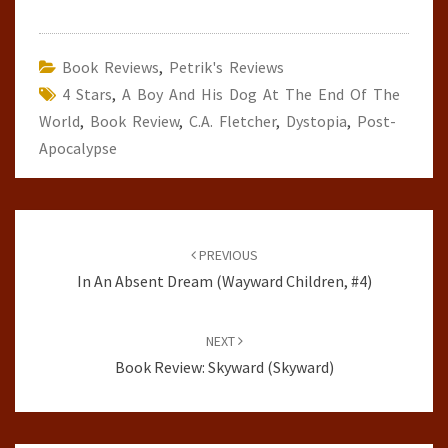
Book Reviews
,
Petrik's Reviews
4 Stars
,
A Boy And His Dog At The End Of The
World
,
Book Review
,
C.A. Fletcher
,
Dystopia
,
Post-
Apocalypse
Post
navigation
PREVIOUS
In An Absent Dream (Wayward Children, #4)
NEXT
Book Review: Skyward (Skyward)