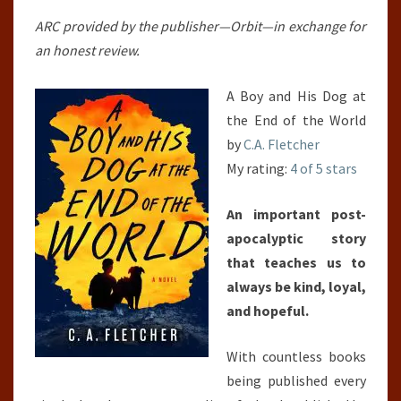
END
ARC provided by the publisher—Orbit—in exchange for
OF
an honest review.
THE
WORLD
A Boy and His Dog at
the End of the World
by
C.A. Fletcher
My rating:
4 of 5 stars
An important post-
apocalyptic story
that teaches us to
always be kind, loyal,
and hopeful.
With countless books
being published every