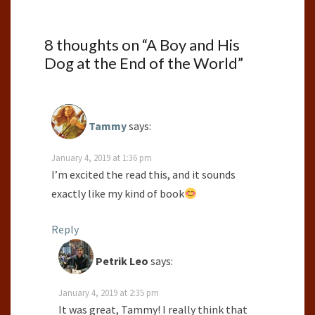
8 thoughts on “
A Boy and His
Dog at the End of the World
”
Tammy
says:
January 4, 2019 at 1:36 pm
I’m excited the read this, and it sounds
exactly like my kind of book
Reply
Petrik Leo
says:
January 4, 2019 at 2:35 pm
It was great, Tammy! I really think that