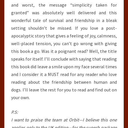
and worst, the message “simplicity taken for
granted” was absolutely well delivered and this
wonderful tale of survival and friendship in a bleak
setting shouldn’t be missed. If you love a post-
apocalyptic story that gives a feeling of joy, calmness,
well-placed tension, you can’t go wrong with giving
this book a go. Was it a poignant read? Well, the title
speaks for itself. I’ll conclude with saying that reading
this book did leave a smile upon my face several times
and I consider it a MUST read for any reader who love
reading about the friendship between human and
dogs. I’ll leave the rest for you to read and find out on
your own.
P.S:
I want to praise the team at Orbit—I believe this one
applies only to the UK edition—for the superb package