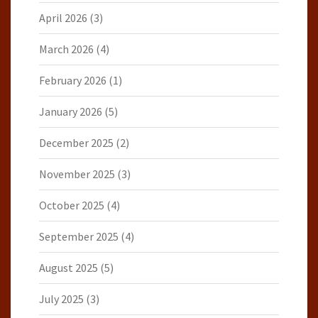
April 2026
(3)
March 2026
(4)
February 2026
(1)
January 2026
(5)
December 2025
(2)
November 2025
(3)
October 2025
(4)
September 2025
(4)
August 2025
(5)
July 2025
(3)