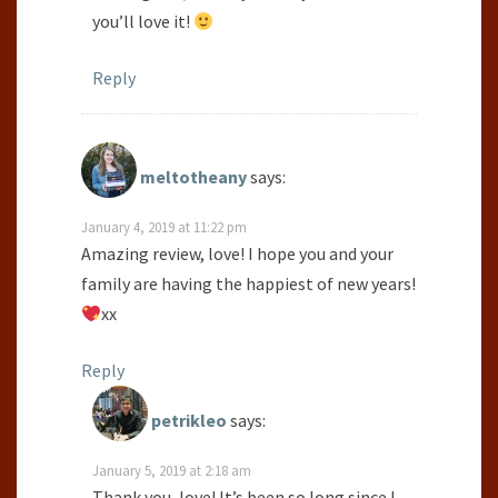
you’ll love it!
Reply
meltotheany
says:
January 4, 2019 at 11:22 pm
Amazing review, love! I hope you and your
family are having the happiest of new years!
xx
Reply
petrikleo
says:
January 5, 2019 at 2:18 am
Thank you, love! It’s been so long since I