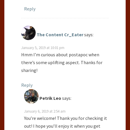
Reply
The Content Cr_Eater
says:
January 5, 2019 at 10:01 pm
Hmm I’m curious about postapoc when
there’s some uplifting aspect. Thanks for
sharing!
Reply
Petrik Leo
says:
January 6, 2019 at 2:54 am
You’re welcome! Thank you for checking it
out! I hope you’ll enjoy it when you get