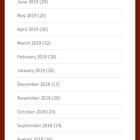
June 2019
(29)
May 2019
(25)
April 2019
(26)
March 2019
(32)
February 2019
(28)
January 2019
(26)
December 2018
(17)
November 2018
(20)
October 2018
(23)
September 2018
(14)
August 2018
(16)