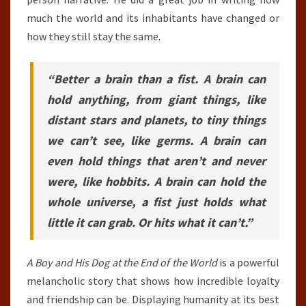
much the world and its inhabitants have changed or
how they still stay the same.
“Better a brain than a fist. A brain can
hold anything, from giant things, like
distant stars and planets, to tiny things
we can’t see, like germs. A brain can
even hold things that aren’t and never
were, like hobbits. A brain can hold the
whole universe, a fist just holds what
little it can grab. Or hits what it can’t.”
A Boy and His Dog at the End of the World
is a powerful
melancholic story that shows how incredible loyalty
and friendship can be. Displaying humanity at its best