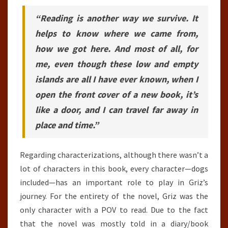
“Reading is another way we survive. It
helps to know where we came from,
how we got here. And most of all, for
me, even though these low and empty
islands are all I have ever known, when I
open the front cover of a new book, it’s
like a door, and I can travel far away in
place and time.”
Regarding characterizations, although there wasn’t a
lot of characters in this book, every character—dogs
included—has an important role to play in Griz’s
journey. For the entirety of the novel, Griz was the
only character with a POV to read. Due to the fact
that the novel was mostly told in a diary/book