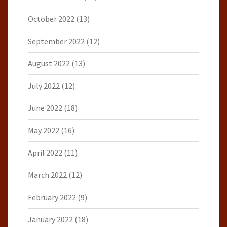
October 2022
(13)
September 2022
(12)
August 2022
(13)
July 2022
(12)
June 2022
(18)
May 2022
(16)
April 2022
(11)
March 2022
(12)
February 2022
(9)
January 2022
(18)