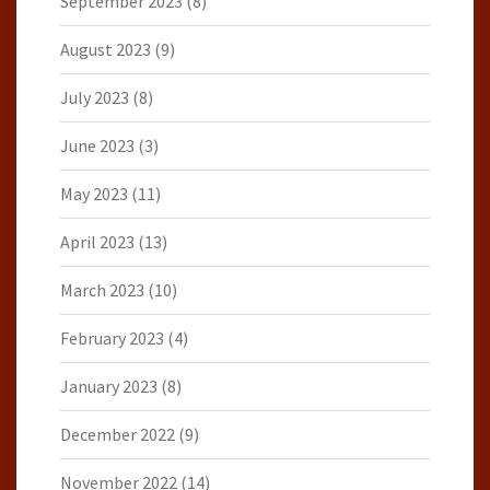
September 2023
(8)
August 2023
(9)
July 2023
(8)
June 2023
(3)
May 2023
(11)
April 2023
(13)
March 2023
(10)
February 2023
(4)
January 2023
(8)
December 2022
(9)
November 2022
(14)