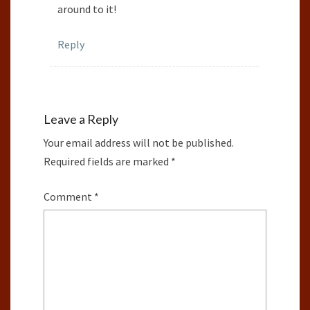
around to it!
Reply
Leave a Reply
Your email address will not be published.
Required fields are marked
*
Comment
*