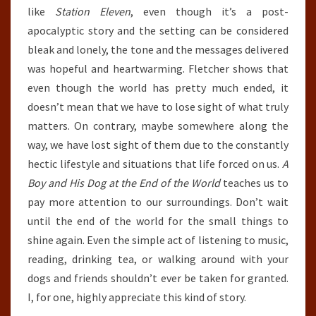
like
Station Eleven
, even though it’s a post-
apocalyptic story and the setting can be considered
bleak and lonely, the tone and the messages delivered
was hopeful and heartwarming. Fletcher shows that
even though the world has pretty much ended, it
doesn’t mean that we have to lose sight of what truly
matters. On contrary, maybe somewhere along the
way, we have lost sight of them due to the constantly
hectic lifestyle and situations that life forced on us.
A
Boy and His Dog at the End of the World
teaches us to
pay more attention to our surroundings. Don’t wait
until the end of the world for the small things to
shine again. Even the simple act of listening to music,
reading, drinking tea, or walking around with your
dogs and friends shouldn’t ever be taken for granted.
I, for one, highly appreciate this kind of story.