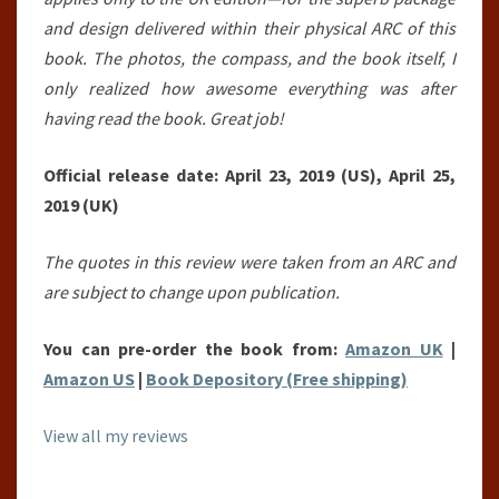
and design delivered within their physical ARC of this
book. The photos, the compass, and the book itself, I
only realized how awesome everything was after
having read the book. Great job!
Official release date: April 23, 2019 (US), April 25,
2019 (UK)
The quotes in this review were taken from an ARC and
are subject to change upon publication.
You can pre-order the book from:
Amazon UK
|
Amazon US
|
Book Depository (Free shipping)
View all my reviews