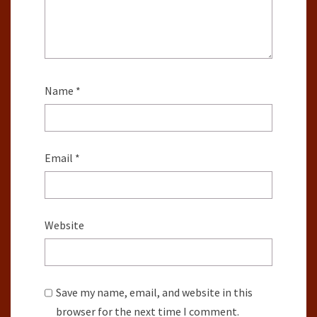
Name
*
Email
*
Website
Save my name, email, and website in this
browser for the next time I comment.