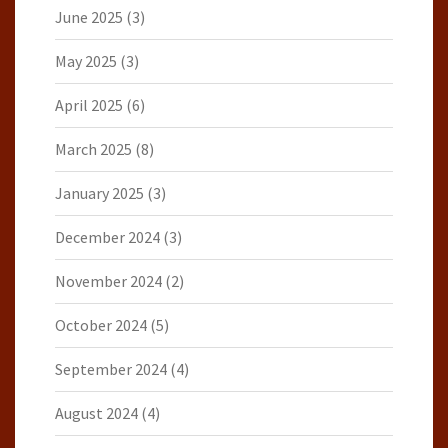
June 2025
(3)
May 2025
(3)
April 2025
(6)
March 2025
(8)
January 2025
(3)
December 2024
(3)
November 2024
(2)
October 2024
(5)
September 2024
(4)
August 2024
(4)