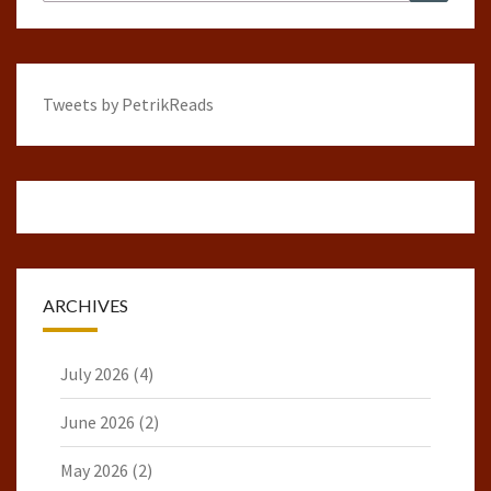
for:
Tweets by PetrikReads
ARCHIVES
July 2026
(4)
June 2026
(2)
May 2026
(2)