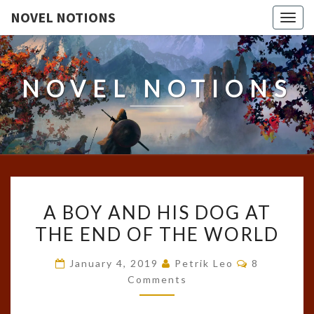
NOVEL NOTIONS
Togg
navig
NOVEL NOTIONS
A
A BOY AND HIS DOG AT
BOY
THE END OF THE WORLD
AND
HIS
Comments
January 4, 2019
Petrik Leo
8
DOG
Comments
AT
THE