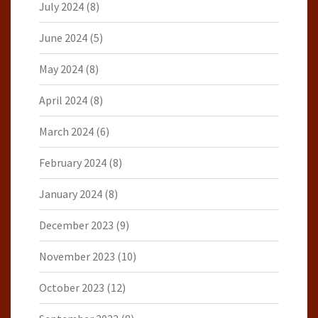
July 2024
(8)
June 2024
(5)
May 2024
(8)
April 2024
(8)
March 2024
(6)
February 2024
(8)
January 2024
(8)
December 2023
(9)
November 2023
(10)
October 2023
(12)