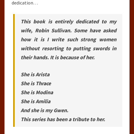
dedication…
This book is entirely dedicated to my
wife, Robin Sullivan. Some have asked
how it is I write such strong women
without resorting to putting swords in
their hands. It is because of her.
She is Arista
She is Thrace
She is Modina
She is Amilia
And she is my Gwen.
This series has been a tribute to her.