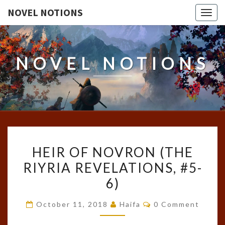
NOVEL NOTIONS
Togg
navig
NOVEL NOTIONS
HEIR
HEIR OF NOVRON (THE
OF
RIYRIA REVELATIONS, #5-
NOVRON
6)
(THE
RIYRIA
Comments
October 11, 2018
Haifa
0 Comment
REVELATIONS,
#5-