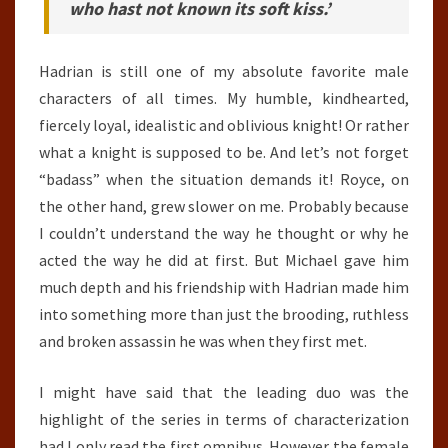
who hast not known its soft kiss.’
Hadrian is still one of my absolute favorite male
characters of all times. My humble, kindhearted,
fiercely loyal, idealistic and oblivious knight! Or rather
what a knight is supposed to be. And let’s not forget
“badass” when the situation demands it! Royce, on
the other hand, grew slower on me. Probably because
I couldn’t understand the way he thought or why he
acted the way he did at first. But Michael gave him
much depth and his friendship with Hadrian made him
into something more than just the brooding, ruthless
and broken assassin he was when they first met.
I might have said that the leading duo was the
highlight of the series in terms of characterization
had I only read the first omnibus. However the female