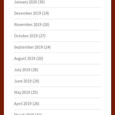
January 2020
(30)
December 2019
(24)
November 2019
(20)
October 2019
(27)
September 2019
(24)
August 2019
(20)
July 2019
(28)
June 2019
(29)
May 2019
(25)
April 2019
(26)
March 2019
(32)