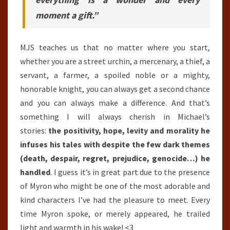
moment a gift.”
MJS teaches us that no matter where you start,
whether you are a street urchin, a mercenary, a thief, a
servant, a farmer, a spoiled noble or a mighty,
honorable knight, you can always get a second chance
and you can always make a difference. And that’s
something I will always cherish in Michael’s
stories:
the positivity, hope, levity and morality he
infuses his tales with despite the few dark themes
(death, despair, regret, prejudice, genocide…) he
handled
. I guess it’s in great part due to the presence
of Myron who might be one of the most adorable and
kind characters I’ve had the pleasure to meet. Every
time Myron spoke, or merely appeared, he trailed
light and warmth in his wake! <3