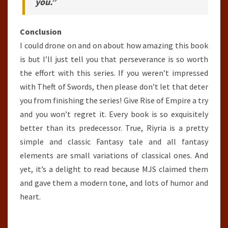
you.”
Conclusion
I could drone on and on about how amazing this book
is but I’ll just tell you that perseverance is so worth
the effort with this series. If you weren’t impressed
with Theft of Swords, then please don’t let that deter
you from finishing the series! Give Rise of Empire a try
and you won’t regret it. Every book is so exquisitely
better than its predecessor. True, Riyria is a pretty
simple and classic Fantasy tale and all fantasy
elements are small variations of classical ones. And
yet, it’s a delight to read because MJS claimed them
and gave them a modern tone, and lots of humor and
heart.