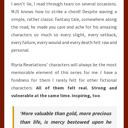
I won’t lie, I read through tears on several occasions.
MJS knows how to strike a chord! Despite waving a
simple, rather classic Fantasy tale, somewhere along
the road, he made you care and ache for his amazing
characters so much so every slight, every setback,
every failure, every wound and every death felt raw and
personal.
Riyria Revelations’ characters will always be the most
memorable element of this series for me. I have a
fondness for them I rarely felt for other fictional
characters.
All of them felt real. Strong and
vulnerable at the same time. Inspiring, too
.
‘More valuable than gold, more precious
than life, is mercy bestowed upon he