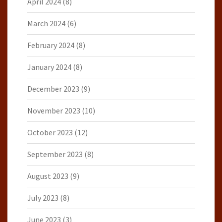
April 2024
(8)
March 2024
(6)
February 2024
(8)
January 2024
(8)
December 2023
(9)
November 2023
(10)
October 2023
(12)
September 2023
(8)
August 2023
(9)
July 2023
(8)
June 2023
(3)