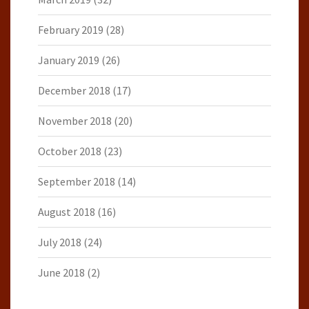
February 2019
(28)
January 2019
(26)
December 2018
(17)
November 2018
(20)
October 2018
(23)
September 2018
(14)
August 2018
(16)
July 2018
(24)
June 2018
(2)