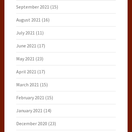
September 2021
(15)
August 2021
(16)
July 2021
(11)
June 2021
(17)
May 2021
(23)
April 2021
(17)
March 2021
(15)
February 2021
(15)
January 2021
(14)
December 2020
(23)