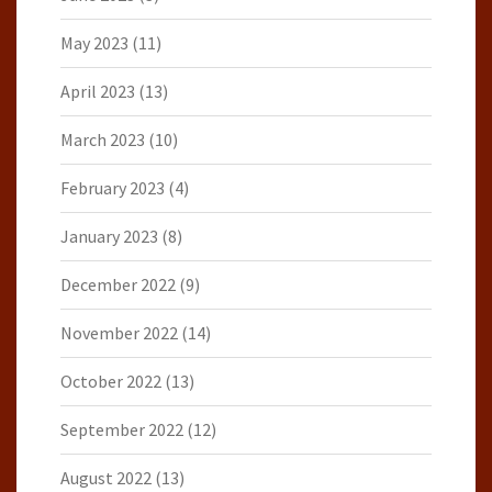
May 2023
(11)
April 2023
(13)
March 2023
(10)
February 2023
(4)
January 2023
(8)
December 2022
(9)
November 2022
(14)
October 2022
(13)
September 2022
(12)
August 2022
(13)