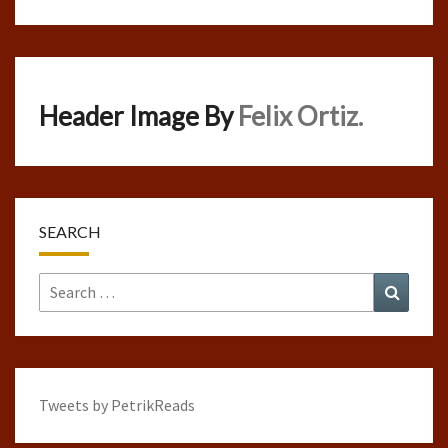
Header Image By
Felix Ortiz.
SEARCH
Search
Search
for:
Tweets by PetrikReads