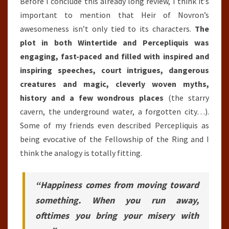
Before I conclude this already long review, I think it’s
important to mention that Heir of Novron’s
awesomeness isn’t only tied to its characters.
The
plot in both Wintertide and Percepliquis was
engaging, fast-paced and filled with inspired and
inspiring speeches, court intrigues, dangerous
creatures and magic, cleverly woven myths,
history and a few wondrous places
(the starry
cavern, the underground water, a forgotten city…).
Some of my friends even described Percepliquis as
being evocative of the Fellowship of the Ring and I
think the analogy is totally fitting.
“Happiness comes from moving toward
something. When you run away,
ofttimes you bring your misery with