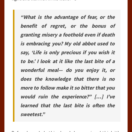
“What is the advantage of fear, or the
benefit of regret, or the bonus of
granting misery a foothold even if death
is embracing you? My old abbot used to
say, ‘Life is only precious if you wish it
to be.’ I look at it like the last bite of a
wonderful meal— do you enjoy it, or
does the knowledge that there is no
more to follow make it so bitter that you
would ruin the experience?” […] I’ve
learned that the last bite is often the
sweetest.”