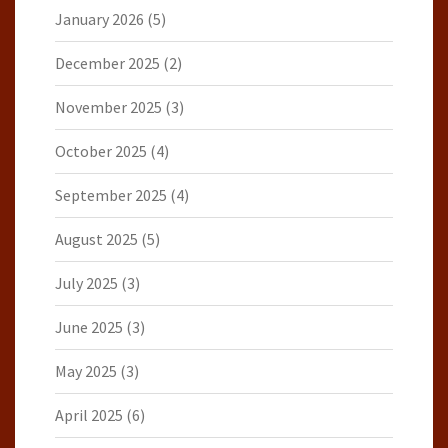
January 2026
(5)
December 2025
(2)
November 2025
(3)
October 2025
(4)
September 2025
(4)
August 2025
(5)
July 2025
(3)
June 2025
(3)
May 2025
(3)
April 2025
(6)