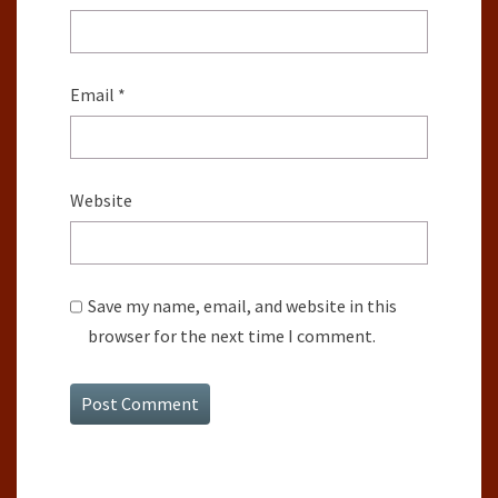
Email
*
Website
Save my name, email, and website in this
browser for the next time I comment.