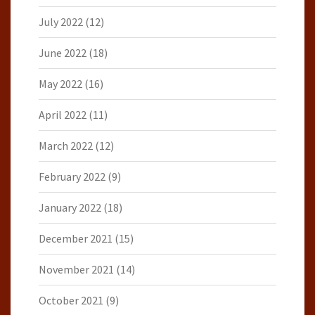
July 2022
(12)
June 2022
(18)
May 2022
(16)
April 2022
(11)
March 2022
(12)
February 2022
(9)
January 2022
(18)
December 2021
(15)
November 2021
(14)
October 2021
(9)