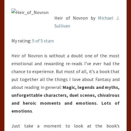
6)
Heir of Novron by
Michael J.
Sullivan
My rating:
5 of 5 stars
Heir of Novron is without a doubt one of the most
emotional and rewarding re-reads I’ve ever had the
chance to experience. But most of all, it’s a book that
put together all the things I love about Fantasy and
about reading in general:
Magic, legends and myths,
unforgettable characters, duel scenes, chivalrous
and heroic moments and emotions. Lots of
emotions
.
Just take a moment to look at the book’s