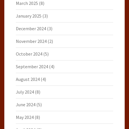
March 2025
(8)
January 2025
(3)
December 2024
(3)
November 2024
(2)
October 2024
(5)
September 2024
(4)
August 2024
(4)
July 2024
(8)
June 2024
(5)
May 2024
(8)