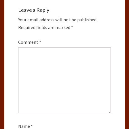
Leave a Reply
Your email address will not be published.
Required fields are marked
*
Comment
*
Name
*