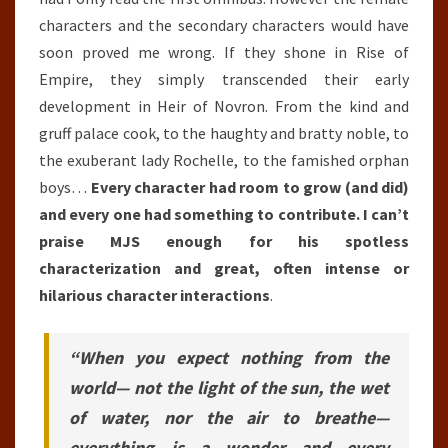
characters and the secondary characters would have
soon proved me wrong. If they shone in Rise of
Empire, they simply transcended their early
development in Heir of Novron. From the kind and
gruff palace cook, to the haughty and bratty noble, to
the exuberant lady Rochelle, to the famished orphan
boys…
E
very character had room to grow (and did)
and every one had something to contribute. I can’t
praise MJS enough for his spotless
characterization and great, often intense or
hilarious character interactions
.
“When you expect nothing from the
world— not the light of the sun, the wet
of water, nor the air to breathe—
everything is a wonder and every