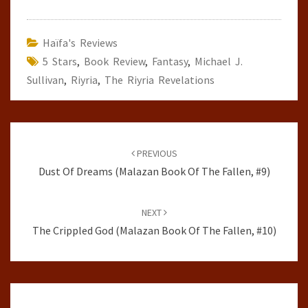
Haïfa's Reviews
5 Stars
,
Book Review
,
Fantasy
,
Michael J.
Sullivan
,
Riyria
,
The Riyria Revelations
Post
navigation
PREVIOUS
Dust Of Dreams (Malazan Book Of The Fallen, #9)
NEXT
The Crippled God (Malazan Book Of The Fallen, #10)