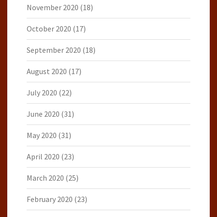
November 2020
(18)
October 2020
(17)
September 2020
(18)
August 2020
(17)
July 2020
(22)
June 2020
(31)
May 2020
(31)
April 2020
(23)
March 2020
(25)
February 2020
(23)