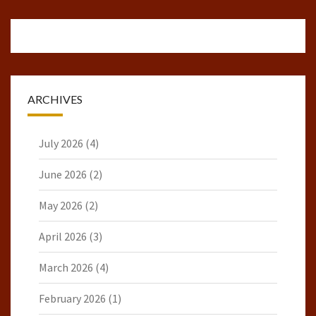
ARCHIVES
July 2026
(4)
June 2026
(2)
May 2026
(2)
April 2026
(3)
March 2026
(4)
February 2026
(1)