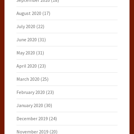
September 2020
(18)
August 2020
(17)
July 2020
(22)
June 2020
(31)
May 2020
(31)
April 2020
(23)
March 2020
(25)
February 2020
(23)
January 2020
(30)
December 2019
(24)
November 2019
(20)