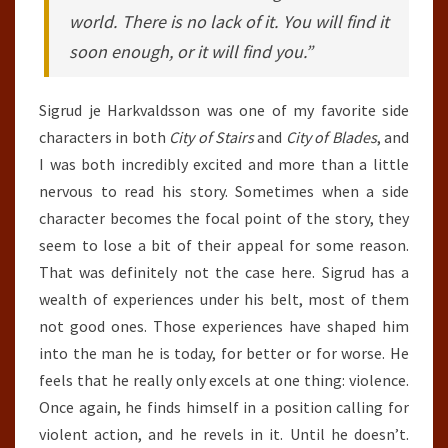
world. There is no lack of it. You will find it
soon enough, or it will find you.”
Sigrud je Harkvaldsson was one of my favorite side
characters in both
City of Stairs
and
City of Blades
, and
I was both incredibly excited and more than a little
nervous to read his story. Sometimes when a side
character becomes the focal point of the story, they
seem to lose a bit of their appeal for some reason.
That was definitely not the case here. Sigrud has a
wealth of experiences under his belt, most of them
not good ones. Those experiences have shaped him
into the man he is today, for better or for worse. He
feels that he really only excels at one thing: violence.
Once again, he finds himself in a position calling for
violent action, and he revels in it. Until he doesn’t.