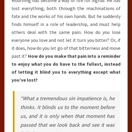
Mourning has become a way of life for Sigrud. He has
lost everything, both through the machinations of
fate and the works of his own hands. But he suddenly
finds himself in a role of leadership, and must help
others deal with the same pain. How do you lose
everyone you love and not let it turn you bitter? Or, if
it does, how do you let go of that bitterness and move
past it?
How do you make that pain into a reminder
to enjoy what you do have to the fullest, instead
of letting it blind you to everything except what
you’ve lost?
“What a tremendous sin impatience is, he
thinks. It blinds us to the moment before
us, and it is only when that moment has
passed that we look back and see it was