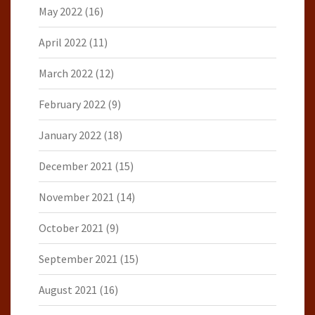
May 2022
(16)
April 2022
(11)
March 2022
(12)
February 2022
(9)
January 2022
(18)
December 2021
(15)
November 2021
(14)
October 2021
(9)
September 2021
(15)
August 2021
(16)