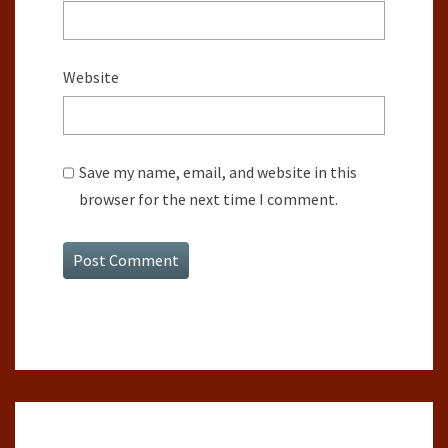
Website
Save my name, email, and website in this
browser for the next time I comment.