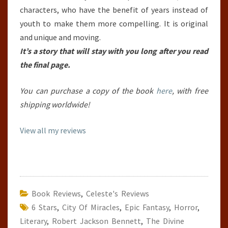
characters, who have the benefit of years instead of
youth to make them more compelling. It is original
and unique and moving.
It’s a story that will stay with you long after you read
the final page.
You can purchase a copy of the book
here
, with free
shipping worldwide!
View all my reviews
Book Reviews
,
Celeste's Reviews
6 Stars
,
City Of Miracles
,
Epic Fantasy
,
Horror
,
Literary
,
Robert Jackson Bennett
,
The Divine