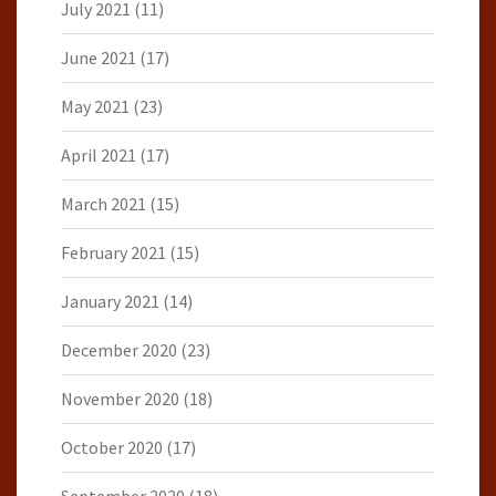
July 2021
(11)
June 2021
(17)
May 2021
(23)
April 2021
(17)
March 2021
(15)
February 2021
(15)
January 2021
(14)
December 2020
(23)
November 2020
(18)
October 2020
(17)