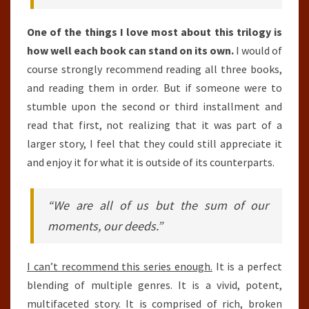
One of the things I love most about this trilogy is
how well each book can stand on its own.
I would of
course strongly recommend reading all three books,
and reading them in order. But if someone were to
stumble upon the second or third installment and
read that first, not realizing that it was part of a
larger story, I feel that they could still appreciate it
and enjoy it for what it is outside of its counterparts.
“We are all of us but the sum of our
moments, our deeds.”
I can’t recommend this series enough.
It is a perfect
blending of multiple genres. It is a vivid, potent,
multifaceted story. It is comprised of rich, broken