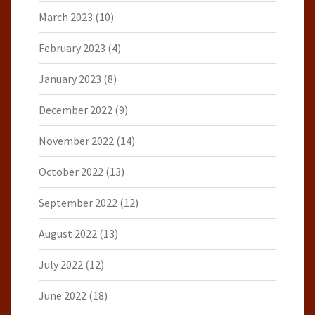
March 2023
(10)
February 2023
(4)
January 2023
(8)
December 2022
(9)
November 2022
(14)
October 2022
(13)
September 2022
(12)
August 2022
(13)
July 2022
(12)
June 2022
(18)