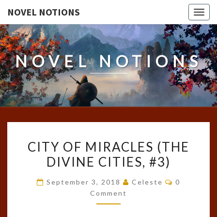
NOVEL NOTIONS
Togg
navig
NOVEL NOTIONS
CITY
CITY OF MIRACLES (THE
OF
DIVINE CITIES, #3)
MIRACLES
(THE
Comments
September 3, 2018
Celeste
0
DIVINE
Comment
CITIES,
#3)