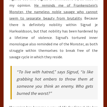
my opinion.
He reminds me of Frankenstein’s
Monster, the nameless noble savage who cannot
seem to separate beauty from brutality.
Because
there is definitely nobility within Sigrud je
Harkvaldsson, but that nobility has been hardened by
a lifetime of violence. Sigrud’s tortured inner
monologue also reminded me of the Monster, as both
struggle within themselves to break free of the
savage cycle in which they reside.
“To live with hatred,” says Sigrud, “is like
grabbing hot embers to throw them at
someone you think an enemy. Who gets
burned the worst?”