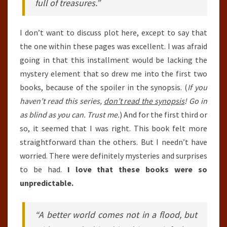
full of treasures.”
I don’t want to discuss plot here, except to say that
the one within these pages was excellent. I was afraid
going in that this installment would be lacking the
mystery element that so drew me into the first two
books, because of the spoiler in the synopsis. (
If you
haven’t read this series,
don’t read the synopsis
! Go in
as blind as you can. Trust me.
) And for the first third or
so, it seemed that I was right. This book felt more
straightforward than the others. But I needn’t have
worried. There were definitely mysteries and surprises
to be had.
I love that these books were so
unpredictable.
“A better world comes not in a flood, but