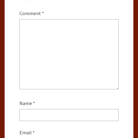
Comment
*
Name
*
Email
*