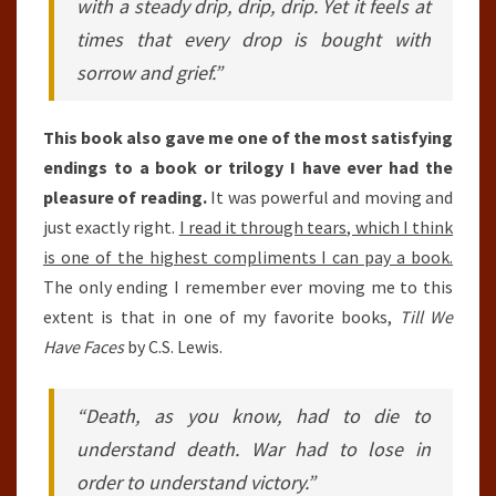
with a steady drip, drip, drip. Yet it feels at
times that every drop is bought with
sorrow and grief.”
This book also gave me one of the most satisfying
endings to a book or trilogy I have ever had the
pleasure of reading.
It was powerful and moving and
just exactly right.
I read it through tears, which I think
is one of the highest compliments I can pay a book.
The only ending I remember ever moving me to this
extent is that in one of my favorite books,
Till We
Have Faces
by C.S. Lewis.
“Death, as you know, had to die to
understand death. War had to lose in
order to understand victory.”