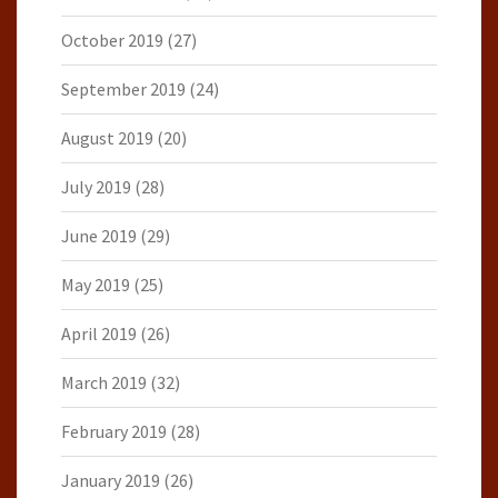
October 2019
(27)
September 2019
(24)
August 2019
(20)
July 2019
(28)
June 2019
(29)
May 2019
(25)
April 2019
(26)
March 2019
(32)
February 2019
(28)
January 2019
(26)