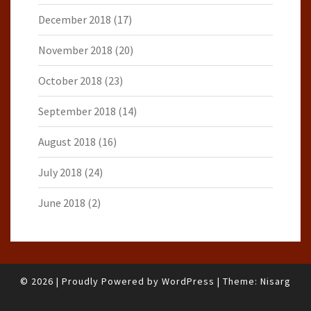
December 2018
(17)
November 2018
(20)
October 2018
(23)
September 2018
(14)
August 2018
(16)
July 2018
(24)
June 2018
(2)
© 2026
|
Proudly Powered by
WordPress
|
Theme:
Nisarg