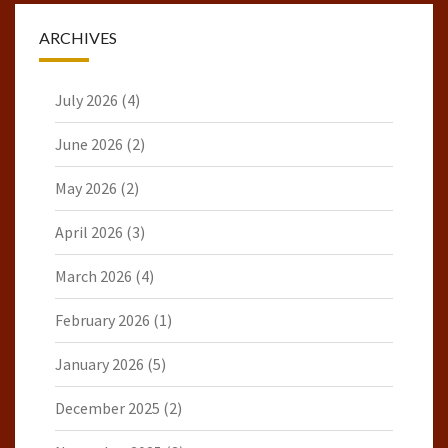
ARCHIVES
July 2026
(4)
June 2026
(2)
May 2026
(2)
April 2026
(3)
March 2026
(4)
February 2026
(1)
January 2026
(5)
December 2025
(2)