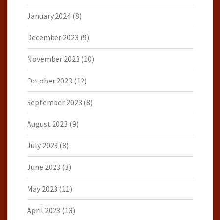
January 2024
(8)
December 2023
(9)
November 2023
(10)
October 2023
(12)
September 2023
(8)
August 2023
(9)
July 2023
(8)
June 2023
(3)
May 2023
(11)
April 2023
(13)