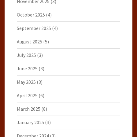
November 2025
(3)
October 2025
(4)
September 2025
(4)
August 2025
(5)
July 2025
(3)
June 2025
(3)
May 2025
(3)
April 2025
(6)
March 2025
(8)
January 2025
(3)
December 2024
(3)