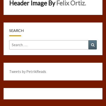
Header Image By
Felix Ortiz.
SEARCH
Search
Search
for:
Tweets by PetrikReads