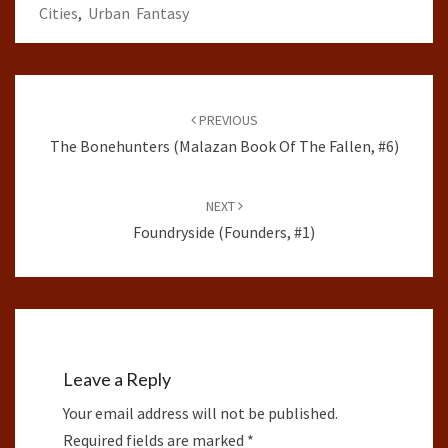
Cities
,
Urban Fantasy
Post
navigation
PREVIOUS
The Bonehunters (Malazan Book Of The Fallen, #6)
NEXT
Foundryside (Founders, #1)
Leave a Reply
Your email address will not be published.
Required fields are marked
*