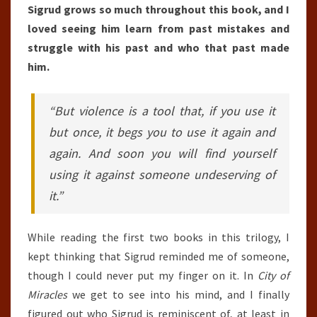
Sigrud grows so much throughout this book, and I
loved seeing him learn from past mistakes and
struggle with his past and who that past made
him.
“But violence is a tool that, if you use it
but once, it begs you to use it again and
again. And soon you will find yourself
using it against someone undeserving of
it.”
While reading the first two books in this trilogy, I
kept thinking that Sigrud reminded me of someone,
though I could never put my finger on it. In
City of
Miracles
we get to see into his mind, and I finally
figured out who Sigrud is reminiscent of, at least in