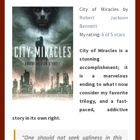
City of Miracles by
Robert Jackson
Bennett
My rating:
6 of 5 stars
City of Miracles is a
stunning
accomplishment; it
is a marvelous
ending to what I now
consider my favorite
trilogy, and a fast-
paced, addictive
story in its own right.
“One should not seek ugliness in this