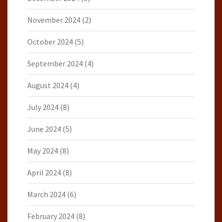
November 2024
(2)
October 2024
(5)
September 2024
(4)
August 2024
(4)
July 2024
(8)
June 2024
(5)
May 2024
(8)
April 2024
(8)
March 2024
(6)
February 2024
(8)