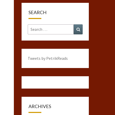
SEARCH
Search
Search
for:
Tweets by PetrikReads
ARCHIVES