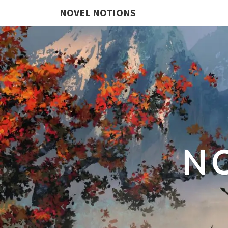
NOVEL NOTIONS
N