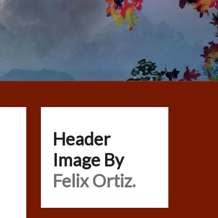
Header
Image By
Felix Ortiz.