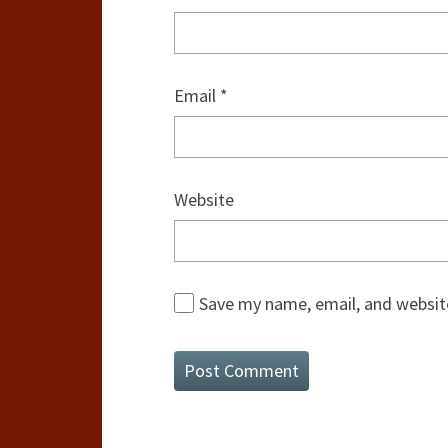
Email
*
Website
Save my name, email, and website