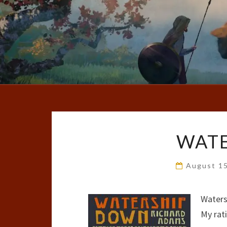
WAT
August 1
Waters
My rat