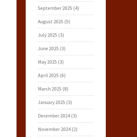
September 2025
(4)
August 2025
(5)
July 2025
(3)
June 2025
(3)
May 2025
(3)
April 2025
(6)
March 2025
(8)
January 2025
(3)
December 2024
(3)
November 2024
(2)