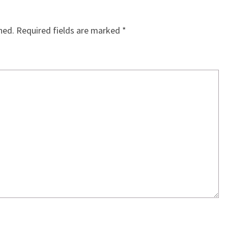
hed.
Required fields are marked
*