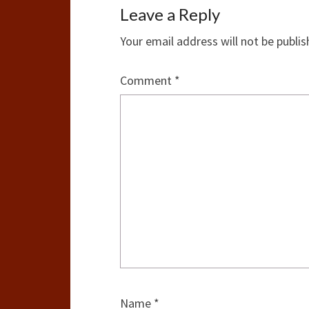
Leave a Reply
Your email address will not be publis
Comment
*
Name
*