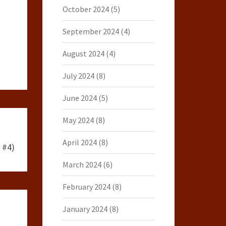
October 2024
(5)
September 2024
(4)
August 2024
(4)
July 2024
(8)
June 2024
(5)
May 2024
(8)
April 2024
(8)
 #4)
March 2024
(6)
February 2024
(8)
January 2024
(8)