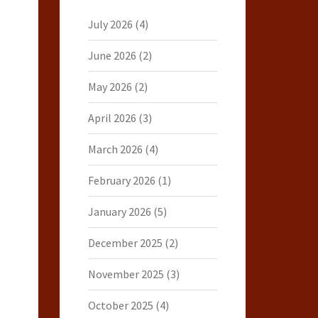
July 2026
(4)
June 2026
(2)
May 2026
(2)
April 2026
(3)
March 2026
(4)
February 2026
(1)
January 2026
(5)
December 2025
(2)
November 2025
(3)
October 2025
(4)