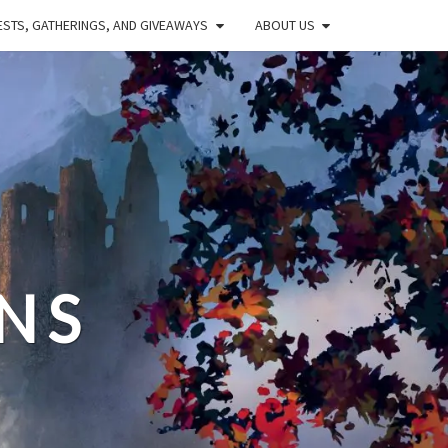
STS, GATHERINGS, AND GIVEAWAYS
ABOUT US
NS