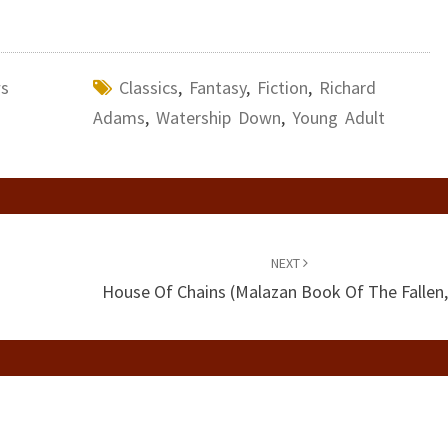
ws
Classics
,
Fantasy
,
Fiction
,
Richard
Adams
,
Watership Down
,
Young Adult
NEXT
House Of Chains (Malazan Book Of The Fallen,