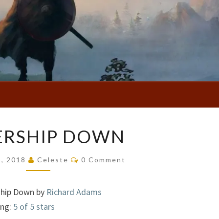
WATERSHIP
ERSHIP DOWN
DOWN
Comments
5, 2018
Celeste
0 Comment
hip Down by
Richard Adams
ing:
5 of 5 stars