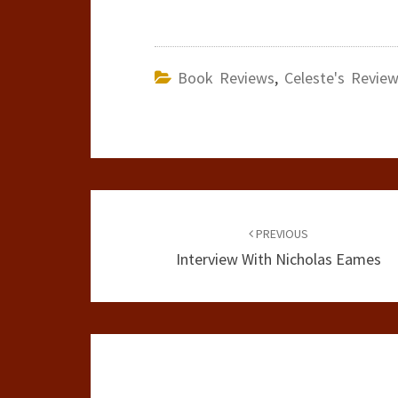
Book Reviews
,
Celeste's Revie
Post
navigation
PREVIOUS
Interview With Nicholas Eames