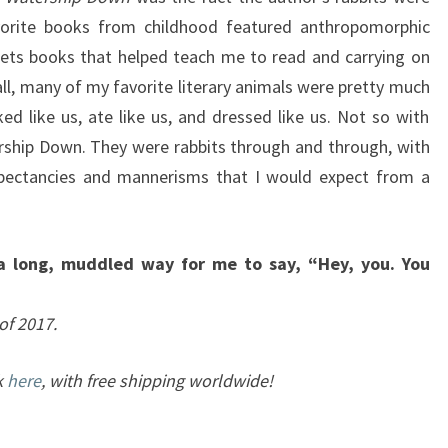
vorite books from childhood featured anthropomorphic
pets books that helped teach me to read and carrying on
ll, many of my favorite literary animals were pretty much
ed like us, ate like us, and dressed like us. Not so with
rship Down. They were rabbits through and through, with
xpectancies and mannerisms that I would expect from a
 a long, muddled way for me to say, “Hey, you. You
of 2017.
k
here
, with free shipping worldwide!