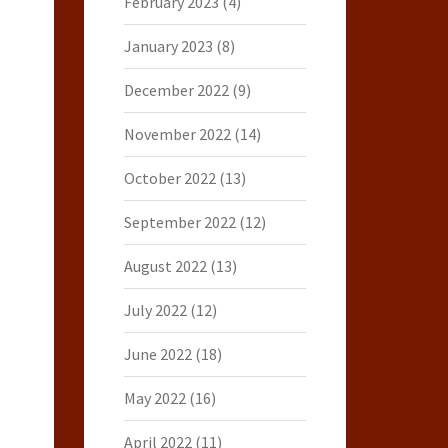
February 2023
(4)
January 2023
(8)
December 2022
(9)
November 2022
(14)
October 2022
(13)
September 2022
(12)
August 2022
(13)
July 2022
(12)
June 2022
(18)
May 2022
(16)
April 2022
(11)