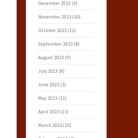
December 2023
(9)
November 2023
(10)
October 2023
(12)
September 2023
(8)
August 2023
(9)
July 2023
(8)
June 2023
(3)
May 2023
(11)
April 2023
(13)
March 2023
(10)