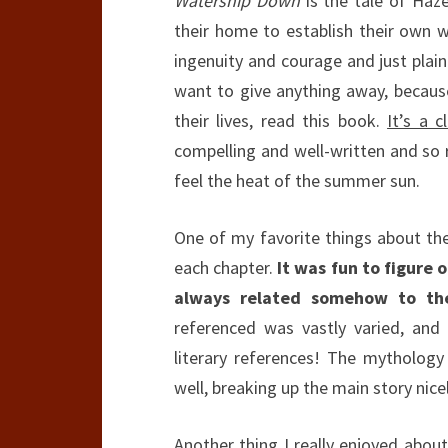
Watership Down
is the tale of Haze
their home to establish their own wa
ingenuity and courage and just plain 
want to give anything away, because
their lives, read this book.
It’s a c
compelling and well-written and so 
feel the heat of the summer sun.
One of my favorite things about th
each chapter.
It was fun to figure
always related somehow to the 
referenced was vastly varied, an
literary references! The mytholog
well, breaking up the main story nice
Another thing I really enjoyed abou