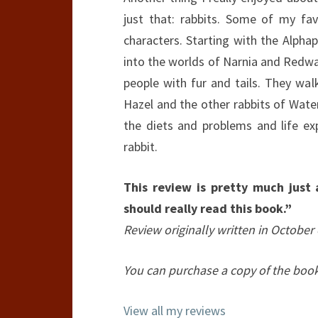
just that: rabbits. Some of my fa
characters. Starting with the Alpha
into the worlds of Narnia and Redwa
people with fur and tails. They walk
Hazel and the other rabbits of Wate
the diets and problems and life e
rabbit.
This review is pretty much just
should really read this book.”
Review originally written in October 
You can purchase a copy of the boo
View all my reviews