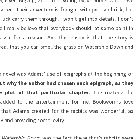
l, Fiver, Bigwig, and other young buck rabbits who leave
rren. Their adventure is fraught with peril and risk, but
luck carry them through. I won’t get into details. I don’t
 I really believe that everybody should, at some point in
lassic for a reason.
And the reason is that the story is
real that you can smell the grass on Watership Down and
e novel was Adams’ use of epigraphs at the beginning of
 out why the author had chosen each epigraph, as they
plot of that particular chapter.
The material he
d added to the entertainment for me. Bookworms love
y that Adams created for the rabbits was wonderful, as
ly and providing some levity.
t
Watership Down
was the fact the author’s rabbits were