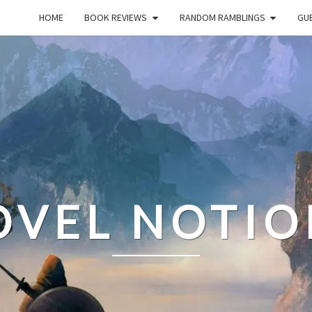
HOME
BOOK REVIEWS
RANDOM RAMBLINGS
GUE
OVEL NOTIO