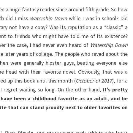
een a huge fantasy reader since around fifth grade. So how
th did I miss
Watership Down
while I was in school? Did
brary not have a copy? Was its reputation as a “classic” a
ent to friends who might have told me of its existence?
er the case, I had never even heard of
Watership Down
the later years of college. The people who raved about the
hen were generally hipster guys, beating everyone else
he head with their favorite novel. Obviously, that was a
ked up this book until this month (
October of 2017
), for a
 I regret waiting so long. On the other hand,
it’s pretty
have been a childhood favorite as an adult, and be
ite that can stand proudly next to older favorites on