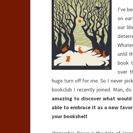
I’ve b
on ear
our li
deterr
Whatev
until 
book t
over t
huge turn off for me. So I never pic
bookclub I recently joined. Man, do
amazing to discover what would 
able to embrace it as a new favor
your bookshelf
.