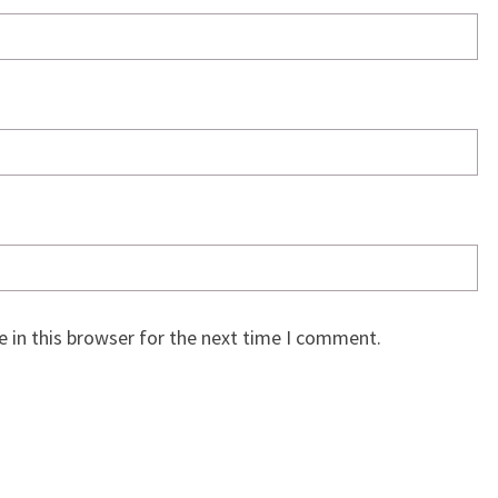
 in this browser for the next time I comment.