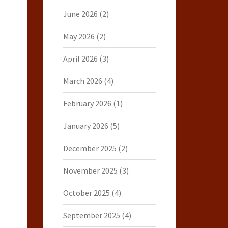
June 2026
(2)
May 2026
(2)
April 2026
(3)
March 2026
(4)
February 2026
(1)
January 2026
(5)
December 2025
(2)
November 2025
(3)
October 2025
(4)
September 2025
(4)