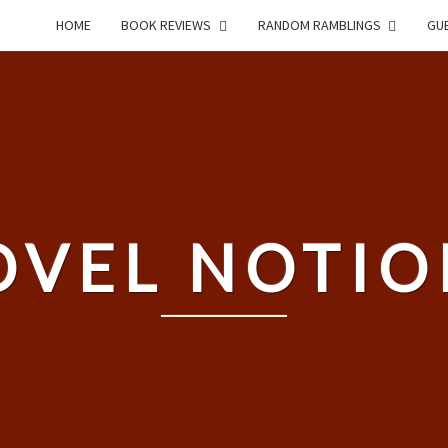
HOME
BOOK REVIEWS
RANDOM RAMBLINGS
GUE
OVEL NOTIO