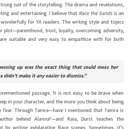
trong suit of the storytelling. The drama and revelations,
ting and entertaining. I believe that
Race the Sands
is an
wonderfully for YA readers. The writing style and topics
er plot—parenthood, trust, loyalty, overcoming adversity,
are suitable and very easy to empathize with for both
essing up was the exact thing that could mess her
 didn’t make it any easier to dismiss.”
forementioned passage. It is not easy to be brave when
ep in your character, and the more you think about being
re fear. Through Tamra—have I mentioned that Tamra is
 author behind
Alanna
?—and Raia, Durst teaches the
t by writing exhilarating Race scenes. Sometimes, it’s