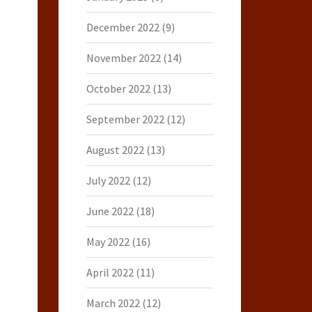
December 2022
(9)
November 2022
(14)
October 2022
(13)
September 2022
(12)
August 2022
(13)
July 2022
(12)
June 2022
(18)
May 2022
(16)
April 2022
(11)
March 2022
(12)