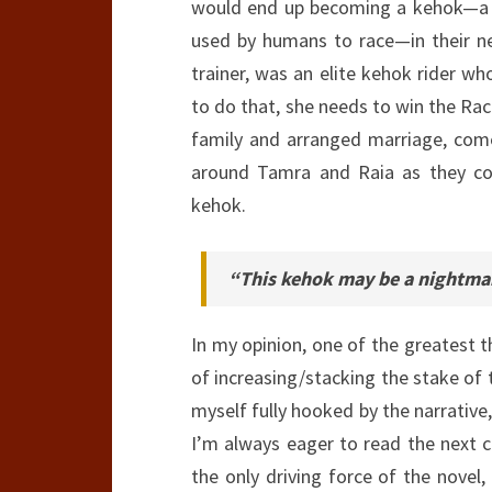
would end up becoming a kehok—a s
used by humans to race—in their n
trainer, was an elite kehok rider w
to do that, she needs to win the Rac
family and arranged marriage, come
around Tamra and Raia as they co
kehok.
“This kehok may be a nightmar
In my opinion, one of the greatest 
of increasing/stacking the stake of
myself fully hooked by the narrative,
I’m always eager to read the next c
the only driving force of the novel