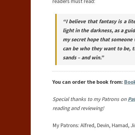
readers must read:
“I believe that fantasy is a l
light in the darkness, as a gui
my secret hope that someone wi
can be who they want to be, t
sands – and win.”
You can order the book from:
Book
Special thanks to my Patrons on
Pa
reading and reviewing!
My Patrons: Alfred, Devin, Hamad, Ji