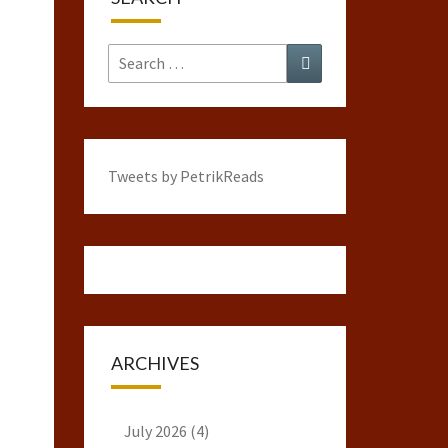
Search
Search
for:
Tweets by PetrikReads
ARCHIVES
July 2026
(4)