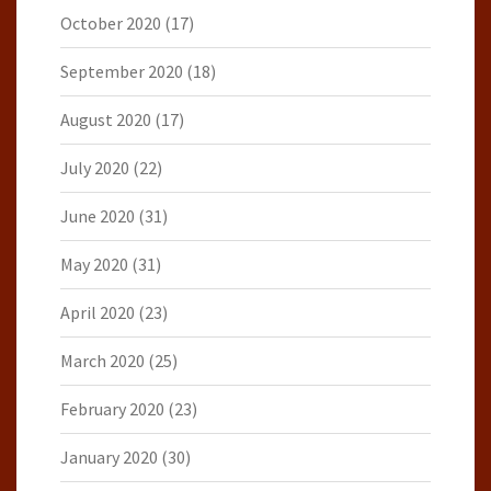
October 2020
(17)
September 2020
(18)
August 2020
(17)
July 2020
(22)
June 2020
(31)
May 2020
(31)
April 2020
(23)
March 2020
(25)
February 2020
(23)
January 2020
(30)