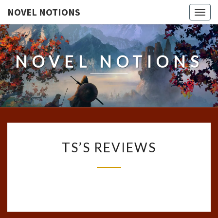
NOVEL NOTIONS
Togg
navig
NOVEL NOTIONS
TS’S
TS’S REVIEWS
REVIEWS