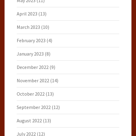
May 2023
(11)
April 2023
(13)
March 2023
(10)
February 2023
(4)
January 2023
(8)
December 2022
(9)
November 2022
(14)
October 2022
(13)
September 2022
(12)
August 2022
(13)
July 2022
(12)