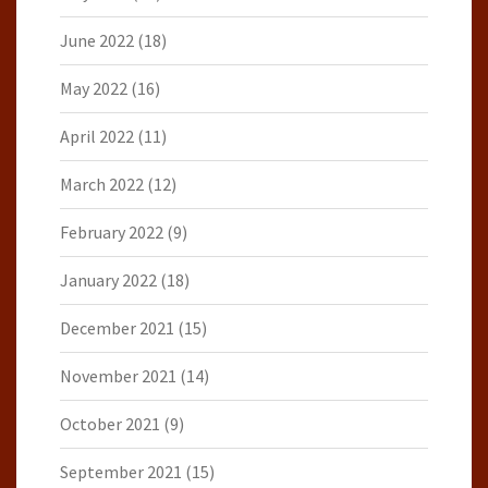
June 2022
(18)
May 2022
(16)
April 2022
(11)
March 2022
(12)
February 2022
(9)
January 2022
(18)
December 2021
(15)
November 2021
(14)
October 2021
(9)
September 2021
(15)