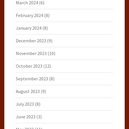
March 2024
(6)
February 2024
(8)
January 2024
(8)
December 2023
(9)
November 2023
(10)
October 2023
(12)
September 2023
(8)
August 2023
(9)
July 2023
(8)
June 2023
(3)