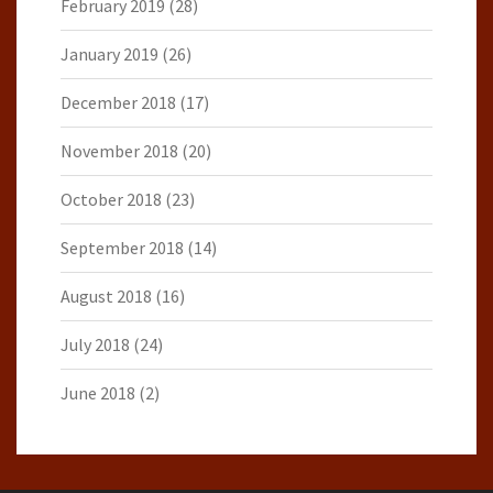
February 2019
(28)
January 2019
(26)
December 2018
(17)
November 2018
(20)
October 2018
(23)
September 2018
(14)
August 2018
(16)
July 2018
(24)
June 2018
(2)