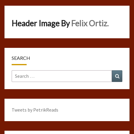
Header Image By
Felix Ortiz.
SEARCH
Search
Search
for:
Tweets by PetrikReads