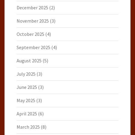
December 2025
(2)
November 2025
(3)
October 2025
(4)
September 2025
(4)
August 2025
(5)
July 2025
(3)
June 2025
(3)
May 2025
(3)
April 2025
(6)
March 2025
(8)