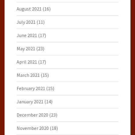
August 2021
(16)
July 2021
(11)
June 2021
(17)
May 2021
(23)
April 2021
(17)
March 2021
(15)
February 2021
(15)
January 2021
(14)
December 2020
(23)
November 2020
(18)