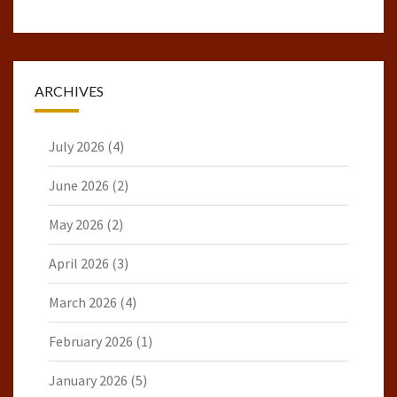
ARCHIVES
July 2026
(4)
June 2026
(2)
May 2026
(2)
April 2026
(3)
March 2026
(4)
February 2026
(1)
January 2026
(5)