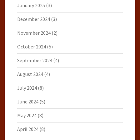
January 2025
(3)
December 2024
(3)
November 2024
(2)
October 2024
(5)
September 2024
(4)
August 2024
(4)
July 2024
(8)
June 2024
(5)
May 2024
(8)
April 2024
(8)