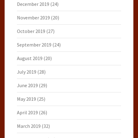
December 2019
(24)
November 2019
(20)
October 2019
(27)
September 2019
(24)
August 2019
(20)
July 2019
(28)
June 2019
(29)
May 2019
(25)
April 2019
(26)
March 2019
(32)