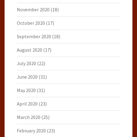
November 2020
(18)
October 2020
(17)
September 2020
(18)
August 2020
(17)
July 2020
(22)
June 2020
(31)
May 2020
(31)
April 2020
(23)
March 2020
(25)
February 2020
(23)