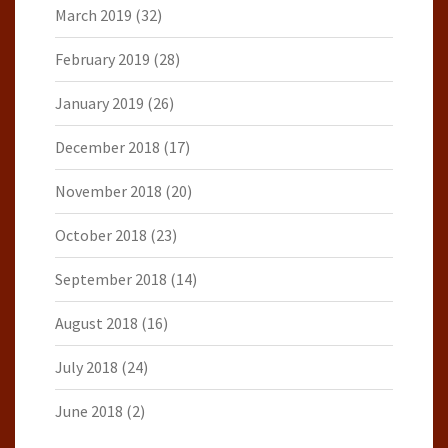
March 2019
(32)
February 2019
(28)
January 2019
(26)
December 2018
(17)
November 2018
(20)
October 2018
(23)
September 2018
(14)
August 2018
(16)
July 2018
(24)
June 2018
(2)