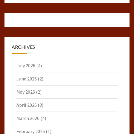
ARCHIVES
July 2026
(4)
June 2026
(2)
May 2026
(2)
April 2026
(3)
March 2026
(4)
February 2026
(1)