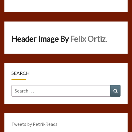
Header Image By
Felix Ortiz.
SEARCH
Search
Search
for:
Tweets by PetrikReads