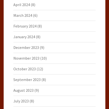
April 2024
(8)
March 2024
(6)
February 2024
(8)
January 2024
(8)
December 2023
(9)
November 2023
(10)
October 2023
(12)
September 2023
(8)
August 2023
(9)
July 2023
(8)