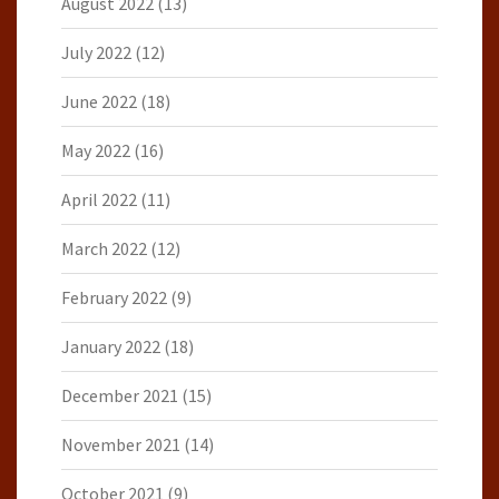
August 2022
(13)
July 2022
(12)
June 2022
(18)
May 2022
(16)
April 2022
(11)
March 2022
(12)
February 2022
(9)
January 2022
(18)
December 2021
(15)
November 2021
(14)
October 2021
(9)