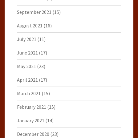
September 2021
(15)
August 2021
(16)
July 2021
(11)
June 2021
(17)
May 2021
(23)
April 2021
(17)
March 2021
(15)
February 2021
(15)
January 2021
(14)
December 2020
(23)