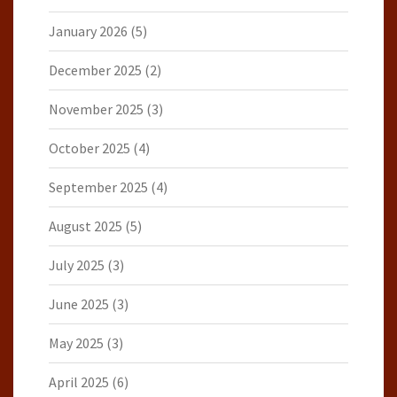
January 2026
(5)
December 2025
(2)
November 2025
(3)
October 2025
(4)
September 2025
(4)
August 2025
(5)
July 2025
(3)
June 2025
(3)
May 2025
(3)
April 2025
(6)