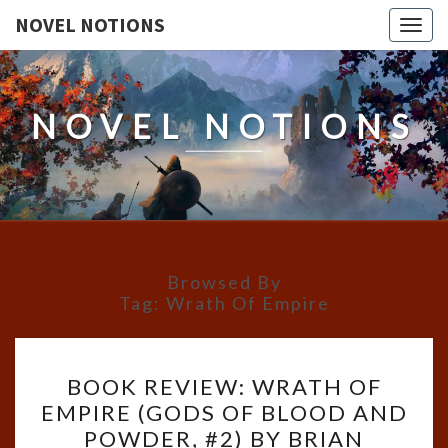
NOVEL NOTIONS
Togg
navig
NOVEL NOTIONS
Browsed By
Tag:
Wrath Of Empire
BOOK
BOOK REVIEW: WRATH OF
REVIEW:
EMPIRE (GODS OF BLOOD AND
WRATH
POWDER, #2) BY BRIAN
OF