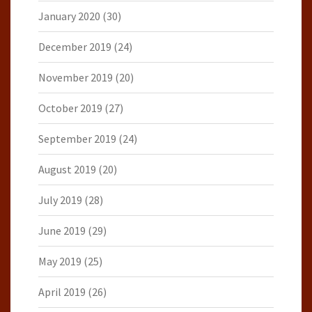
January 2020
(30)
December 2019
(24)
November 2019
(20)
October 2019
(27)
September 2019
(24)
August 2019
(20)
July 2019
(28)
June 2019
(29)
May 2019
(25)
April 2019
(26)