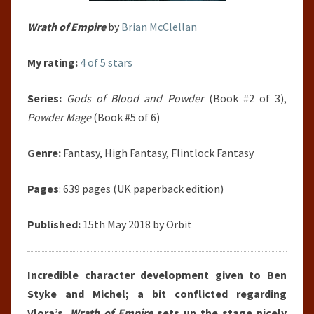
Wrath of Empire
by
Brian McClellan
My rating:
4 of 5 stars
Series:
Gods of Blood and Powder
(Book #2 of 3),
Powder Mage
(Book #5 of 6)
Genre:
Fantasy, High Fantasy, Flintlock Fantasy
Pages
: 639 pages (UK paperback edition)
Published:
15th May 2018 by Orbit
Incredible character development given to Ben
Styke and Michel; a bit conflicted regarding
Vlora’s.
Wrath of Empire
sets up the stage nicely