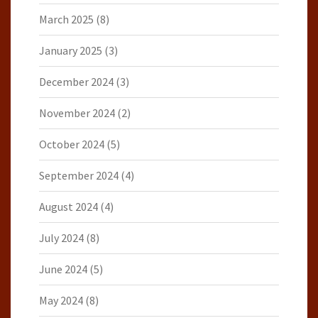
March 2025
(8)
January 2025
(3)
December 2024
(3)
November 2024
(2)
October 2024
(5)
September 2024
(4)
August 2024
(4)
July 2024
(8)
June 2024
(5)
May 2024
(8)