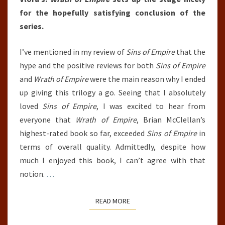
for the hopefully satisfying conclusion of the
series.
I’ve mentioned in my review of
Sins of Empire
that the
hype and the positive reviews for both
Sins of Empire
and
Wrath of Empire
were the main reason why I ended
up giving this trilogy a go. Seeing that I absolutely
loved
Sins of Empire
, I was excited to hear from
everyone that
Wrath of Empire
, Brian McClellan’s
highest-rated book so far, exceeded
Sins of Empire
in
terms of overall quality. Admittedly, despite how
much I enjoyed this book, I can’t agree with that
notion.
…
READ MORE
READ MORE