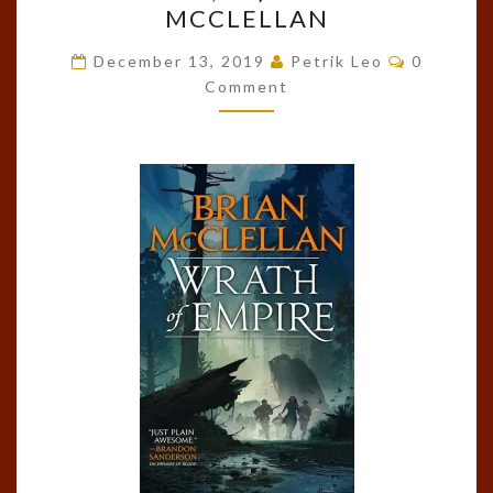
MCCLELLAN
EMPIRE
Comment
(GODS
December 13, 2019
Petrik Leo
0
Comment
OF
BLOOD
AND
POWDER,
#2)
BY
BRIAN
MCCLELLAN