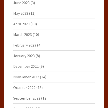
June 2023
(3)
May 2023
(11)
April 2023
(13)
March 2023
(10)
February 2023
(4)
January 2023
(8)
December 2022
(9)
November 2022
(14)
October 2022
(13)
September 2022
(12)