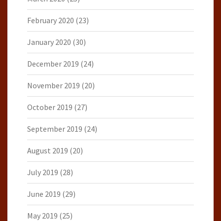
February 2020
(23)
January 2020
(30)
December 2019
(24)
November 2019
(20)
October 2019
(27)
September 2019
(24)
August 2019
(20)
July 2019
(28)
June 2019
(29)
May 2019
(25)