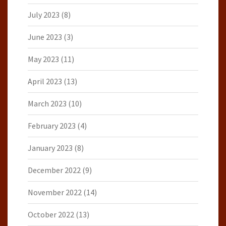
July 2023
(8)
June 2023
(3)
May 2023
(11)
April 2023
(13)
March 2023
(10)
February 2023
(4)
January 2023
(8)
December 2022
(9)
November 2022
(14)
October 2022
(13)