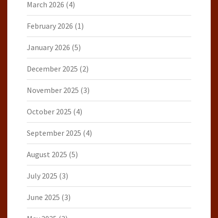
March 2026
(4)
February 2026
(1)
January 2026
(5)
December 2025
(2)
November 2025
(3)
October 2025
(4)
September 2025
(4)
August 2025
(5)
July 2025
(3)
June 2025
(3)