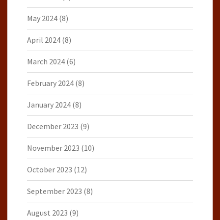
May 2024
(8)
April 2024
(8)
March 2024
(6)
February 2024
(8)
January 2024
(8)
December 2023
(9)
November 2023
(10)
October 2023
(12)
September 2023
(8)
August 2023
(9)