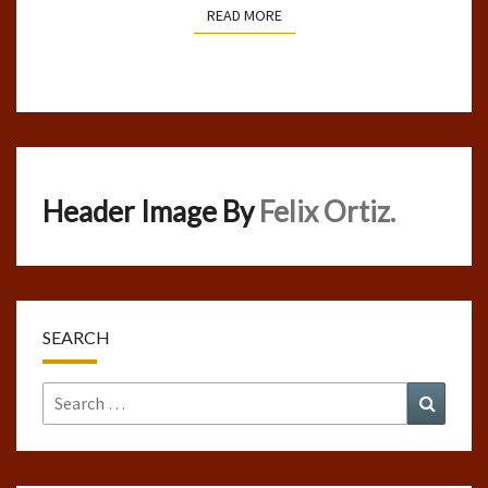
READ MORE
READ MORE
Header Image By
Felix Ortiz.
SEARCH
Search
Search
for: