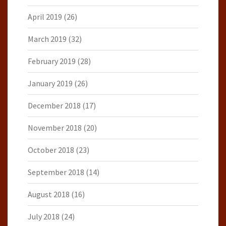
April 2019
(26)
March 2019
(32)
February 2019
(28)
January 2019
(26)
December 2018
(17)
November 2018
(20)
October 2018
(23)
September 2018
(14)
August 2018
(16)
July 2018
(24)