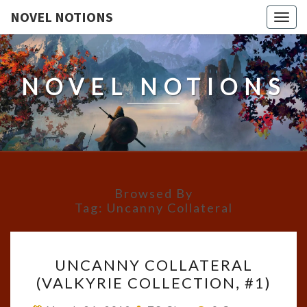
NOVEL NOTIONS
Togg
navig
NOVEL NOTIONS
Browsed By
Tag:
Uncanny Collateral
UNCANNY
UNCANNY COLLATERAL
COLLATERAL
(VALKYRIE COLLECTION, #1)
(VALKYRIE
COLLECTION,
Comments