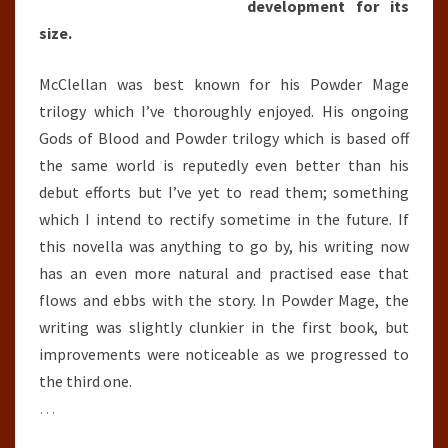
development for its
size.
McClellan was best known for his Powder Mage
trilogy which I’ve thoroughly enjoyed. His ongoing
Gods of Blood and Powder trilogy which is based off
the same world is reputedly even better than his
debut efforts but I’ve yet to read them; something
which I intend to rectify sometime in the future. If
this novella was anything to go by, his writing now
has an even more natural and practised ease that
flows and ebbs with the story. In Powder Mage, the
writing was slightly clunkier in the first book, but
improvements were noticeable as we progressed to
the third one.
…