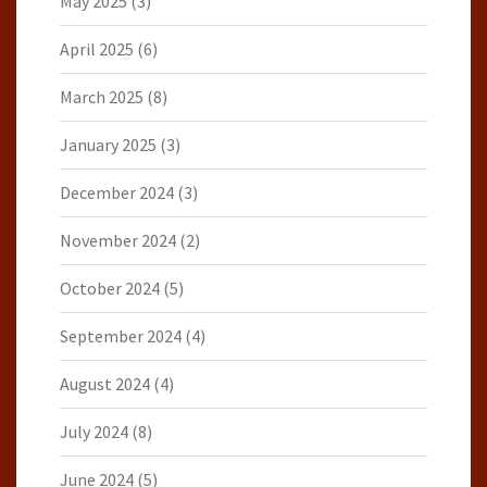
May 2025
(3)
April 2025
(6)
March 2025
(8)
January 2025
(3)
December 2024
(3)
November 2024
(2)
October 2024
(5)
September 2024
(4)
August 2024
(4)
July 2024
(8)
June 2024
(5)