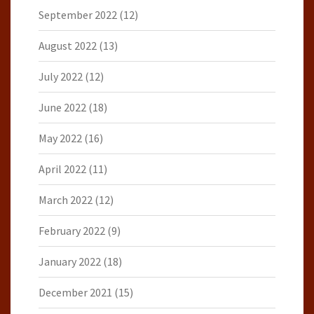
September 2022
(12)
August 2022
(13)
July 2022
(12)
June 2022
(18)
May 2022
(16)
April 2022
(11)
March 2022
(12)
February 2022
(9)
January 2022
(18)
December 2021
(15)