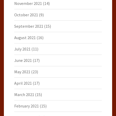
November 2021
(14)
October 2021
(9)
September 2021
(15)
August 2021
(16)
July 2021
(11)
June 2021
(17)
May 2021
(23)
April 2021
(17)
March 2021
(15)
February 2021
(15)