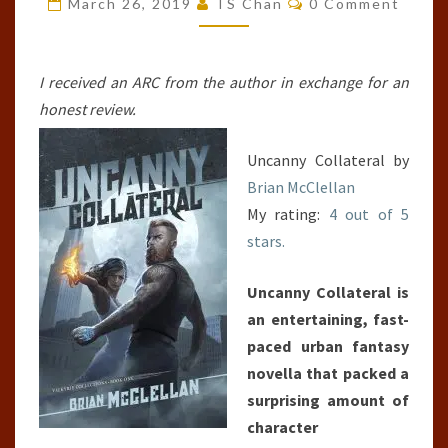
March 26, 2019
TS Chan
0 Comment
#1)
I received an ARC from the author in exchange for an
honest review.
Uncanny Collateral by
Brian McClellan
My rating:
4 out of 5
stars.
Uncanny Collateral is
an entertaining, fast-
paced urban fantasy
novella that packed a
surprising amount of
character