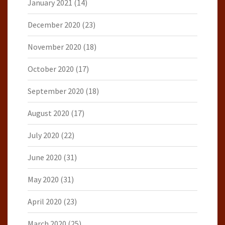
January 2021
(14)
December 2020
(23)
November 2020
(18)
October 2020
(17)
September 2020
(18)
August 2020
(17)
July 2020
(22)
June 2020
(31)
May 2020
(31)
April 2020
(23)
March 2020
(25)