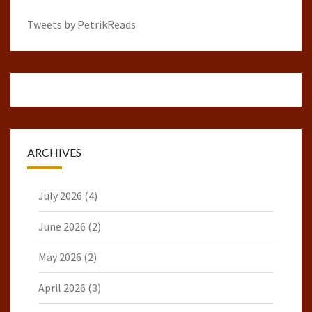
Tweets by PetrikReads
ARCHIVES
July 2026
(4)
June 2026
(2)
May 2026
(2)
April 2026
(3)