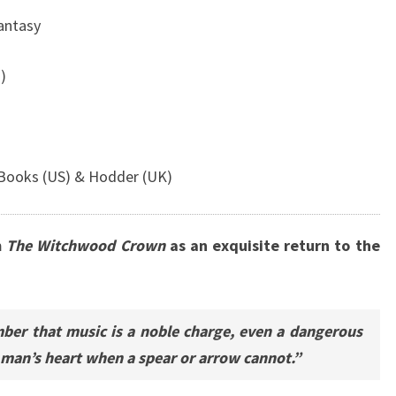
Fantasy
)
Books (US) & Hodder (UK)
m
The Witchwood Crown
as an exquisite return to the
ber that music is a noble charge, even a dangerous
a man’s heart when a spear or arrow cannot.”