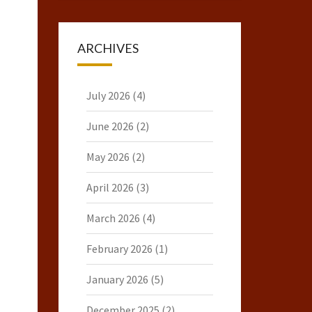
ARCHIVES
July 2026
(4)
June 2026
(2)
May 2026
(2)
April 2026
(3)
March 2026
(4)
February 2026
(1)
January 2026
(5)
December 2025
(2)