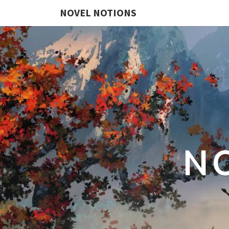
NOVEL NOTIONS
N