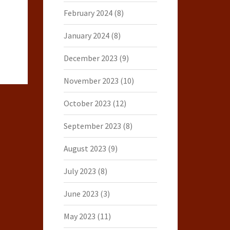
February 2024
(8)
January 2024
(8)
December 2023
(9)
November 2023
(10)
October 2023
(12)
September 2023
(8)
August 2023
(9)
July 2023
(8)
June 2023
(3)
May 2023
(11)