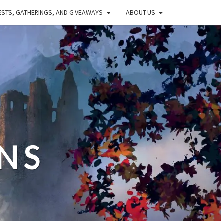
STS, GATHERINGS, AND GIVEAWAYS
ABOUT US
NS