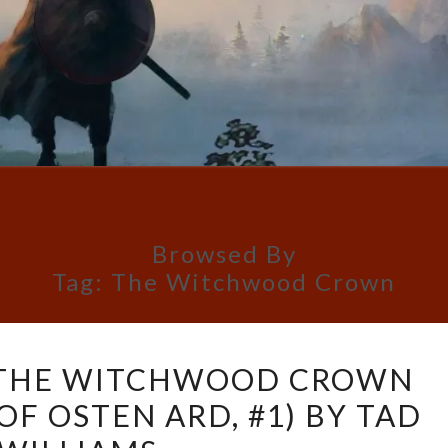
Browsed By
Tag:
The Witchwood Crown
BOOK
 THE WITCHWOOD CROWN
REVIEW:
OF OSTEN ARD, #1) BY TAD
THE
WITCHWOOD