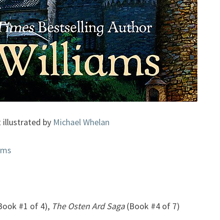
 illustrated by
Michael Whelan
ams
Book #1 of 4),
The Osten Ard Saga
(Book #4 of 7)