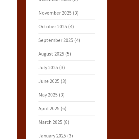
November 2025
(3)
October 2025
(4)
September 2025
(4)
August 2025
(5)
July 2025
(3)
June 2025
(3)
May 2025
(3)
April 2025
(6)
March 2025
(8)
January 2025
(3)