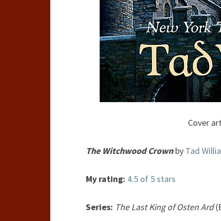
Cover art
The Witchwood Crown
by
Tad Willi
My rating:
4.5 of 5 stars
Series:
The Last King of Osten Ard
(