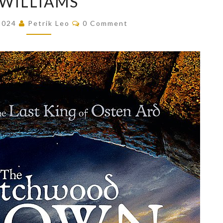
WILLIAMS
CROWN
Comments
 2024
Petrik Leo
0 Comment
(THE
LAST
KING
OF
OSTEN
ARD,
#1)
BY
TAD
WILLIAMS