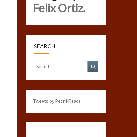
Felix Ortiz.
SEARCH
Search
Search
for:
Tweets by PetrikReads