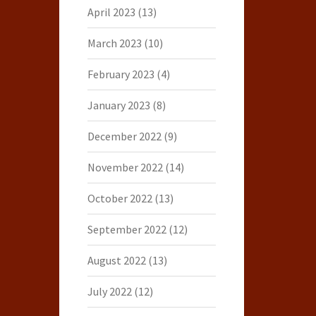
April 2023
(13)
March 2023
(10)
February 2023
(4)
January 2023
(8)
December 2022
(9)
November 2022
(14)
October 2022
(13)
September 2022
(12)
August 2022
(13)
July 2022
(12)