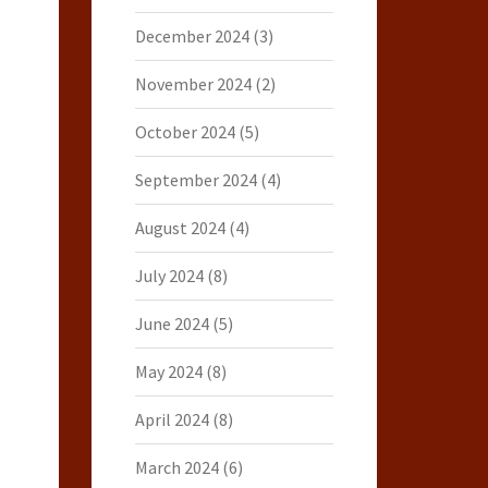
December 2024
(3)
November 2024
(2)
October 2024
(5)
September 2024
(4)
August 2024
(4)
July 2024
(8)
June 2024
(5)
May 2024
(8)
April 2024
(8)
March 2024
(6)