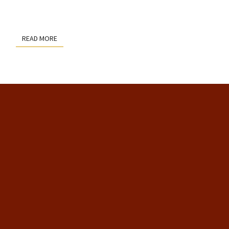
READ MORE
READ MORE