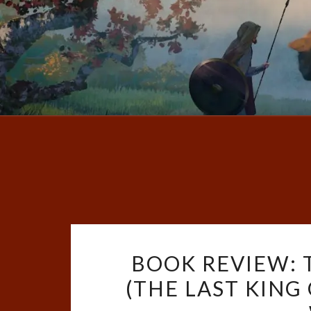
BOOK REVIEW:
(THE LAST KING 