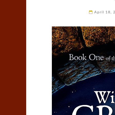
April 18,