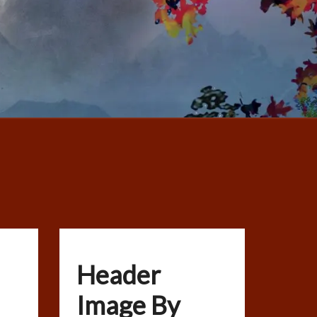
Header
Image By