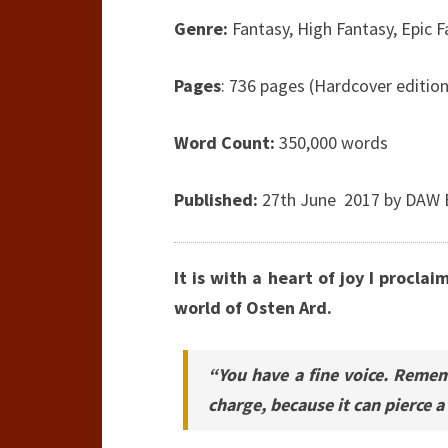
Genre:
Fantasy, High Fantasy, Epic 
Pages
: 736 pages (Hardcover edition
Word Count:
350,000 words
Published:
27th June 2017 by DAW 
It is with a heart of joy I proclai
world of Osten Ard.
“You have a fine voice. Remem
charge, because it can pierce 