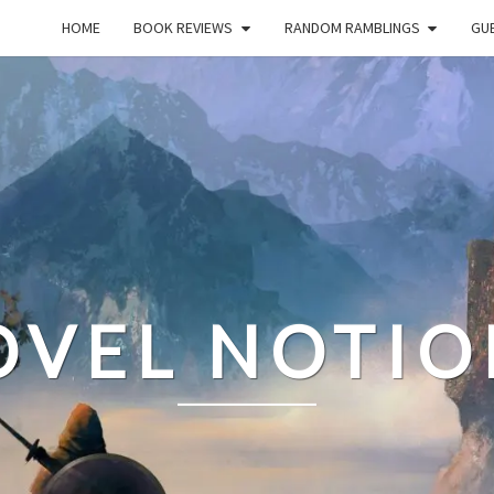
HOME
BOOK REVIEWS
RANDOM RAMBLINGS
GUE
OVEL NOTIO