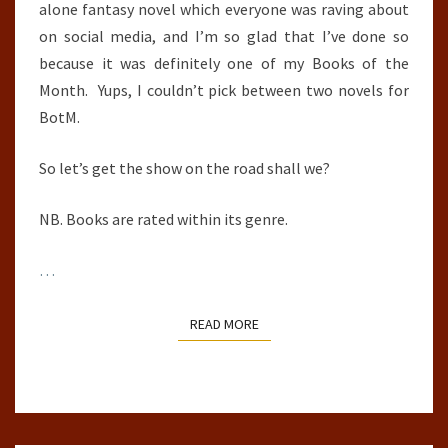
alone fantasy novel which everyone was raving about
on social media, and I’m so glad that I’ve done so
because it was definitely one of my Books of the
Month. Yups, I couldn’t pick between two novels for
BotM.
So let’s get the show on the road shall we?
NB. Books are rated within its genre.
…
READ MORE
READ MORE