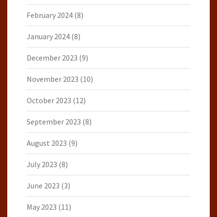
February 2024
(8)
January 2024
(8)
December 2023
(9)
November 2023
(10)
October 2023
(12)
September 2023
(8)
August 2023
(9)
July 2023
(8)
June 2023
(3)
May 2023
(11)