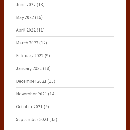
June 2022
(18)
May 2022
(16)
April 2022
(11)
March 2022
(12)
February 2022
(9)
January 2022
(18)
December 2021
(15)
November 2021
(14)
October 2021
(9)
September 2021
(15)