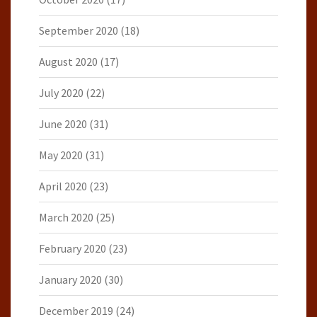
September 2020
(18)
August 2020
(17)
July 2020
(22)
June 2020
(31)
May 2020
(31)
April 2020
(23)
March 2020
(25)
February 2020
(23)
January 2020
(30)
December 2019
(24)