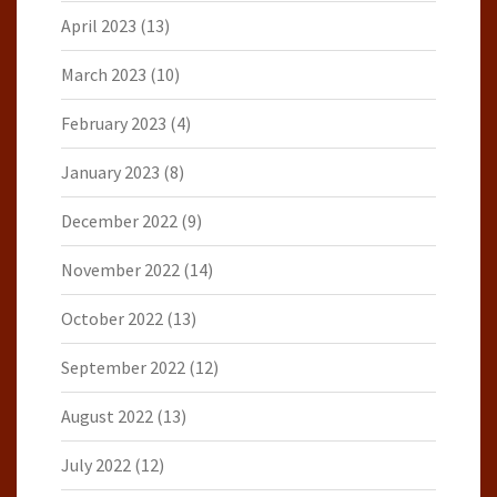
April 2023
(13)
March 2023
(10)
February 2023
(4)
January 2023
(8)
December 2022
(9)
November 2022
(14)
October 2022
(13)
September 2022
(12)
August 2022
(13)
July 2022
(12)