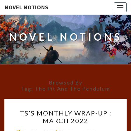
NOVEL NOTIONS
Togg
navig
NOVEL NOTIONS
Browsed By
Tag:
The Pit And The Pendulum
TS’S
TS’S MONTHLY WRAP-UP :
MONTHLY
MARCH 2022
WRAP-
UP
Comments