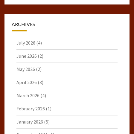
ARCHIVES
July 2026
(4)
June 2026
(2)
May 2026
(2)
April 2026
(3)
March 2026
(4)
February 2026
(1)
January 2026
(5)