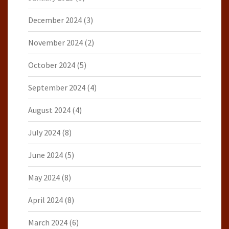
December 2024
(3)
November 2024
(2)
October 2024
(5)
September 2024
(4)
August 2024
(4)
July 2024
(8)
June 2024
(5)
May 2024
(8)
April 2024
(8)
March 2024
(6)