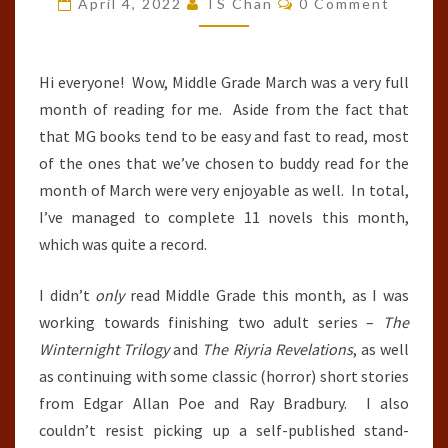
April 4, 2022
TS Chan
0 Comment
:
MARCH
2022
Hi everyone! Wow, Middle Grade March was a very full
month of reading for me. Aside from the fact that
that MG books tend to be easy and fast to read, most
of the ones that we’ve chosen to buddy read for the
month of March were very enjoyable as well. In total,
I’ve managed to complete 11 novels this month,
which was quite a record.
I didn’t
only
read Middle Grade this month, as I was
working towards finishing two adult series –
The
Winternight Trilogy
and
The Riyria Revelations
, as well
as continuing with some classic (horror) short stories
from Edgar Allan Poe and Ray Bradbury. I also
couldn’t resist picking up a self-published stand-