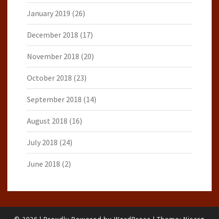
January 2019
(26)
December 2018
(17)
November 2018
(20)
October 2018
(23)
September 2018
(14)
August 2018
(16)
July 2018
(24)
June 2018
(2)