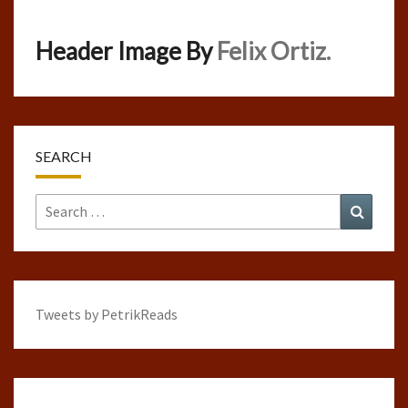
Header Image By
Felix Ortiz.
SEARCH
Search
Search
for:
Tweets by PetrikReads