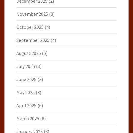
December 2025
(2)
November 2025
(3)
October 2025
(4)
September 2025
(4)
August 2025
(5)
July 2025
(3)
June 2025
(3)
May 2025
(3)
April 2025
(6)
March 2025
(8)
January 2025
(3)