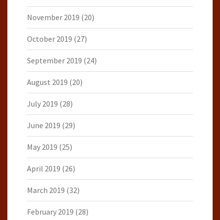
November 2019
(20)
October 2019
(27)
September 2019
(24)
August 2019
(20)
July 2019
(28)
June 2019
(29)
May 2019
(25)
April 2019
(26)
March 2019
(32)
February 2019
(28)