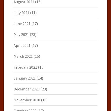
August 2021
(16)
July 2021
(11)
June 2021
(17)
May 2021
(23)
April 2021
(17)
March 2021
(15)
February 2021
(15)
January 2021
(14)
December 2020
(23)
November 2020
(18)
October 2020
(17)