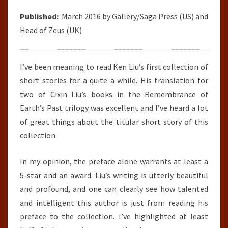
Published:
March 2016 by Gallery/Saga Press (US) and
Head of Zeus (UK)
I’ve been meaning to read Ken Liu’s first collection of
short stories for a quite a while. His translation for
two of Cixin Liu’s books in the Remembrance of
Earth’s Past trilogy was excellent and I’ve heard a lot
of great things about the titular short story of this
collection.
In my opinion, the preface alone warrants at least a
5-star and an award. Liu’s writing is utterly beautiful
and profound, and one can clearly see how talented
and intelligent this author is just from reading his
preface to the collection. I’ve highlighted at least