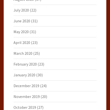
July 2020
(22)
June 2020
(31)
May 2020
(31)
April 2020
(23)
March 2020
(25)
February 2020
(23)
January 2020
(30)
December 2019
(24)
November 2019
(20)
October 2019
(27)