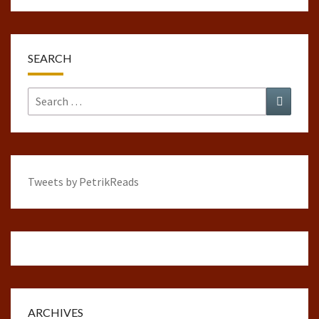
SEARCH
Search
Search
for:
Tweets by PetrikReads
ARCHIVES