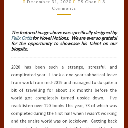
BOOKS
Comments
December 31, 2020
TS Chan
3
READ
Comments
IN
2020
The featured image above was specifically designed by
Felix Ortiz
for Novel Notions. We are ever so grateful
for the opportunity to showcase his talent on our
blogsite.
2020 has been such a strange, stressful and
complicated year. I took a one-year sabbatical leave
from work from mid-2019 and managed to do quite a
bit of travelling for about six months before the
world got completely turned upside down. I’ve
read/listen over 120 books this year, 73 of which was
completed during the first half when I wasn’t working
and the entire world was on lockdown. Getting back