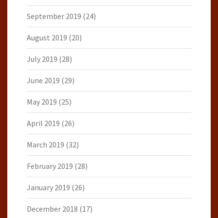
September 2019
(24)
August 2019
(20)
July 2019
(28)
June 2019
(29)
May 2019
(25)
April 2019
(26)
March 2019
(32)
February 2019
(28)
January 2019
(26)
December 2018
(17)