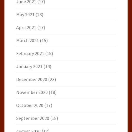
June 2021
(17)
May 2021
(23)
April 2021
(17)
March 2021
(15)
February 2021
(15)
January 2021
(14)
December 2020
(23)
November 2020
(18)
October 2020
(17)
September 2020
(18)
August 2020
(17)