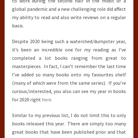
to work during the second half in the midst of a
global pandemic and a new challenging role did affect
my ability to read and also write reviews on a regular
basis.
Despite 2020 being such a watershed/dumpster year,
it’s been an incredible one for my reading as I’ve
completed a lot books ranging from great to
masterpieces. In fact, I can’t remember the last time
I’ve added so many books onto my favourites shelf
(many of which were from the same series). If you’re
curious/interested, you also can see my year in books
for 2020 right
here.
Similar to my previous list, I do not limit this to only
books released this year. There are simply too many
great books that have been published prior and that