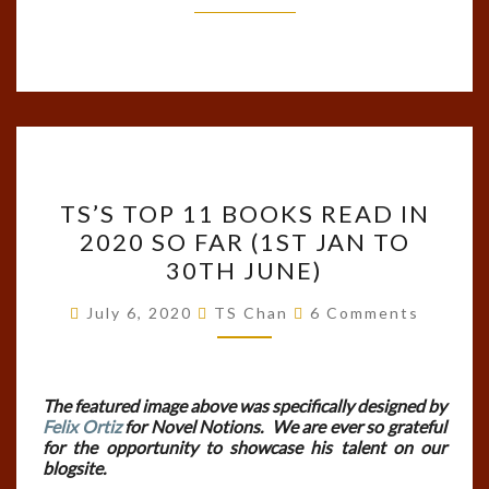
TS’S
TS’S TOP 11 BOOKS READ IN
TOP
2020 SO FAR (1ST JAN TO
11
30TH JUNE)
BOOKS
READ
Comments
July 6, 2020
TS Chan
6 Comments
IN
2020
SO
The featured image above was specifically designed by
Felix Ortiz
for Novel Notions. We are ever so grateful
FAR
for the opportunity to showcase his talent on our
(1ST
blogsite.
JAN