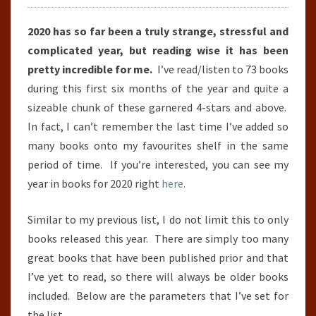
TO
2020 has so far been a truly strange, stressful and
30TH
complicated year, but reading wise it has been
JUNE)
pretty incredible for me.
I’ve read/listen to 73 books
during this first six months of the year and quite a
sizeable chunk of these garnered 4-stars and above.
In fact, I can’t remember the last time I’ve added so
many books onto my favourites shelf in the same
period of time. If you’re interested, you can see my
year in books for 2020 right
here.
Similar to my previous list, I do not limit this to only
books released this year. There are simply too many
great books that have been published prior and that
I’ve yet to read, so there will always be older books
included. Below are the parameters that I’ve set for
the list.