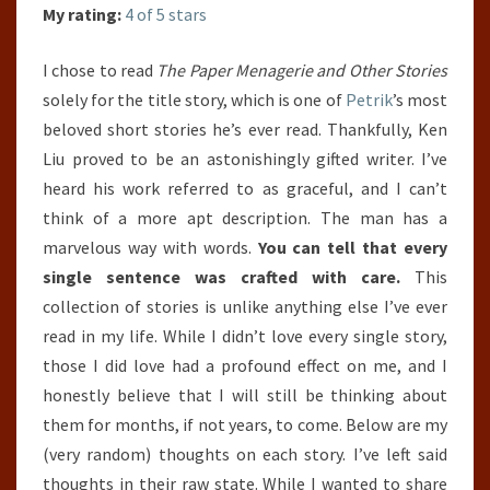
KEN
My rating:
4 of 5 stars
LIU
I chose to read
The Paper Menagerie and Other Stories
solely for the title story, which is one of
Petrik
’s most
beloved short stories he’s ever read. Thankfully, Ken
Liu proved to be an astonishingly gifted writer. I’ve
heard his work referred to as graceful, and I can’t
think of a more apt description. The man has a
marvelous way with words.
You can tell that every
single sentence was crafted with care.
This
collection of stories is unlike anything else I’ve ever
read in my life. While I didn’t love every single story,
those I did love had a profound effect on me, and I
honestly believe that I will still be thinking about
them for months, if not years, to come. Below are my
(very random) thoughts on each story. I’ve left said
thoughts in their raw state. While I wanted to share