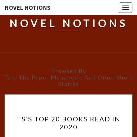
NOVEL NOTIONS
Togg
navig
NOVEL NOTIONS
Browsed By
Tag:
The Paper Menagerie And Other Short
Stories
TS’S
TS’S TOP 20 BOOKS READ IN
TOP
2020
20