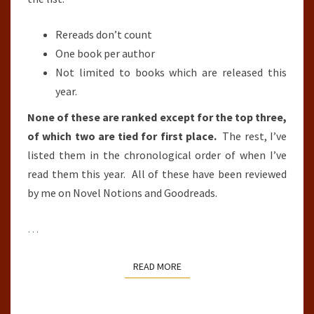
Rereads don’t count
One book per author
Not limited to books which are released this
year.
None of these are ranked except for the top three,
of which two are tied for first place.
The rest, I’ve
listed them in the chronological order of when I’ve
read them this year. All of these have been reviewed
by me on Novel Notions and Goodreads.
…
READ MORE
READ MORE