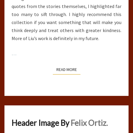
quotes from the stories themselves, I highlighted far
too many to sift through. I highly recommend this
collection if you want something that will make you
think deeply and treat others with greater kindness.
More of Liu’s work is definitely in my future.
…
READ MORE
READ MORE
Header Image By
Felix Ortiz.