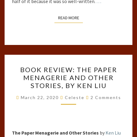
half of it because it was so well-written.
…
READ MORE
READ MORE
BOOK
BOOK REVIEW: THE PAPER
REVIEW:
MENAGERIE AND OTHER
THE
STORIES, BY KEN LIU
PAPER
MENAGERIE
Comments
March 22, 2020
Celeste
2 Comments
AND
OTHER
STORIES,
BY
The Paper Menagerie and Other Stories
by
Ken Liu