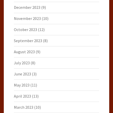
December 2023
(9)
November 2023
(10)
October 2023
(12)
September 2023
(8)
August 2023
(9)
July 2023
(8)
June 2023
(3)
May 2023
(11)
April 2023
(13)
March 2023
(10)