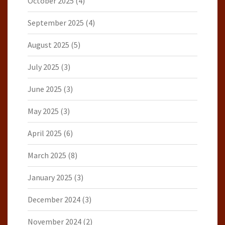
October 2025
(4)
September 2025
(4)
August 2025
(5)
July 2025
(3)
June 2025
(3)
May 2025
(3)
April 2025
(6)
March 2025
(8)
January 2025
(3)
December 2024
(3)
November 2024
(2)