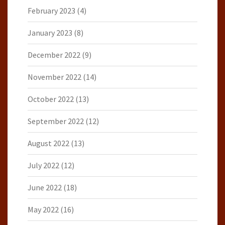
February 2023
(4)
January 2023
(8)
December 2022
(9)
November 2022
(14)
October 2022
(13)
September 2022
(12)
August 2022
(13)
July 2022
(12)
June 2022
(18)
May 2022
(16)