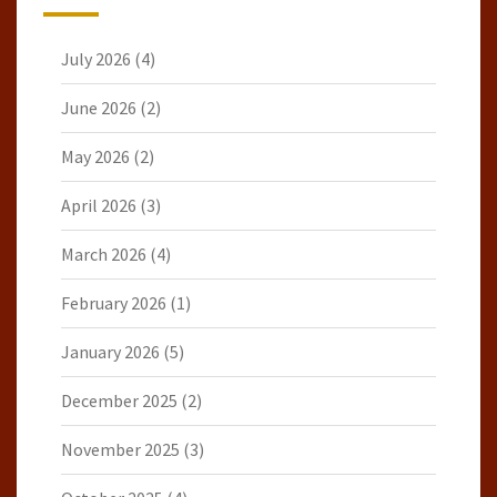
July 2026
(4)
June 2026
(2)
May 2026
(2)
April 2026
(3)
March 2026
(4)
February 2026
(1)
January 2026
(5)
December 2025
(2)
November 2025
(3)