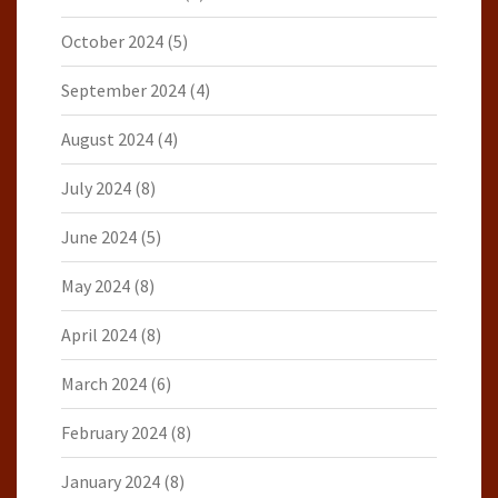
October 2024
(5)
September 2024
(4)
August 2024
(4)
July 2024
(8)
June 2024
(5)
May 2024
(8)
April 2024
(8)
March 2024
(6)
February 2024
(8)
January 2024
(8)