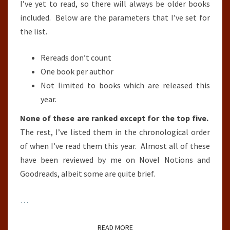
I’ve yet to read, so there will always be older books
included. Below are the parameters that I’ve set for
the list.
Rereads don’t count
One book per author
Not limited to books which are released this
year.
None of these are ranked except for the top five.
The rest, I’ve listed them in the chronological order
of when I’ve read them this year. Almost all of these
have been reviewed by me on Novel Notions and
Goodreads, albeit some are quite brief.
…
READ MORE
READ MORE