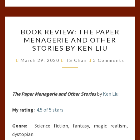
BOOK
BOOK REVIEW: THE PAPER
REVIEW:
MENAGERIE AND OTHER
THE
STORIES BY KEN LIU
PAPER
MENAGERIE
Comments
March 29, 2020
TS Chan
3 Comments
AND
OTHER
STORIES
BY
The Paper Menagerie and Other Stories
by
Ken Liu
KEN
My rating:
4.5 of 5 stars
LIU
Genre:
Science fiction, fantasy, magic realism,
dystopian