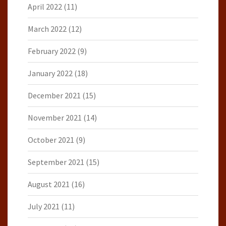
April 2022
(11)
March 2022
(12)
February 2022
(9)
January 2022
(18)
December 2021
(15)
November 2021
(14)
October 2021
(9)
September 2021
(15)
August 2021
(16)
July 2021
(11)