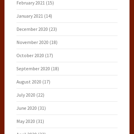
February 2021
(15)
January 2021
(14)
December 2020
(23)
November 2020
(18)
October 2020
(17)
September 2020
(18)
August 2020
(17)
July 2020
(22)
June 2020
(31)
May 2020
(31)