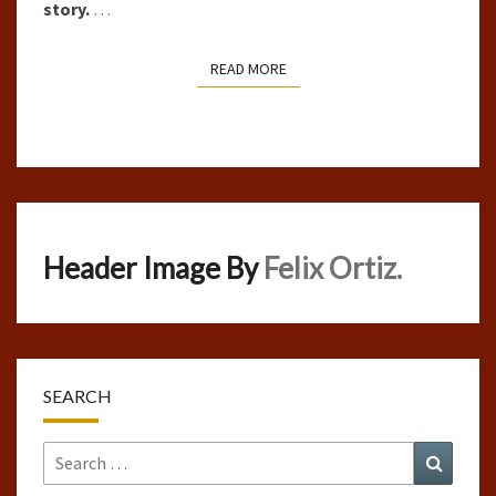
story.
…
READ MORE
READ MORE
Header Image By
Felix Ortiz.
SEARCH
Search
Search
for: