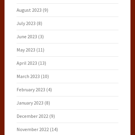
August 2023
(9)
July 2023
(8)
June 2023
(3)
May 2023
(11)
April 2023
(13)
March 2023
(10)
February 2023
(4)
January 2023
(8)
December 2022
(9)
November 2022
(14)