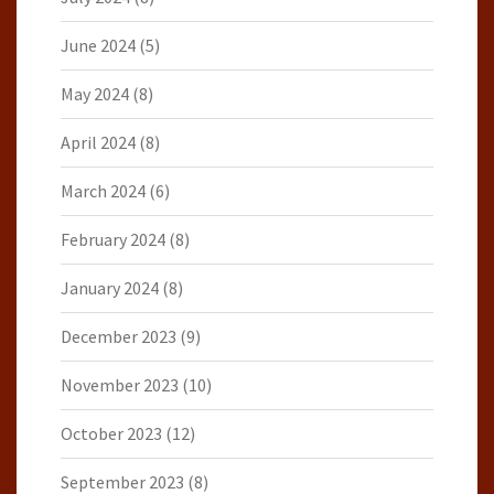
June 2024
(5)
May 2024
(8)
April 2024
(8)
March 2024
(6)
February 2024
(8)
January 2024
(8)
December 2023
(9)
November 2023
(10)
October 2023
(12)
September 2023
(8)