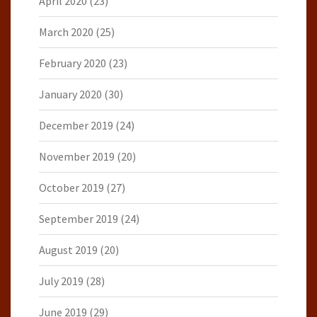
April 2020
(23)
March 2020
(25)
February 2020
(23)
January 2020
(30)
December 2019
(24)
November 2019
(20)
October 2019
(27)
September 2019
(24)
August 2019
(20)
July 2019
(28)
June 2019
(29)