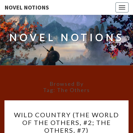
NOVEL NOTIONS
Togg
navig
NOVEL NOTIONS
Browsed By
Tag:
The Others
WILD
WILD COUNTRY (THE WORLD
COUNTRY
OF THE OTHERS, #2; THE
(THE
OTHERS, #7)
WORLD