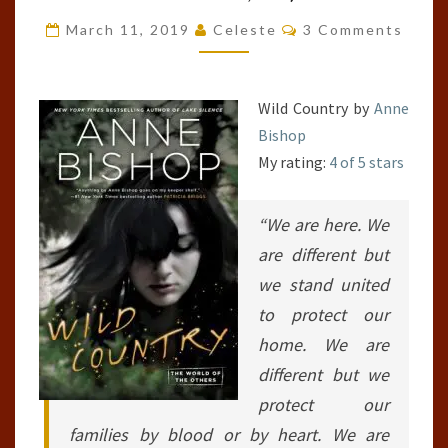
OF
Comments
March 11, 2019
Celeste
3 Comments
THE
OTHERS,
#2;
Wild Country by
Anne
THE
Bishop
OTHERS,
My rating:
4 of 5 stars
#7)
“We are here. We
are different but
we stand united
to protect our
home. We are
different but we
protect our
families by blood or by heart. We are