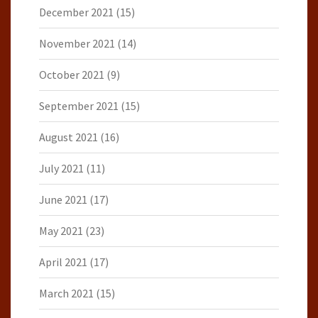
December 2021
(15)
November 2021
(14)
October 2021
(9)
September 2021
(15)
August 2021
(16)
July 2021
(11)
June 2021
(17)
May 2021
(23)
April 2021
(17)
March 2021
(15)