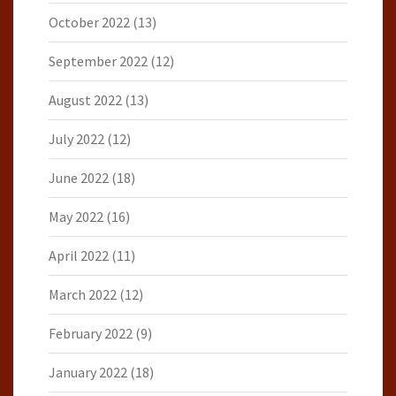
October 2022
(13)
September 2022
(12)
August 2022
(13)
July 2022
(12)
June 2022
(18)
May 2022
(16)
April 2022
(11)
March 2022
(12)
February 2022
(9)
January 2022
(18)