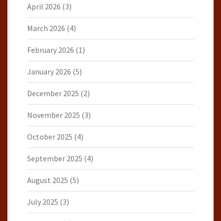
April 2026
(3)
March 2026
(4)
February 2026
(1)
January 2026
(5)
December 2025
(2)
November 2025
(3)
October 2025
(4)
September 2025
(4)
August 2025
(5)
July 2025
(3)