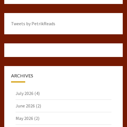
Tweets by PetrikReads
ARCHIVES
July 2026
(4)
June 2026
(2)
May 2026
(2)