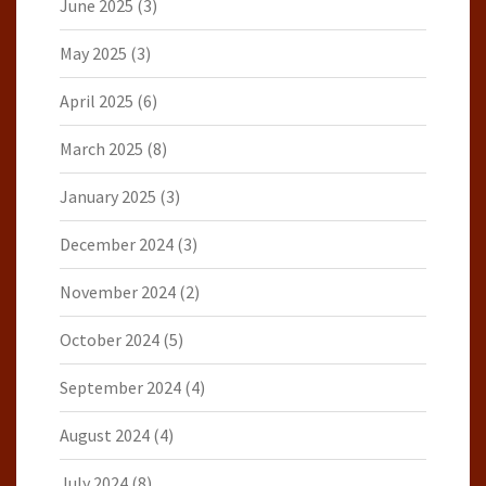
June 2025
(3)
May 2025
(3)
April 2025
(6)
March 2025
(8)
January 2025
(3)
December 2024
(3)
November 2024
(2)
October 2024
(5)
September 2024
(4)
August 2024
(4)
July 2024
(8)