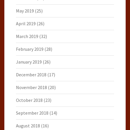
May 2019
(25)
April 2019
(26)
March 2019
(32)
February 2019
(28)
January 2019
(26)
December 2018
(17)
November 2018
(20)
October 2018
(23)
September 2018
(14)
August 2018
(16)