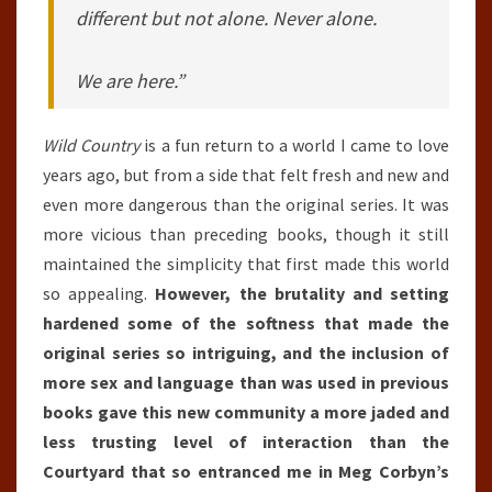
different but not alone. Never alone.
We are here.”
Wild Country
is a fun return to a world I came to love
years ago, but from a side that felt fresh and new and
even more dangerous than the original series. It was
more vicious than preceding books, though it still
maintained the simplicity that first made this world
so appealing.
However, the brutality and setting
hardened some of the softness that made the
original series so intriguing, and the inclusion of
more sex and language than was used in previous
books gave this new community a more jaded and
less trusting level of interaction than the
Courtyard that so entranced me in Meg Corbyn’s