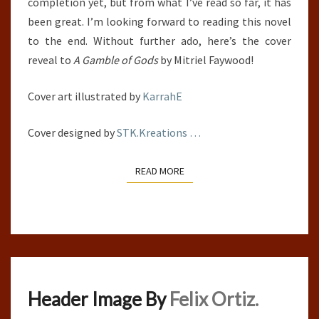
completion yet, but from what I’ve read so far, it has
been great. I’m looking forward to reading this novel
to the end. Without further ado, here’s the cover
reveal to
A Gamble of Gods
by Mitriel Faywood!
Cover art illustrated by
KarrahE
Cover designed by
STK.Kreations
…
READ MORE
READ MORE
Header Image By
Felix Ortiz.