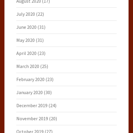
August 2020
(17)
July 2020
(22)
June 2020
(31)
May 2020
(31)
April 2020
(23)
March 2020
(25)
February 2020
(23)
January 2020
(30)
December 2019
(24)
November 2019
(20)
October 2019
(27)