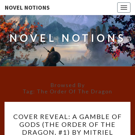
NOVEL NOTIONS
Togg
navig
NOVEL NOTIONS
Browsed By
Tag:
The Order Of The Dragon
COVER
COVER REVEAL: A GAMBLE OF
REVEAL:
GODS (THE ORDER OF THE
A
DRAGON, #1) BY MITRIEL
GAMBLE