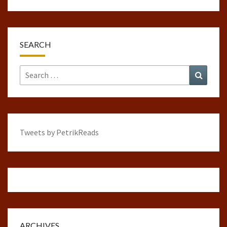
SEARCH
Search
Search
for:
Tweets by PetrikReads
ARCHIVES