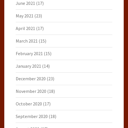
June 2021
(17)
May 2021
(23)
April 2021
(17)
March 2021
(15)
February 2021
(15)
January 2021
(14)
December 2020
(23)
November 2020
(18)
October 2020
(17)
September 2020
(18)