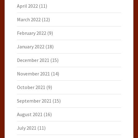
April 2022
(11)
March 2022
(12)
February 2022
(9)
January 2022
(18)
December 2021
(15)
November 2021
(14)
October 2021
(9)
September 2021
(15)
August 2021
(16)
July 2021
(11)