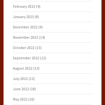
February 2023
(4)
January 2023
(8)
December 2022
(9)
November 2022
(14)
October 2022
(13)
September 2022
(12)
August 2022
(13)
July 2022
(12)
June 2022
(18)
May 2022
(16)