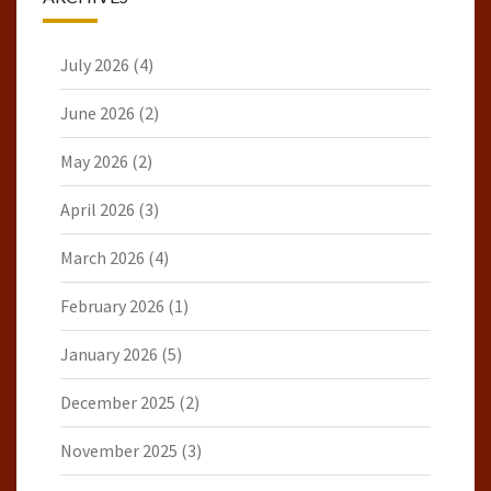
July 2026
(4)
June 2026
(2)
May 2026
(2)
April 2026
(3)
March 2026
(4)
February 2026
(1)
January 2026
(5)
December 2025
(2)
November 2025
(3)