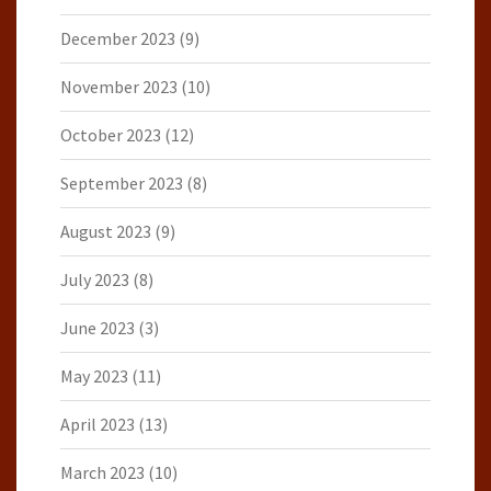
December 2023
(9)
November 2023
(10)
October 2023
(12)
September 2023
(8)
August 2023
(9)
July 2023
(8)
June 2023
(3)
May 2023
(11)
April 2023
(13)
March 2023
(10)