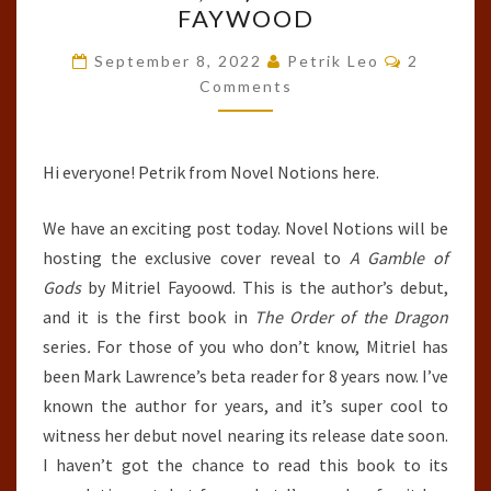
FAYWOOD
OF
Comment
GODS
September 8, 2022
Petrik Leo
2
Comments
(THE
ORDER
OF
Hi everyone! Petrik from Novel Notions here.
THE
DRAGON,
We have an exciting post today. Novel Notions will be
#1)
hosting the exclusive cover reveal to
A Gamble of
BY
Gods
by Mitriel Fayoowd. This is the author’s debut,
MITRIEL
and it is the first book in
The Order of the Dragon
FAYWOOD
series
.
For those of you who don’t know, Mitriel has
been Mark Lawrence’s beta reader for 8 years now. I’ve
known the author for years, and it’s super cool to
witness her debut novel nearing its release date soon.
I haven’t got the chance to read this book to its