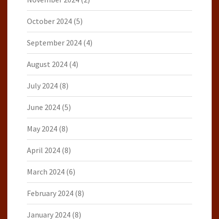
October 2024
(5)
September 2024
(4)
August 2024
(4)
July 2024
(8)
June 2024
(5)
May 2024
(8)
April 2024
(8)
March 2024
(6)
February 2024
(8)
January 2024
(8)