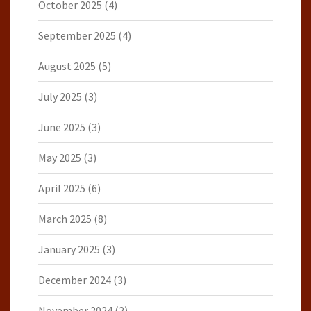
October 2025
(4)
September 2025
(4)
August 2025
(5)
July 2025
(3)
June 2025
(3)
May 2025
(3)
April 2025
(6)
March 2025
(8)
January 2025
(3)
December 2024
(3)
November 2024
(2)