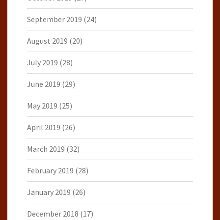
September 2019
(24)
August 2019
(20)
July 2019
(28)
June 2019
(29)
May 2019
(25)
April 2019
(26)
March 2019
(32)
February 2019
(28)
January 2019
(26)
December 2018
(17)