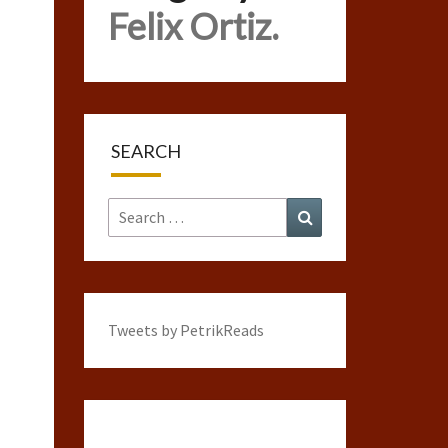
Felix Ortiz.
SEARCH
Search
Search
for:
Tweets by PetrikReads