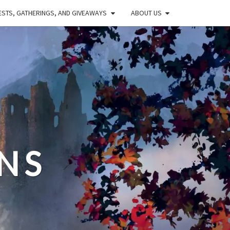
STS, GATHERINGS, AND GIVEAWAYS
ABOUT US
NS