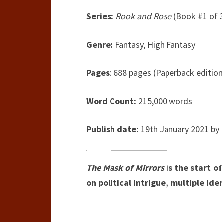
Series:
Rook and Rose
(Book #1 of 
Genre:
Fantasy, High Fantasy
Pages
: 688 pages (Paperback edition
Word Count:
215,000 words
Publish date:
19th January 2021 by 
The Mask of Mirrors
is the start o
on political intrigue, multiple ide