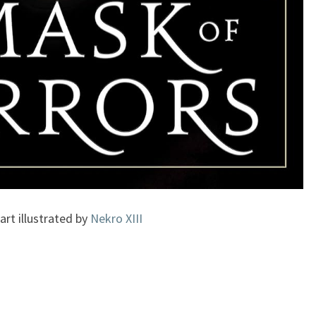
art illustrated by
Nekro XIII