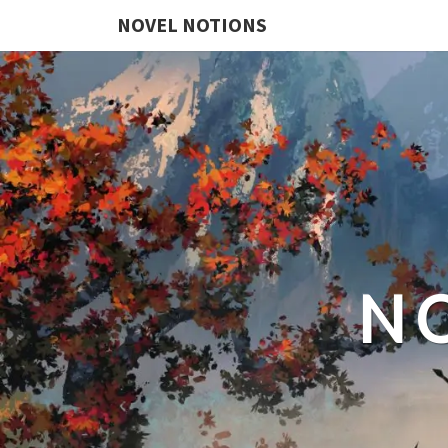
NOVEL NOTIONS
N