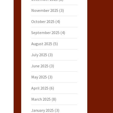
November 2025
(3)
October 2025
(4)
September 2025
(4)
August 2025
(5)
July 2025
(3)
June 2025
(3)
May 2025
(3)
April 2025
(6)
March 2025
(8)
January 2025
(3)