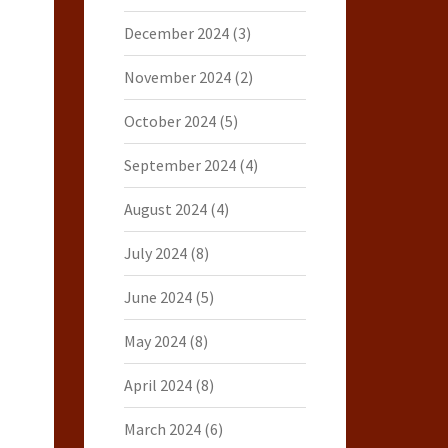
December 2024
(3)
November 2024
(2)
October 2024
(5)
September 2024
(4)
August 2024
(4)
July 2024
(8)
June 2024
(5)
May 2024
(8)
April 2024
(8)
March 2024
(6)