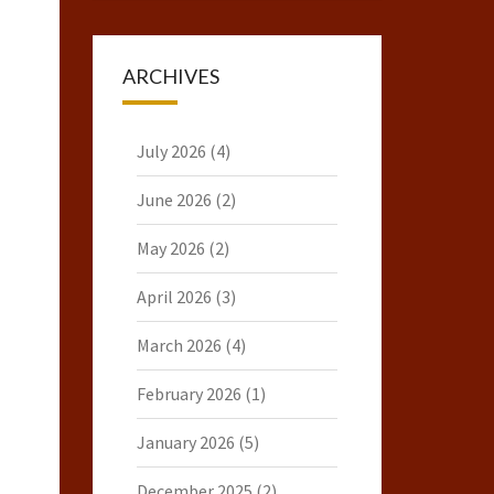
ARCHIVES
July 2026
(4)
June 2026
(2)
May 2026
(2)
April 2026
(3)
March 2026
(4)
February 2026
(1)
January 2026
(5)
December 2025
(2)