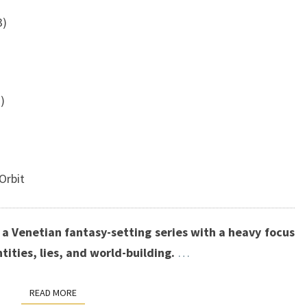
3)
)
Orbit
f a Venetian fantasy-setting series with a heavy focus
ntities, lies, and world-building.
…
READ MORE
READ MORE