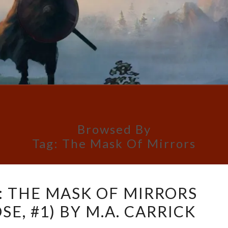
Browsed By
Tag:
The Mask Of Mirrors
BOOK
: THE MASK OF MIRRORS
REVIEW:
E, #1) BY M.A. CARRICK
THE
MASK