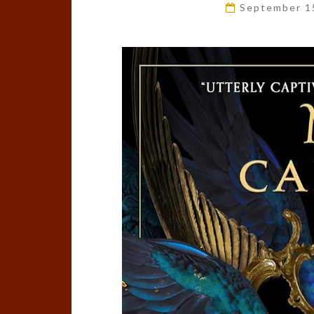
September 1