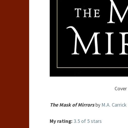
Cover 
The Mask of Mirrors
by
M.A. Carrick
My rating:
3.5 of 5 stars