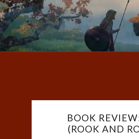
BOOK REVIEW
(ROOK AND ROS