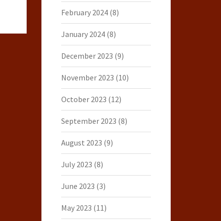
February 2024
(8)
January 2024
(8)
December 2023
(9)
November 2023
(10)
October 2023
(12)
September 2023
(8)
August 2023
(9)
July 2023
(8)
June 2023
(3)
May 2023
(11)