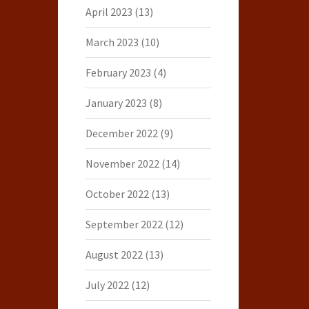
April 2023
(13)
March 2023
(10)
February 2023
(4)
January 2023
(8)
December 2022
(9)
November 2022
(14)
October 2022
(13)
September 2022
(12)
August 2022
(13)
July 2022
(12)