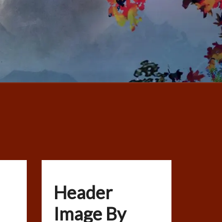
Header
Image By