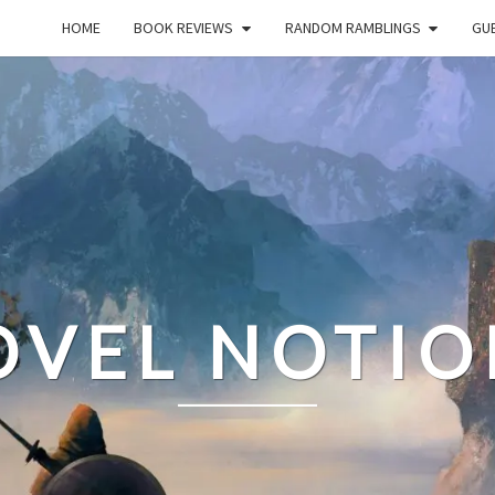
HOME
BOOK REVIEWS
RANDOM RAMBLINGS
GUE
OVEL NOTIO