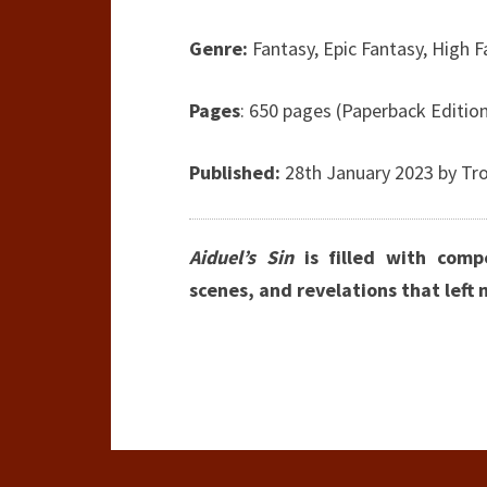
Genre:
Fantasy, Epic Fantasy, High 
Pages
: 650 pages (Paperback Editio
Published:
28th January 2023 by
Tro
Aiduel’s Sin
is filled with compe
scenes, and revelations that left 