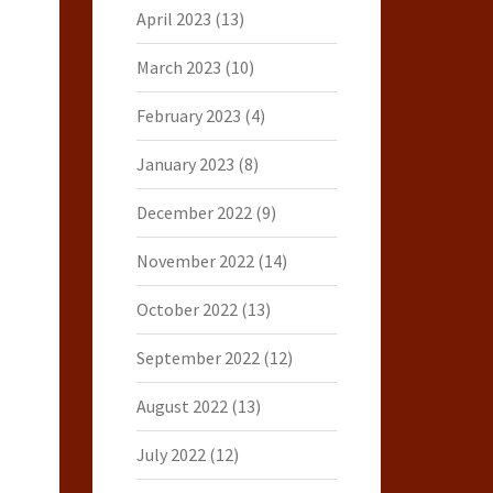
April 2023
(13)
March 2023
(10)
February 2023
(4)
January 2023
(8)
December 2022
(9)
November 2022
(14)
October 2022
(13)
September 2022
(12)
August 2022
(13)
July 2022
(12)