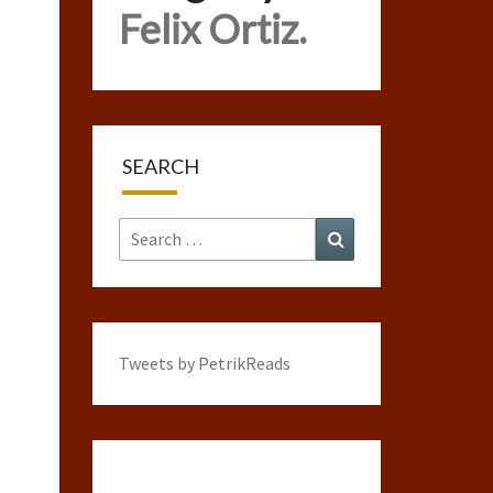
Felix Ortiz.
SEARCH
Search
Search
for:
Tweets by PetrikReads