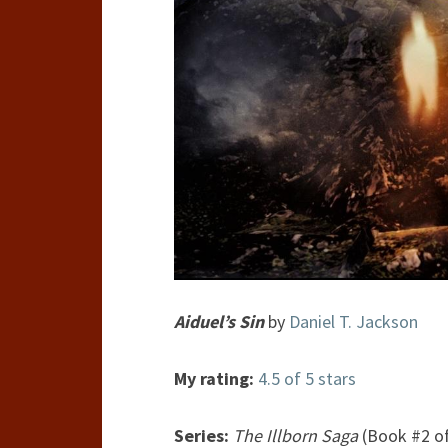
Aiduel’s Sin
by
Daniel T. Jackson
My rating:
4.5 of 5 stars
Series:
The Illborn Saga
(Book #2 of