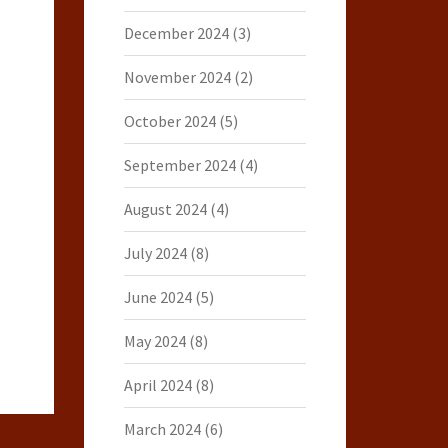
December 2024
(3)
November 2024
(2)
October 2024
(5)
September 2024
(4)
August 2024
(4)
July 2024
(8)
June 2024
(5)
May 2024
(8)
April 2024
(8)
March 2024
(6)