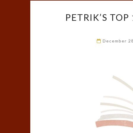
PETRIK’S TOP
December 2