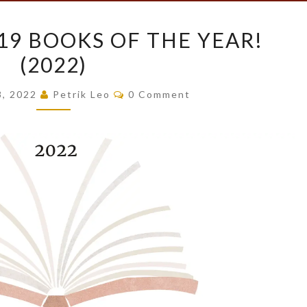
PETRIK’S
 19 BOOKS OF THE YEAR!
TOP
(2022)
19
BOOKS
Comments
8, 2022
Petrik Leo
0 Comment
OF
THE
YEAR!
(2022)