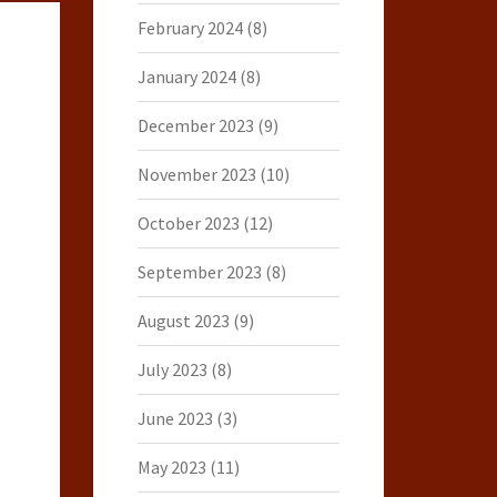
February 2024
(8)
January 2024
(8)
December 2023
(9)
November 2023
(10)
October 2023
(12)
September 2023
(8)
August 2023
(9)
July 2023
(8)
June 2023
(3)
May 2023
(11)