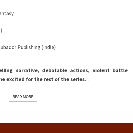
Fantasy
n)
ubador Publishing
(Indie)
lling narrative, debatable actions, violent battle
me excited for the rest of the series.
…
READ MORE
READ MORE