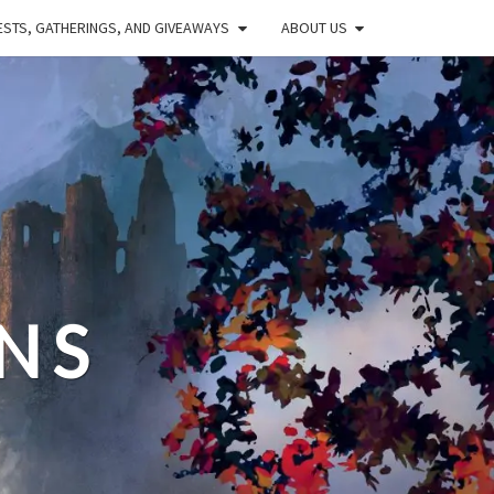
STS, GATHERINGS, AND GIVEAWAYS
ABOUT US
NS