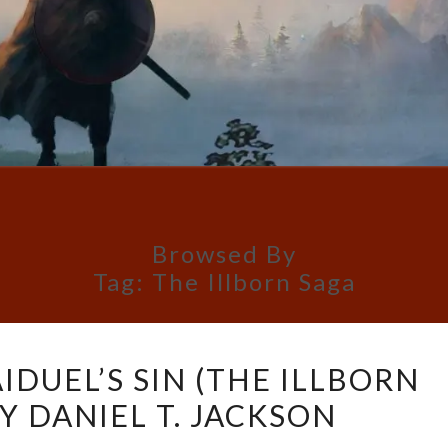
Browsed By
Tag:
The Illborn Saga
BOOK
IDUEL’S SIN (THE ILLBORN
REVIEW:
BY DANIEL T. JACKSON
AIDUEL’S
SIN