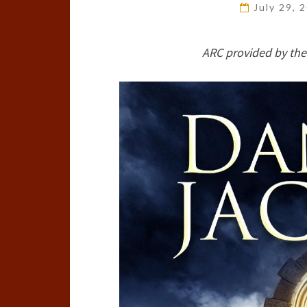
July 29, 
ARC provided by the