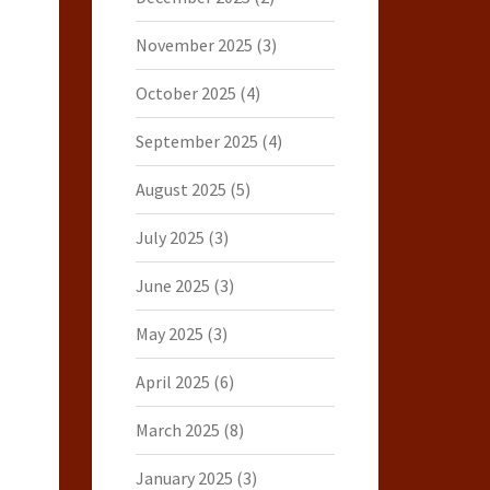
November 2025
(3)
October 2025
(4)
September 2025
(4)
August 2025
(5)
July 2025
(3)
June 2025
(3)
May 2025
(3)
April 2025
(6)
March 2025
(8)
January 2025
(3)