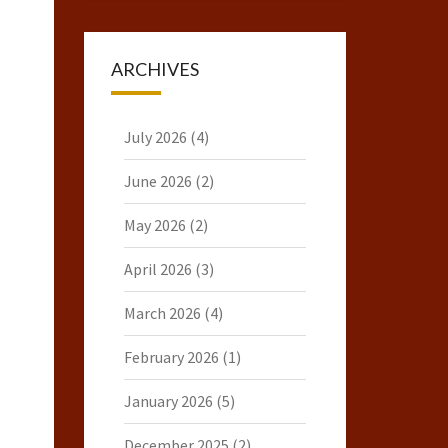
ARCHIVES
July 2026
(4)
June 2026
(2)
May 2026
(2)
April 2026
(3)
March 2026
(4)
February 2026
(1)
January 2026
(5)
December 2025
(2)