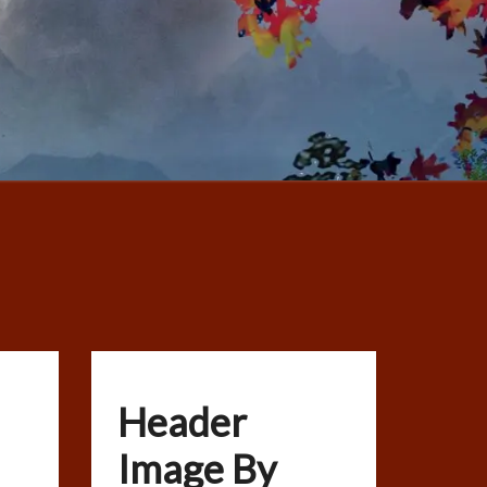
Header
Image By