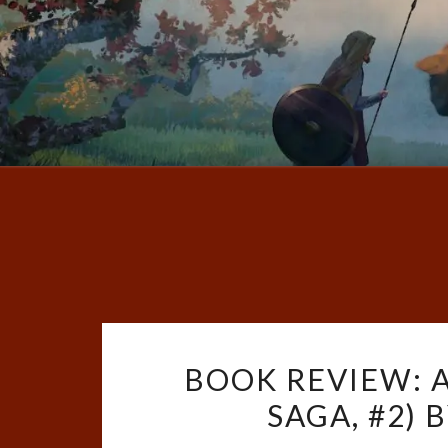
BOOK REVIEW: A
SAGA, #2) 