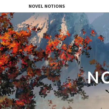
NOVEL NOTIONS
N