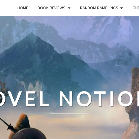
HOME
BOOK REVIEWS
RANDOM RAMBLINGS
GUE
OVEL NOTIO