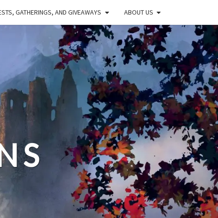
STS, GATHERINGS, AND GIVEAWAYS
ABOUT US
NS