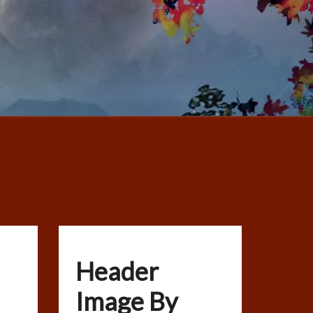
Header
Image By