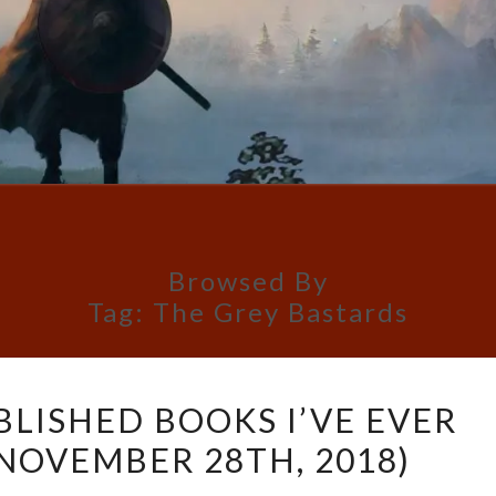
Browsed By
Tag:
The Grey Bastards
TOP
BLISHED BOOKS I’VE EVER
10
 NOVEMBER 28TH, 2018)
SELF-
PUBLISHED