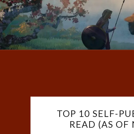
TOP 10 SELF-PU
READ (AS OF