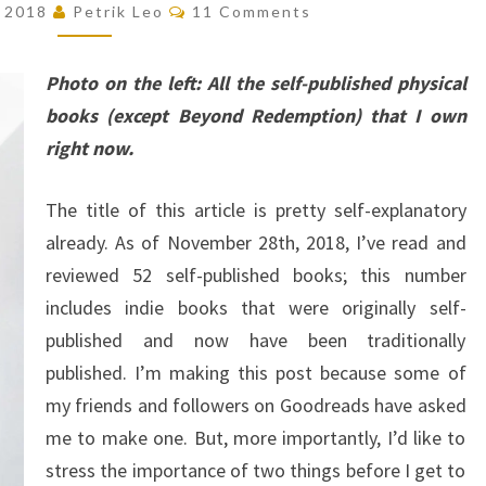
Comments
, 2018
Petrik Leo
11 Comments
BOOKS
I’VE
Photo on the left: All the self-published physical
EVER
books (except Beyond Redemption) that I own
READ
right now.
(AS
OF
The title of this article is pretty self-explanatory
NOVEMBER
already. As of November 28th, 2018, I’ve read and
28TH,
reviewed 52 self-published books; this number
2018)
includes indie books that were originally self-
published and now have been traditionally
published. I’m making this post because some of
my friends and followers on Goodreads have asked
me to make one. But, more importantly, I’d like to
stress the importance of two things before I get to