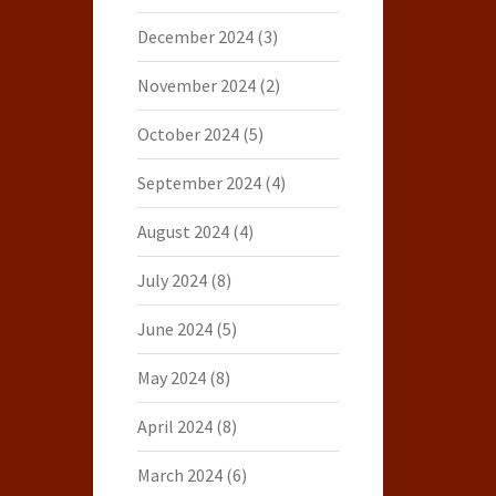
December 2024
(3)
November 2024
(2)
October 2024
(5)
September 2024
(4)
August 2024
(4)
July 2024
(8)
June 2024
(5)
May 2024
(8)
April 2024
(8)
March 2024
(6)