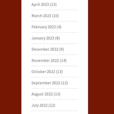
April 2023
(13)
March 2023
(10)
February 2023
(4)
January 2023
(8)
December 2022
(9)
November 2022
(14)
October 2022
(13)
September 2022
(12)
August 2022
(13)
July 2022
(12)