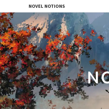
NOVEL NOTIONS
N