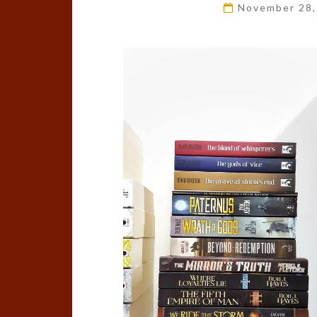
November 28