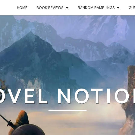
HOME
BOOK REVIEWS
RANDOM RAMBLINGS
GUE
OVEL NOTIO