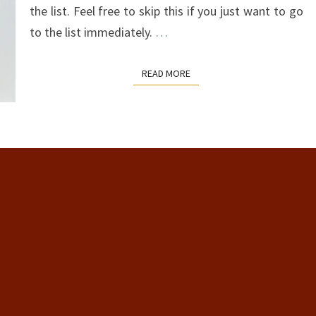
the list. Feel free to skip this if you just want to go
to the list immediately.
…
READ MORE
READ MORE