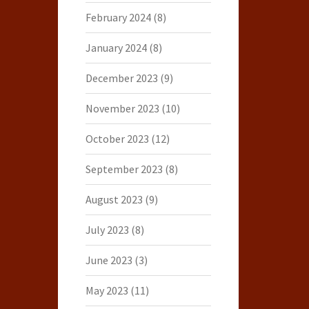
February 2024
(8)
January 2024
(8)
December 2023
(9)
November 2023
(10)
October 2023
(12)
September 2023
(8)
August 2023
(9)
July 2023
(8)
June 2023
(3)
May 2023
(11)