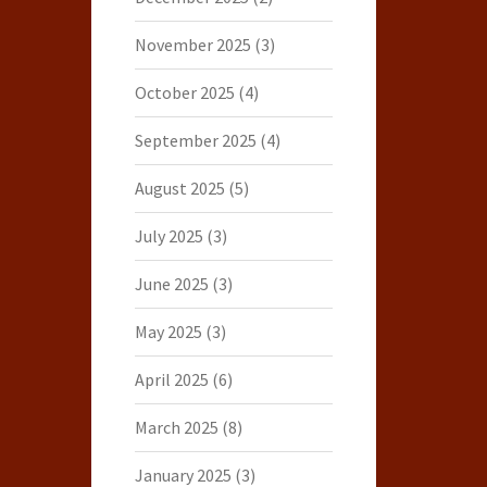
November 2025
(3)
October 2025
(4)
September 2025
(4)
August 2025
(5)
July 2025
(3)
June 2025
(3)
May 2025
(3)
April 2025
(6)
March 2025
(8)
January 2025
(3)