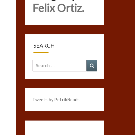
Felix Ortiz.
SEARCH
Search
Search
for:
Tweets by PetrikReads