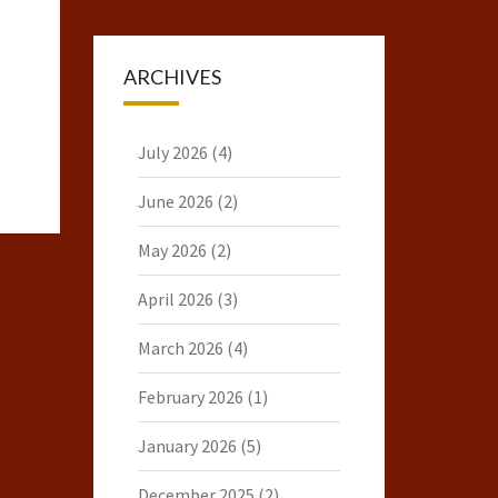
ARCHIVES
July 2026
(4)
June 2026
(2)
May 2026
(2)
April 2026
(3)
March 2026
(4)
February 2026
(1)
January 2026
(5)
December 2025
(2)