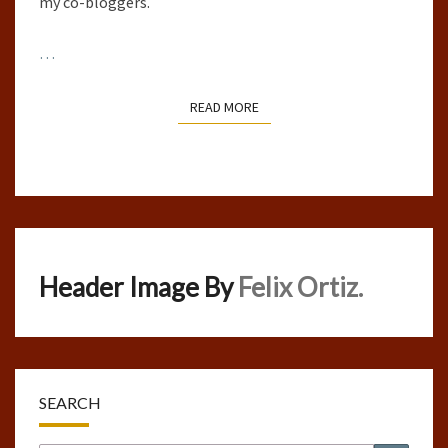
my co-bloggers.
…
READ MORE
READ MORE
Header Image By
Felix Ortiz.
SEARCH