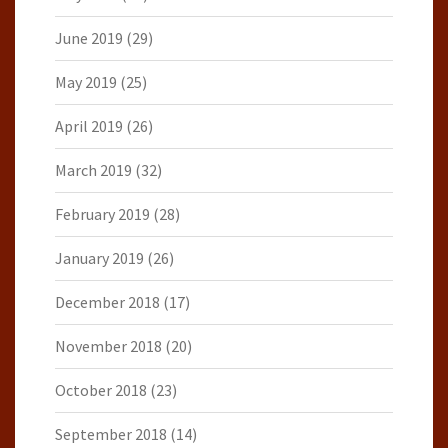
June 2019
(29)
May 2019
(25)
April 2019
(26)
March 2019
(32)
February 2019
(28)
January 2019
(26)
December 2018
(17)
November 2018
(20)
October 2018
(23)
September 2018
(14)