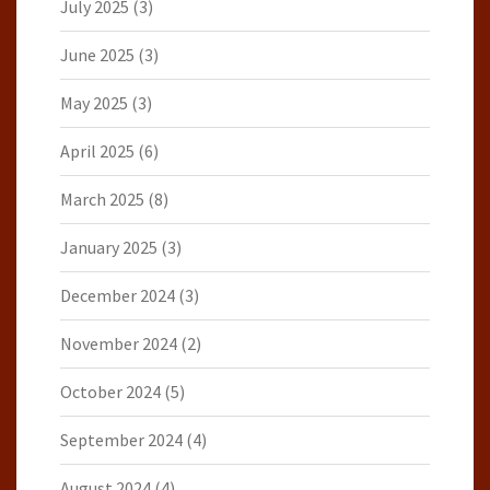
July 2025
(3)
June 2025
(3)
May 2025
(3)
April 2025
(6)
March 2025
(8)
January 2025
(3)
December 2024
(3)
November 2024
(2)
October 2024
(5)
September 2024
(4)
August 2024
(4)