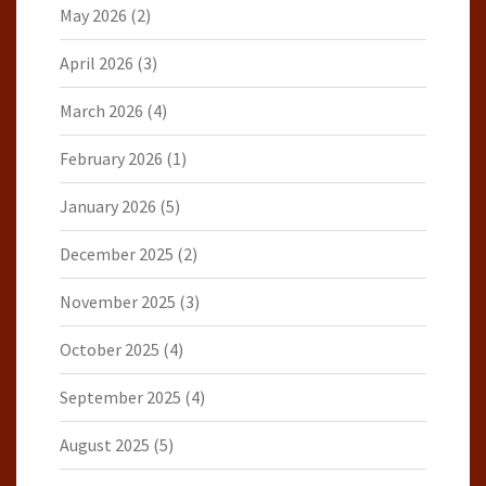
May 2026
(2)
April 2026
(3)
March 2026
(4)
February 2026
(1)
January 2026
(5)
December 2025
(2)
November 2025
(3)
October 2025
(4)
September 2025
(4)
August 2025
(5)