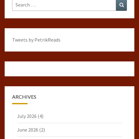
Search
Search
for:
Tweets by PetrikReads
ARCHIVES
July 2026
(4)
June 2026
(2)