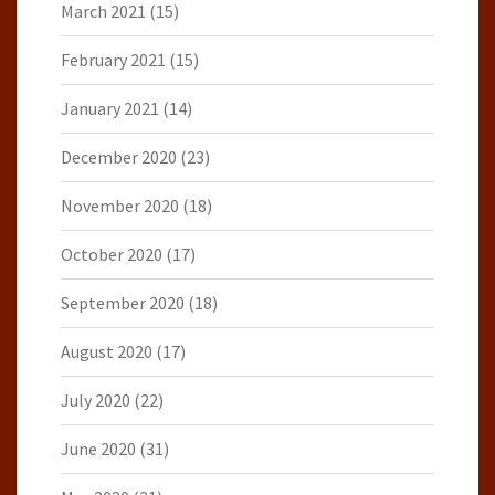
March 2021
(15)
February 2021
(15)
January 2021
(14)
December 2020
(23)
November 2020
(18)
October 2020
(17)
September 2020
(18)
August 2020
(17)
July 2020
(22)
June 2020
(31)