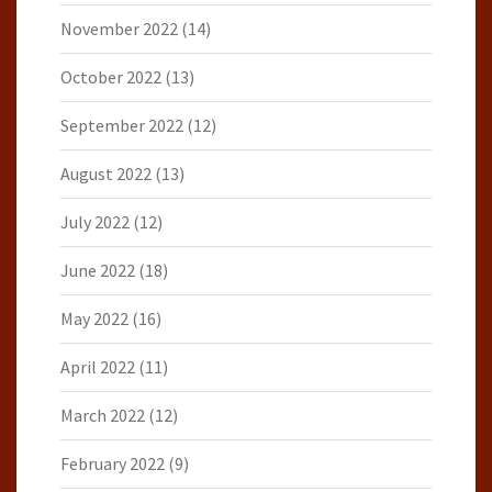
November 2022
(14)
October 2022
(13)
September 2022
(12)
August 2022
(13)
July 2022
(12)
June 2022
(18)
May 2022
(16)
April 2022
(11)
March 2022
(12)
February 2022
(9)