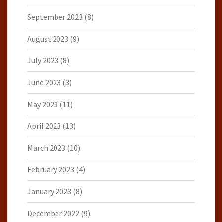
September 2023
(8)
August 2023
(9)
July 2023
(8)
June 2023
(3)
May 2023
(11)
April 2023
(13)
March 2023
(10)
February 2023
(4)
January 2023
(8)
December 2022
(9)