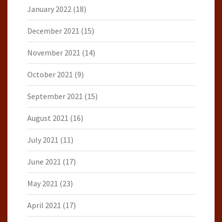
January 2022
(18)
December 2021
(15)
November 2021
(14)
October 2021
(9)
September 2021
(15)
August 2021
(16)
July 2021
(11)
June 2021
(17)
May 2021
(23)
April 2021
(17)