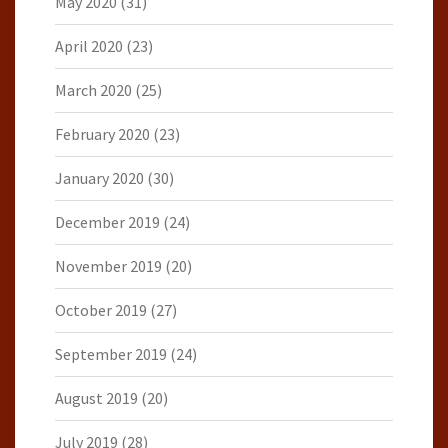
May 2020
(31)
April 2020
(23)
March 2020
(25)
February 2020
(23)
January 2020
(30)
December 2019
(24)
November 2019
(20)
October 2019
(27)
September 2019
(24)
August 2019
(20)
July 2019
(28)