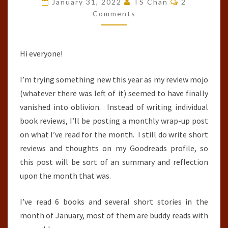
January 31, 2022
TS Chan
2
:
Comments
JANUARY
2022
Hi everyone!
I’m trying something new this year as my review mojo
(whatever there was left of it) seemed to have finally
vanished into oblivion. Instead of writing individual
book reviews, I’ll be posting a monthly wrap-up post
on what I’ve read for the month. I still do write short
reviews and thoughts on my Goodreads profile, so
this post will be sort of an summary and reflection
upon the month that was.
I’ve read 6 books and several short stories in the
month of January, most of them are buddy reads with