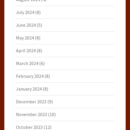
July 2024
(8)
June 2024
(5)
May 2024
(8)
April 2024
(8)
March 2024
(6)
February 2024
(8)
January 2024
(8)
December 2023
(9)
November 2023
(10)
October 2023
(12)