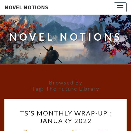
NOVEL NOTIONS
Togg
navig
NOVEL NOTIONS
Browsed By
Tag:
The Future Library
TS’S
TS’S MONTHLY WRAP-UP :
MONTHLY
JANUARY 2022
WRAP-
UP
Comments