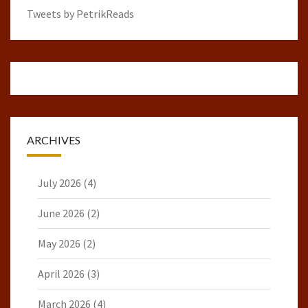
Tweets by PetrikReads
ARCHIVES
July 2026
(4)
June 2026
(2)
May 2026
(2)
April 2026
(3)
March 2026
(4)