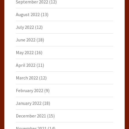
September 2022
(12)
August 2022
(13)
July 2022
(12)
June 2022
(18)
May 2022
(16)
April 2022
(11)
March 2022
(12)
February 2022
(9)
January 2022
(18)
December 2021
(15)
November 2021
(14)