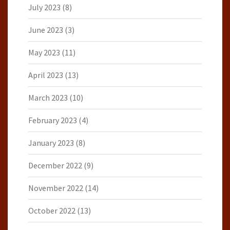
July 2023
(8)
June 2023
(3)
May 2023
(11)
April 2023
(13)
March 2023
(10)
February 2023
(4)
January 2023
(8)
December 2022
(9)
November 2022
(14)
October 2022
(13)