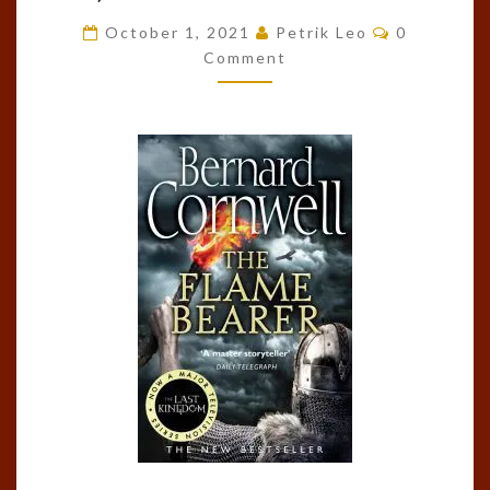
BEARER
Comments
October 1, 2021
Petrik Leo
0
(THE
Comment
LAST
KINGDOM,
#10)
BY
BERNARD
CORNWELL