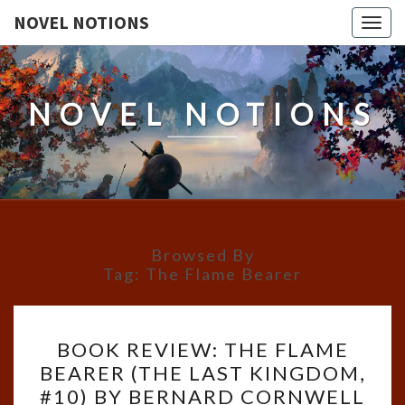
NOVEL NOTIONS
Togg
navig
NOVEL NOTIONS
Browsed By
Tag:
The Flame Bearer
BOOK
BOOK REVIEW: THE FLAME
REVIEW:
BEARER (THE LAST KINGDOM,
THE
#10) BY BERNARD CORNWELL
FLAME