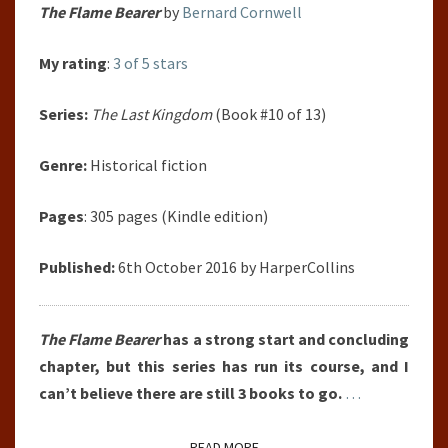
The Flame Bearer
by
Bernard Cornwell
My rating
:
3 of 5 stars
Series:
The Last Kingdom
(Book #10 of 13)
Genre:
Historical fiction
Pages
: 305 pages (Kindle edition)
Published:
6th October 2016 by HarperCollins
The Flame Bearer
has a strong start and concluding
chapter, but this series has run its course, and I
can’t believe there are still 3 books to go.
…
READ MORE
READ MORE