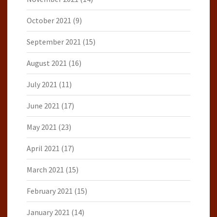
October 2021
(9)
September 2021
(15)
August 2021
(16)
July 2021
(11)
June 2021
(17)
May 2021
(23)
April 2021
(17)
March 2021
(15)
February 2021
(15)
January 2021
(14)