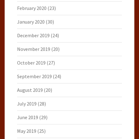
February 2020
(23)
January 2020
(30)
December 2019
(24)
November 2019
(20)
October 2019
(27)
September 2019
(24)
August 2019
(20)
July 2019
(28)
June 2019
(29)
May 2019
(25)