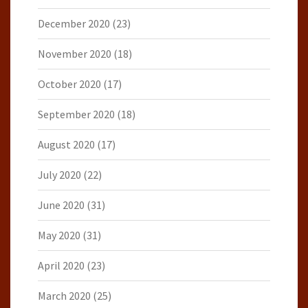
December 2020
(23)
November 2020
(18)
October 2020
(17)
September 2020
(18)
August 2020
(17)
July 2020
(22)
June 2020
(31)
May 2020
(31)
April 2020
(23)
March 2020
(25)