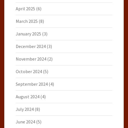
April 2025
(6)
March 2025
(8)
January 2025
(3)
December 2024
(3)
November 2024
(2)
October 2024
(5)
September 2024
(4)
August 2024
(4)
July 2024
(8)
June 2024
(5)