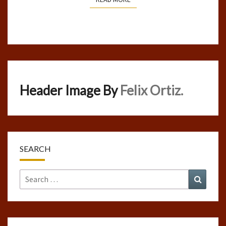
Header Image By
Felix Ortiz.
SEARCH
Search
Search
for: