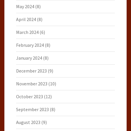
May 2024
(8)
April 2024
(8)
March 2024
(6)
February 2024
(8)
January 2024
(8)
December 2023
(9)
November 2023
(10)
October 2023
(12)
September 2023
(8)
August 2023
(9)