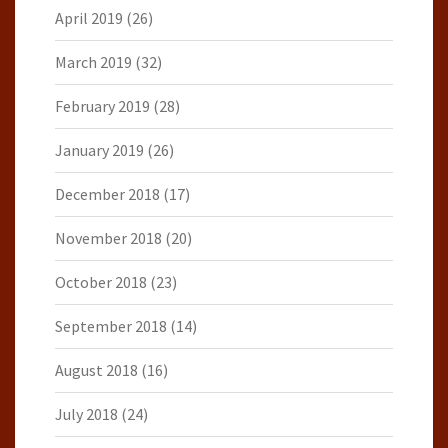
April 2019
(26)
March 2019
(32)
February 2019
(28)
January 2019
(26)
December 2018
(17)
November 2018
(20)
October 2018
(23)
September 2018
(14)
August 2018
(16)
July 2018
(24)