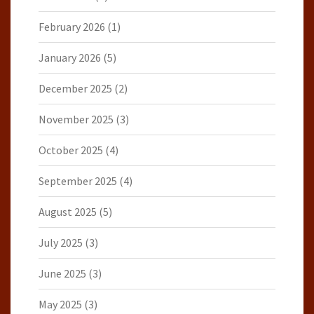
February 2026
(1)
January 2026
(5)
December 2025
(2)
November 2025
(3)
October 2025
(4)
September 2025
(4)
August 2025
(5)
July 2025
(3)
June 2025
(3)
May 2025
(3)