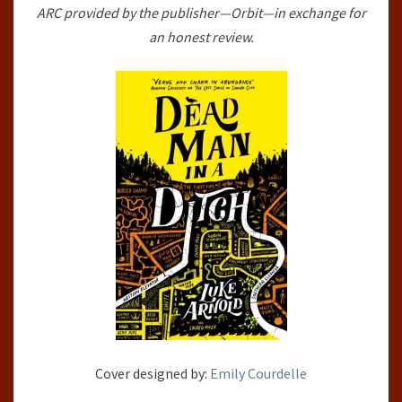
ARC provided by the publisher—Orbit—in exchange for
PHILLIPS
an honest review.
ARCHIVES,
#2)
BY
LUKE
ARNOLD
Cover designed by:
Emily Courdelle