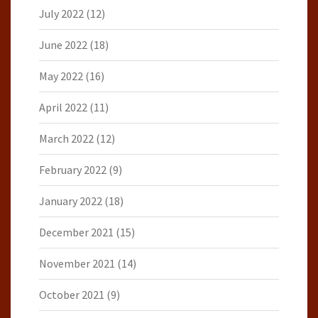
July 2022
(12)
June 2022
(18)
May 2022
(16)
April 2022
(11)
March 2022
(12)
February 2022
(9)
January 2022
(18)
December 2021
(15)
November 2021
(14)
October 2021
(9)