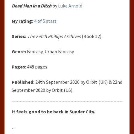
Dead Man in a Ditch
by
Luke Arnold
My rating:
4 of 5 stars
Series:
The Fetch Phillips Archives
(Book #2)
Genre:
Fantasy, Urban Fantasy
Pages
: 448 pages
Published:
24th September 2020 by Orbit (UK) & 22nd
September 2020 by Orbit (US)
It feels good to be back in Sunder City.
…