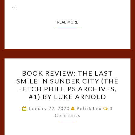
…
READ MORE
READ MORE
BOOK
BOOK REVIEW: THE LAST
REVIEW:
SMILE IN SUNDER CITY (THE
THE
FETCH PHILLIPS ARCHIVES,
LAST
#1) BY LUKE ARNOLD
SMILE
Comments
IN
January 22, 2020
Petrik Leo
3
Comments
SUNDER
CITY
(THE