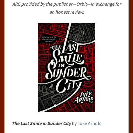
ARC provided by the publisher—Orbit—in exchange for
FETCH
an honest review.
PHILLIPS
ARCHIVES,
#1)
BY
LUKE
ARNOLD
The Last Smile in Sunder City
by
Luke Arnold