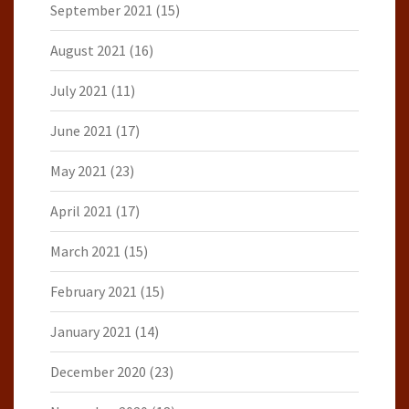
September 2021
(15)
August 2021
(16)
July 2021
(11)
June 2021
(17)
May 2021
(23)
April 2021
(17)
March 2021
(15)
February 2021
(15)
January 2021
(14)
December 2020
(23)