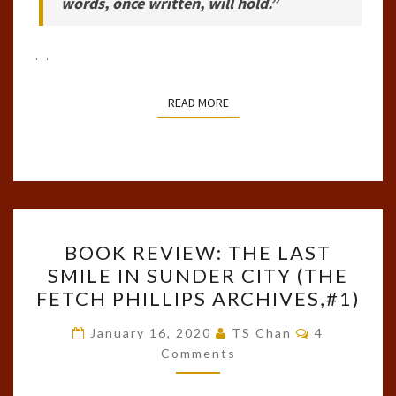
words, once written, will hold.”
…
READ MORE
READ MORE
BOOK
BOOK REVIEW: THE LAST
REVIEW:
SMILE IN SUNDER CITY (THE
THE
FETCH PHILLIPS ARCHIVES,#1)
LAST
SMILE
Comments
January 16, 2020
TS Chan
4
IN
Comments
SUNDER