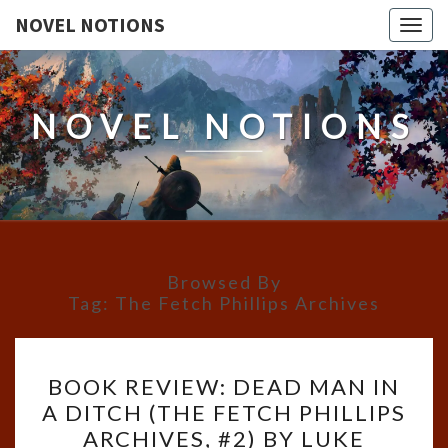
NOVEL NOTIONS
Togg
navig
NOVEL NOTIONS
Browsed By
Tag:
The Fetch Phillips Archives
BOOK
BOOK REVIEW: DEAD MAN IN
REVIEW:
A DITCH (THE FETCH PHILLIPS
DEAD
ARCHIVES, #2) BY LUKE
MAN