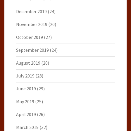
December 2019
(24)
November 2019
(20)
October 2019
(27)
September 2019
(24)
August 2019
(20)
July 2019
(28)
June 2019
(29)
May 2019
(25)
April 2019
(26)
March 2019
(32)