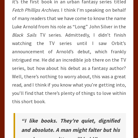
it’s the first book in an urban fantasy series titled
Fetch Phillips Archives
. I think I’m speaking on behalf
of many readers that we have come to know the name
Luke Arnold from his role as “Long” John Silver in the
Black Sails
TV series. Admittedly, I didn’t finish
watching the TV series until I saw Orbit’s
announcement of Arnold’s debut, which frankly
intrigued me. He did an incredible job there on the TV
series, but how about his debut as a fantasy author?
Well, there’s nothing to worry about, this was a great
read, and I think if you know what you’re getting into,
you’ll find that there’s plenty of things to love within
this short book.
“I like books. They’re quiet, dignified
and absolute. A man might falter but his