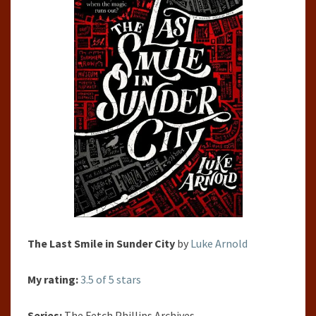
PHILLIPS
ARCHIVES,
#1) BY LUKE
ARNOLD
The Last Smile in Sunder City
by
Luke Arnold
My rating:
3.5 of 5 stars
Series:
The Fetch Phillips Archives