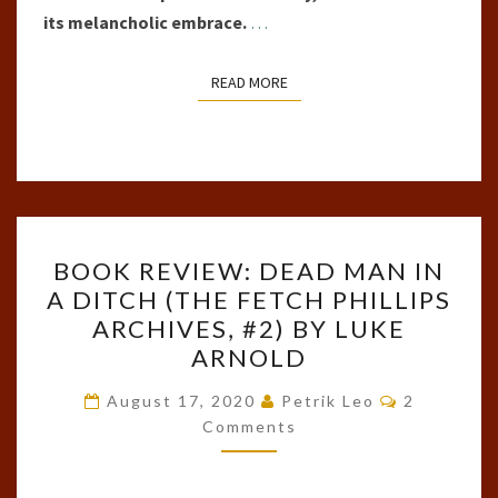
its melancholic embrace.
…
READ MORE
READ MORE
BOOK
BOOK REVIEW: DEAD MAN IN
REVIEW:
A DITCH (THE FETCH PHILLIPS
DEAD
ARCHIVES, #2) BY LUKE
MAN
ARNOLD
IN
Comments
A
August 17, 2020
Petrik Leo
2
Comments
DITCH
(THE
FETCH