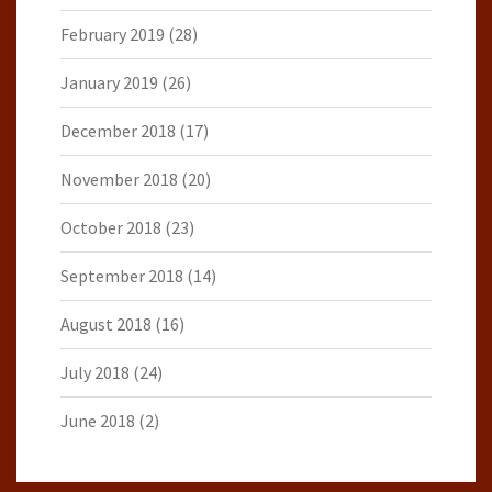
February 2019
(28)
January 2019
(26)
December 2018
(17)
November 2018
(20)
October 2018
(23)
September 2018
(14)
August 2018
(16)
July 2018
(24)
June 2018
(2)