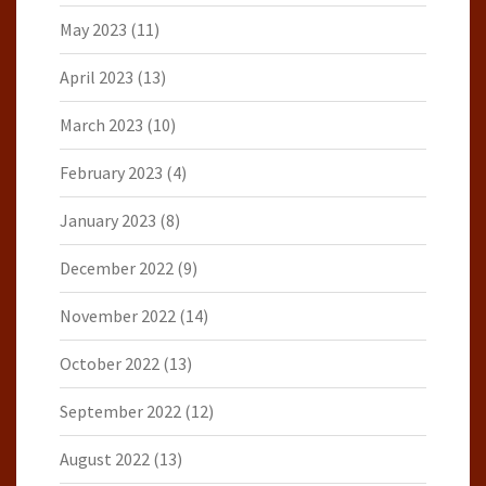
May 2023
(11)
April 2023
(13)
March 2023
(10)
February 2023
(4)
January 2023
(8)
December 2022
(9)
November 2022
(14)
October 2022
(13)
September 2022
(12)
August 2022
(13)