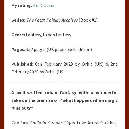
My rating:
4 of 5 stars
Series:
The Fetch Phillips Archives
(Book #1)
Genre:
Fantasy, Urban Fantasy
Pages
: 352 pages (UK paperback edition)
Published:
6th February 2020 by Orbit (UK) & 2nd
February 2020 by Orbit (US)
A well-written urban fantasy with a wonderful
take on the premise of “what happens when magic
runs out?”
The Last Smile in Sunder City
is Luke Arnold’s debut,