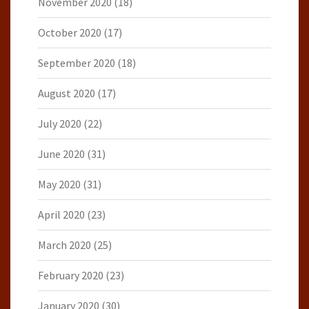
November 2020
(18)
October 2020
(17)
September 2020
(18)
August 2020
(17)
July 2020
(22)
June 2020
(31)
May 2020
(31)
April 2020
(23)
March 2020
(25)
February 2020
(23)
January 2020
(30)