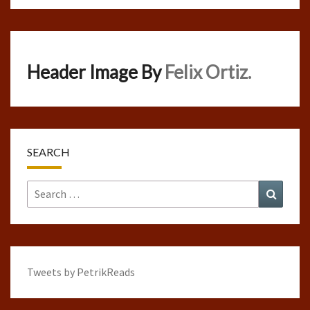
Header Image By
Felix Ortiz.
SEARCH
Search
Search
for:
Tweets by PetrikReads