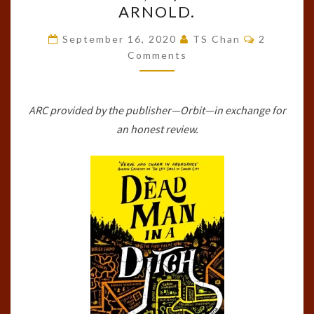
ARNOLD.
IN
Comments
A
September 16, 2020
TS Chan
2
Comments
DITCH
(THE
FETCH
ARC provided by the publisher—Orbit—in exchange for
PHILLIPS
an honest review.
ARCHIVES,
#2)
BY
LUKE
ARNOLD.