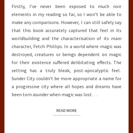
Firstly, I’ve never been exposed to much noir
elements in my reading so far, so I won’t be able to
make any comparisons. However, I can still safely say
that this book accurately captured that feel in its
worldbuilding and the characterisation of its main
character, Fetch Phillips. In a world where magic was
destroyed, creatures or beings dependent on magic
for their existence suffered delibitating effects. The
setting has a truly bleak, post-apocalyptic feel.
Sunder City couldn’t be more appropriate a name for
a progressive city where all hopes and dreams have
been torn asunder when magic was lost.
…
READ MORE
READ MORE