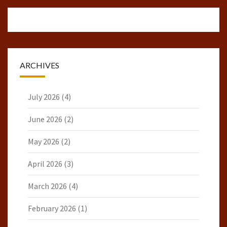
ARCHIVES
July 2026
(4)
June 2026
(2)
May 2026
(2)
April 2026
(3)
March 2026
(4)
February 2026
(1)