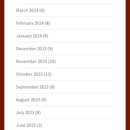
March 2024
(6)
February 2024
(8)
January 2024
(8)
December 2023
(9)
November 2023
(10)
October 2023
(12)
September 2023
(8)
August 2023
(9)
July 2023
(8)
June 2023
(3)