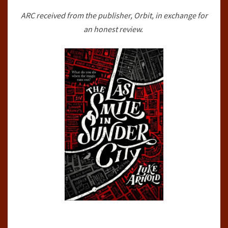
CITY
ARC received from the publisher, Orbit, in exchange for
(THE
an honest review.
FETCH
PHILLIPS
ARCHIVES,#1)