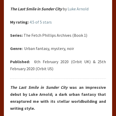
The Last Smile in Sunder City
by
Luke Arnold
My rating:
4.5 of 5 stars
Series:
The Fetch Phillips Archives (Book 1)
Genre:
Urban fantasy, mystery, noir
Published:
6th February 2020 (Orbit UK) & 25th
February 2020 (Orbit US)
The Last Smile in Sunder City
was an impressive
debut by Luke Arnold; a dark urban fantasy that
enraptured me with its stellar worldbuilding and
writing style.