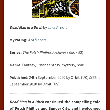
Dead Man in a Ditch
by
Luke Arnold
My rating:
4 of 5 stars
Series:
The Fetch Phillips Archives
(Book #2)
Genre:
Fantasy, urban fantasy, mystery, noir
Published:
24th September 2020 by Orbit (UK) & 22nd
September 2020 by Orbit (US)
Dead Man in a Ditch
continued the compelling tale
of Fetch Phillips and Sunder City, and I welcomed