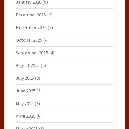
January 2026
(5)
December 2025
(2)
November 2025
(3)
October 2025
(4)
September 2025
(4)
August 2025
(5)
July 2025
(3)
June 2025
(3)
May 2025
(3)
April 2025
(6)
March 2025
(8)