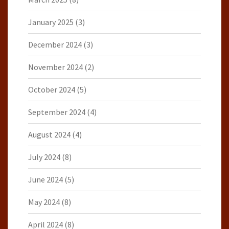
January 2025
(3)
December 2024
(3)
November 2024
(2)
October 2024
(5)
September 2024
(4)
August 2024
(4)
July 2024
(8)
June 2024
(5)
May 2024
(8)
April 2024
(8)