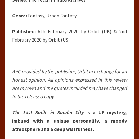
Genre:
Fantasy, Urban Fantasy
Published:
6th February 2020 by Orbit (UK) & 2nd
February 2020 by Orbit (US)
ARC provided by the publisher, Orbit in exchange for an
honest opinion. All opinions expressed in this review
are my own and the quotes included may have changed
in the released copy.
The Last Smile in Sunder City
is a UF mystery,
imbued with a unique personality, a moody
atmosphere and a deep wistfulness.