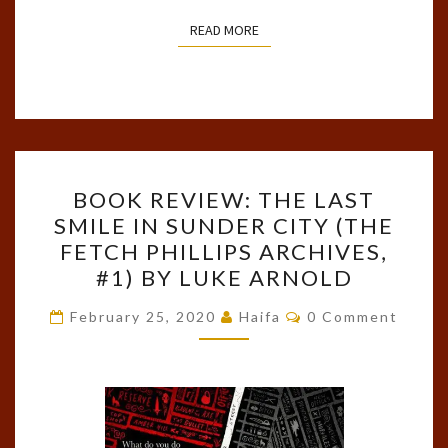
READ MORE
READ MORE
BOOK
BOOK REVIEW: THE LAST
REVIEW:
SMILE IN SUNDER CITY (THE
THE
FETCH PHILLIPS ARCHIVES,
LAST
#1) BY LUKE ARNOLD
SMILE
Comments
IN
February 25, 2020
Haifa
0 Comment
SUNDER
CITY
(THE
FETCH