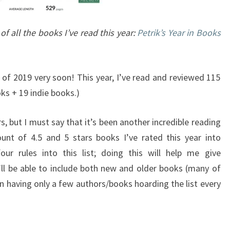
 of all the books I’ve read this year:
Petrik’s Year in Books
 of 2019 very soon! This year, I’ve read and reviewed 115
ks + 19 indie books.)
s, but I must say that it’s been another incredible reading
unt of 4.5 and 5 stars books I’ve rated this year into
four rules into this list; doing this will help me give
’ll be able to include both new and older books (many of
an having only a few authors/books hoarding the list every