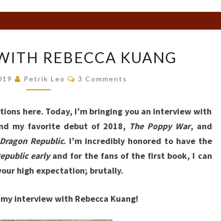
INTERVIEW
WITH REBECCA KUANG
WITH
REBECCA
Comments
2019
Petrik Leo
3 Comments
KUANG
tions here. Today, I’m bringing you an interview with
nd my favorite debut of 2018,
The Poppy War
, and
Dragon Republic
. I’m incredibly honored to have the
epublic early
and for the fans of the first book, I can
 your high expectation; brutally.
s my interview with Rebecca Kuang!