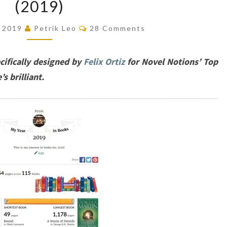
(2019)
20
BOOKS
Comments
, 2019
Petrik Leo
28 Comments
OF
THE
ifically designed by
Felix Ortiz
for Novel Notions’ Top
YEAR
’s brilliant.
(2019)