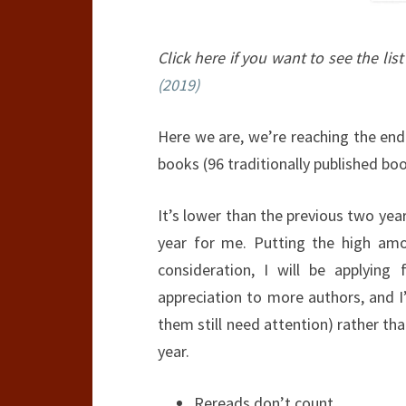
Click here if you want to see the list
(2019)
Here we are, we’re reaching the end
books (96 traditionally published boo
It’s lower than the previous two year
year for me. Putting the high amo
consideration, I will be applying 
appreciation to more authors, and I
them still need attention) rather th
year.
Rereads don’t count.