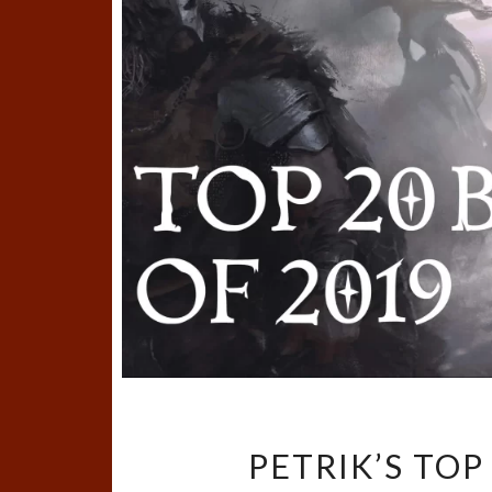
PETRIK’S TOP