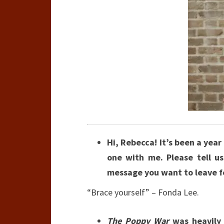
Hi, Rebecca! It’s been a year
one with me. Please tell u
message you want to leave f
“Brace yourself” – Fonda Lee.
The Poppy War
was heavily 