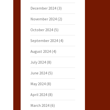
December 2024
(3)
November 2024
(2)
October 2024
(5)
September 2024
(4)
August 2024
(4)
July 2024
(8)
June 2024
(5)
May 2024
(8)
April 2024
(8)
March 2024
(6)