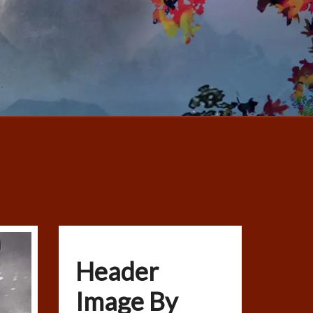
Header
Image By