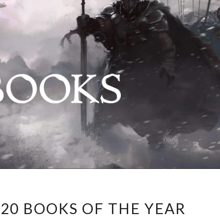
PETRIK’S
 20 BOOKS OF THE YEAR
TOP