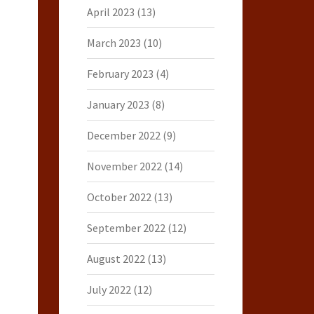
April 2023
(13)
March 2023
(10)
February 2023
(4)
January 2023
(8)
December 2022
(9)
November 2022
(14)
October 2022
(13)
September 2022
(12)
August 2022
(13)
July 2022
(12)