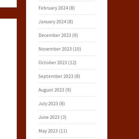
February 2024
(8)
January 2024
(8)
December 2023
(9)
November 2023
(10)
October 2023
(12)
September 2023
(8)
August 2023
(9)
July 2023
(8)
June 2023
(3)
May 2023
(11)