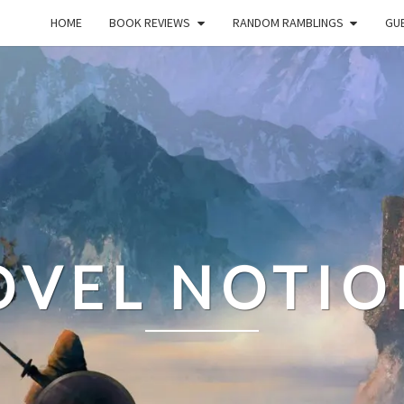
HOME
BOOK REVIEWS
RANDOM RAMBLINGS
GUE
OVEL NOTIO