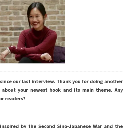
 since our last interview. Thank you for doing another
s about your newest book and its main theme. Any
or readers?
inspired by the Second Sino-Japanese War and the