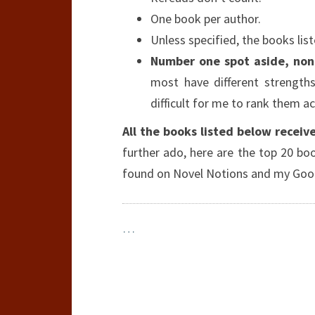
One book per author.
Unless specified, the books list
Number one spot aside, none
most have different strength
difficult for me to rank them ac
All the books listed below receive
further ado, here are the top 20 boo
found on Novel Notions and my Goo
…