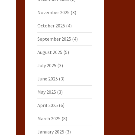
November 2025
(3)
October 2025
(4)
September 2025
(4)
August 2025
(5)
July 2025
(3)
June 2025
(3)
May 2025
(3)
April 2025
(6)
March 2025
(8)
January 2025
(3)