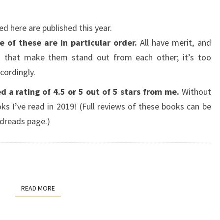
ed here are published this year.
 of these are in particular order.
All have merit, and
s that make them stand out from each other; it’s too
cordingly.
d a rating of 4.5 or 5 out of 5 stars from me.
Without
ks I’ve read in 2019! (Full reviews of these books can be
dreads page.)
READ MORE
READ MORE