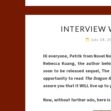
INTERVIEW 
July 18, 
Hi everyone, Petrik from Novel No
Rebecca Kuang, the author behi
soon to be released sequel, The
opportunity to read
The Dragon R
assure you that it WILL live up to
Now, without further ado, here i