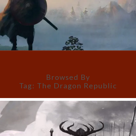
Browsed By
Tag:
The Dragon Republic