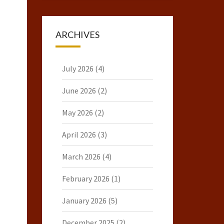
ARCHIVES
July 2026
(4)
June 2026
(2)
May 2026
(2)
April 2026
(3)
March 2026
(4)
February 2026
(1)
January 2026
(5)
December 2025
(2)