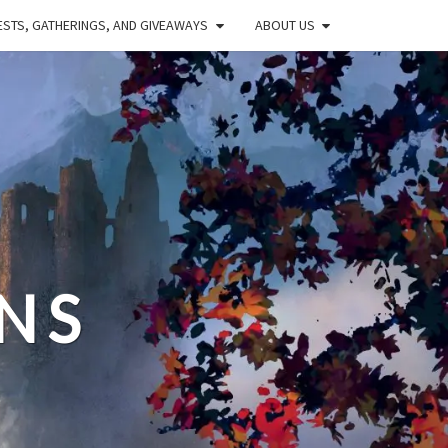
STS, GATHERINGS, AND GIVEAWAYS
ABOUT US
NS