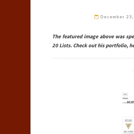
December 23
The featured image above was spec
20 Lists. Check out his portfolio, he