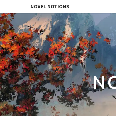
NOVEL NOTIONS
N