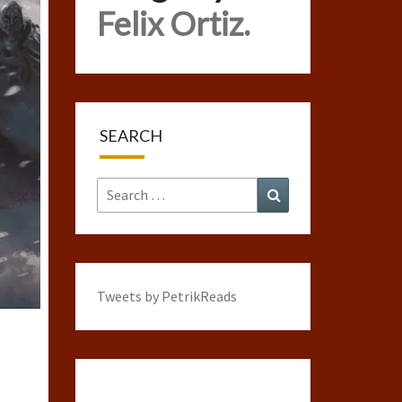
Felix Ortiz.
SEARCH
Search
Search
for:
Tweets by PetrikReads