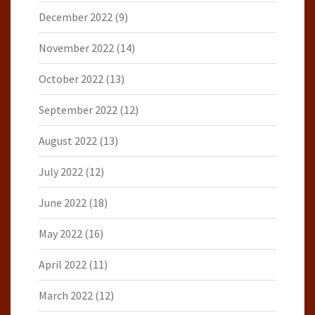
December 2022
(9)
November 2022
(14)
October 2022
(13)
September 2022
(12)
August 2022
(13)
July 2022
(12)
June 2022
(18)
May 2022
(16)
April 2022
(11)
March 2022
(12)