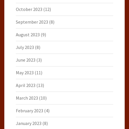
October 2023
(12)
September 2023
(8)
August 2023
(9)
July 2023
(8)
June 2023
(3)
May 2023
(11)
April 2023
(13)
March 2023
(10)
February 2023
(4)
January 2023
(8)