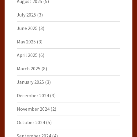
August 2025
(5)
July 2025
(3)
June 2025
(3)
May 2025
(3)
April 2025
(6)
March 2025
(8)
January 2025
(3)
December 2024
(3)
November 2024
(2)
October 2024
(5)
September 2024
(4)