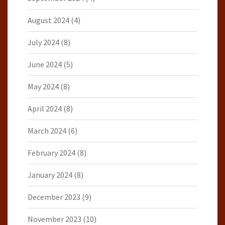
August 2024
(4)
July 2024
(8)
June 2024
(5)
May 2024
(8)
April 2024
(8)
March 2024
(6)
February 2024
(8)
January 2024
(8)
December 2023
(9)
November 2023
(10)