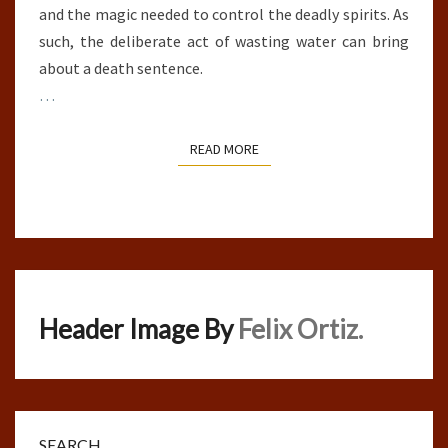
and the magic needed to control the deadly spirits. As
such, the deliberate act of wasting water can bring
about a death sentence.
…
READ MORE
READ MORE
Header Image By
Felix Ortiz.
SEARCH