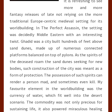
It is refreshing to see
more and more
fantasy releases of late not relying on the more
traditional Europe-centric medieval setting for its
worldbuilding. In The Perfect Assassin, the setting
was decidedly Middle Eastern with an interesting
twist. Ghadid was a city built hundreds of feet above
sand dunes, made up of numerous connected
platforms balanced on top of pylons. As the spirits of
the deceased roam the sand dunes seeking for new
bodies, such construction of the city was meant as a
form of protection. The possession of such spirits can
render a person mad, and sometimes even kill. My
favourite element in the worldbuilding was the
currency of water, which fit well into the desert
scenario. The commodity was not only precious for
sustaining life, it also powered miraculous healing