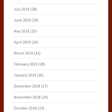
July 2019
(28)
June 2019
(29)
May 2019
(25)
April 2019
(26)
March 2019
(32)
February 2019
(28)
January 2019
(26)
December 2018
(17)
November 2018
(20)
October 2018
(23)