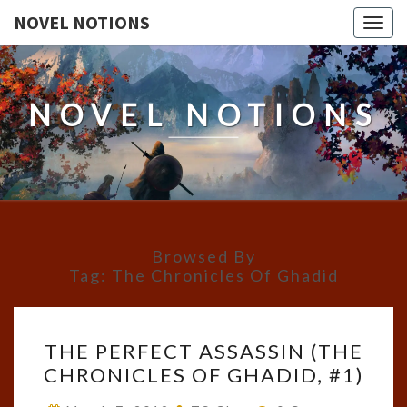
NOVEL NOTIONS
Togg
navig
NOVEL NOTIONS
Browsed By
Tag:
The Chronicles Of Ghadid
THE
THE PERFECT ASSASSIN (THE
PERFECT
CHRONICLES OF GHADID, #1)
ASSASSIN
(THE
Comments