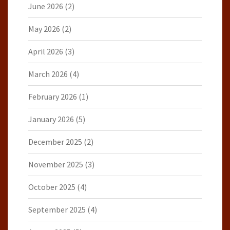
June 2026
(2)
May 2026
(2)
April 2026
(3)
March 2026
(4)
February 2026
(1)
January 2026
(5)
December 2025
(2)
November 2025
(3)
October 2025
(4)
September 2025
(4)