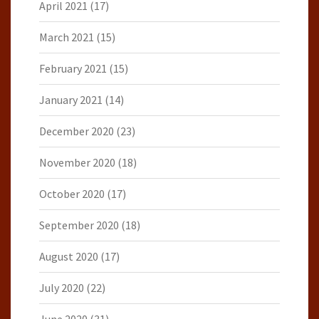
April 2021
(17)
March 2021
(15)
February 2021
(15)
January 2021
(14)
December 2020
(23)
November 2020
(18)
October 2020
(17)
September 2020
(18)
August 2020
(17)
July 2020
(22)