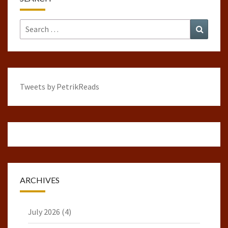
Search
Search
for:
Tweets by PetrikReads
ARCHIVES
July 2026
(4)