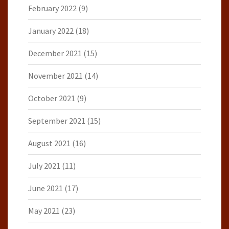
February 2022
(9)
January 2022
(18)
December 2021
(15)
November 2021
(14)
October 2021
(9)
September 2021
(15)
August 2021
(16)
July 2021
(11)
June 2021
(17)
May 2021
(23)