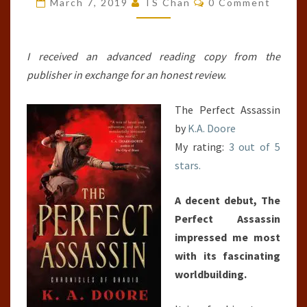
March 7, 2019
TS Chan
0 Comment
CHRONICLES
OF
GHADID,
I received an advanced reading copy from the
#1)
publisher in exchange for an honest review.
The Perfect Assassin
by
K.A. Doore
My rating:
3 out of 5
stars.
A decent debut, The
Perfect Assassin
impressed me most
with its fascinating
worldbuilding.