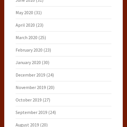
June 2020
(31)
May 2020
(31)
April 2020
(23)
March 2020
(25)
February 2020
(23)
January 2020
(30)
December 2019
(24)
November 2019
(20)
October 2019
(27)
September 2019
(24)
August 2019
(20)