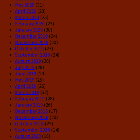
May 2020
(31)
April 2020
(23)
March 2020
(25)
February 2020
(23)
January 2020
(30)
December 2019
(24)
November 2019
(20)
October 2019
(27)
September 2019
(24)
August 2019
(20)
July 2019
(28)
June 2019
(29)
May 2019
(25)
April 2019
(26)
March 2019
(32)
February 2019
(28)
January 2019
(26)
December 2018
(17)
November 2018
(20)
October 2018
(23)
September 2018
(14)
August 2018
(16)