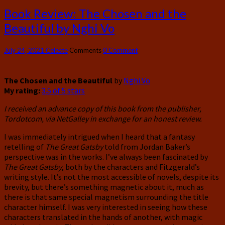
Book Review: The Chosen and the
Beautiful by Nghi Vo
July 24, 2021
Celeste
Comments
0 Comment
The Chosen and the Beautiful
by
Nghi Vo
My rating:
3.5 of 5 stars
I received an advance copy of this book from the publisher,
Tordotcom, via NetGalley in exchange for an honest review.
I was immediately intrigued when I heard that a fantasy
retelling of
The Great Gatsby
told from Jordan Baker’s
perspective was in the works. I’ve always been fascinated by
The Great Gatsby
, both by the characters and Fitzgerald’s
writing style. It’s not the most accessible of novels, despite its
brevity, but there’s something magnetic about it, much as
there is that same special magnetism surrounding the title
character himself. I was very interested in seeing how these
characters translated in the hands of another, with magic