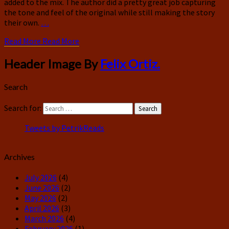
added to the mix. The author did a pretty great job capturing
the tone and feel of the original while still making the story
their own.
…
Read More
Read More
Header Image By
Felix Ortiz.
Search
Search for:
Search
Tweets by PetrikReads
Archives
July 2026
(4)
June 2026
(2)
May 2026
(2)
April 2026
(3)
March 2026
(4)
February 2026
(1)