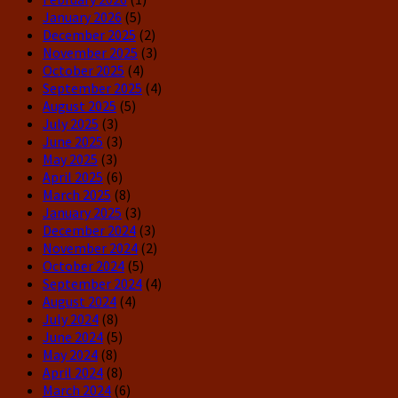
January 2026
(5)
December 2025
(2)
November 2025
(3)
October 2025
(4)
September 2025
(4)
August 2025
(5)
July 2025
(3)
June 2025
(3)
May 2025
(3)
April 2025
(6)
March 2025
(8)
January 2025
(3)
December 2024
(3)
November 2024
(2)
October 2024
(5)
September 2024
(4)
August 2024
(4)
July 2024
(8)
June 2024
(5)
May 2024
(8)
April 2024
(8)
March 2024
(6)