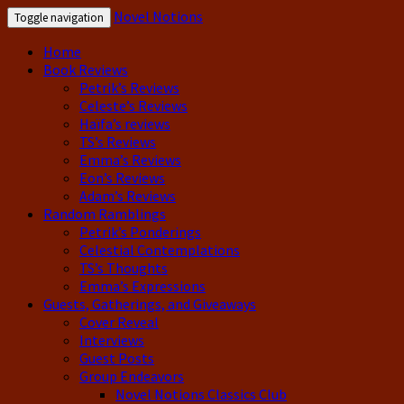
Novel Notions
Toggle navigation
Home
Book Reviews
Petrik’s Reviews
Celeste’s Reviews
Haïfa’s reviews
TS’s Reviews
Emma’s Reviews
Eon’s Reviews
Adam’s Reviews
Random Ramblings
Petrik’s Ponderings
Celestial Contemplations
TS’s Thoughts
Emma’s Expressions
Guests, Gatherings, and Giveaways
Cover Reveal
Interviews
Guest Posts
Group Endeavors
Novel Notions Classics Club