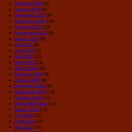
February 2024
(8)
January 2024
(8)
December 2023
(9)
November 2023
(10)
October 2023
(12)
September 2023
(8)
August 2023
(9)
July 2023
(8)
June 2023
(3)
May 2023
(11)
April 2023
(13)
March 2023
(10)
February 2023
(4)
January 2023
(8)
December 2022
(9)
November 2022
(14)
October 2022
(13)
September 2022
(12)
August 2022
(13)
July 2022
(12)
June 2022
(18)
May 2022
(16)