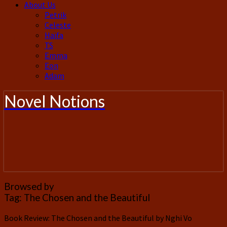
About Us
Petrik
Celeste
Haïfa
TS
Emma
Eon
Adam
Novel Notions
Browsed by
Tag:
The Chosen and the Beautiful
Book Review: The Chosen and the Beautiful by Nghi Vo