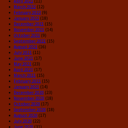
April 2022
(11)
March 2022
(12)
February 2022
(9)
January 2022
(18)
December 2021
(15)
November 2021
(14)
October 2021
(9)
September 2021
(15)
August 2021
(16)
July 2021
(11)
June 2021
(17)
May 2021
(23)
April 2021
(17)
March 2021
(15)
February 2021
(15)
January 2021
(14)
December 2020
(23)
November 2020
(18)
October 2020
(17)
September 2020
(18)
August 2020
(17)
July 2020
(22)
June 2020
(31)