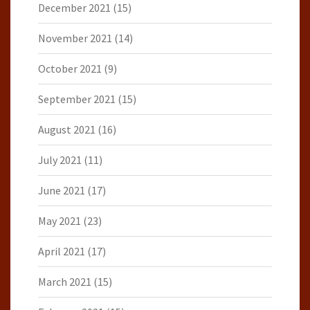
December 2021
(15)
November 2021
(14)
October 2021
(9)
September 2021
(15)
August 2021
(16)
July 2021
(11)
June 2021
(17)
May 2021
(23)
April 2021
(17)
March 2021
(15)