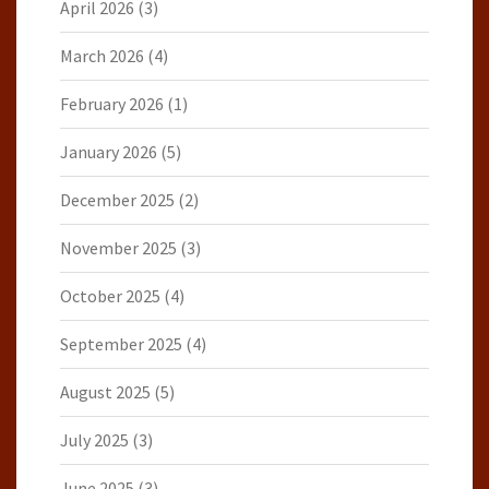
April 2026
(3)
March 2026
(4)
February 2026
(1)
January 2026
(5)
December 2025
(2)
November 2025
(3)
October 2025
(4)
September 2025
(4)
August 2025
(5)
July 2025
(3)
June 2025
(3)