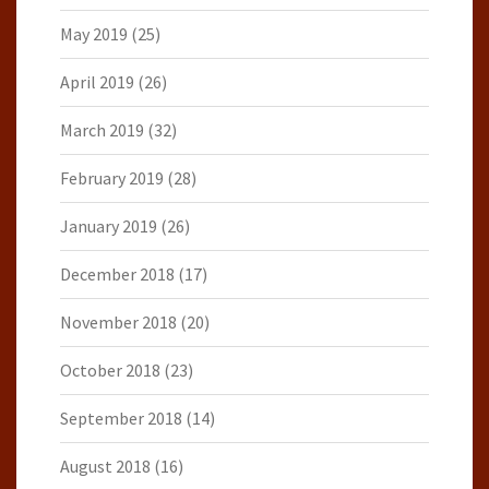
May 2019
(25)
April 2019
(26)
March 2019
(32)
February 2019
(28)
January 2019
(26)
December 2018
(17)
November 2018
(20)
October 2018
(23)
September 2018
(14)
August 2018
(16)