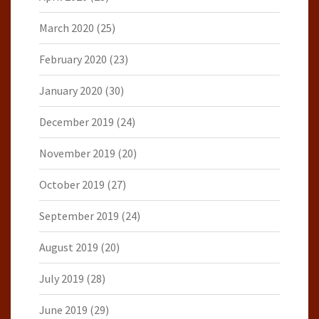
March 2020
(25)
February 2020
(23)
January 2020
(30)
December 2019
(24)
November 2019
(20)
October 2019
(27)
September 2019
(24)
August 2019
(20)
July 2019
(28)
June 2019
(29)