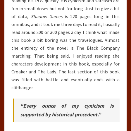
reading his POV quickly. His cynicism and sarcasm are
fun in small doses but not for long. Just to give a bit
of data,
Shadow Games
is 220 pages long in this
omnibus, and it took me three days to read it; I usually
read around 200 or 300 pages a day. I think what made
this book a bit boring was the travelogues. Almost
the entirety of the novel is The Black Company
marching. That being said, I enjoyed reading the
characters development in this book, especially for
Croaker and The Lady. The last section of this book
was filled with battle and eventually ends with a
cliffhanger.
“Every ounce of my cynicism is
supported by historical precedent.”