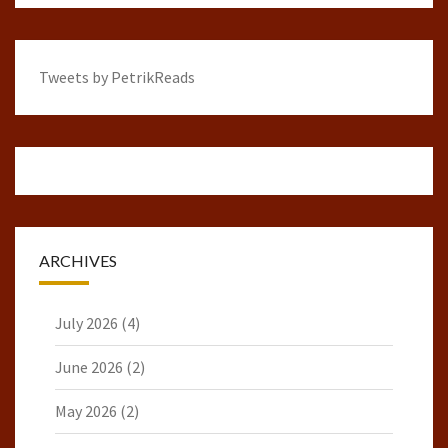
Tweets by PetrikReads
ARCHIVES
July 2026
(4)
June 2026
(2)
May 2026
(2)