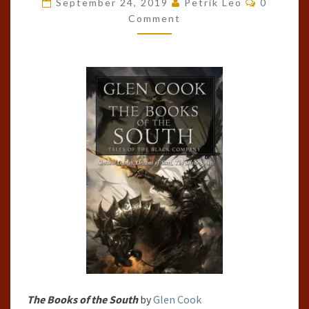
September 24, 2019
Petrik Leo
0
OF
Comment
THE
SOUTH
BY
GLEN
COOK
The Books of the South
by
Glen Cook