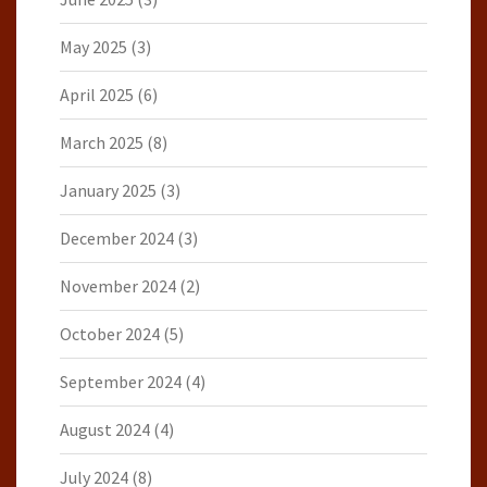
May 2025
(3)
April 2025
(6)
March 2025
(8)
January 2025
(3)
December 2024
(3)
November 2024
(2)
October 2024
(5)
September 2024
(4)
August 2024
(4)
July 2024
(8)