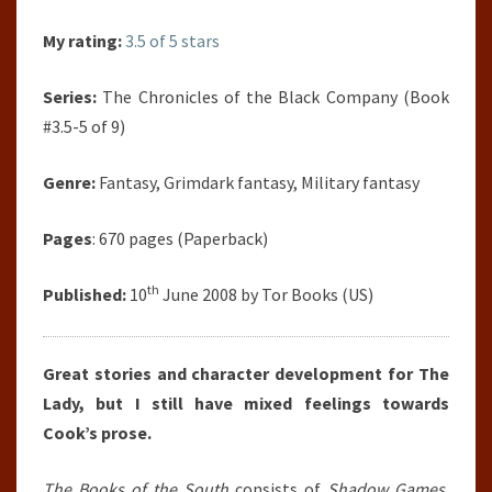
My rating:
3.5 of 5 stars
Series:
The Chronicles of the Black Company (Book
#3.5-5 of 9)
Genre:
Fantasy, Grimdark fantasy, Military fantasy
Pages
: 670 pages (Paperback)
th
Published:
10
June 2008 by Tor Books (US)
Great stories and character development for The
Lady, but I still have mixed feelings towards
Cook’s prose.
The Books of the South
consists of
Shadow Games
,