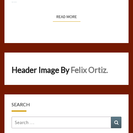
…
READ MORE
READ MORE
Header Image By
Felix Ortiz.
SEARCH
Search
Search
for: