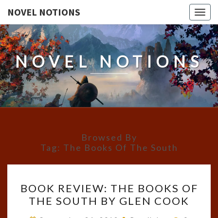
NOVEL NOTIONS
Togg
navig
NOVEL NOTIONS
Browsed By
Tag:
The Books Of The South
BOOK
BOOK REVIEW: THE BOOKS OF
REVIEW:
THE SOUTH BY GLEN COOK
THE
BOOKS
Comment