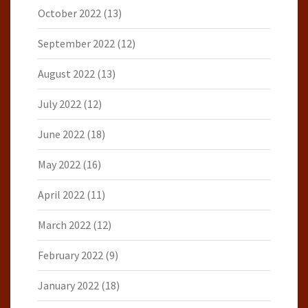
October 2022
(13)
September 2022
(12)
August 2022
(13)
July 2022
(12)
June 2022
(18)
May 2022
(16)
April 2022
(11)
March 2022
(12)
February 2022
(9)
January 2022
(18)