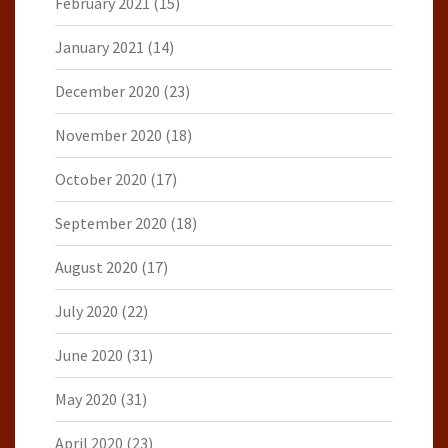
February 2021
(15)
January 2021
(14)
December 2020
(23)
November 2020
(18)
October 2020
(17)
September 2020
(18)
August 2020
(17)
July 2020
(22)
June 2020
(31)
May 2020
(31)
April 2020
(23)