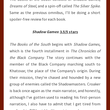
Dreams of Steel
, and a spin-off called
The Silver Spike
.
Same as the previous omnibus, I’ll be doing a short
spoiler-free review for each book.
Shadow Games
:
3.5/5 stars
The Books of the South
begins with
Shadow Games
,
which is the fourth installment in
The Chronicles of
the Black Company
. The story continues with the
member of the Black Company marching south to
Khatovar, the place of the Company’s origin. During
their mission, they’re chased and hounded by a new
group of enemies called the Shadowmasters. Croaker
is back once again as the main narrator, and honestly,
although I’ve gotten used to reading his first-person
narration, I also have to admit that I get tired from