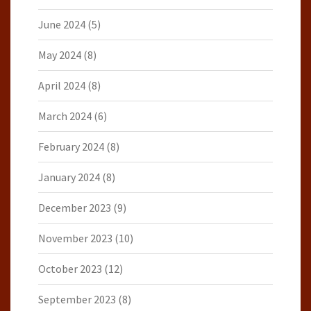
June 2024
(5)
May 2024
(8)
April 2024
(8)
March 2024
(6)
February 2024
(8)
January 2024
(8)
December 2023
(9)
November 2023
(10)
October 2023
(12)
September 2023
(8)