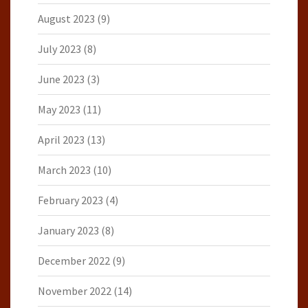
August 2023
(9)
July 2023
(8)
June 2023
(3)
May 2023
(11)
April 2023
(13)
March 2023
(10)
February 2023
(4)
January 2023
(8)
December 2022
(9)
November 2022
(14)