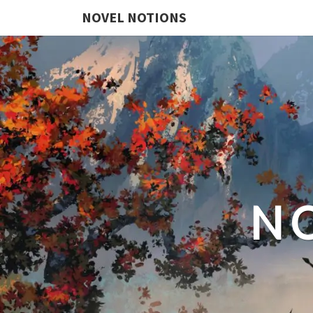
NOVEL NOTIONS
N