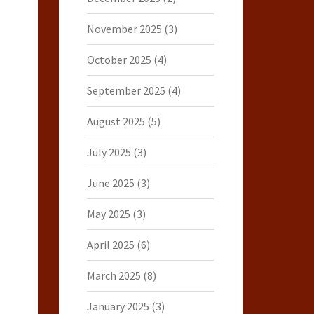
November 2025
(3)
October 2025
(4)
September 2025
(4)
August 2025
(5)
July 2025
(3)
June 2025
(3)
May 2025
(3)
April 2025
(6)
March 2025
(8)
January 2025
(3)