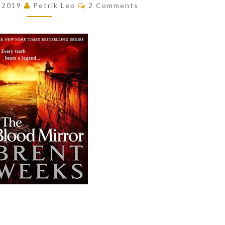
Comments
, 2019
Petrik Leo
2 Comments
MIRROR
(LIGHTBRINGER,
#4)
BY
BRENT
WEEKS