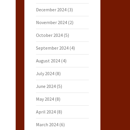
December 2024
(3)
November 2024
(2)
October 2024
(5)
September 2024
(4)
August 2024
(4)
July 2024
(8)
June 2024
(5)
May 2024
(8)
April 2024
(8)
March 2024
(6)