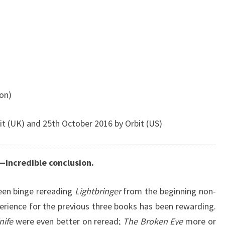
ion)
t (UK) and 25th October 2016 by Orbit (US)
—incredible conclusion.
been binge rereading
Lightbringer
from the beginning non-
perience for the previous three books has been rewarding.
nife
were even better on reread;
The Broken Eye
more or