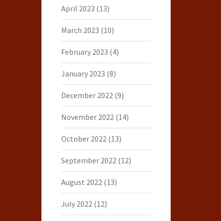
April 2023
(13)
March 2023
(10)
February 2023
(4)
January 2023
(8)
December 2022
(9)
November 2022
(14)
October 2022
(13)
September 2022
(12)
August 2022
(13)
July 2022
(12)