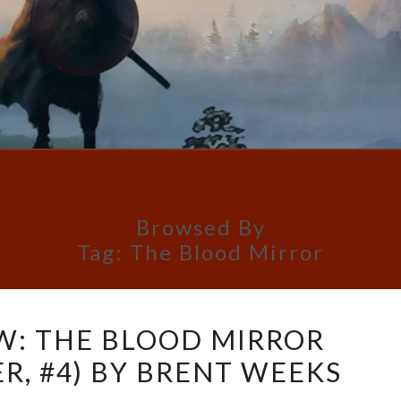
Browsed By
Tag:
The Blood Mirror
BOOK
W: THE BLOOD MIRROR
REVIEW:
R, #4) BY BRENT WEEKS
THE
BLOOD