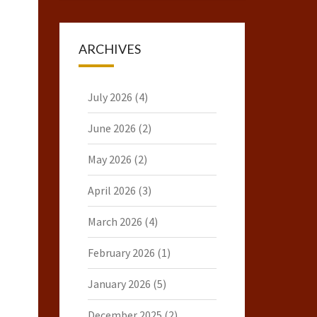
ARCHIVES
July 2026
(4)
June 2026
(2)
May 2026
(2)
April 2026
(3)
March 2026
(4)
February 2026
(1)
January 2026
(5)
December 2025
(2)