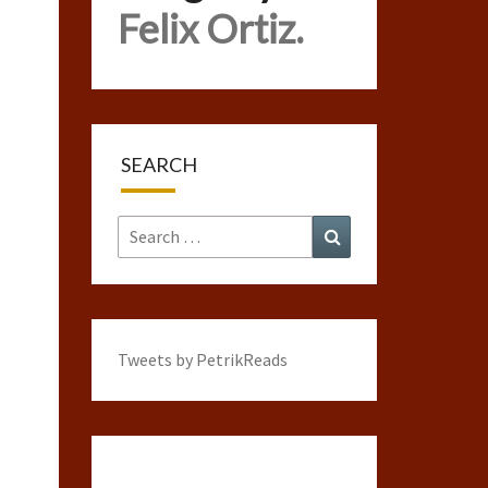
Felix Ortiz.
SEARCH
Search
Search
for:
Tweets by PetrikReads