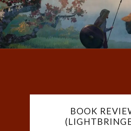
BOOK REVIE
(LIGHTBRINGE