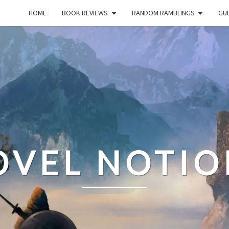
HOME
BOOK REVIEWS
RANDOM RAMBLINGS
GUE
OVEL NOTIO