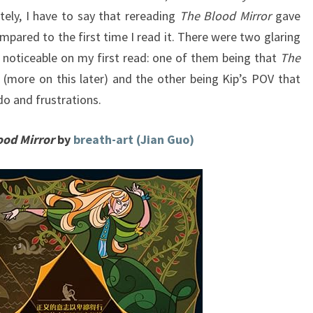
tely, I have to say that rereading
The Blood Mirror
gave
mpared to the first time I read it. There were two glaring
 noticeable on my first read: one of them being that
The
er (more on this later) and the other being Kip’s POV that
ndo and frustrations.
ood Mirror
by
breath-art (Jian Guo)