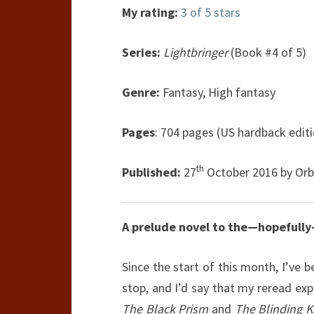
My rating:
3 of 5 stars
Series:
Lightbringer
(Book #4 of 5)
Genre:
Fantasy, High fantasy
Pages
: 704 pages (US hardback edit
th
Published:
27
October 2016 by Orbi
A prelude novel to the—hopefully
Since the start of this month, I’ve 
stop, and I’d say that my reread ex
The Black Prism
and
The Blinding K