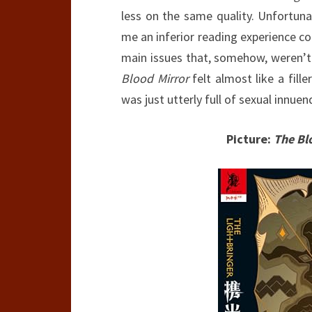
less on the same quality. Unfortuna
me an inferior reading experience co
main issues that, somehow, weren’t
Blood Mirror
felt almost like a fill
was just utterly full of sexual innue
Picture:
The Bl