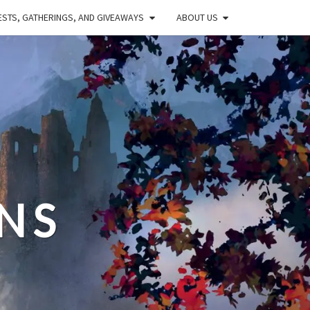
STS, GATHERINGS, AND GIVEAWAYS
ABOUT US
NS