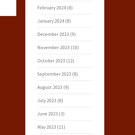
February 2024
(8)
January 2024
(8)
December 2023
(9)
November 2023
(10)
October 2023
(12)
September 2023
(8)
August 2023
(9)
July 2023
(8)
June 2023
(3)
May 2023
(11)