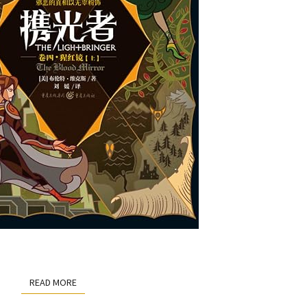
READ MORE
READ MORE