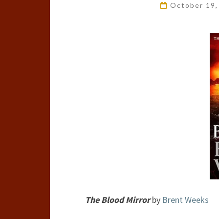
October 19
The Blood Mirror
by
Brent Weeks