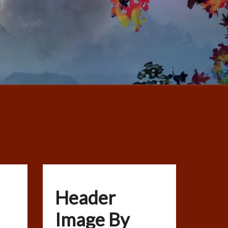
Header
Image By