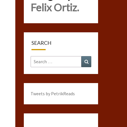
Felix Ortiz.
SEARCH
Search
Search
for:
Tweets by PetrikReads