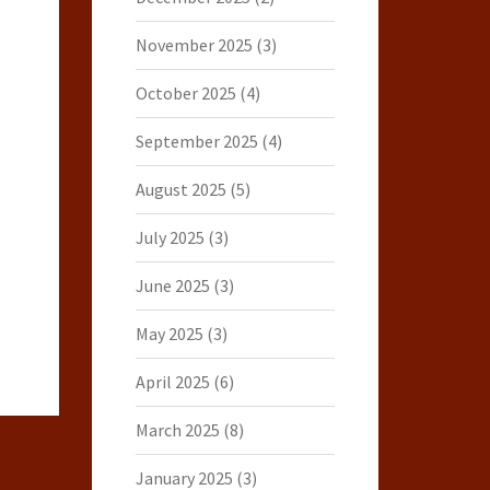
November 2025
(3)
October 2025
(4)
September 2025
(4)
August 2025
(5)
July 2025
(3)
June 2025
(3)
May 2025
(3)
April 2025
(6)
March 2025
(8)
January 2025
(3)