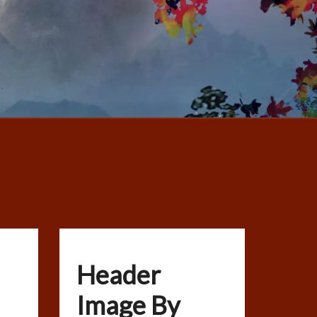
Header
Image By