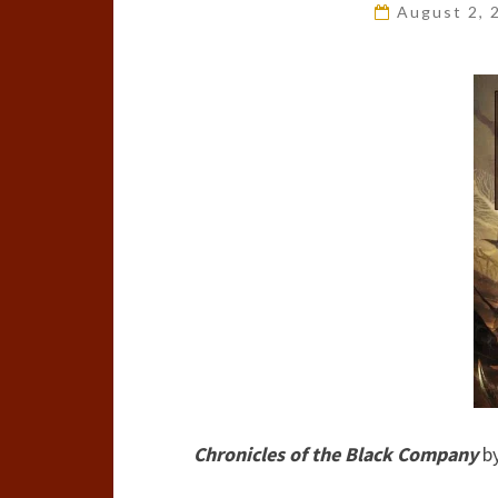
August 2,
Chronicles of the Black Company
b