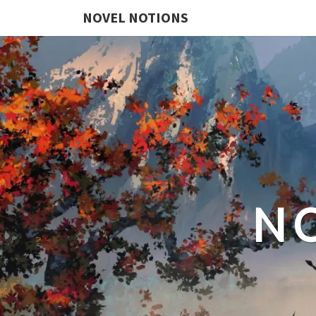
NOVEL NOTIONS
N