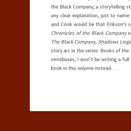
the Black Company, a storytelling st
any clear explanation, just to name
and Cook would be that Erikson’s ser
Chronicles of the Black Company
om
The Black Company
,
Shadows Linge
story arc in the series: Books of the
omnibuses, I won’t be writing a full 
book in this volume instead.
…