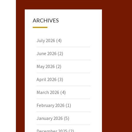
ARCHIVES
July 2026
(4)
June 2026
(2)
May 2026
(2)
April 2026
(3)
March 2026
(4)
February 2026
(1)
January 2026
(5)
December 2025
(2)