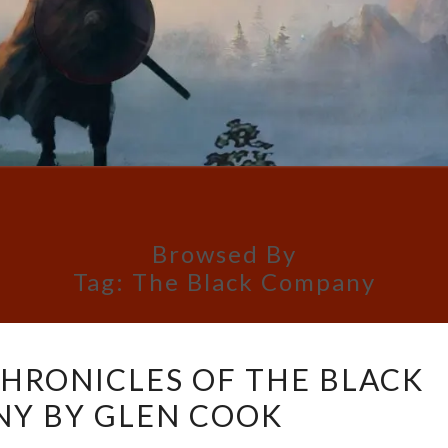
Browsed By
Tag:
The Black Company
BOOK
CHRONICLES OF THE BLACK
REVIEW:
Y BY GLEN COOK
CHRONICLES
OF