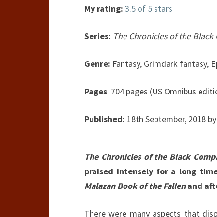
My rating:
3.5 of 5 stars
Series:
The Chronicles of the Blac
Genre:
Fantasy, Grimdark fantasy, E
Pages
: 704 pages (US Omnibus editi
Published:
18th September, 2018 by
The Chronicles of the Black Comp
praised intensely for a long time
Malazan Book of the Fallen
and afte
There were many aspects that disp