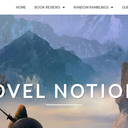
HOME
BOOK REVIEWS
RANDOM RAMBLINGS
GUE
OVEL NOTIO