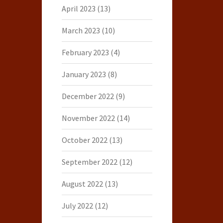
April 2023
(13)
March 2023
(10)
February 2023
(4)
January 2023
(8)
December 2022
(9)
November 2022
(14)
October 2022
(13)
September 2022
(12)
August 2022
(13)
July 2022
(12)