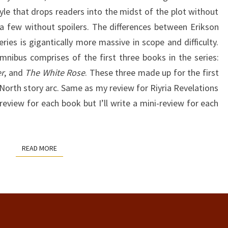
yle that drops readers into the midst of the plot without
 a few without spoilers. The differences between Erikson
ies is gigantically more massive in scope and difficulty.
nibus comprises of the first three books in the series:
r
, and
The White Rose
. These three made up for the first
 North story arc. Same as my review for Riyria Revelations
review for each book but I’ll write a mini-review for each
READ MORE
READ MORE