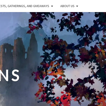
STS, GATHERINGS, AND GIVEAWAYS
ABOUT US
NS