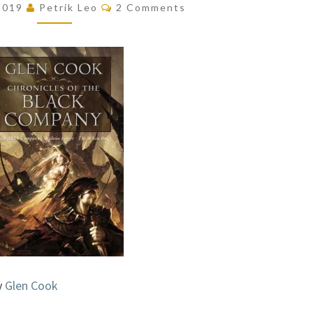
Comments
 2019
Petrik Leo
2 Comments
THE
BLACK
COMPANY
BY
GLEN
COOK
y
Glen Cook