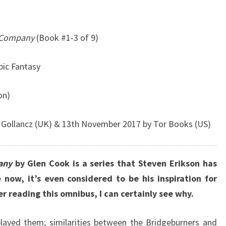
k Company
(Book #1-3 of 9)
pic Fantasy
on)
 Gollancz (UK) & 13th November 2017 by Tor Books (US)
any
by Glen Cook is a series that Steven Erikson has
 now, it’s even considered to be his inspiration for
r reading this omnibus, I can certainly see why.
layed them; similarities between the Bridgeburners and