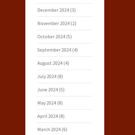
December 2024
(3)
November 2024
(2)
October 2024
(5)
September 2024
(4)
August 2024
(4)
July 2024
(8)
June 2024
(5)
May 2024
(8)
April 2024
(8)
March 2024
(6)