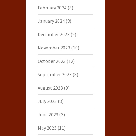
February 2024
(8)
January 2024
(8)
December 2023
(9)
November 2023
(10)
October 2023
(12)
September 2023
(8)
August 2023
(9)
July 2023
(8)
June 2023
(3)
May 2023
(11)