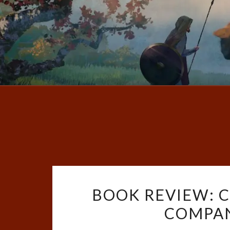
BOOK REVIEW: 
COMPAN