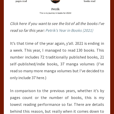
Click here if you want to see the list of all the books I’ve
read so far this year:
Petrik’s Year in Books (2021)
It’s that time of the year again, y’all. 2021 is ending in
a week. This year, I managed to read 130 books. This
number includes 72 traditionally published books, 21
self-published/indie books, 37 manga volumes (I’ve
read so many more manga volumes but I’ve decided to
only include 37 here.)
In comparison to the previous years, whether it’s by
pages count or the number of books, this is my
lowest reading performance so far. There are details
behind this reason, but really when it comes down to