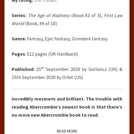
My rating:
5 of 5 stars
Series:
The Age of Madness
(Book #2 of 3),
First Law
World
(Book, #9 of 10)
Genre:
Fantasy, Epic Fantasy, Grimdark fantasy
Pages
: 512 pages (UK Hardback)
th
Published:
15
September 2020 by Gollancz (UK) &
15th September 2020 by Orbit (US)
Incredibly mesmeric and brilliant. The trouble with
reading Abercrombie’s newest book is that there’s
no more new Abercrombie book to read.
…
READ MORE
READ MORE