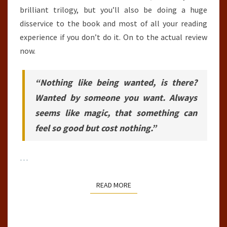
brilliant trilogy, but you’ll also be doing a huge
disservice to the book and most of all your reading
experience if you don’t do it. On to the actual review
now.
“Nothing like being wanted, is there?
Wanted by someone you want. Always
seems like magic, that something can
feel so good but cost nothing.”
…
READ MORE
READ MORE