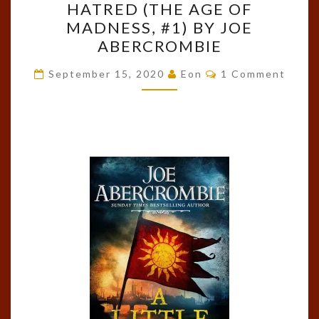
HATRED (THE AGE OF
A
MADNESS, #1) BY JOE
LITTLE
ABERCROMBIE
HATRED
Comments
(THE
September 15, 2020
Eon
1 Comment
AGE
OF
A Little Hatred
MADNESS,
#1)
BY
JOE
ABERCROMBIE