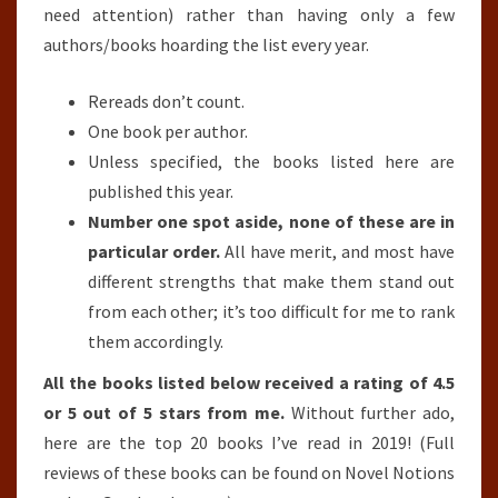
need attention) rather than having only a few
authors/books hoarding the list every year.
Rereads don’t count.
One book per author.
Unless specified, the books listed here are
published this year.
Number one spot aside, none of these are in
particular order.
All have merit, and most have
different strengths that make them stand out
from each other; it’s too difficult for me to rank
them accordingly.
All the books listed below received a rating of 4.5
or 5 out of 5 stars from me.
Without further ado,
here are the top 20 books I’ve read in 2019! (Full
reviews of these books can be found on Novel Notions