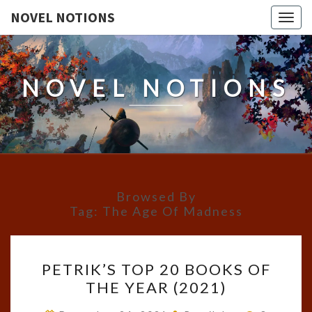
NOVEL NOTIONS
Togg
navig
NOVEL NOTIONS
Browsed By
Tag:
The Age Of Madness
PETRIK’S
PETRIK’S TOP 20 BOOKS OF
TOP
THE YEAR (2021)
20
BOOKS
Comment