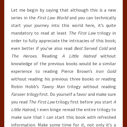
Let me begin by saying that although this is a new
series in the
First Law World
and you can technically
start your journey into this world here, it’s quite
mandatory to read at least
The First Law
trilogy in
order to fully appreciate the intricacies of this book;
even better if you’ve also read
Best Served Cold
and
The Heroes
. Reading
A Little Hatred
without
knowledge of the previous books would be a similar
experience to reading Pierce Brown’s
Iron Gold
without reading his previous three books or reading
Robin Hobb’s
Tawny Man
trilogy without reading
Farseer trilogy
first. Do yourself a favor and make sure
you read
The First Law
trilogy first before you start
A
Little Hatred
, I even binge reread the entire trilogy to
make sure that I can start this book with refreshed
information. Make some time for it, not only it’s a