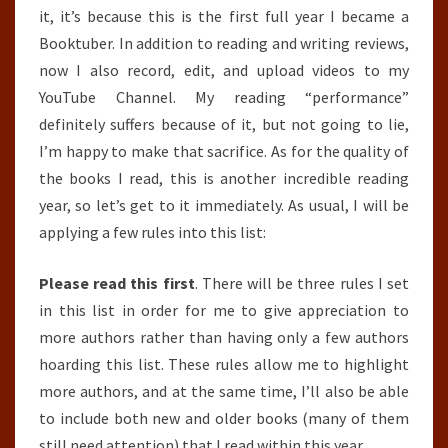
it, it’s because this is the first full year I became a
Booktuber. In addition to reading and writing reviews,
now I also record, edit, and upload videos to my
YouTube Channel. My reading “performance”
definitely suffers because of it, but not going to lie,
I’m happy to make that sacrifice. As for the quality of
the books I read, this is another incredible reading
year, so let’s get to it immediately. As usual, I will be
applying a few rules into this list:
Please read this first
. There will be three rules I set
in this list in order for me to give appreciation to
more authors rather than having only a few authors
hoarding this list. These rules allow me to highlight
more authors, and at the same time, I’ll also be able
to include both new and older books (many of them
still need attention) that I read within this year.