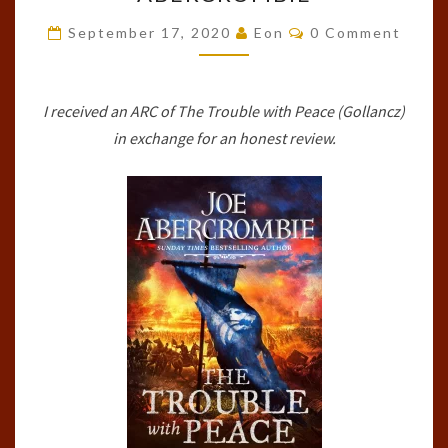
WITH
Comments
PEACE
September 17, 2020
Eon
0 Comment
(THE
AGE
I received an ARC of The Trouble with Peace (Gollancz)
OF
in exchange for an honest review.
MADNESS,
#2)
BY
JOE
ABERCROMBIE