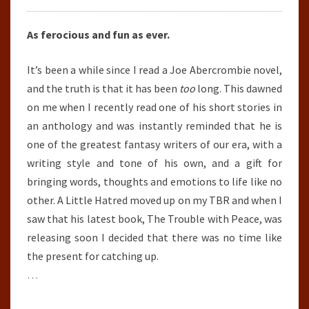
As ferocious and fun as ever.
It’s been a while since I read a Joe Abercrombie novel,
and the truth is that it has been
too
long. This dawned
on me when I recently read one of his short stories in
an anthology and was instantly reminded that he is
one of the greatest fantasy writers of our era, with a
writing style and tone of his own, and a gift for
bringing words, thoughts and emotions to life like no
other. A Little Hatred moved up on my TBR and when I
saw that his latest book, The Trouble with Peace, was
releasing soon I decided that there was no time like
the present for catching up.
…