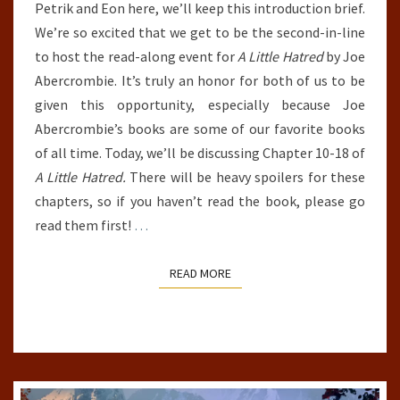
Petrik and Eon here, we’ll keep this introduction brief.
TRILOGY
We’re so excited that we get to be the second-in-line
(A
to host the read-along event for
A Little Hatred
by Joe
LITTLE
Abercrombie. It’s truly an honor for both of us to be
HATRED,
given this opportunity, especially because Joe
CHAPTERS
Abercrombie’s books are some of our favorite books
10-
of all time. Today, we’ll be discussing Chapter 10-18 of
18)
A Little Hatred.
There will be heavy spoilers for these
chapters, so if you haven’t read the book, please go
read them first!
…
READ MORE
READ MORE