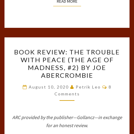
READ MORE
READ MORE
BOOK
BOOK REVIEW: THE TROUBLE
REVIEW:
WITH PEACE (THE AGE OF
THE
MADNESS, #2) BY JOE
TROUBLE
ABERCROMBIE
WITH
Comments
PEACE
August 10, 2020
Petrik Leo
8
Comments
(THE
AGE
OF
ARC provided by the publisher—Gollancz—in exchange
MADNESS,
for an honest review.
#2)