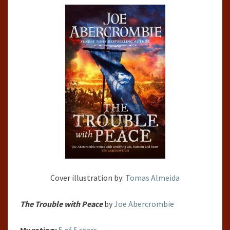
BY
JOE
ABERCROMBIE
Cover illustration by:
Tomas Almeida
The Trouble with Peace
by
Joe Abercrombie