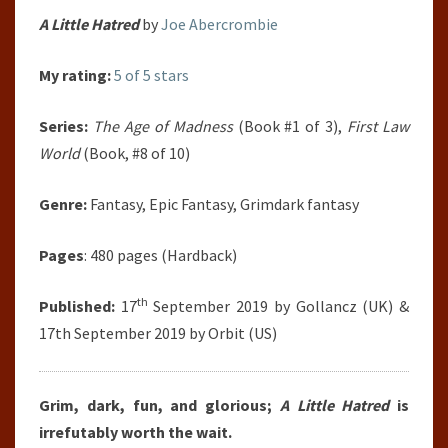
A Little Hatred
by
Joe Abercrombie
My rating:
5 of 5 stars
Series:
The Age of Madness
(Book #1 of 3),
First Law
World
(Book, #8 of 10)
Genre:
Fantasy, Epic Fantasy, Grimdark fantasy
Pages
: 480 pages (Hardback)
th
Published:
17
September 2019 by Gollancz (UK) &
17th September 2019 by Orbit (US)
Grim, dark, fun, and glorious;
A Little Hatred
is
irrefutably worth the wait.