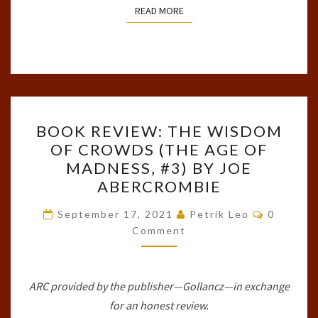
READ MORE
READ MORE
BOOK
BOOK REVIEW: THE WISDOM
REVIEW:
OF CROWDS (THE AGE OF
THE
MADNESS, #3) BY JOE
WISDOM
ABERCROMBIE
OF
Comment
CROWDS
September 17, 2021
Petrik Leo
0
Comment
(THE
AGE
OF
ARC provided by the publisher—Gollancz—in exchange
MADNESS,
for an honest review.
#3)