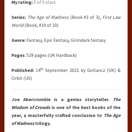
My rating:
5 of 5 stars
Series:
The Age of Madness
(Book #3 of 3),
First Law
World
(Book, #10 of 10)
Genre:
Fantasy, Epic Fantasy, Grimdark fantasy
Pages
: 529 pages (UK Hardback)
th
Published:
14
September 2021 by Gollancz (UK) &
Orbit (US)
Joe Abercrombie is a genius storyteller.
The
Wisdom of Crowds
is one of the best books of the
year, a masterfully crafted conclusion to
The Age
of Madness
trilogy.