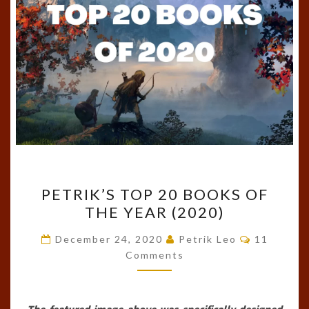
PETRIK’S
PETRIK’S TOP 20 BOOKS OF
TOP
THE YEAR (2020)
20
BOOKS
Comments
December 24, 2020
Petrik Leo
11
OF
Comments
THE
YEAR