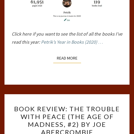
Click here if you want to see the list of all the books I’ve
read this year:
Petrik’s Year in Books (2020)
…
READ MORE
READ MORE
BOOK
BOOK REVIEW: THE TROUBLE
REVIEW:
WITH PEACE (THE AGE OF
THE
MADNESS, #2) BY JOE
TROUBLE
ABERCROMBIE