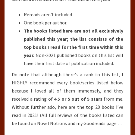
Rereads aren’t included.
One book per author.
The books listed here are not all exclusively
published this year; the list consists of the
top books I read for the first time within this
year.
Non-2021 published books on this list will
have their first date of publication included.
Do note that although there’s a rank to this list, I
HIGHLY recommend every book/series listed below
because I loved all of them immensely, and they
received a rating of
4.5 or 5 out of 5 stars
from me.
Without further ado, here are the top 20 books I’ve
read in 2021! (All full reviews of the books listed can
be found on Novel Notions and my Goodreads page
…