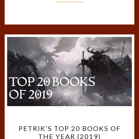
PETRIK’S
PETRIK’S TOP 20 BOOKS OF
TOP
THE YEAR (2019)
20