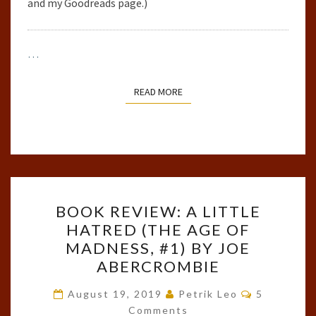
and my Goodreads page.)
…
READ MORE
READ MORE
BOOK
BOOK REVIEW: A LITTLE
REVIEW:
HATRED (THE AGE OF
A
MADNESS, #1) BY JOE
LITTLE
ABERCROMBIE
HATRED
Comments
(THE
August 19, 2019
Petrik Leo
5
Comments
AGE