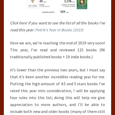
Click here if you want to see the list of all the books I’ve
read this year:
Petrik’s Year in Books (2019)
Here we are, we’re reaching the end of 2019 very soon!
This year, I’ve read and reviewed 115 books (96
traditionally published books + 19 indie books.)
It’s lower than the previous two years, but I must say
that it’s been another incredible reading year for me.
Putting the high amount of 4.5 and 5 stars books I’ve
rated this year into consideration, I will be applying
four rules into this list; doing this will help me give
appreciation to more authors, and I’ll be able to
include both new and older books (many of them still