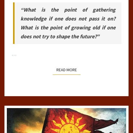
“What is the point of gathering
knowledge if one does not pass it on?
What is the point of growing old if one
does not try to shape the future?”
…
READ MORE
READ MORE