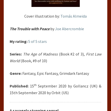
Cover illustration by:
Tomás Almeida
The Trouble with Peace
by
Joe Abercrombie
My rating:
5 of 5 stars
Series:
The Age of Madness
(Book #2 of 3),
First Law
World
(Book, #9 of 10)
Genre:
Fantasy, Epic Fantasy, Grimdark fantasy
th
Published:
15
September 2020 by Gollancz (UK) &
15th September 2020 by Orbit (US)
A savagely stunning sequel.