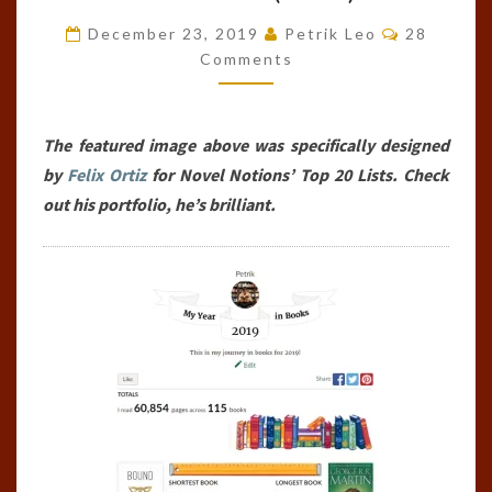
BOOKS
Comments
December 23, 2019
Petrik Leo
28
OF
Comments
THE
YEAR
The featured image above was specifically designed
(2019)
by
Felix Ortiz
for Novel Notions’ Top 20 Lists. Check
out his portfolio, he’s brilliant.