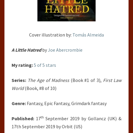
Cover illustration by:
Tomás Almeida
A Little Hatred
by
Joe Abercrombie
My rating:
5 of 5 stars
Series:
The Age of Madness
(Book #1 of 3),
First Law
World
(Book, #8 of 10)
Genre:
Fantasy, Epic Fantasy, Grimdark fantasy
th
Published:
17
September 2019 by Gollancz (UK) &
17th September 2019 by Orbit (US)