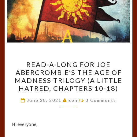
READ-
READ-A-LONG FOR JOE
A-
ABERCROMBIE’S THE AGE OF
LONG
MADNESS TRILOGY (A LITTLE
FOR
HATRED, CHAPTERS 10-18)
JOE
Comments
ABERCROMBIE’S
June 28, 2021
Eon
3 Comments
THE
AGE
Hi everyone,
OF
MADNESS