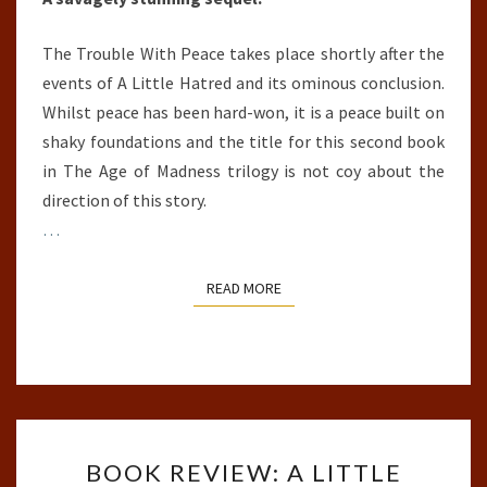
The Trouble With Peace takes place shortly after the
events of A Little Hatred and its ominous conclusion.
Whilst peace has been hard-won, it is a peace built on
shaky foundations and the title for this second book
in The Age of Madness trilogy is not coy about the
direction of this story.
…
READ MORE
READ MORE
BOOK
BOOK REVIEW: A LITTLE
REVIEW: