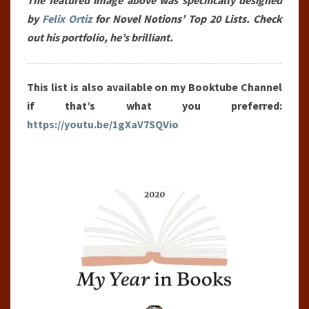
The featured image above was specifically designed
(2020)
by
Felix Ortiz
for Novel Notions’ Top 20 Lists. Check
out his portfolio, he’s brilliant.
This list is also available on my Booktube Channel
if that’s what you preferred:
https://youtu.be/1gXaV7SQVio