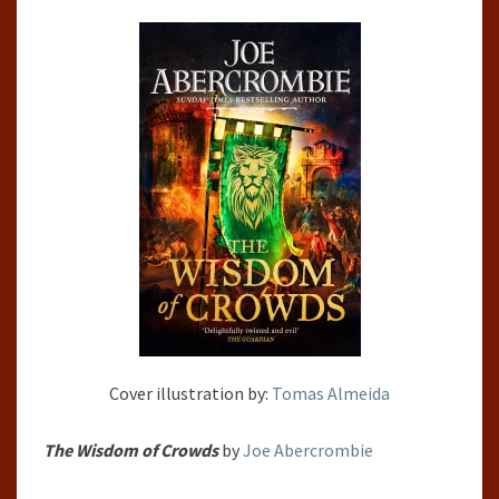
BY
JOE
ABERCROMBIE
Cover illustration by:
Tomas Almeida
The Wisdom of Crowds
by
Joe Abercrombie