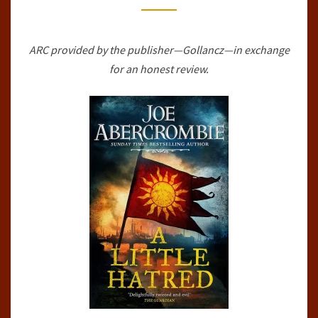
OF
MADNESS,
ARC provided by the publisher—Gollancz—in exchange
#1)
for an honest review.
BY
JOE
ABERCROMBIE