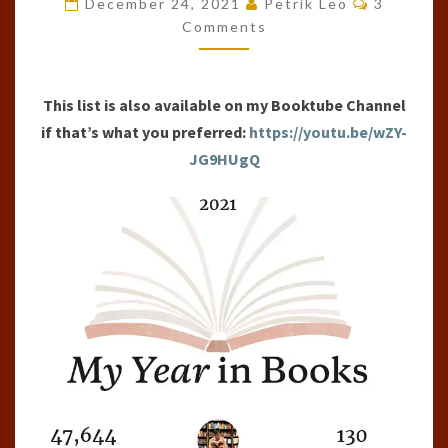
December 24, 2021
Petrik Leo
3
OF
Comments
THE
YEAR
This list is also available on my Booktube Channel
(2021)
if that’s what you preferred:
https://youtu.be/wZY-
JG9HUgQ