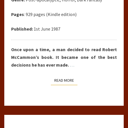
Pages
: 929 pages (Kindle edition)
Published:
1st June 1987
Once upon a time, a man decided to read Robert
McCammon’s book. It became one of the best
decisions he has ever made.
…
READ MORE
READ MORE