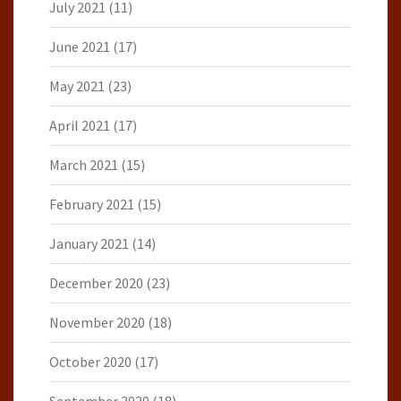
July 2021
(11)
June 2021
(17)
May 2021
(23)
April 2021
(17)
March 2021
(15)
February 2021
(15)
January 2021
(14)
December 2020
(23)
November 2020
(18)
October 2020
(17)
September 2020
(18)