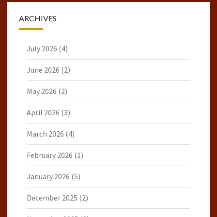
ARCHIVES
July 2026
(4)
June 2026
(2)
May 2026
(2)
April 2026
(3)
March 2026
(4)
February 2026
(1)
January 2026
(5)
December 2025
(2)