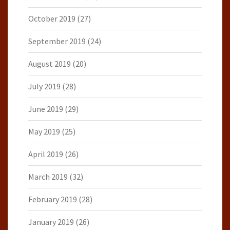
October 2019
(27)
September 2019
(24)
August 2019
(20)
July 2019
(28)
June 2019
(29)
May 2019
(25)
April 2019
(26)
March 2019
(32)
February 2019
(28)
January 2019
(26)