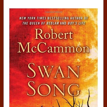
MCCAMMON