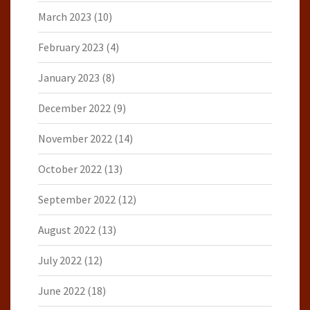
March 2023
(10)
February 2023
(4)
January 2023
(8)
December 2022
(9)
November 2022
(14)
October 2022
(13)
September 2022
(12)
August 2022
(13)
July 2022
(12)
June 2022
(18)