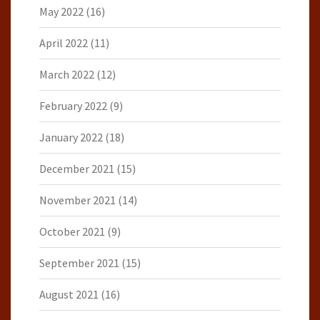
May 2022
(16)
April 2022
(11)
March 2022
(12)
February 2022
(9)
January 2022
(18)
December 2021
(15)
November 2021
(14)
October 2021
(9)
September 2021
(15)
August 2021
(16)