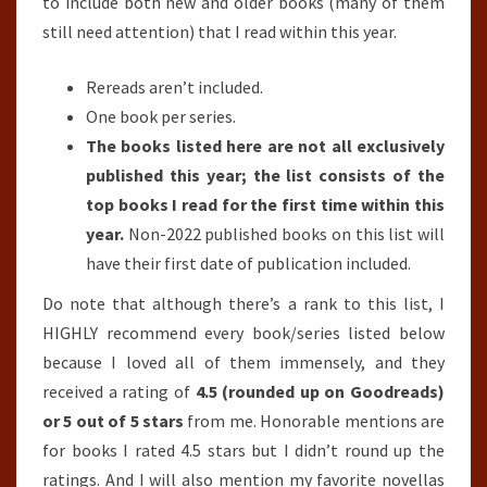
to include both new and older books (many of them
still need attention) that I read within this year.
Rereads aren’t included.
One book per series.
The books listed here are not all exclusively
published this year; the list consists of the
top books I read for the first time within this
year.
Non-2022 published books on this list will
have their first date of publication included.
Do note that although there’s a rank to this list, I
HIGHLY recommend every book/series listed below
because I loved all of them immensely, and they
received a rating of
4.5 (rounded up on Goodreads)
or 5 out of 5 stars
from me. Honorable mentions are
for books I rated 4.5 stars but I didn’t round up the
ratings. And I will also mention my favorite novellas