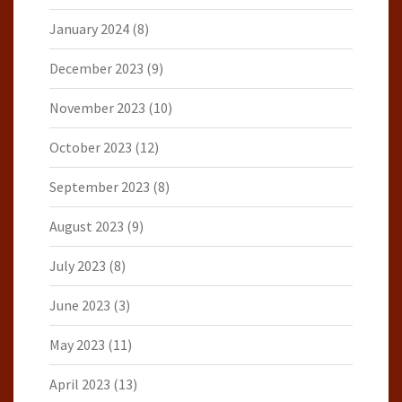
January 2024
(8)
December 2023
(9)
November 2023
(10)
October 2023
(12)
September 2023
(8)
August 2023
(9)
July 2023
(8)
June 2023
(3)
May 2023
(11)
April 2023
(13)