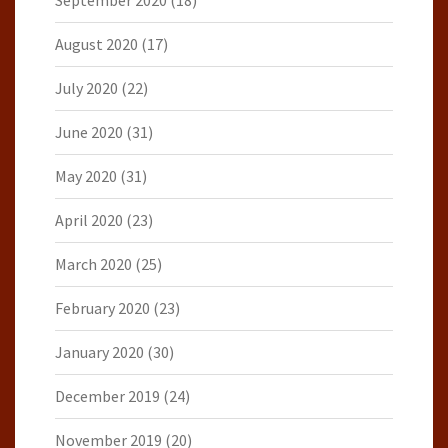
August 2020
(17)
July 2020
(22)
June 2020
(31)
May 2020
(31)
April 2020
(23)
March 2020
(25)
February 2020
(23)
January 2020
(30)
December 2019
(24)
November 2019
(20)