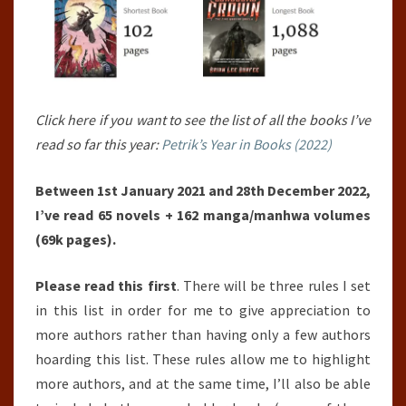
Click here if you want to see the list of all the books I’ve
read so far this year:
Petrik’s Year in Books (2022)
Between 1st January 2021 and 28th December 2022,
I’ve read 65 novels + 162 manga/manhwa volumes
(69k pages).
Please read this first
. There will be three rules I set
in this list in order for me to give appreciation to
more authors rather than having only a few authors
hoarding this list. These rules allow me to highlight
more authors, and at the same time, I’ll also be able