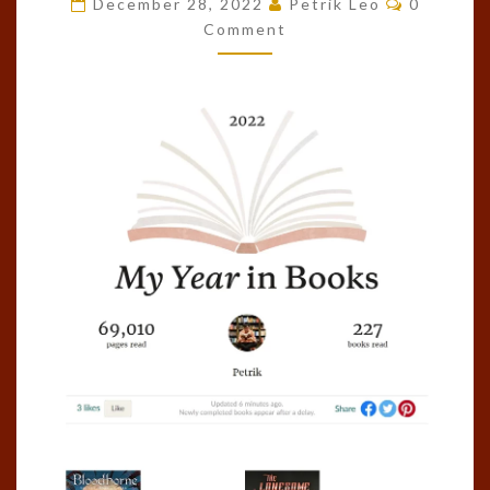
December 28, 2022
Petrik Leo
0
OF
Comment
THE
YEAR!
(2022)