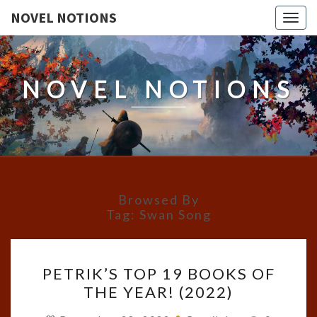
NOVEL NOTIONS
Togg
navig
NOVEL NOTIONS
Browsed By
Tag:
Swan Song
PETRIK’S
PETRIK’S TOP 19 BOOKS OF
TOP
THE YEAR! (2022)
19
BOOKS
Comment