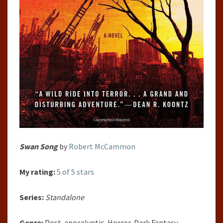
Swan Song
by
Robert McCammon
My rating:
5 of 5 stars
Series:
Standalone
Genre:
Post-apocalyptic, Horror, Dark Fantasy