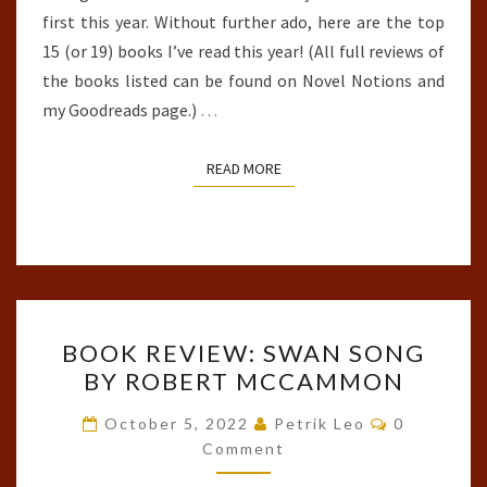
first this year. Without further ado, here are the top
15 (or 19) books I’ve read this year! (All full reviews of
the books listed can be found on Novel Notions and
my Goodreads page.)
…
READ MORE
READ MORE
BOOK
BOOK REVIEW: SWAN SONG
REVIEW:
BY ROBERT MCCAMMON
SWAN
SONG
Comments
October 5, 2022
Petrik Leo
0
BY
Comment
ROBERT