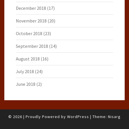
December 2018
(17)
November 2018
(20)
October 2018
(23)
September 2018
(14)
August 2018
(16)
July 2018
(24)
June 2018
(2)
© 2026
|
Proudly Powered by
WordPress
|
Theme:
Nisarg