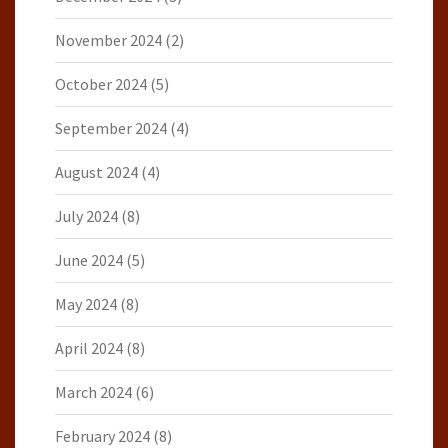
November 2024
(2)
October 2024
(5)
September 2024
(4)
August 2024
(4)
July 2024
(8)
June 2024
(5)
May 2024
(8)
April 2024
(8)
March 2024
(6)
February 2024
(8)