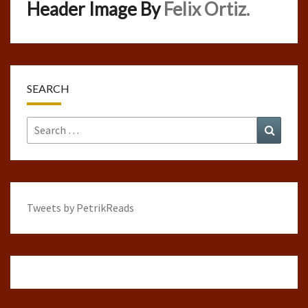
Header Image By
Felix Ortiz.
SEARCH
Search
Search
for:
Tweets by PetrikReads