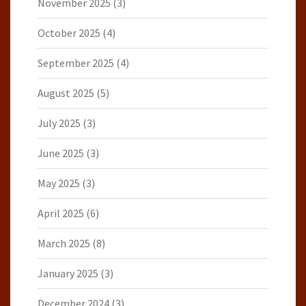
November 2025
(3)
October 2025
(4)
September 2025
(4)
August 2025
(5)
July 2025
(3)
June 2025
(3)
May 2025
(3)
April 2025
(6)
March 2025
(8)
January 2025
(3)
December 2024
(3)