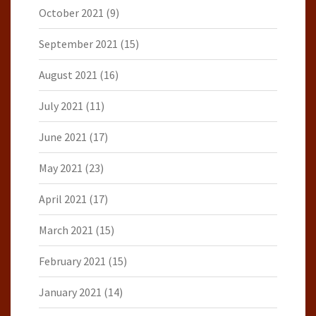
October 2021
(9)
September 2021
(15)
August 2021
(16)
July 2021
(11)
June 2021
(17)
May 2021
(23)
April 2021
(17)
March 2021
(15)
February 2021
(15)
January 2021
(14)