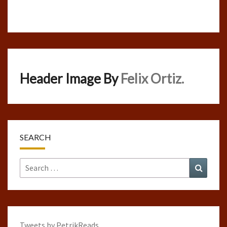
Header Image By
Felix Ortiz.
SEARCH
Search
Search
for:
Tweets by PetrikReads