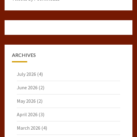
ARCHIVES
July 2026
(4)
June 2026
(2)
May 2026
(2)
April 2026
(3)
March 2026
(4)