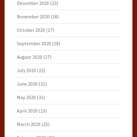
December 2020
(23)
November 2020
(18)
October 2020
(17)
September 2020
(18)
August 2020
(17)
July 2020
(22)
June 2020
(31)
May 2020
(31)
April 2020
(23)
March 2020
(25)