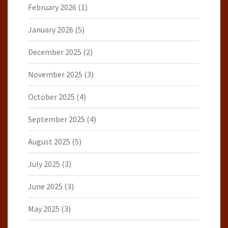
February 2026
(1)
January 2026
(5)
December 2025
(2)
November 2025
(3)
October 2025
(4)
September 2025
(4)
August 2025
(5)
July 2025
(3)
June 2025
(3)
May 2025
(3)