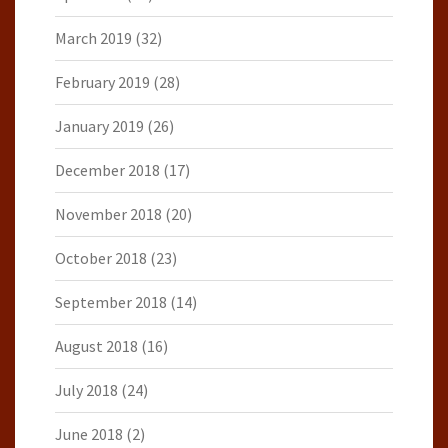
March 2019
(32)
February 2019
(28)
January 2019
(26)
December 2018
(17)
November 2018
(20)
October 2018
(23)
September 2018
(14)
August 2018
(16)
July 2018
(24)
June 2018
(2)