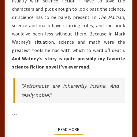
usually with science fiction I have to love the
characters and plot enough to look past the science,
or science has to be barely present. In
The Martian
,
science and math have starring roles, and the book
would’ve been less without them. Because in Mark
Watney’s situation, science and math were the
greatest tools he had with which to ward off death.
And Watney’s story is quite possibly my favorite
science fiction novel I’ve ever read.
“Astronauts are inherently insane. And
really noble.”
…
READ MORE
READ MORE