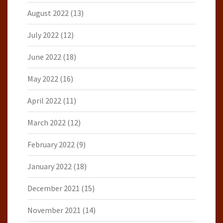
August 2022
(13)
July 2022
(12)
June 2022
(18)
May 2022
(16)
April 2022
(11)
March 2022
(12)
February 2022
(9)
January 2022
(18)
December 2021
(15)
November 2021
(14)