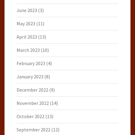
June 2023
(3)
May 2023
(11)
April 2023
(13)
March 2023
(10)
February 2023
(4)
January 2023
(8)
December 2022
(9)
November 2022
(14)
October 2022
(13)
September 2022
(12)