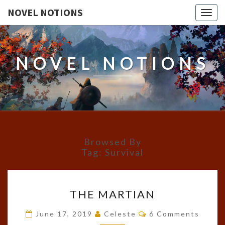
NOVEL NOTIONS
Togg
navig
NOVEL NOTIONS
Browsed By
Tag:
Survival
THE
THE MARTIAN
MARTIAN
Comments
June 17, 2019
Celeste
6 Comments