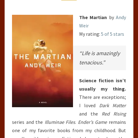
The Martian
by
Andy
Weir
My rating:
5 of 5 stars
“Life is amazingly
tenacious.”
Science fiction isn’t
usually my thing.
There are exceptions;
I loved
Dark Matter
and the
Red Rising
series and the
Illuminae Files
.
Ender’s Game
remains
one of my favorite books from my childhood. But