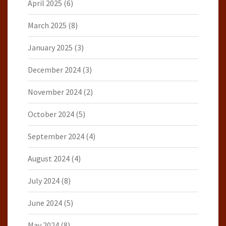
April 2025
(6)
March 2025
(8)
January 2025
(3)
December 2024
(3)
November 2024
(2)
October 2024
(5)
September 2024
(4)
August 2024
(4)
July 2024
(8)
June 2024
(5)
May 2024
(8)