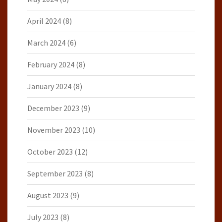
April 2024
(8)
March 2024
(6)
February 2024
(8)
January 2024
(8)
December 2023
(9)
November 2023
(10)
October 2023
(12)
September 2023
(8)
August 2023
(9)
July 2023
(8)