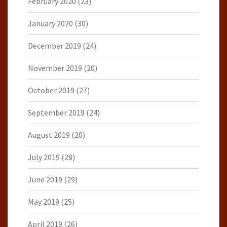
February 2020
(23)
January 2020
(30)
December 2019
(24)
November 2019
(20)
October 2019
(27)
September 2019
(24)
August 2019
(20)
July 2019
(28)
June 2019
(29)
May 2019
(25)
April 2019
(26)